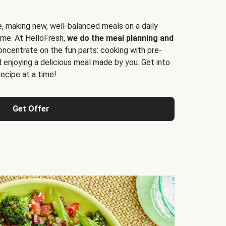
e, making new, well-balanced meals on a daily
time. At HelloFresh,
we do the meal planning and
ncentrate on the fun parts: cooking with pre-
d enjoying a delicious meal made by you. Get into
cipe at a time!
Get Offer