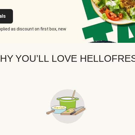
als
plied as discount on first box, new
HY YOU’LL LOVE HELLOFRE