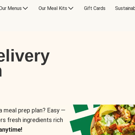
Our Menus
Our Meal Kits
Gift Cards
Sustainab
livery
n
 a meal prep plan? Easy —
rs fresh ingredients rich
anytime!