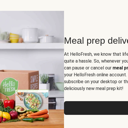
Meal prep deli
At HelloFresh, we know that lif
quite a hassle. So, whenever you 
can pause or cancel our
meal pr
your HelloFresh online account.
subscribe on your desktop or th
deliciously new meal prep kit!