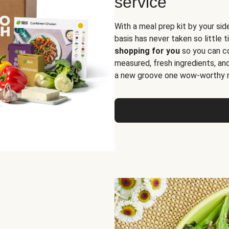
service
With a meal prep kit by your sid
basis has never taken so little 
shopping for you
so you can co
measured, fresh ingredients, an
a new groove one wow-worthy re