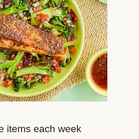
e items each week