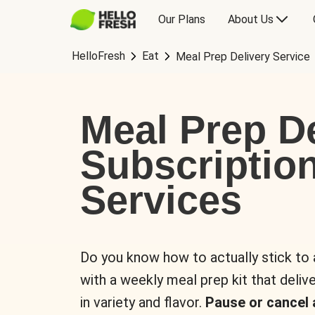
Our Plans
About Us
HelloFresh
Eat
Meal Prep Delivery Service
Meal Prep De
Subscriptio
Services
Do you know how to actually stick to
with a weekly meal prep kit that delive
in variety and flavor.
Pause or cancel 