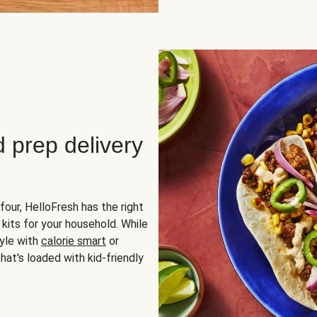
d prep delivery
four, HelloFresh has the right
 kits for your household. While
yle with
calorie smart
or
hat's loaded with kid-friendly