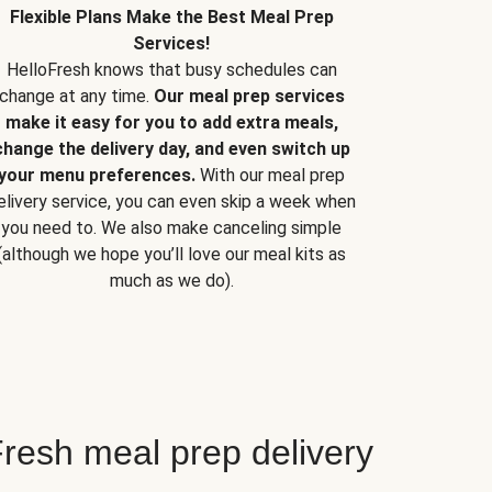
Flexible Plans Make the Best Meal Prep
Services!
HelloFresh knows that busy schedules can
change at any time.
Our meal prep services
make it easy for you to add extra meals,
change the delivery day, and even switch up
your menu preferences.
With our meal prep
elivery service, you can even skip a week when
you need to. We also make canceling simple
(although we hope you’ll love our meal kits as
much as we do).
resh meal prep delivery