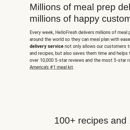
Millions of meal prep del
millions of happy custo
Every week, HelloFresh delivers millions of meal
around the world so they can meal plan with ease
delivery service
not only allows our customers t
and recipes, but also saves them time and helps
over 10,000 5-star reviews and the most 5-star ra
America's #1 meal kit
.
100+ recipes and