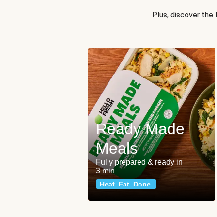
Plus, discover the
Ready Made
Meals
Fully prepared & ready in
3 min
Heat. Eat. Done.