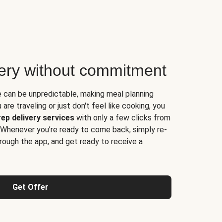
very without commitment
e can be unpredictable, making meal planning
are traveling or just don't feel like cooking, you
ep delivery services
with only a few clicks from
 Whenever you’re ready to come back, simply re-
rough the app, and get ready to receive a
Get Offer