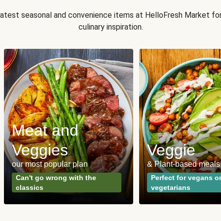
 latest seasonal and convenience items at HelloFresh Market fo
culinary inspiration.
Meat and
Veggies
Veggie
our most popular plan
& Plant-based meals
Can't go wrong with the
Perfect for vegans o
classics
vegetarians