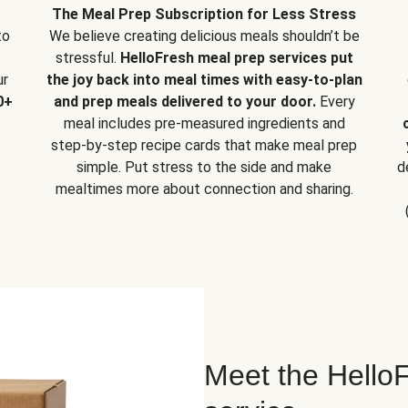
The Meal Prep Subscription for Less Stress
to
We believe creating delicious meals shouldn’t be
stressful.
HelloFresh meal prep services put
ur
the joy back into meal times with easy-to-plan
0+
and prep meals delivered to your door.
Every
meal includes pre-measured ingredients and
step-by-step recipe cards that make meal prep
simple. Put stress to the side and make
d
mealtimes more about connection and sharing.
Meet the HelloF