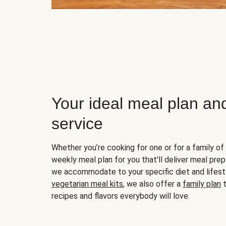
Your ideal meal plan an
service
Whether you’re cooking for one or for a family of 
weekly meal plan for you that'll deliver meal prep
we accommodate to your specific diet and lifest
vegetarian meal kits
, we also offer a
family plan
t
recipes and flavors everybody will love.