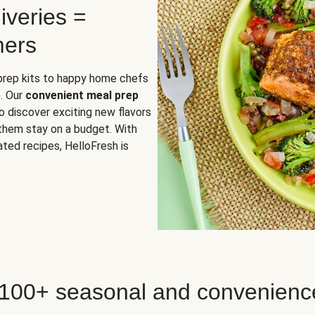
iveries =
mers
 prep kits to happy home chefs
. Our
convenient meal prep
o discover exciting new flavors
 them stay on a budget. With
ted recipes, HelloFresh is
 100+ seasonal and convenienc