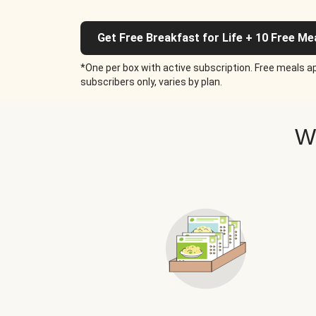
Get Free Breakfast for Life + 10 Free Me
*One per box with active subscription. Free meals ap
subscribers only, varies by plan.
W