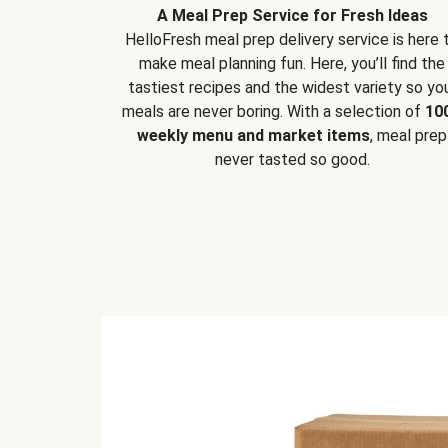
A Meal Prep Service for Fresh Ideas
HelloFresh meal prep delivery service is here 
make meal planning fun. Here, you’ll find the
tastiest recipes and the widest variety so yo
meals are never boring. With a selection of
10
weekly menu and market items
, meal prep
never tasted so good.