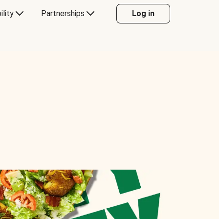
ility
Partnerships
Log in