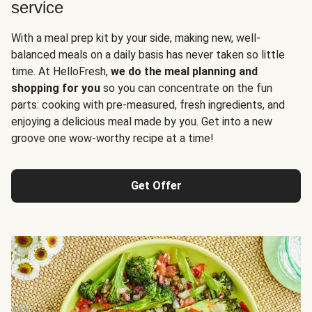
service
With a meal prep kit by your side, making new, well-
balanced meals on a daily basis has never taken so little
time. At HelloFresh,
we do the meal planning and
shopping for you
so you can concentrate on the fun
parts: cooking with pre-measured, fresh ingredients, and
enjoying a delicious meal made by you. Get into a new
groove one wow-worthy recipe at a time!
Get Offer