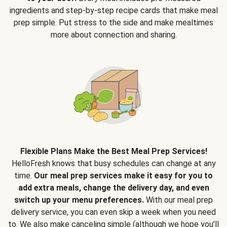
ingredients and step-by-step recipe cards that make meal
prep simple. Put stress to the side and make mealtimes
more about connection and sharing.
Flexible Plans Make the Best Meal Prep Services!
HelloFresh knows that busy schedules can change at any
time.
Our meal prep services make it easy for you to
add extra meals, change the delivery day, and even
switch up your menu preferences.
With our meal prep
delivery service, you can even skip a week when you need
to. We also make canceling simple (although we hope you’ll