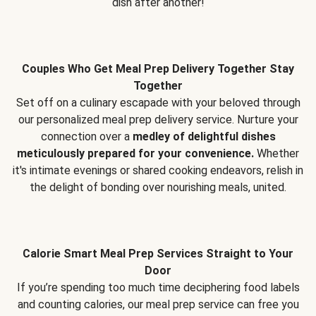
dish after another!
Couples Who Get Meal Prep Delivery Together Stay
Together
Set off on a culinary escapade with your beloved through
our personalized meal prep delivery service. Nurture your
connection over a
medley of delightful dishes
meticulously prepared for your convenience.
Whether
it's intimate evenings or shared cooking endeavors, relish in
the delight of bonding over nourishing meals, united.
Calorie Smart Meal Prep Services Straight to Your
Door
If you’re spending too much time deciphering food labels
and counting calories, our meal prep service can free you