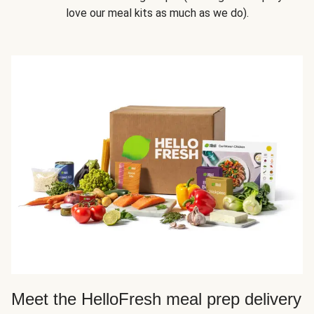
love our meal kits as much as we do).
Meet the HelloFresh meal prep delivery