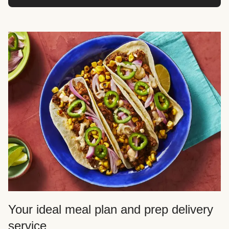
Your ideal meal plan and prep delivery
service