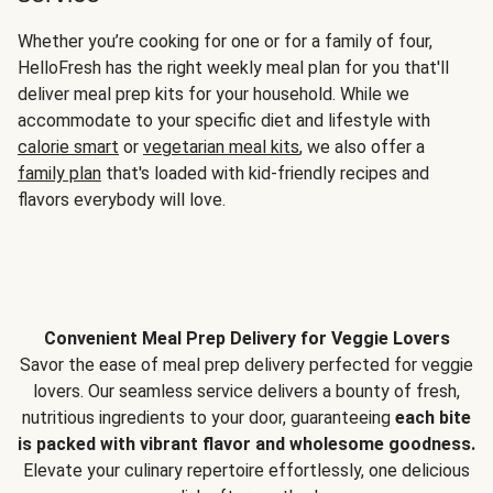
Whether you’re cooking for one or for a family of four,
HelloFresh has the right weekly meal plan for you that'll
deliver meal prep kits for your household. While we
accommodate to your specific diet and lifestyle with
calorie smart
or
vegetarian meal kits
, we also offer a
family plan
that's loaded with kid-friendly recipes and
flavors everybody will love.
Convenient Meal Prep Delivery for Veggie Lovers
Savor the ease of meal prep delivery perfected for veggie
lovers. Our seamless service delivers a bounty of fresh,
nutritious ingredients to your door, guaranteeing
each bite
is packed with vibrant flavor and wholesome goodness.
Elevate your culinary repertoire effortlessly, one delicious