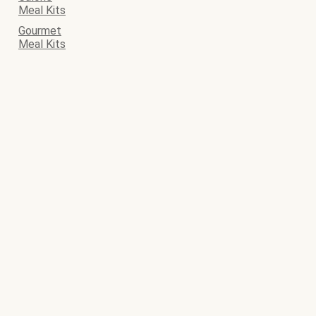
Meal Kits
Gourmet
Meal Kits