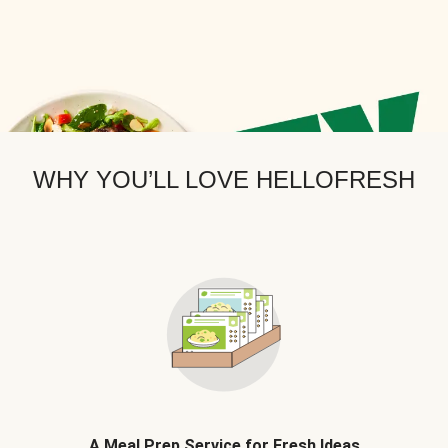
WHY YOU’LL LOVE HELLOFRESH
A Meal Prep Service for Fresh Ideas