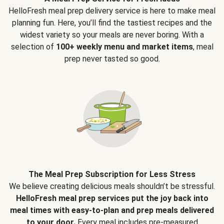
HelloFresh meal prep delivery service is here to make meal
planning fun. Here, you’ll find the tastiest recipes and the
widest variety so your meals are never boring. With a
selection of
100+ weekly menu and market items
, meal
prep never tasted so good.
The Meal Prep Subscription for Less Stress
We believe creating delicious meals shouldn’t be stressful.
HelloFresh meal prep services put the joy back into
meal times with easy-to-plan and prep meals delivered
to your door.
Every meal includes pre-measured