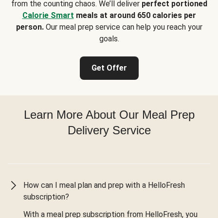
from the counting chaos. We’ll deliver
perfect portioned
Calorie Smart
meals at around 650 calories per
person.
Our meal prep service can help you reach your
goals.
Get Offer
Learn More About Our Meal Prep
Delivery Service
How can I meal plan and prep with a HelloFresh
subscription?
With a meal prep subscription from HelloFresh, you