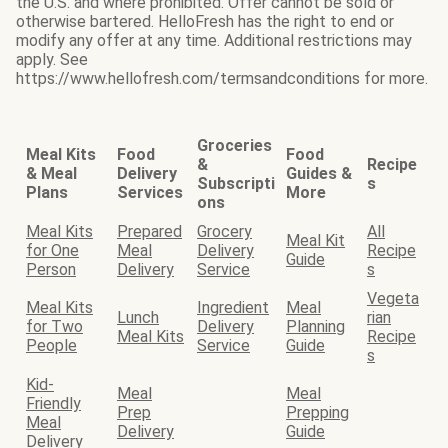
the U.S. and where prohibited. Offer cannot be sold or
otherwise bartered. HelloFresh has the right to end or
modify any offer at any time. Additional restrictions may
apply. See
https://www.hellofresh.com/termsandconditions for more.
Groceries
Meal Kits
Food
Food
&
Recipe
& Meal
Delivery
Guides &
Subscripti
s
Plans
Services
More
ons
Meal Kits
Prepared
Grocery
All
Meal Kit
for One
Meal
Delivery
Recipe
Guide
Person
Delivery
Service
s
Vegeta
Meal Kits
Ingredient
Meal
Lunch
rian
for Two
Delivery
Planning
Meal Kits
Recipe
People
Service
Guide
s
Kid-
Meal
Meal
Friendly
Prep
Prepping
Meal
Delivery
Guide
Delivery