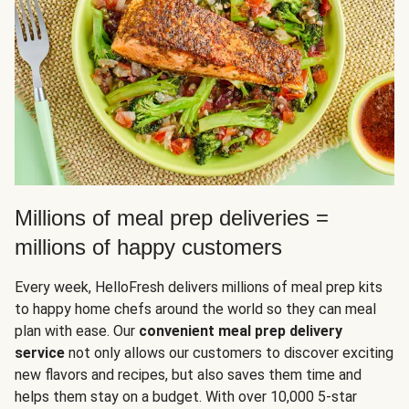
Millions of meal prep deliveries =
millions of happy customers
Every week, HelloFresh delivers millions of meal prep kits
to happy home chefs around the world so they can meal
plan with ease. Our
convenient meal prep delivery
service
not only allows our customers to discover exciting
new flavors and recipes, but also saves them time and
helps them stay on a budget. With over 10,000 5-star