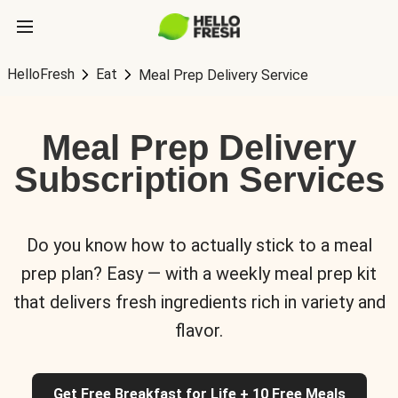
HelloFresh
Eat
Meal Prep Delivery Service
Meal Prep Delivery
Subscription Services
Do you know how to actually stick to a meal
prep plan? Easy — with a weekly meal prep kit
that delivers fresh ingredients rich in variety and
flavor.
Get Free Breakfast for Life + 10 Free Meals