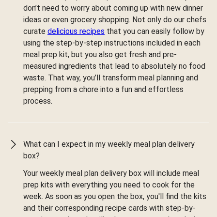
don’t need to worry about coming up with new dinner
ideas or even grocery shopping. Not only do our chefs
curate
delicious recipes
that you can easily follow by
using the step-by-step instructions included in each
meal prep kit, but you also get fresh and pre-
measured ingredients that lead to absolutely no food
waste. That way, you’ll transform meal planning and
prepping from a chore into a fun and effortless
process.
What can I expect in my weekly meal plan delivery
box?
Your weekly meal plan delivery box will include meal
prep kits with everything you need to cook for the
week. As soon as you open the box, you'll find the kits
and their corresponding recipe cards with step-by-