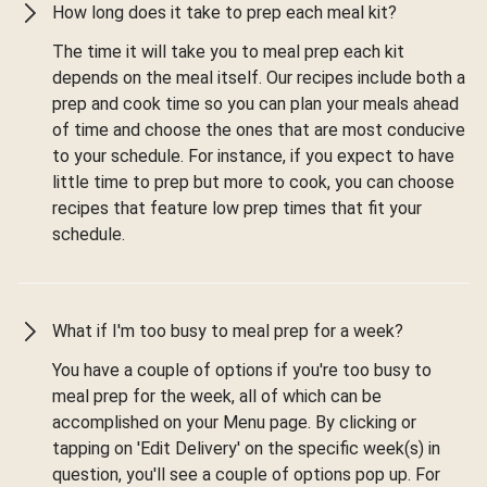
How long does it take to prep each meal kit?
The time it will take you to meal prep each kit
depends on the meal itself. Our recipes include both a
prep and cook time so you can plan your meals ahead
of time and choose the ones that are most conducive
to your schedule. For instance, if you expect to have
little time to prep but more to cook, you can choose
recipes that feature low prep times that fit your
schedule.
What if I'm too busy to meal prep for a week?
You have a couple of options if you're too busy to
meal prep for the week, all of which can be
accomplished on your Menu page. By clicking or
tapping on 'Edit Delivery' on the specific week(s) in
question, you'll see a couple of options pop up. For