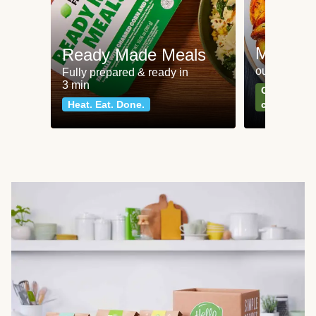
Meat an
Ready Made Meals
our most po
Fully prepared & ready in
3 min
Can't go wr
Heat. Eat. Done.
classics