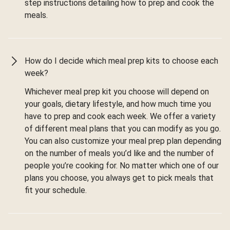
step instructions detailing how to prep and cook the
meals.
How do I decide which meal prep kits to choose each
week?
Whichever meal prep kit you choose will depend on
your goals, dietary lifestyle, and how much time you
have to prep and cook each week. We offer a variety
of different meal plans that you can modify as you go.
You can also customize your meal prep plan depending
on the number of meals you’d like and the number of
people you’re cooking for. No matter which one of our
plans you choose, you always get to pick meals that
fit your schedule.