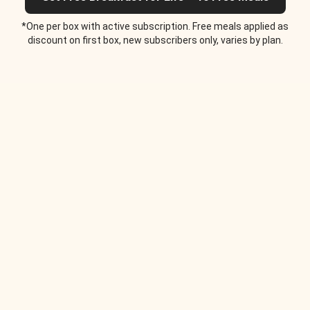
*One per box with active subscription. Free meals applied as
discount on first box, new subscribers only, varies by plan.