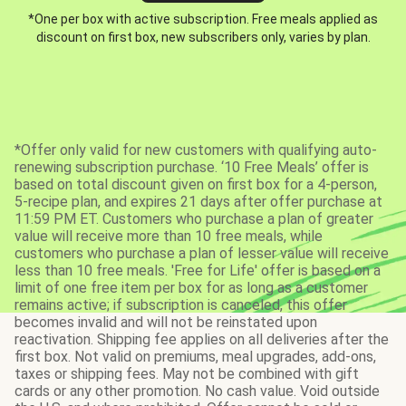
*One per box with active subscription. Free meals applied as
discount on first box, new subscribers only, varies by plan.
*Offer only valid for new customers with qualifying auto-
renewing subscription purchase. ‘10 Free Meals’ offer is
based on total discount given on first box for a 4-person,
5-recipe plan, and expires 21 days after offer purchase at
11:59 PM ET. Customers who purchase a plan of greater
value will receive more than 10 free meals, while
customers who purchase a plan of lesser value will receive
less than 10 free meals. 'Free for Life' offer is based on a
limit of one free item per box for as long as a customer
remains active; if subscription is canceled, this offer
becomes invalid and will not be reinstated upon
reactivation. Shipping fee applies on all deliveries after the
first box. Not valid on premiums, meal upgrades, add-ons,
taxes or shipping fees. May not be combined with gift
cards or any other promotion. No cash value. Void outside