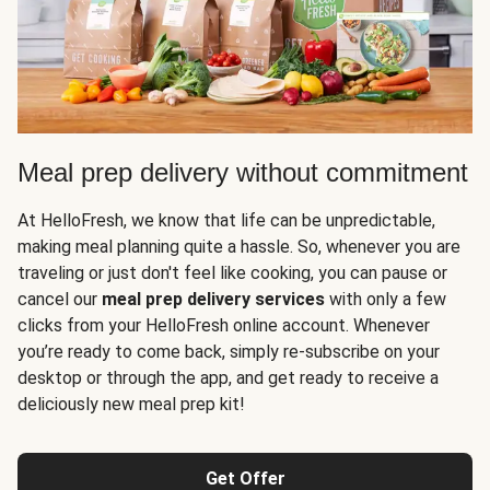
Meal prep delivery without commitment
At HelloFresh, we know that life can be unpredictable,
making meal planning quite a hassle. So, whenever you are
traveling or just don't feel like cooking, you can pause or
cancel our
meal prep delivery services
with only a few
clicks from your HelloFresh online account. Whenever
you’re ready to come back, simply re-subscribe on your
desktop or through the app, and get ready to receive a
deliciously new meal prep kit!
Get Offer