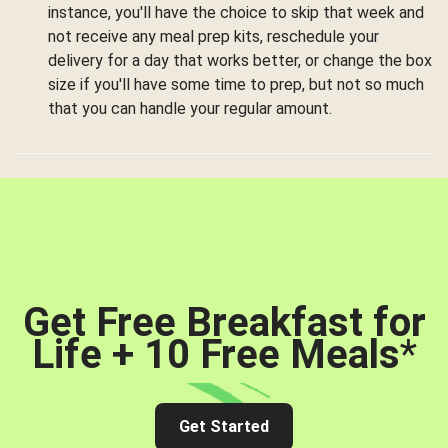
instance, you'll have the choice to skip that week and
not receive any meal prep kits, reschedule your
delivery for a day that works better, or change the box
size if you'll have some time to prep, but not so much
that you can handle your regular amount.
Get Free Breakfast for
Life + 10 Free Meals
*
Get Started