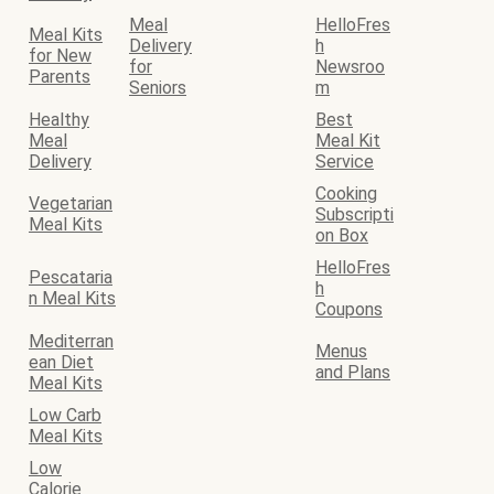
Meal
HelloFres
Meal Kits
Delivery
h
for New
for
Newsroo
Parents
Seniors
m
Healthy
Best
Meal
Meal Kit
Delivery
Service
Cooking
Vegetarian
Subscripti
Meal Kits
on Box
HelloFres
Pescataria
h
n Meal Kits
Coupons
Mediterran
Menus
ean Diet
and Plans
Meal Kits
Low Carb
Meal Kits
Low
Calorie