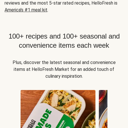
reviews and the most 5-star rated recipes, HelloFresh is
America's #1 meal kit
.
100+ recipes and 100+ seasonal and
convenience items each week
Plus, discover the latest seasonal and convenience
items at HelloFresh Market for an added touch of
culinary inspiration.