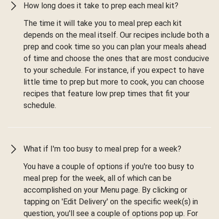
How long does it take to prep each meal kit?
The time it will take you to meal prep each kit
depends on the meal itself. Our recipes include both a
prep and cook time so you can plan your meals ahead
of time and choose the ones that are most conducive
to your schedule. For instance, if you expect to have
little time to prep but more to cook, you can choose
recipes that feature low prep times that fit your
schedule.
What if I'm too busy to meal prep for a week?
You have a couple of options if you're too busy to
meal prep for the week, all of which can be
accomplished on your Menu page. By clicking or
tapping on 'Edit Delivery' on the specific week(s) in
question, you'll see a couple of options pop up. For