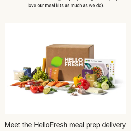
love our meal kits as much as we do).
Meet the HelloFresh meal prep delivery