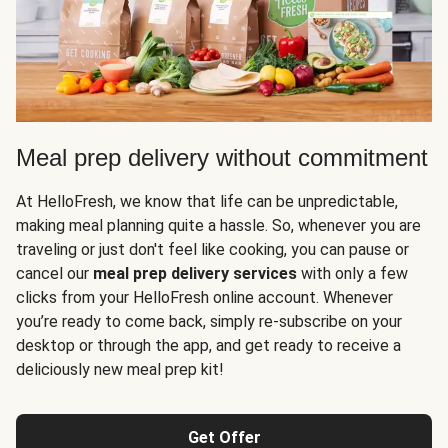
Meal prep delivery without commitment
At HelloFresh, we know that life can be unpredictable,
making meal planning quite a hassle. So, whenever you are
traveling or just don't feel like cooking, you can pause or
cancel our
meal prep delivery services
with only a few
clicks from your HelloFresh online account. Whenever
you’re ready to come back, simply re-subscribe on your
desktop or through the app, and get ready to receive a
deliciously new meal prep kit!
Get Offer