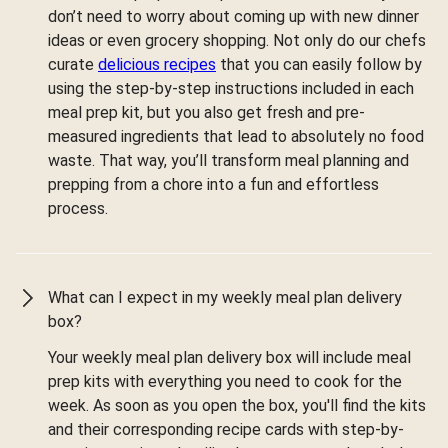
don’t need to worry about coming up with new dinner
ideas or even grocery shopping. Not only do our chefs
curate
delicious recipes
that you can easily follow by
using the step-by-step instructions included in each
meal prep kit, but you also get fresh and pre-
measured ingredients that lead to absolutely no food
waste. That way, you’ll transform meal planning and
prepping from a chore into a fun and effortless
process.
What can I expect in my weekly meal plan delivery
box?
Your weekly meal plan delivery box will include meal
prep kits with everything you need to cook for the
week. As soon as you open the box, you'll find the kits
and their corresponding recipe cards with step-by-