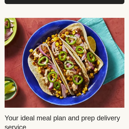
Your ideal meal plan and prep delivery
service