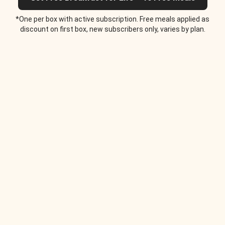
*One per box with active subscription. Free meals applied as
discount on first box, new subscribers only, varies by plan.