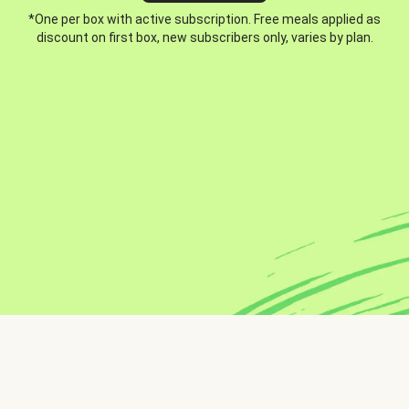
*One per box with active subscription. Free meals applied as
discount on first box, new subscribers only, varies by plan.