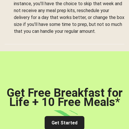
instance, you'll have the choice to skip that week and
not receive any meal prep kits, reschedule your
delivery for a day that works better, or change the box
size if you'll have some time to prep, but not so much
that you can handle your regular amount.
Get Free Breakfast for
Life + 10 Free Meals
*
Get Started