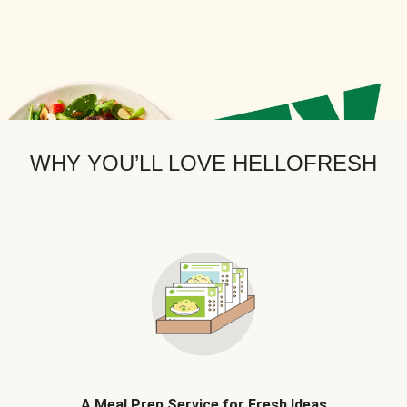
WHY YOU’LL LOVE HELLOFRESH
A Meal Prep Service for Fresh Ideas