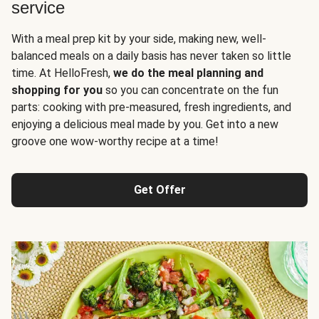
service
With a meal prep kit by your side, making new, well-
balanced meals on a daily basis has never taken so little
time. At HelloFresh,
we do the meal planning and
shopping for you
so you can concentrate on the fun
parts: cooking with pre-measured, fresh ingredients, and
enjoying a delicious meal made by you. Get into a new
groove one wow-worthy recipe at a time!
Get Offer