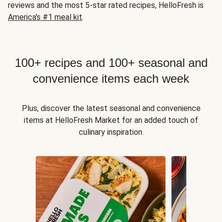
reviews and the most 5-star rated recipes, HelloFresh is
America's #1 meal kit
.
100+ recipes and 100+ seasonal and
convenience items each week
Plus, discover the latest seasonal and convenience
items at HelloFresh Market for an added touch of
culinary inspiration.