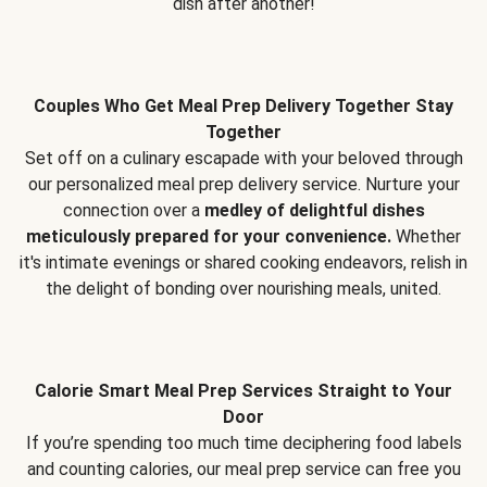
dish after another!
Couples Who Get Meal Prep Delivery Together Stay
Together
Set off on a culinary escapade with your beloved through
our personalized meal prep delivery service. Nurture your
connection over a
medley of delightful dishes
meticulously prepared for your convenience.
Whether
it's intimate evenings or shared cooking endeavors, relish in
the delight of bonding over nourishing meals, united.
Calorie Smart Meal Prep Services Straight to Your
Door
If you’re spending too much time deciphering food labels
and counting calories, our meal prep service can free you