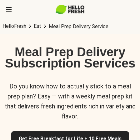
HelloFresh
Eat
Meal Prep Delivery Service
Meal Prep Delivery
Subscription Services
Do you know how to actually stick to a meal
prep plan? Easy — with a weekly meal prep kit
that delivers fresh ingredients rich in variety and
flavor.
Get Free Breakfast for Life + 10 Free Meals