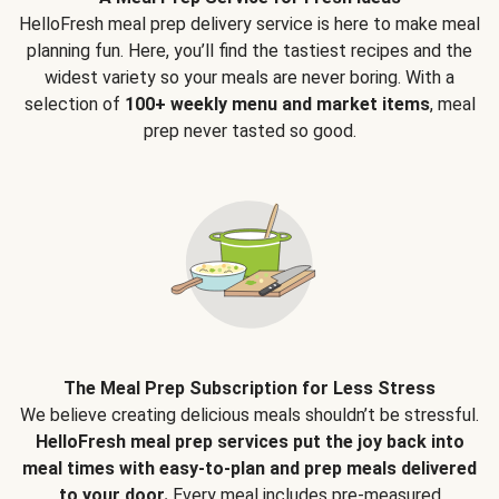
HelloFresh meal prep delivery service is here to make meal
planning fun. Here, you’ll find the tastiest recipes and the
widest variety so your meals are never boring. With a
selection of
100+ weekly menu and market items
, meal
prep never tasted so good.
The Meal Prep Subscription for Less Stress
We believe creating delicious meals shouldn’t be stressful.
HelloFresh meal prep services put the joy back into
meal times with easy-to-plan and prep meals delivered
to your door.
Every meal includes pre-measured