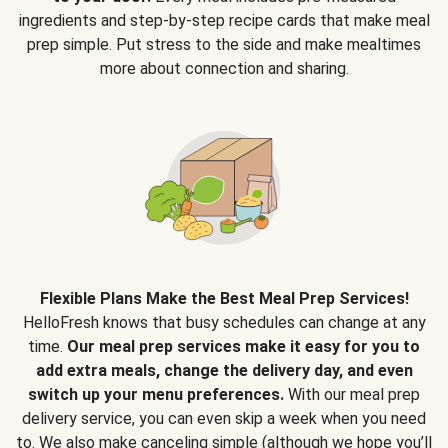
ingredients and step-by-step recipe cards that make meal
prep simple. Put stress to the side and make mealtimes
more about connection and sharing.
Flexible Plans Make the Best Meal Prep Services!
HelloFresh knows that busy schedules can change at any
time.
Our meal prep services make it easy for you to
add extra meals, change the delivery day, and even
switch up your menu preferences.
With our meal prep
delivery service, you can even skip a week when you need
to. We also make canceling simple (although we hope you’ll