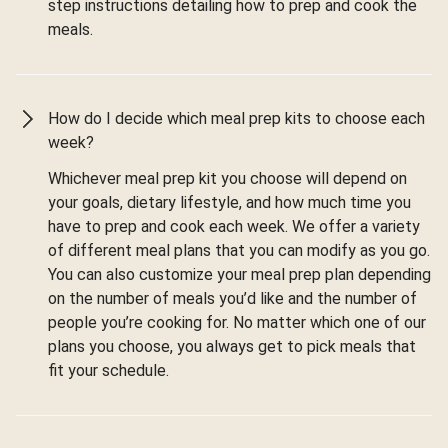
step instructions detailing how to prep and cook the
meals.
How do I decide which meal prep kits to choose each
week?
Whichever meal prep kit you choose will depend on
your goals, dietary lifestyle, and how much time you
have to prep and cook each week. We offer a variety
of different meal plans that you can modify as you go.
You can also customize your meal prep plan depending
on the number of meals you’d like and the number of
people you’re cooking for. No matter which one of our
plans you choose, you always get to pick meals that
fit your schedule.