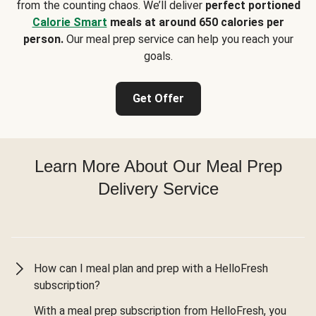
from the counting chaos. We’ll deliver
perfect portioned
Calorie Smart
meals at around 650 calories per
person.
Our meal prep service can help you reach your
goals.
Get Offer
Learn More About Our Meal Prep
Delivery Service
How can I meal plan and prep with a HelloFresh
subscription?
With a meal prep subscription from HelloFresh, you