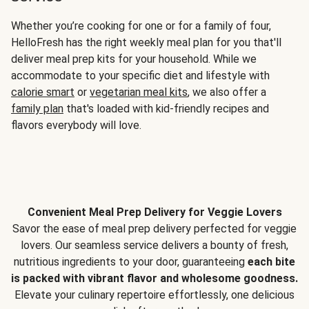
Whether you’re cooking for one or for a family of four,
HelloFresh has the right weekly meal plan for you that'll
deliver meal prep kits for your household. While we
accommodate to your specific diet and lifestyle with
calorie smart
or
vegetarian meal kits
, we also offer a
family plan
that's loaded with kid-friendly recipes and
flavors everybody will love.
Convenient Meal Prep Delivery for Veggie Lovers
Savor the ease of meal prep delivery perfected for veggie
lovers. Our seamless service delivers a bounty of fresh,
nutritious ingredients to your door, guaranteeing
each bite
is packed with vibrant flavor and wholesome goodness.
Elevate your culinary repertoire effortlessly, one delicious