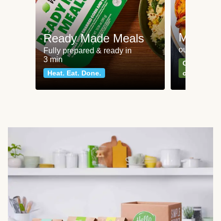
Meat an
Ready Made Meals
our most po
Fully prepared & ready in
3 min
Can't go wr
Heat. Eat. Done.
classics