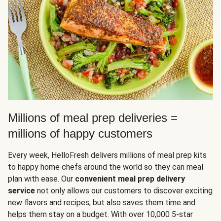
Millions of meal prep deliveries =
millions of happy customers
Every week, HelloFresh delivers millions of meal prep kits
to happy home chefs around the world so they can meal
plan with ease. Our
convenient meal prep delivery
service
not only allows our customers to discover exciting
new flavors and recipes, but also saves them time and
helps them stay on a budget. With over 10,000 5-star