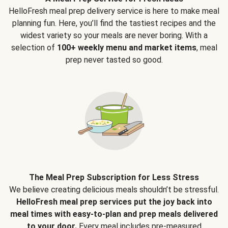
HelloFresh meal prep delivery service is here to make meal
planning fun. Here, you’ll find the tastiest recipes and the
widest variety so your meals are never boring. With a
selection of
100+ weekly menu and market items
, meal
prep never tasted so good.
The Meal Prep Subscription for Less Stress
We believe creating delicious meals shouldn’t be stressful.
HelloFresh meal prep services put the joy back into
meal times with easy-to-plan and prep meals delivered
to your door.
Every meal includes pre-measured