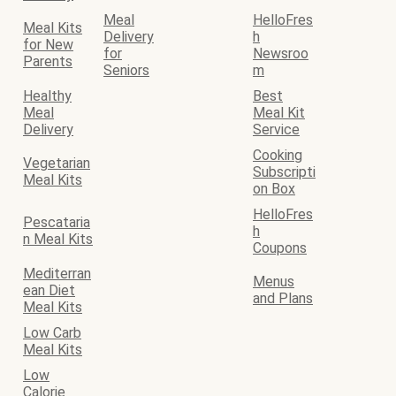
Meal
HelloFres
Meal Kits
Delivery
h
for New
for
Newsroo
Parents
Seniors
m
Healthy
Best
Meal
Meal Kit
Delivery
Service
Cooking
Vegetarian
Subscripti
Meal Kits
on Box
HelloFres
Pescataria
h
n Meal Kits
Coupons
Mediterran
Menus
ean Diet
and Plans
Meal Kits
Low Carb
Meal Kits
Low
Calorie