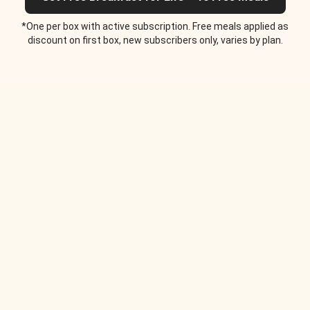
*One per box with active subscription. Free meals applied as
discount on first box, new subscribers only, varies by plan.