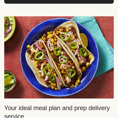
Your ideal meal plan and prep delivery
service