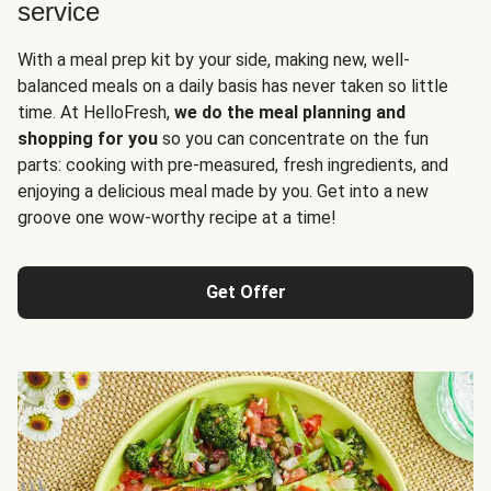
service
With a meal prep kit by your side, making new, well-
balanced meals on a daily basis has never taken so little
time. At HelloFresh,
we do the meal planning and
shopping for you
so you can concentrate on the fun
parts: cooking with pre-measured, fresh ingredients, and
enjoying a delicious meal made by you. Get into a new
groove one wow-worthy recipe at a time!
Get Offer