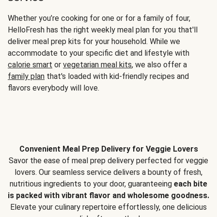
Whether you’re cooking for one or for a family of four,
HelloFresh has the right weekly meal plan for you that'll
deliver meal prep kits for your household. While we
accommodate to your specific diet and lifestyle with
calorie smart
or
vegetarian meal kits
, we also offer a
family plan
that's loaded with kid-friendly recipes and
flavors everybody will love.
Convenient Meal Prep Delivery for Veggie Lovers
Savor the ease of meal prep delivery perfected for veggie
lovers. Our seamless service delivers a bounty of fresh,
nutritious ingredients to your door, guaranteeing
each bite
is packed with vibrant flavor and wholesome goodness.
Elevate your culinary repertoire effortlessly, one delicious