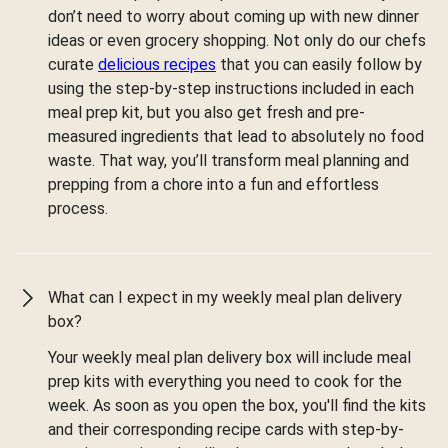
don’t need to worry about coming up with new dinner
ideas or even grocery shopping. Not only do our chefs
curate
delicious recipes
that you can easily follow by
using the step-by-step instructions included in each
meal prep kit, but you also get fresh and pre-
measured ingredients that lead to absolutely no food
waste. That way, you’ll transform meal planning and
prepping from a chore into a fun and effortless
process.
What can I expect in my weekly meal plan delivery
box?
Your weekly meal plan delivery box will include meal
prep kits with everything you need to cook for the
week. As soon as you open the box, you'll find the kits
and their corresponding recipe cards with step-by-