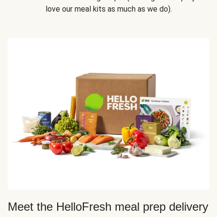
love our meal kits as much as we do).
Meet the HelloFresh meal prep delivery