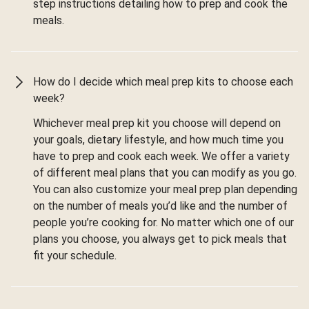
step instructions detailing how to prep and cook the
meals.
How do I decide which meal prep kits to choose each
week?
Whichever meal prep kit you choose will depend on
your goals, dietary lifestyle, and how much time you
have to prep and cook each week. We offer a variety
of different meal plans that you can modify as you go.
You can also customize your meal prep plan depending
on the number of meals you’d like and the number of
people you’re cooking for. No matter which one of our
plans you choose, you always get to pick meals that
fit your schedule.