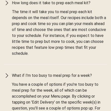
How long does it take to prep each meal kit?
The time it will take you to meal prep each kit
depends on the meal itself. Our recipes include both a
prep and cook time so you can plan your meals ahead
of time and choose the ones that are most conducive
to your schedule. For instance, if you expect to have
little time to prep but more to cook, you can choose
recipes that feature low prep times that fit your
schedule.
What if I'm too busy to meal prep for a week?
You have a couple of options if you're too busy to
meal prep for the week, all of which can be
accomplished on your Menu page. By clicking or
tapping on 'Edit Delivery' on the specific week(s) in
question, you'll see a couple of options pop up. For