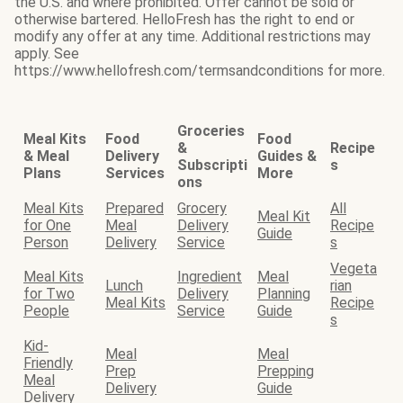
the U.S. and where prohibited. Offer cannot be sold or
otherwise bartered. HelloFresh has the right to end or
modify any offer at any time. Additional restrictions may
apply. See
https://www.hellofresh.com/termsandconditions for more.
Groceries
Meal Kits
Food
Food
&
Recipe
& Meal
Delivery
Guides &
Subscripti
s
Plans
Services
More
ons
Meal Kits
Prepared
Grocery
All
Meal Kit
for One
Meal
Delivery
Recipe
Guide
Person
Delivery
Service
s
Vegeta
Meal Kits
Ingredient
Meal
Lunch
rian
for Two
Delivery
Planning
Meal Kits
Recipe
People
Service
Guide
s
Kid-
Meal
Meal
Friendly
Prep
Prepping
Meal
Delivery
Guide
Delivery