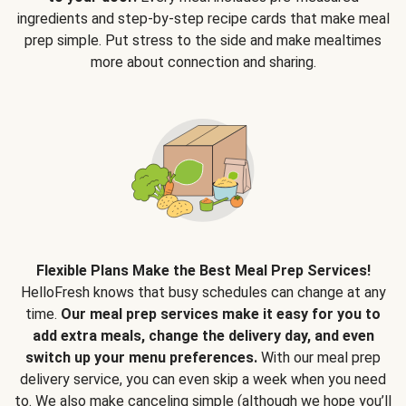
ingredients and step-by-step recipe cards that make meal
prep simple. Put stress to the side and make mealtimes
more about connection and sharing.
Flexible Plans Make the Best Meal Prep Services!
HelloFresh knows that busy schedules can change at any
time.
Our meal prep services make it easy for you to
add extra meals, change the delivery day, and even
switch up your menu preferences.
With our meal prep
delivery service, you can even skip a week when you need
to. We also make canceling simple (although we hope you’ll