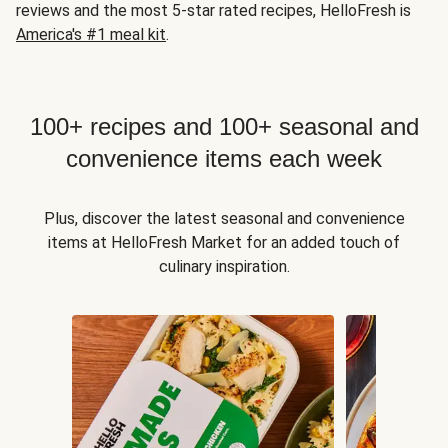
reviews and the most 5-star rated recipes, HelloFresh is
America's #1 meal kit
.
100+ recipes and 100+ seasonal and
convenience items each week
Plus, discover the latest seasonal and convenience
items at HelloFresh Market for an added touch of
culinary inspiration.