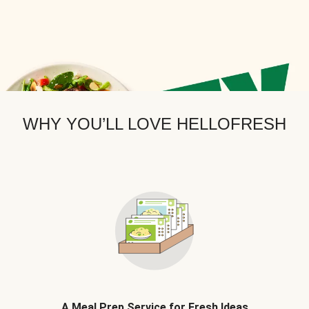
WHY YOU’LL LOVE HELLOFRESH
A Meal Prep Service for Fresh Ideas