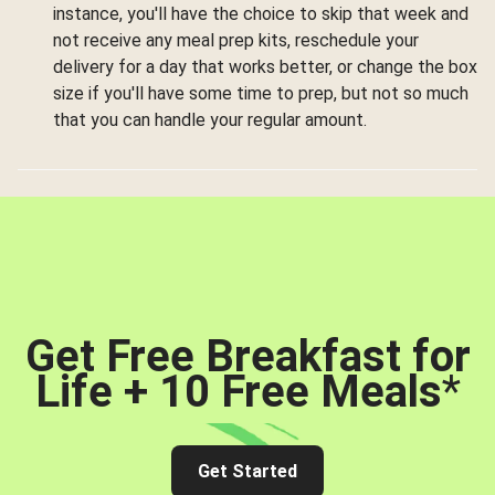
instance, you'll have the choice to skip that week and
not receive any meal prep kits, reschedule your
delivery for a day that works better, or change the box
size if you'll have some time to prep, but not so much
that you can handle your regular amount.
Get Free Breakfast for
Life + 10 Free Meals
*
Get Started