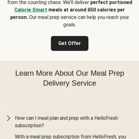
from the counting chaos. We’ll deliver
perfect portioned
Calorie Smart
meals at around 650 calories per
person.
Our meal prep service can help you reach your
goals.
Get Offer
Learn More About Our Meal Prep
Delivery Service
How can I meal plan and prep with a HelloFresh
subscription?
With a meal prep subscription from HelloFresh, you