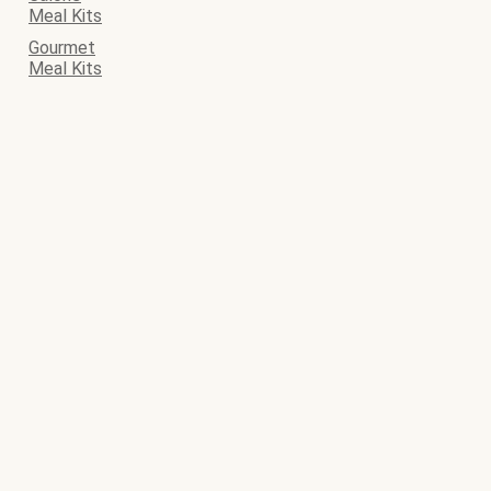
Meal Kits
Gourmet
Meal Kits