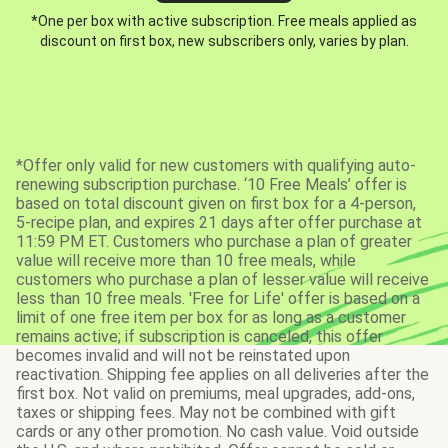
*One per box with active subscription. Free meals applied as
discount on first box, new subscribers only, varies by plan.
*Offer only valid for new customers with qualifying auto-
renewing subscription purchase. ‘10 Free Meals’ offer is
based on total discount given on first box for a 4-person,
5-recipe plan, and expires 21 days after offer purchase at
11:59 PM ET. Customers who purchase a plan of greater
value will receive more than 10 free meals, while
customers who purchase a plan of lesser value will receive
less than 10 free meals. 'Free for Life' offer is based on a
limit of one free item per box for as long as a customer
remains active; if subscription is canceled, this offer
becomes invalid and will not be reinstated upon
reactivation. Shipping fee applies on all deliveries after the
first box. Not valid on premiums, meal upgrades, add-ons,
taxes or shipping fees. May not be combined with gift
cards or any other promotion. No cash value. Void outside