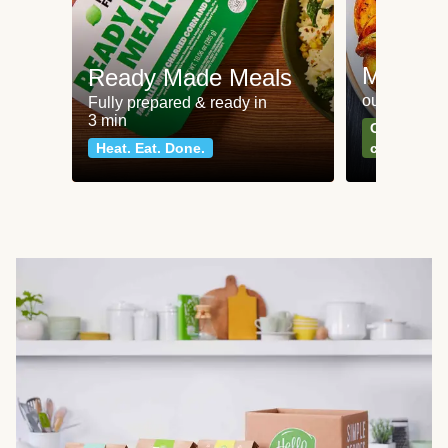
Meat an
Ready Made Meals
our most po
Fully prepared & ready in
3 min
Can't go wr
Heat. Eat. Done.
classics