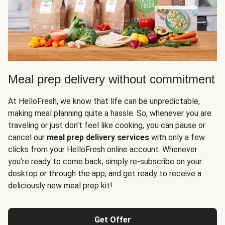
Meal prep delivery without commitment
At HelloFresh, we know that life can be unpredictable,
making meal planning quite a hassle. So, whenever you are
traveling or just don't feel like cooking, you can pause or
cancel our
meal prep delivery services
with only a few
clicks from your HelloFresh online account. Whenever
you’re ready to come back, simply re-subscribe on your
desktop or through the app, and get ready to receive a
deliciously new meal prep kit!
Get Offer