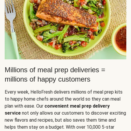
Millions of meal prep deliveries =
millions of happy customers
Every week, HelloFresh delivers millions of meal prep kits
to happy home chefs around the world so they can meal
plan with ease. Our
convenient meal prep delivery
service
not only allows our customers to discover exciting
new flavors and recipes, but also saves them time and
helps them stay on a budget. With over 10,000 5-star