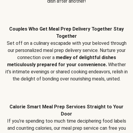
dish after another!
Couples Who Get Meal Prep Delivery Together Stay
Together
Set off on a culinary escapade with your beloved through
our personalized meal prep delivery service. Nurture your
connection over a
medley of delightful dishes
meticulously prepared for your convenience.
Whether
it's intimate evenings or shared cooking endeavors, relish in
the delight of bonding over nourishing meals, united.
Calorie Smart Meal Prep Services Straight to Your
Door
If you’re spending too much time deciphering food labels
and counting calories, our meal prep service can free you