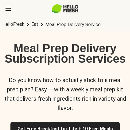
HelloFresh
Eat
Meal Prep Delivery Service
Meal Prep Delivery
Subscription Services
Do you know how to actually stick to a meal
prep plan? Easy — with a weekly meal prep kit
that delivers fresh ingredients rich in variety and
flavor.
Get Free Breakfast for Life + 10 Free Meals