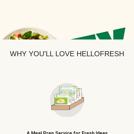
WHY YOU’LL LOVE HELLOFRESH
A Meal Prep Service for Fresh Ideas