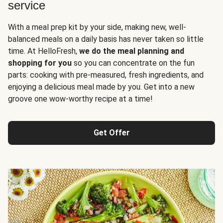
service
With a meal prep kit by your side, making new, well-
balanced meals on a daily basis has never taken so little
time. At HelloFresh,
we do the meal planning and
shopping for you
so you can concentrate on the fun
parts: cooking with pre-measured, fresh ingredients, and
enjoying a delicious meal made by you. Get into a new
groove one wow-worthy recipe at a time!
Get Offer