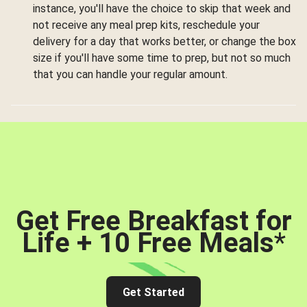
instance, you'll have the choice to skip that week and
not receive any meal prep kits, reschedule your
delivery for a day that works better, or change the box
size if you'll have some time to prep, but not so much
that you can handle your regular amount.
Get Free Breakfast for
Life + 10 Free Meals
*
Get Started