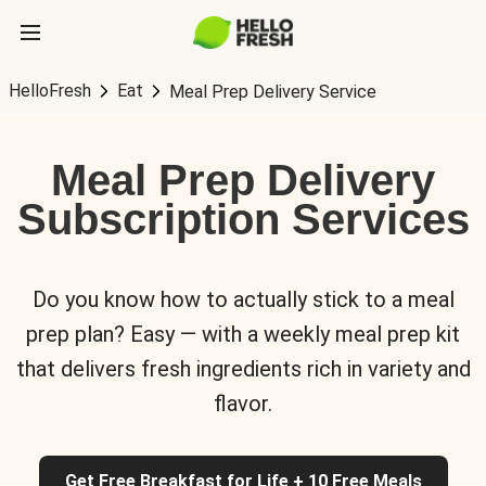
HelloFresh
Eat
Meal Prep Delivery Service
Meal Prep Delivery
Subscription Services
Do you know how to actually stick to a meal
prep plan? Easy — with a weekly meal prep kit
that delivers fresh ingredients rich in variety and
flavor.
Get Free Breakfast for Life + 10 Free Meals