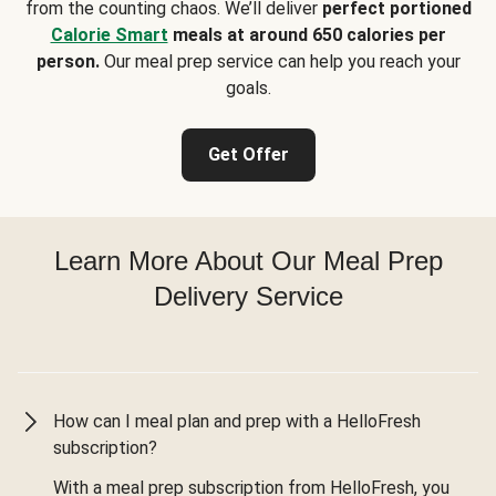
from the counting chaos. We’ll deliver
perfect portioned
Calorie Smart
meals at around 650 calories per
person.
Our meal prep service can help you reach your
goals.
Get Offer
Learn More About Our Meal Prep
Delivery Service
How can I meal plan and prep with a HelloFresh
subscription?
With a meal prep subscription from HelloFresh, you