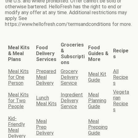
the U.S. and where prohibited. Offer cannot be sold or
otherwise bartered. HelloFresh has the right to end or
modify any offer at any time. Additional restrictions may
apply. See
https://www.hellofresh.com/termsandconditions for more.
Groceries
Meal Kits
Food
Food
&
Recipe
& Meal
Delivery
Guides &
Subscripti
s
Plans
Services
More
ons
Meal Kits
Prepared
Grocery
All
Meal Kit
for One
Meal
Delivery
Recipe
Guide
Person
Delivery
Service
s
Vegeta
Meal Kits
Ingredient
Meal
Lunch
rian
for Two
Delivery
Planning
Meal Kits
Recipe
People
Service
Guide
s
Kid-
Meal
Meal
Friendly
Prep
Prepping
Meal
Delivery
Guide
Delivery