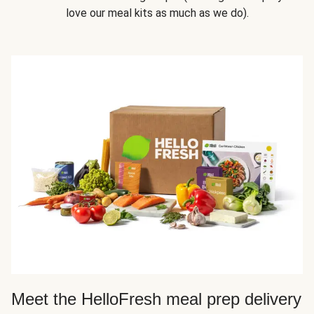
love our meal kits as much as we do).
Meet the HelloFresh meal prep delivery