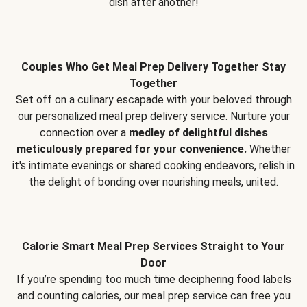
dish after another!
Couples Who Get Meal Prep Delivery Together Stay
Together
Set off on a culinary escapade with your beloved through
our personalized meal prep delivery service. Nurture your
connection over a
medley of delightful dishes
meticulously prepared for your convenience.
Whether
it's intimate evenings or shared cooking endeavors, relish in
the delight of bonding over nourishing meals, united.
Calorie Smart Meal Prep Services Straight to Your
Door
If you’re spending too much time deciphering food labels
and counting calories, our meal prep service can free you