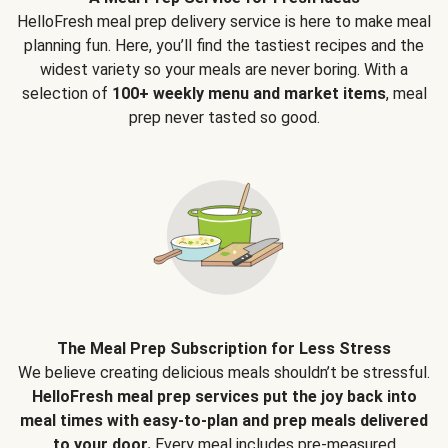
HelloFresh meal prep delivery service is here to make meal
planning fun. Here, you’ll find the tastiest recipes and the
widest variety so your meals are never boring. With a
selection of
100+ weekly menu and market items
, meal
prep never tasted so good.
The Meal Prep Subscription for Less Stress
We believe creating delicious meals shouldn’t be stressful.
HelloFresh meal prep services put the joy back into
meal times with easy-to-plan and prep meals delivered
to your door.
Every meal includes pre-measured