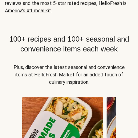
reviews and the most 5-star rated recipes, HelloFresh is
America's #1 meal kit
.
100+ recipes and 100+ seasonal and
convenience items each week
Plus, discover the latest seasonal and convenience
items at HelloFresh Market for an added touch of
culinary inspiration.