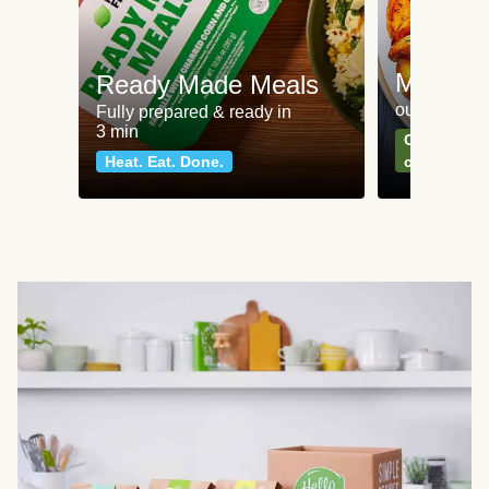
Meat an
Ready Made Meals
our most po
Fully prepared & ready in
3 min
Can't go wr
Heat. Eat. Done.
classics