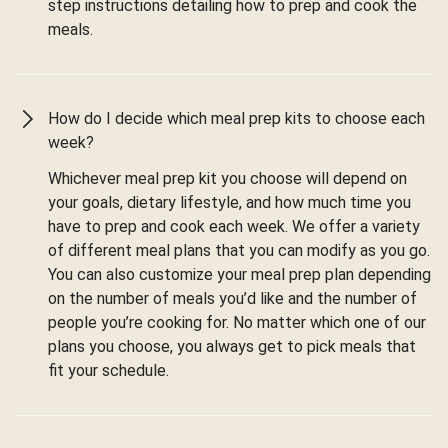
step instructions detailing how to prep and cook the
meals.
How do I decide which meal prep kits to choose each
week?
Whichever meal prep kit you choose will depend on
your goals, dietary lifestyle, and how much time you
have to prep and cook each week. We offer a variety
of different meal plans that you can modify as you go.
You can also customize your meal prep plan depending
on the number of meals you’d like and the number of
people you’re cooking for. No matter which one of our
plans you choose, you always get to pick meals that
fit your schedule.