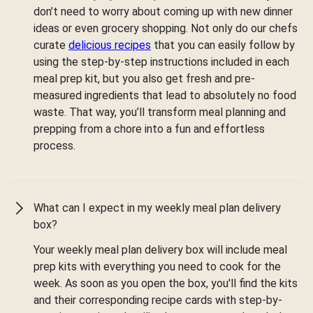
don’t need to worry about coming up with new dinner
ideas or even grocery shopping. Not only do our chefs
curate
delicious recipes
that you can easily follow by
using the step-by-step instructions included in each
meal prep kit, but you also get fresh and pre-
measured ingredients that lead to absolutely no food
waste. That way, you’ll transform meal planning and
prepping from a chore into a fun and effortless
process.
What can I expect in my weekly meal plan delivery
box?
Your weekly meal plan delivery box will include meal
prep kits with everything you need to cook for the
week. As soon as you open the box, you'll find the kits
and their corresponding recipe cards with step-by-