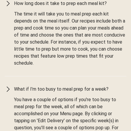
How long does it take to prep each meal kit?
The time it will take you to meal prep each kit
depends on the meal itself. Our recipes include both a
prep and cook time so you can plan your meals ahead
of time and choose the ones that are most conducive
to your schedule. For instance, if you expect to have
little time to prep but more to cook, you can choose
recipes that feature low prep times that fit your
schedule.
What if I'm too busy to meal prep for a week?
You have a couple of options if you're too busy to
meal prep for the week, all of which can be
accomplished on your Menu page. By clicking or
tapping on 'Edit Delivery' on the specific week(s) in
question, you'll see a couple of options pop up. For