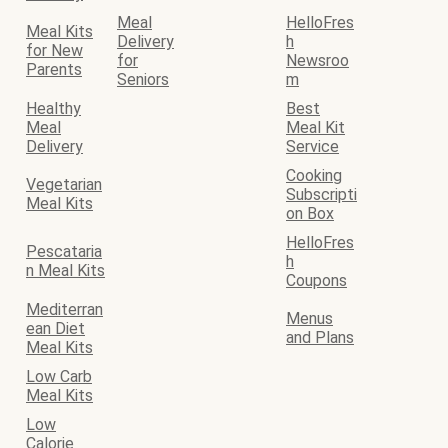
Meal
HelloFres
Meal Kits
Delivery
h
for New
for
Newsroo
Parents
Seniors
m
Healthy
Best
Meal
Meal Kit
Delivery
Service
Cooking
Vegetarian
Subscripti
Meal Kits
on Box
HelloFres
Pescataria
h
n Meal Kits
Coupons
Mediterran
Menus
ean Diet
and Plans
Meal Kits
Low Carb
Meal Kits
Low
Calorie