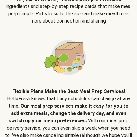
ingredients and step-by-step recipe cards that make meal
prep simple. Put stress to the side and make mealtimes
more about connection and sharing.
Flexible Plans Make the Best Meal Prep Services!
HelloFresh knows that busy schedules can change at any
time.
Our meal prep services make it easy for you to
add extra meals, change the delivery day, and even
switch up your menu preferences.
With our meal prep
delivery service, you can even skip a week when you need
to. We also make canceling simple (although we hope you’ll