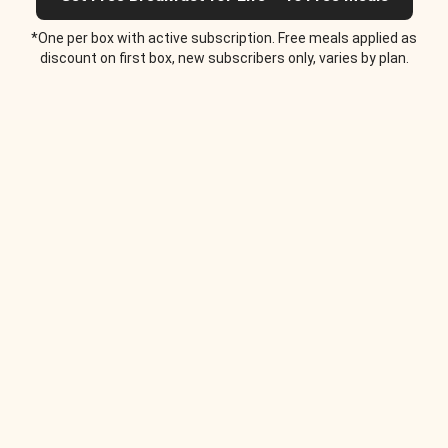
*One per box with active subscription. Free meals applied as
discount on first box, new subscribers only, varies by plan.