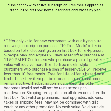
*One per box with active subscription. Free meals applied as
discount on first box, new subscribers only, varies by plan.
*Offer only valid for new customers with qualifying auto-
renewing subscription purchase. ‘10 Free Meals’ offer is
based on total discount given on first box for a 4-person,
5-recipe plan, and expires 21 days after offer purchase at
11:59 PM ET. Customers who purchase a plan of greater
value will receive more than 10 free meals, while
customers who purchase a plan of lesser value will receive
less than 10 free meals. 'Free for Life' offer is based on a
limit of one free item per box for as long as a customer
remains active; if subscription is canceled, this offer
becomes invalid and will not be reinstated upon
reactivation. Shipping fee applies on all deliveries after the
first box. Not valid on premiums, meal upgrades, add-ons,
taxes or shipping fees. May not be combined with gift
cards or any other promotion. No cash value. Void outside