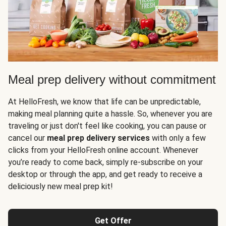
Meal prep delivery without commitment
At HelloFresh, we know that life can be unpredictable,
making meal planning quite a hassle. So, whenever you are
traveling or just don't feel like cooking, you can pause or
cancel our
meal prep delivery services
with only a few
clicks from your HelloFresh online account. Whenever
you’re ready to come back, simply re-subscribe on your
desktop or through the app, and get ready to receive a
deliciously new meal prep kit!
Get Offer