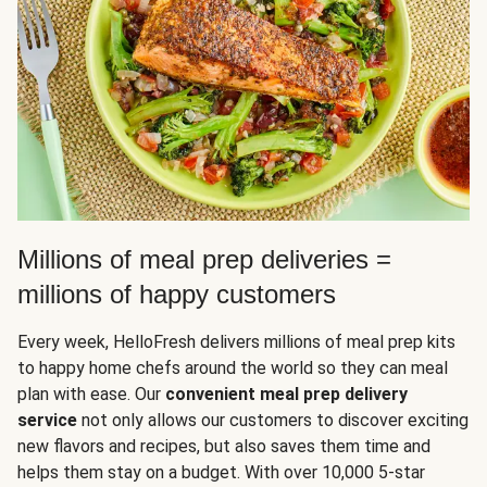
Millions of meal prep deliveries =
millions of happy customers
Every week, HelloFresh delivers millions of meal prep kits
to happy home chefs around the world so they can meal
plan with ease. Our
convenient meal prep delivery
service
not only allows our customers to discover exciting
new flavors and recipes, but also saves them time and
helps them stay on a budget. With over 10,000 5-star