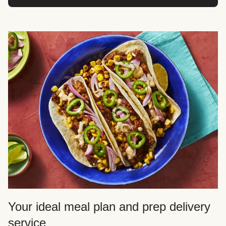
Your ideal meal plan and prep delivery
service