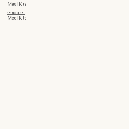
Meal Kits
Gourmet
Meal Kits