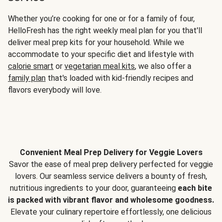
Whether you’re cooking for one or for a family of four,
HelloFresh has the right weekly meal plan for you that'll
deliver meal prep kits for your household. While we
accommodate to your specific diet and lifestyle with
calorie smart
or
vegetarian meal kits
, we also offer a
family plan
that's loaded with kid-friendly recipes and
flavors everybody will love.
Convenient Meal Prep Delivery for Veggie Lovers
Savor the ease of meal prep delivery perfected for veggie
lovers. Our seamless service delivers a bounty of fresh,
nutritious ingredients to your door, guaranteeing
each bite
is packed with vibrant flavor and wholesome goodness.
Elevate your culinary repertoire effortlessly, one delicious