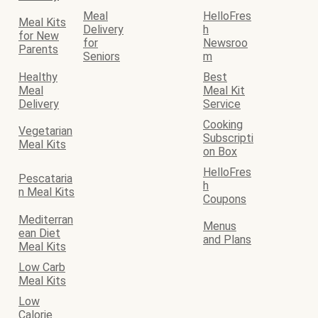
Meal
HelloFres
Meal Kits
Delivery
h
for New
for
Newsroo
Parents
Seniors
m
Healthy
Best
Meal
Meal Kit
Delivery
Service
Cooking
Vegetarian
Subscripti
Meal Kits
on Box
HelloFres
Pescataria
h
n Meal Kits
Coupons
Mediterran
Menus
ean Diet
and Plans
Meal Kits
Low Carb
Meal Kits
Low
Calorie