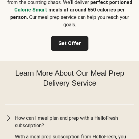
from the counting chaos. We’ll deliver
perfect portioned
Calorie Smart
meals at around 650 calories per
person.
Our meal prep service can help you reach your
goals.
Get Offer
Learn More About Our Meal Prep
Delivery Service
How can I meal plan and prep with a HelloFresh
subscription?
With a meal prep subscription from HelloFresh, you