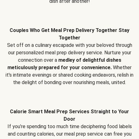
dish after another!
Couples Who Get Meal Prep Delivery Together Stay
Together
Set off on a culinary escapade with your beloved through
our personalized meal prep delivery service. Nurture your
connection over a
medley of delightful dishes
meticulously prepared for your convenience.
Whether
it's intimate evenings or shared cooking endeavors, relish in
the delight of bonding over nourishing meals, united.
Calorie Smart Meal Prep Services Straight to Your
Door
If you’re spending too much time deciphering food labels
and counting calories, our meal prep service can free you