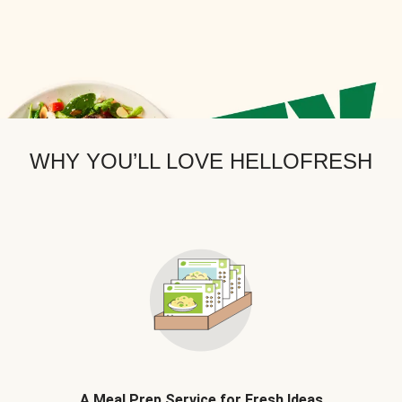
WHY YOU’LL LOVE HELLOFRESH
A Meal Prep Service for Fresh Ideas