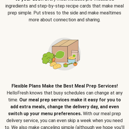
ingredients and step-by-step recipe cards that make meal
prep simple. Put stress to the side and make mealtimes
more about connection and sharing.
Flexible Plans Make the Best Meal Prep Services!
HelloFresh knows that busy schedules can change at any
time.
Our meal prep services make it easy for you to
add extra meals, change the delivery day, and even
switch up your menu preferences.
With our meal prep
delivery service, you can even skip a week when you need
to. We also make canceling simple (although we hope you’ll