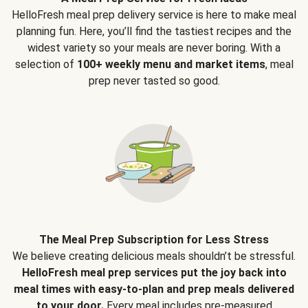
HelloFresh meal prep delivery service is here to make meal
planning fun. Here, you’ll find the tastiest recipes and the
widest variety so your meals are never boring. With a
selection of
100+ weekly menu and market items
, meal
prep never tasted so good.
The Meal Prep Subscription for Less Stress
We believe creating delicious meals shouldn’t be stressful.
HelloFresh meal prep services put the joy back into
meal times with easy-to-plan and prep meals delivered
to your door.
Every meal includes pre-measured