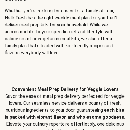
Whether you’re cooking for one or for a family of four,
HelloFresh has the right weekly meal plan for you that'll
deliver meal prep kits for your household. While we
accommodate to your specific diet and lifestyle with
calorie smart
or
vegetarian meal kits
, we also offer a
family plan
that's loaded with kid-friendly recipes and
flavors everybody will love.
Convenient Meal Prep Delivery for Veggie Lovers
Savor the ease of meal prep delivery perfected for veggie
lovers. Our seamless service delivers a bounty of fresh,
nutritious ingredients to your door, guaranteeing
each bite
is packed with vibrant flavor and wholesome goodness.
Elevate your culinary repertoire effortlessly, one delicious