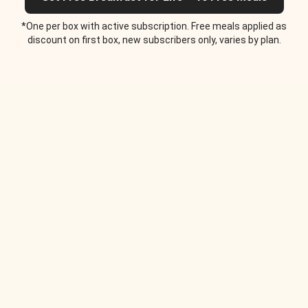
*One per box with active subscription. Free meals applied as
discount on first box, new subscribers only, varies by plan.