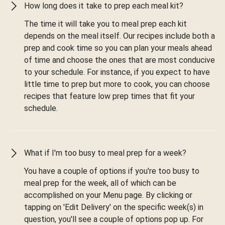
How long does it take to prep each meal kit?
The time it will take you to meal prep each kit
depends on the meal itself. Our recipes include both a
prep and cook time so you can plan your meals ahead
of time and choose the ones that are most conducive
to your schedule. For instance, if you expect to have
little time to prep but more to cook, you can choose
recipes that feature low prep times that fit your
schedule.
What if I'm too busy to meal prep for a week?
You have a couple of options if you're too busy to
meal prep for the week, all of which can be
accomplished on your Menu page. By clicking or
tapping on 'Edit Delivery' on the specific week(s) in
question, you'll see a couple of options pop up. For