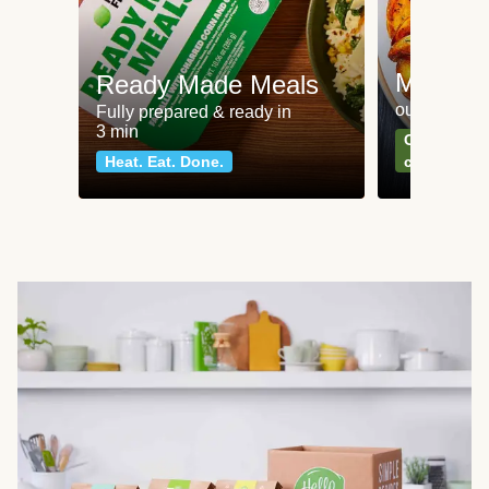
Meat an
Ready Made Meals
our most po
Fully prepared & ready in
3 min
Can't go wr
Heat. Eat. Done.
classics