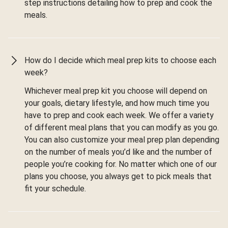
step instructions detailing how to prep and cook the
meals.
How do I decide which meal prep kits to choose each
week?
Whichever meal prep kit you choose will depend on
your goals, dietary lifestyle, and how much time you
have to prep and cook each week. We offer a variety
of different meal plans that you can modify as you go.
You can also customize your meal prep plan depending
on the number of meals you’d like and the number of
people you’re cooking for. No matter which one of our
plans you choose, you always get to pick meals that
fit your schedule.