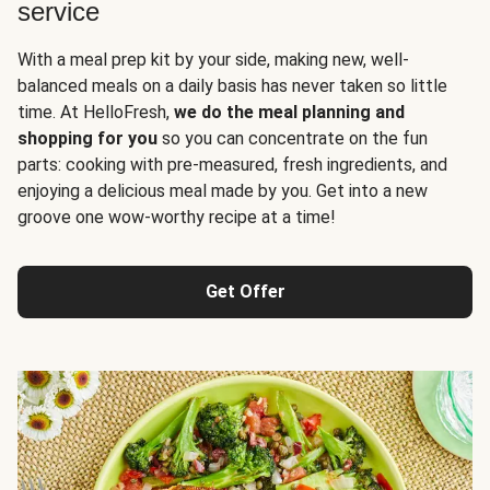
service
With a meal prep kit by your side, making new, well-
balanced meals on a daily basis has never taken so little
time. At HelloFresh,
we do the meal planning and
shopping for you
so you can concentrate on the fun
parts: cooking with pre-measured, fresh ingredients, and
enjoying a delicious meal made by you. Get into a new
groove one wow-worthy recipe at a time!
Get Offer