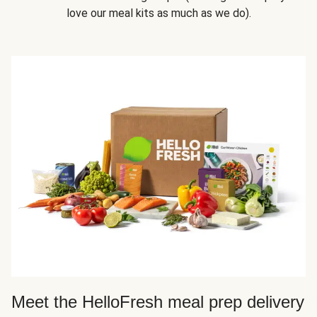
love our meal kits as much as we do).
Meet the HelloFresh meal prep delivery