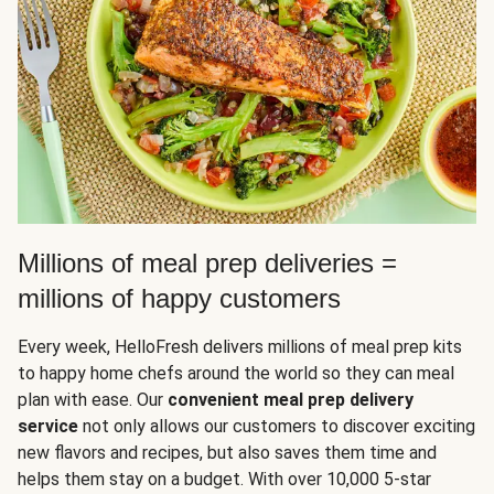
Millions of meal prep deliveries =
millions of happy customers
Every week, HelloFresh delivers millions of meal prep kits
to happy home chefs around the world so they can meal
plan with ease. Our
convenient meal prep delivery
service
not only allows our customers to discover exciting
new flavors and recipes, but also saves them time and
helps them stay on a budget. With over 10,000 5-star