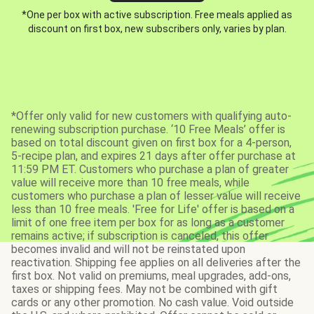
*One per box with active subscription. Free meals applied as
discount on first box, new subscribers only, varies by plan.
*Offer only valid for new customers with qualifying auto-
renewing subscription purchase. ‘10 Free Meals’ offer is
based on total discount given on first box for a 4-person,
5-recipe plan, and expires 21 days after offer purchase at
11:59 PM ET. Customers who purchase a plan of greater
value will receive more than 10 free meals, while
customers who purchase a plan of lesser value will receive
less than 10 free meals. 'Free for Life' offer is based on a
limit of one free item per box for as long as a customer
remains active; if subscription is canceled, this offer
becomes invalid and will not be reinstated upon
reactivation. Shipping fee applies on all deliveries after the
first box. Not valid on premiums, meal upgrades, add-ons,
taxes or shipping fees. May not be combined with gift
cards or any other promotion. No cash value. Void outside