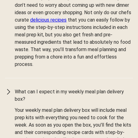
don’t need to worry about coming up with new dinner
ideas or even grocery shopping. Not only do our chefs
curate
delicious recipes
that you can easily follow by
using the step-by-step instructions included in each
meal prep kit, but you also get fresh and pre-
measured ingredients that lead to absolutely no food
waste. That way, you’ll transform meal planning and
prepping from a chore into a fun and effortless
process.
What can I expect in my weekly meal plan delivery
box?
Your weekly meal plan delivery box will include meal
prep kits with everything you need to cook for the
week. As soon as you open the box, you'll find the kits
and their corresponding recipe cards with step-by-