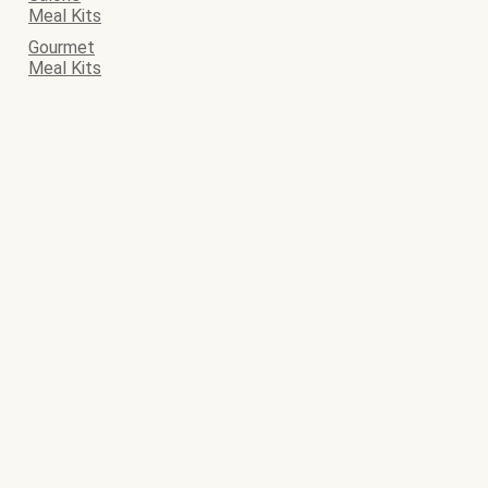
Meal Kits
Gourmet
Meal Kits