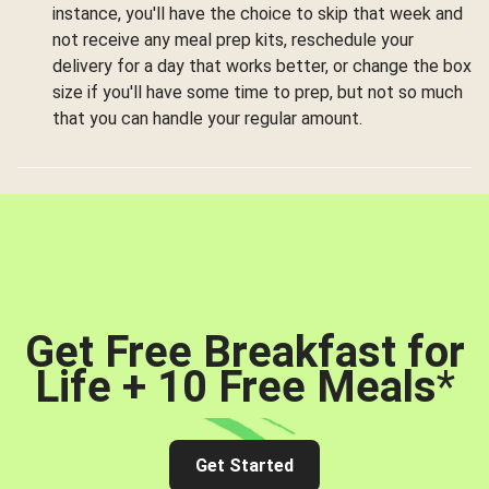
instance, you'll have the choice to skip that week and
not receive any meal prep kits, reschedule your
delivery for a day that works better, or change the box
size if you'll have some time to prep, but not so much
that you can handle your regular amount.
Get Free Breakfast for
Life + 10 Free Meals
*
Get Started