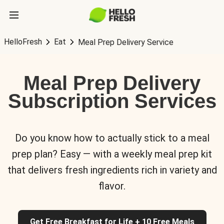
HelloFresh
Eat
Meal Prep Delivery Service
Meal Prep Delivery
Subscription Services
Do you know how to actually stick to a meal
prep plan? Easy — with a weekly meal prep kit
that delivers fresh ingredients rich in variety and
flavor.
Get Free Breakfast for Life + 10 Free Meals