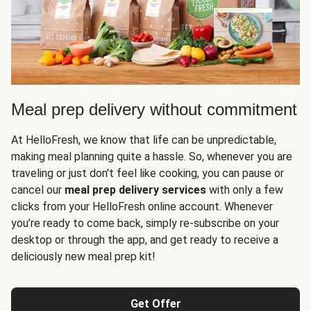
Meal prep delivery without commitment
At HelloFresh, we know that life can be unpredictable,
making meal planning quite a hassle. So, whenever you are
traveling or just don't feel like cooking, you can pause or
cancel our
meal prep delivery services
with only a few
clicks from your HelloFresh online account. Whenever
you’re ready to come back, simply re-subscribe on your
desktop or through the app, and get ready to receive a
deliciously new meal prep kit!
Get Offer