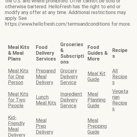
the U.S. and where prohibited. Offer cannot be sold or
otherwise bartered. HelloFresh has the right to end or
modify any offer at any time. Additional restrictions may
apply. See
https://www.hellofresh.com/termsandconditions for more.
Groceries
Meal Kits
Food
Food
&
Recipe
& Meal
Delivery
Guides &
Subscripti
s
Plans
Services
More
ons
Meal Kits
Prepared
Grocery
All
Meal Kit
for One
Meal
Delivery
Recipe
Guide
Person
Delivery
Service
s
Vegeta
Meal Kits
Ingredient
Meal
Lunch
rian
for Two
Delivery
Planning
Meal Kits
Recipe
People
Service
Guide
s
Kid-
Meal
Meal
Friendly
Prep
Prepping
Meal
Delivery
Guide
Delivery