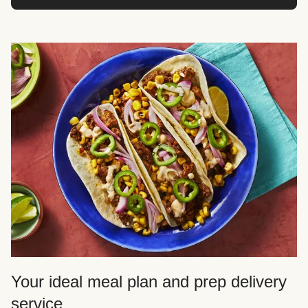
Your ideal meal plan and prep delivery
service