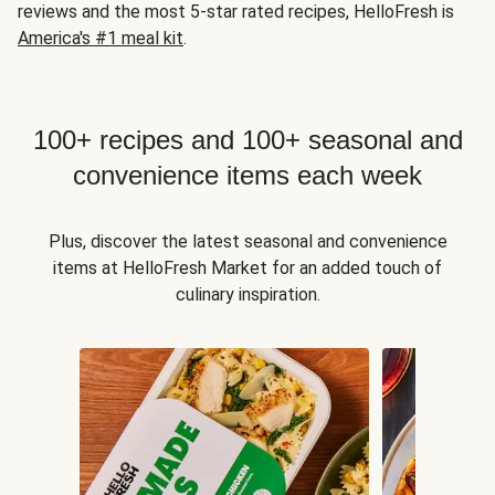
reviews and the most 5-star rated recipes, HelloFresh is
America's #1 meal kit
.
100+ recipes and 100+ seasonal and
convenience items each week
Plus, discover the latest seasonal and convenience
items at HelloFresh Market for an added touch of
culinary inspiration.