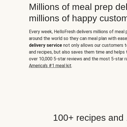
Millions of meal prep del
millions of happy custo
Every week, HelloFresh delivers millions of meal
around the world so they can meal plan with ease
delivery service
not only allows our customers t
and recipes, but also saves them time and helps
over 10,000 5-star reviews and the most 5-star ra
America's #1 meal kit
.
100+ recipes and