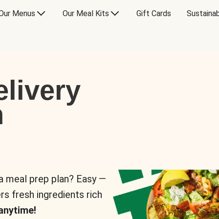
Our Menus
Our Meal Kits
Gift Cards
Sustainab
livery
n
 a meal prep plan? Easy —
rs fresh ingredients rich
anytime!