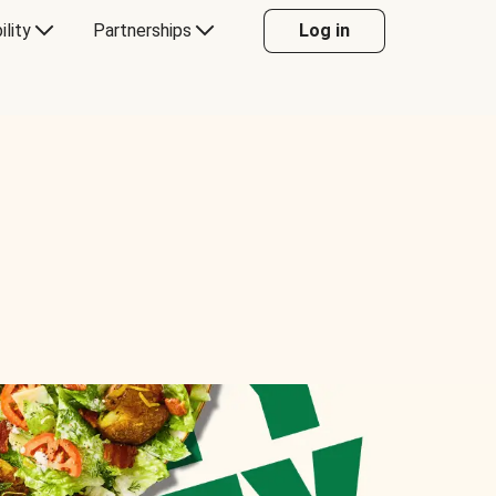
ility
Partnerships
Log in