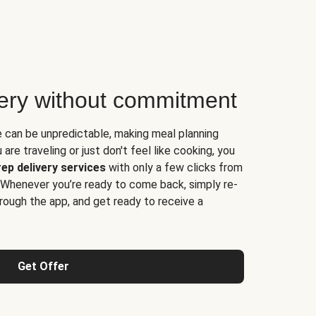
very without commitment
e can be unpredictable, making meal planning
are traveling or just don't feel like cooking, you
ep delivery services
with only a few clicks from
 Whenever you’re ready to come back, simply re-
rough the app, and get ready to receive a
Get Offer