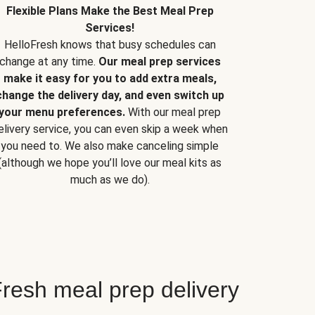
Flexible Plans Make the Best Meal Prep
Services!
HelloFresh knows that busy schedules can
change at any time.
Our meal prep services
make it easy for you to add extra meals,
change the delivery day, and even switch up
your menu preferences.
With our meal prep
elivery service, you can even skip a week when
you need to. We also make canceling simple
(although we hope you’ll love our meal kits as
much as we do).
resh meal prep delivery