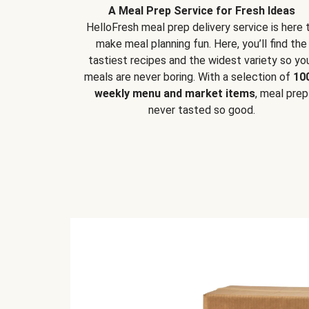
A Meal Prep Service for Fresh Ideas
HelloFresh meal prep delivery service is here 
make meal planning fun. Here, you’ll find the
tastiest recipes and the widest variety so yo
meals are never boring. With a selection of
10
weekly menu and market items
, meal prep
never tasted so good.