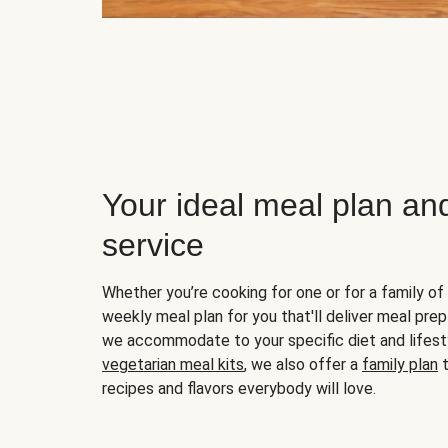
Your ideal meal plan an
service
Whether you’re cooking for one or for a family of 
weekly meal plan for you that'll deliver meal prep
we accommodate to your specific diet and lifest
vegetarian meal kits
, we also offer a
family plan
t
recipes and flavors everybody will love.