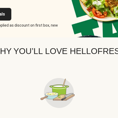
als
plied as discount on first box, new
HY YOU’LL LOVE HELLOFRE