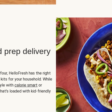
d prep delivery
four, HelloFresh has the right
 kits for your household. While
yle with
calorie smart
or
hat's loaded with kid-friendly