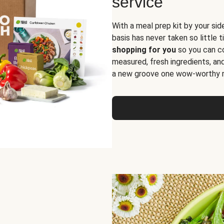
service
With a meal prep kit by your sid
basis has never taken so little 
shopping for you
so you can co
measured, fresh ingredients, an
a new groove one wow-worthy re