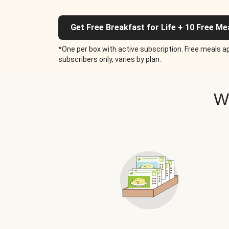
Get Free Breakfast for Life + 10 Free Me
*One per box with active subscription. Free meals ap
subscribers only, varies by plan.
W