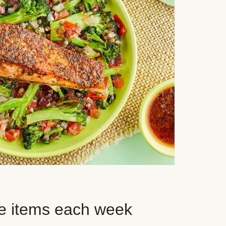
e items each week