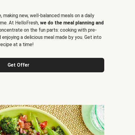
e, making new, well-balanced meals on a daily
time. At HelloFresh,
we do the meal planning and
ncentrate on the fun parts: cooking with pre-
d enjoying a delicious meal made by you. Get into
cipe at a time!
Get Offer