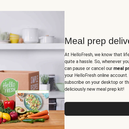
Meal prep deli
At HelloFresh, we know that lif
quite a hassle. So, whenever you 
can pause or cancel our
meal pr
your HelloFresh online account.
subscribe on your desktop or th
deliciously new meal prep kit!