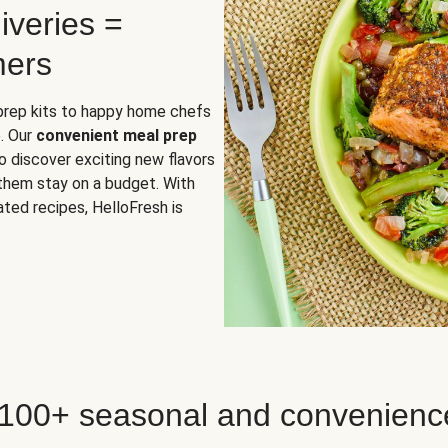
iveries =
mers
 prep kits to happy home chefs
. Our
convenient meal prep
o discover exciting new flavors
 them stay on a budget. With
ted recipes, HelloFresh is
 100+ seasonal and convenienc