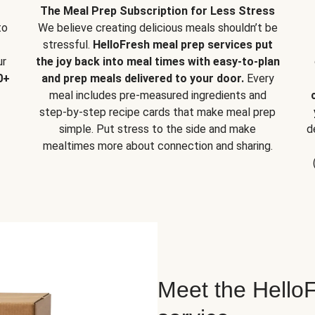
The Meal Prep Subscription for Less Stress
to
We believe creating delicious meals shouldn’t be
stressful.
HelloFresh meal prep services put
ur
the joy back into meal times with easy-to-plan
0+
and prep meals delivered to your door.
Every
meal includes pre-measured ingredients and
step-by-step recipe cards that make meal prep
simple. Put stress to the side and make
d
mealtimes more about connection and sharing.
Meet the HelloF