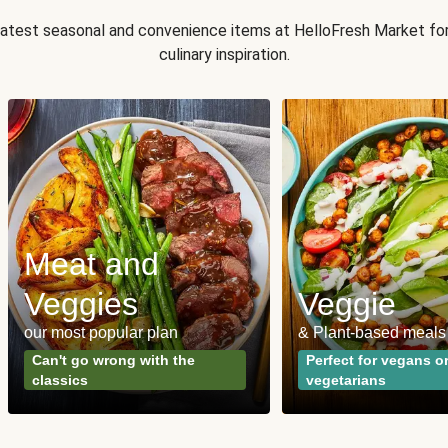
 latest seasonal and convenience items at HelloFresh Market fo
culinary inspiration.
Meat and
Veggies
Veggie
our most popular plan
& Plant-based meals
Can't go wrong with the
Perfect for vegans o
classics
vegetarians