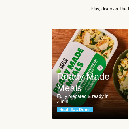
Plus, discover the
Ready Made
Meals
Fully prepared & ready in
3 min
Heat. Eat. Done.