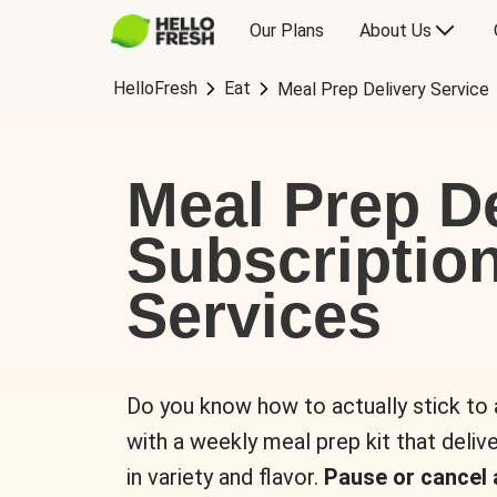
Our Plans
About Us
HelloFresh
Eat
Meal Prep Delivery Service
Meal Prep De
Subscriptio
Services
Do you know how to actually stick to
with a weekly meal prep kit that delive
in variety and flavor.
Pause or cancel 