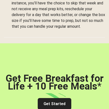
instance, you'll have the choice to skip that week and
not receive any meal prep kits, reschedule your
delivery for a day that works better, or change the box
size if you'll have some time to prep, but not so much
that you can handle your regular amount.
Get Free Breakfast for
Life + 10 Free Meals
*
Get Started