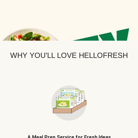
WHY YOU’LL LOVE HELLOFRESH
A Meal Prep Service for Fresh Ideas