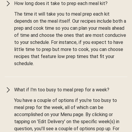
How long does it take to prep each meal kit?
The time it will take you to meal prep each kit
depends on the meal itself. Our recipes include both a
prep and cook time so you can plan your meals ahead
of time and choose the ones that are most conducive
to your schedule. For instance, if you expect to have
little time to prep but more to cook, you can choose
recipes that feature low prep times that fit your
schedule.
What if I'm too busy to meal prep for a week?
You have a couple of options if you're too busy to
meal prep for the week, all of which can be
accomplished on your Menu page. By clicking or
tapping on 'Edit Delivery' on the specific week(s) in
question, you'll see a couple of options pop up. For