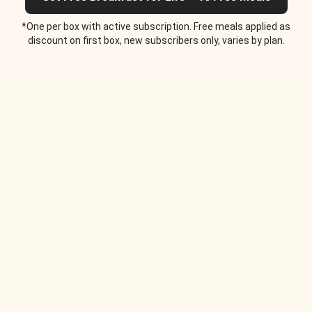
*One per box with active subscription. Free meals applied as
discount on first box, new subscribers only, varies by plan.