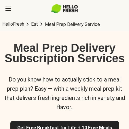
HelloFresh
Eat
Meal Prep Delivery Service
Meal Prep Delivery
Subscription Services
Do you know how to actually stick to a meal
prep plan? Easy — with a weekly meal prep kit
that delivers fresh ingredients rich in variety and
flavor.
Get Free Breakfast for Life + 10 Free Meals