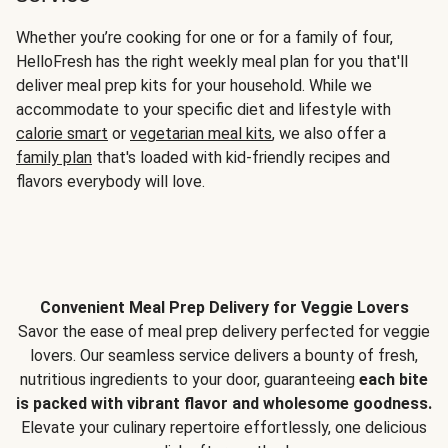
Whether you’re cooking for one or for a family of four,
HelloFresh has the right weekly meal plan for you that'll
deliver meal prep kits for your household. While we
accommodate to your specific diet and lifestyle with
calorie smart
or
vegetarian meal kits
, we also offer a
family plan
that's loaded with kid-friendly recipes and
flavors everybody will love.
Convenient Meal Prep Delivery for Veggie Lovers
Savor the ease of meal prep delivery perfected for veggie
lovers. Our seamless service delivers a bounty of fresh,
nutritious ingredients to your door, guaranteeing
each bite
is packed with vibrant flavor and wholesome goodness.
Elevate your culinary repertoire effortlessly, one delicious