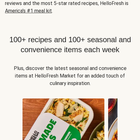
reviews and the most 5-star rated recipes, HelloFresh is
America's #1 meal kit
.
100+ recipes and 100+ seasonal and
convenience items each week
Plus, discover the latest seasonal and convenience
items at HelloFresh Market for an added touch of
culinary inspiration.