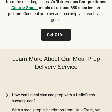
from the counting chaos. We’ll deliver
perfect portioned
Calorie Smart
meals at around 650 calories per
person.
Our meal prep service can help you reach your
goals.
Get Offer
Learn More About Our Meal Prep
Delivery Service
How can I meal plan and prep with a HelloFresh
subscription?
With a meal prep subscription from HelloFresh, you