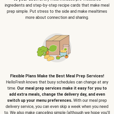
ingredients and step-by-step recipe cards that make meal
prep simple. Put stress to the side and make mealtimes
more about connection and sharing.
Flexible Plans Make the Best Meal Prep Services!
HelloFresh knows that busy schedules can change at any
time.
Our meal prep services make it easy for you to
add extra meals, change the delivery day, and even
switch up your menu preferences.
With our meal prep
delivery service, you can even skip a week when you need
to. We also make canceling simple (although we hope you’ll