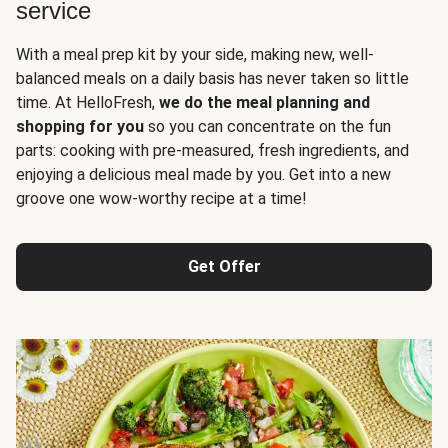
service
With a meal prep kit by your side, making new, well-
balanced meals on a daily basis has never taken so little
time. At HelloFresh,
we do the meal planning and
shopping for you
so you can concentrate on the fun
parts: cooking with pre-measured, fresh ingredients, and
enjoying a delicious meal made by you. Get into a new
groove one wow-worthy recipe at a time!
Get Offer