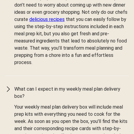
don’t need to worry about coming up with new dinner
ideas or even grocery shopping. Not only do our chefs
curate
delicious recipes
that you can easily follow by
using the step-by-step instructions included in each
meal prep kit, but you also get fresh and pre-
measured ingredients that lead to absolutely no food
waste. That way, you’ll transform meal planning and
prepping from a chore into a fun and effortless
process.
What can I expect in my weekly meal plan delivery
box?
Your weekly meal plan delivery box will include meal
prep kits with everything you need to cook for the
week. As soon as you open the box, you'll find the kits
and their corresponding recipe cards with step-by-