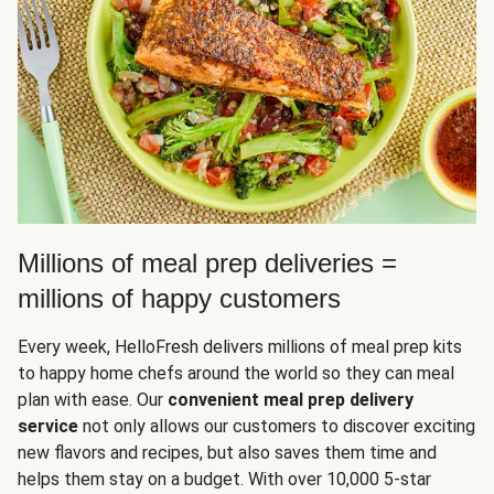
Millions of meal prep deliveries =
millions of happy customers
Every week, HelloFresh delivers millions of meal prep kits
to happy home chefs around the world so they can meal
plan with ease. Our
convenient meal prep delivery
service
not only allows our customers to discover exciting
new flavors and recipes, but also saves them time and
helps them stay on a budget. With over 10,000 5-star