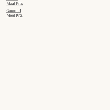
Meal Kits
Gourmet
Meal Kits