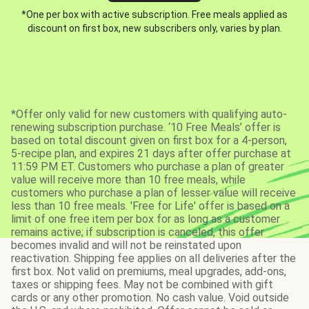
*One per box with active subscription. Free meals applied as
discount on first box, new subscribers only, varies by plan.
*Offer only valid for new customers with qualifying auto-
renewing subscription purchase. ‘10 Free Meals’ offer is
based on total discount given on first box for a 4-person,
5-recipe plan, and expires 21 days after offer purchase at
11:59 PM ET. Customers who purchase a plan of greater
value will receive more than 10 free meals, while
customers who purchase a plan of lesser value will receive
less than 10 free meals. 'Free for Life' offer is based on a
limit of one free item per box for as long as a customer
remains active; if subscription is canceled, this offer
becomes invalid and will not be reinstated upon
reactivation. Shipping fee applies on all deliveries after the
first box. Not valid on premiums, meal upgrades, add-ons,
taxes or shipping fees. May not be combined with gift
cards or any other promotion. No cash value. Void outside