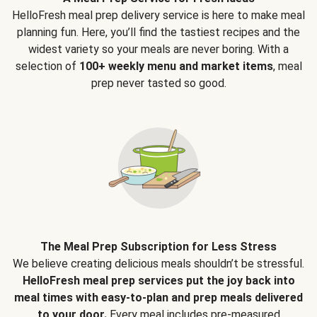
HelloFresh meal prep delivery service is here to make meal
planning fun. Here, you’ll find the tastiest recipes and the
widest variety so your meals are never boring. With a
selection of
100+ weekly menu and market items
, meal
prep never tasted so good.
The Meal Prep Subscription for Less Stress
We believe creating delicious meals shouldn’t be stressful.
HelloFresh meal prep services put the joy back into
meal times with easy-to-plan and prep meals delivered
to your door.
Every meal includes pre-measured