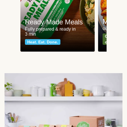
Meat an
Ready Made Meals
our most po
Fully prepared & ready in
3 min
Can't go wr
Heat. Eat. Done.
classics