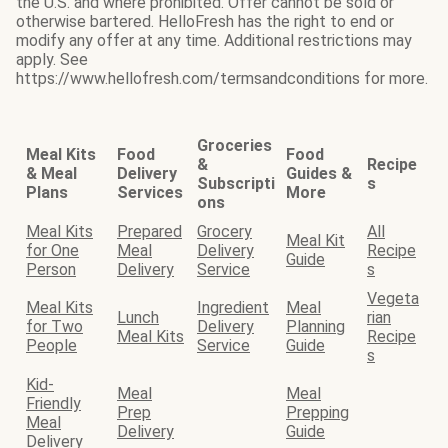
the U.S. and where prohibited. Offer cannot be sold or
otherwise bartered. HelloFresh has the right to end or
modify any offer at any time. Additional restrictions may
apply. See
https://www.hellofresh.com/termsandconditions for more.
Groceries
Meal Kits
Food
Food
&
Recipe
& Meal
Delivery
Guides &
Subscripti
s
Plans
Services
More
ons
Meal Kits
Prepared
Grocery
All
Meal Kit
for One
Meal
Delivery
Recipe
Guide
Person
Delivery
Service
s
Vegeta
Meal Kits
Ingredient
Meal
Lunch
rian
for Two
Delivery
Planning
Meal Kits
Recipe
People
Service
Guide
s
Kid-
Meal
Meal
Friendly
Prep
Prepping
Meal
Delivery
Guide
Delivery