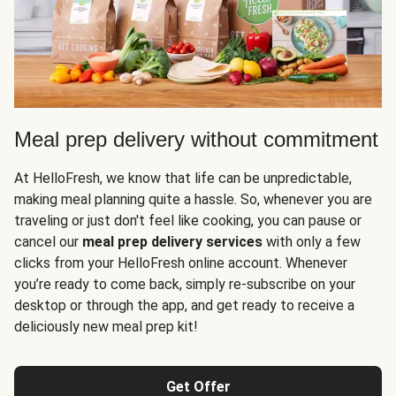
Meal prep delivery without commitment
At HelloFresh, we know that life can be unpredictable,
making meal planning quite a hassle. So, whenever you are
traveling or just don't feel like cooking, you can pause or
cancel our
meal prep delivery services
with only a few
clicks from your HelloFresh online account. Whenever
you’re ready to come back, simply re-subscribe on your
desktop or through the app, and get ready to receive a
deliciously new meal prep kit!
Get Offer