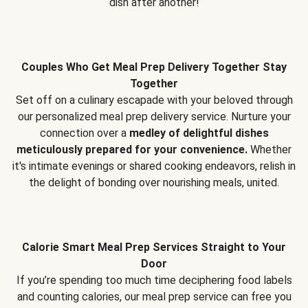
dish after another!
Couples Who Get Meal Prep Delivery Together Stay
Together
Set off on a culinary escapade with your beloved through
our personalized meal prep delivery service. Nurture your
connection over a
medley of delightful dishes
meticulously prepared for your convenience.
Whether
it's intimate evenings or shared cooking endeavors, relish in
the delight of bonding over nourishing meals, united.
Calorie Smart Meal Prep Services Straight to Your
Door
If you’re spending too much time deciphering food labels
and counting calories, our meal prep service can free you