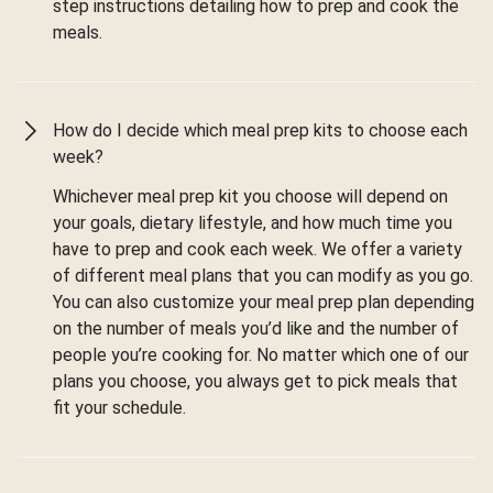
step instructions detailing how to prep and cook the
meals.
How do I decide which meal prep kits to choose each
week?
Whichever meal prep kit you choose will depend on
your goals, dietary lifestyle, and how much time you
have to prep and cook each week. We offer a variety
of different meal plans that you can modify as you go.
You can also customize your meal prep plan depending
on the number of meals you’d like and the number of
people you’re cooking for. No matter which one of our
plans you choose, you always get to pick meals that
fit your schedule.