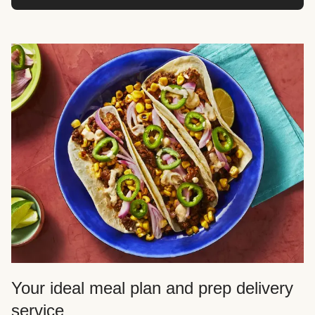
Your ideal meal plan and prep delivery
service