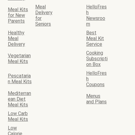
Meal
HelloFres
Meal Kits
Delivery
h
for New
for
Newsroo
Parents
Seniors
m
Healthy
Best
Meal
Meal Kit
Delivery
Service
Cooking
Vegetarian
Subscripti
Meal Kits
on Box
HelloFres
Pescataria
h
n Meal Kits
Coupons
Mediterran
Menus
ean Diet
and Plans
Meal Kits
Low Carb
Meal Kits
Low
Calorie