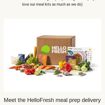
love our meal kits as much as we do).
Meet the HelloFresh meal prep delivery