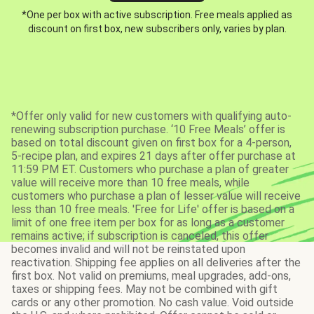
*One per box with active subscription. Free meals applied as
discount on first box, new subscribers only, varies by plan.
*Offer only valid for new customers with qualifying auto-
renewing subscription purchase. ‘10 Free Meals’ offer is
based on total discount given on first box for a 4-person,
5-recipe plan, and expires 21 days after offer purchase at
11:59 PM ET. Customers who purchase a plan of greater
value will receive more than 10 free meals, while
customers who purchase a plan of lesser value will receive
less than 10 free meals. 'Free for Life' offer is based on a
limit of one free item per box for as long as a customer
remains active; if subscription is canceled, this offer
becomes invalid and will not be reinstated upon
reactivation. Shipping fee applies on all deliveries after the
first box. Not valid on premiums, meal upgrades, add-ons,
taxes or shipping fees. May not be combined with gift
cards or any other promotion. No cash value. Void outside