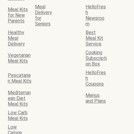
Meal
HelloFres
Meal Kits
Delivery
h
for New
for
Newsroo
Parents
Seniors
m
Healthy
Best
Meal
Meal Kit
Delivery
Service
Cooking
Vegetarian
Subscripti
Meal Kits
on Box
HelloFres
Pescataria
h
n Meal Kits
Coupons
Mediterran
Menus
ean Diet
and Plans
Meal Kits
Low Carb
Meal Kits
Low
Calorie