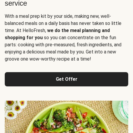
service
With a meal prep kit by your side, making new, well-
balanced meals on a daily basis has never taken so little
time. At HelloFresh,
we do the meal planning and
shopping for you
so you can concentrate on the fun
parts: cooking with pre-measured, fresh ingredients, and
enjoying a delicious meal made by you. Get into a new
groove one wow-worthy recipe at a time!
Get Offer