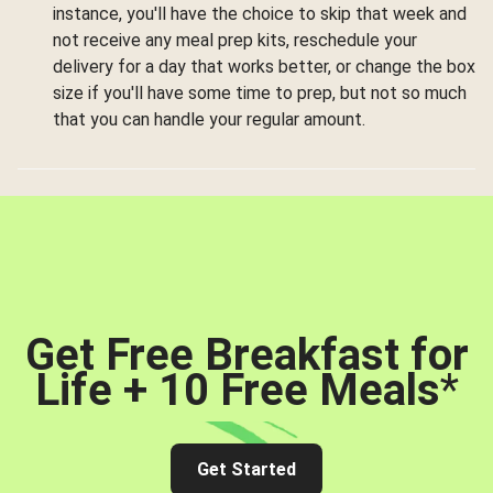
instance, you'll have the choice to skip that week and
not receive any meal prep kits, reschedule your
delivery for a day that works better, or change the box
size if you'll have some time to prep, but not so much
that you can handle your regular amount.
Get Free Breakfast for
Life + 10 Free Meals
*
Get Started