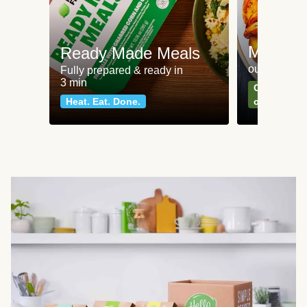
Meat an
Ready Made Meals
our most po
Fully prepared & ready in
3 min
Can't go wr
Heat. Eat. Done.
classics