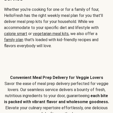
Whether you’re cooking for one or for a family of four,
HelloFresh has the right weekly meal plan for you that'll
deliver meal prep kits for your household. While we
accommodate to your specific diet and lifestyle with
calorie smart
or
vegetarian meal kits
, we also offer a
family plan
that's loaded with kid-friendly recipes and
flavors everybody will love.
Convenient Meal Prep Delivery for Veggie Lovers
Savor the ease of meal prep delivery perfected for veggie
lovers. Our seamless service delivers a bounty of fresh,
nutritious ingredients to your door, guaranteeing
each bite
is packed with vibrant flavor and wholesome goodness.
Elevate your culinary repertoire effortlessly, one delicious