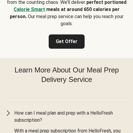
from the counting chaos. We’ll deliver
perfect portioned
Calorie Smart
meals at around 650 calories per
person.
Our meal prep service can help you reach your
goals.
Get Offer
Learn More About Our Meal Prep
Delivery Service
How can I meal plan and prep with a HelloFresh
subscription?
With a meal prep subscription from HelloFresh, you