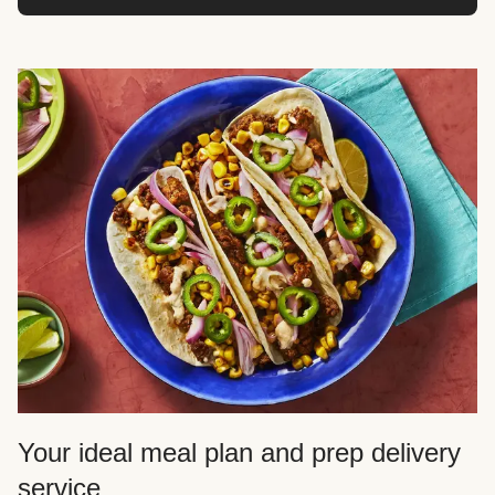
Your ideal meal plan and prep delivery
service