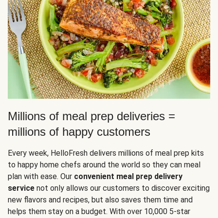
Millions of meal prep deliveries =
millions of happy customers
Every week, HelloFresh delivers millions of meal prep kits
to happy home chefs around the world so they can meal
plan with ease. Our
convenient meal prep delivery
service
not only allows our customers to discover exciting
new flavors and recipes, but also saves them time and
helps them stay on a budget. With over 10,000 5-star