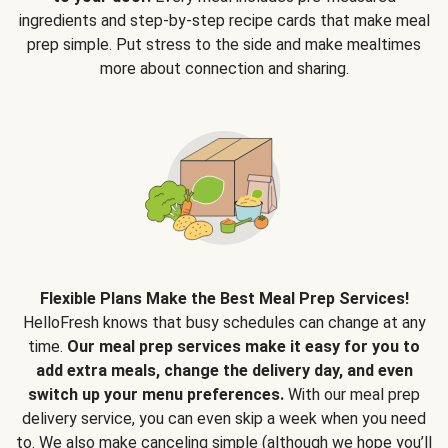
ingredients and step-by-step recipe cards that make meal
prep simple. Put stress to the side and make mealtimes
more about connection and sharing.
Flexible Plans Make the Best Meal Prep Services!
HelloFresh knows that busy schedules can change at any
time.
Our meal prep services make it easy for you to
add extra meals, change the delivery day, and even
switch up your menu preferences.
With our meal prep
delivery service, you can even skip a week when you need
to. We also make canceling simple (although we hope you’ll