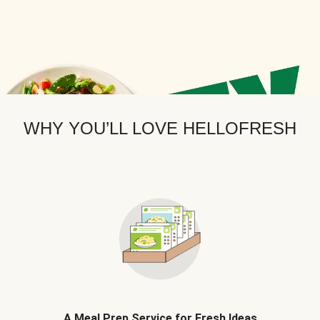
WHY YOU’LL LOVE HELLOFRESH
A Meal Prep Service for Fresh Ideas