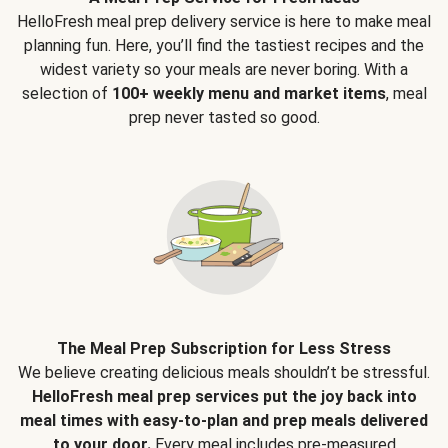
HelloFresh meal prep delivery service is here to make meal
planning fun. Here, you’ll find the tastiest recipes and the
widest variety so your meals are never boring. With a
selection of
100+ weekly menu and market items
, meal
prep never tasted so good.
The Meal Prep Subscription for Less Stress
We believe creating delicious meals shouldn’t be stressful.
HelloFresh meal prep services put the joy back into
meal times with easy-to-plan and prep meals delivered
to your door.
Every meal includes pre-measured