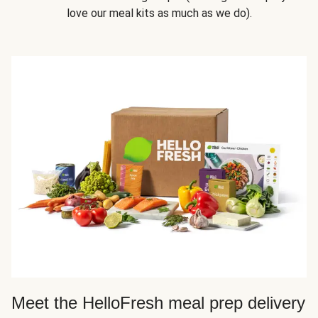
love our meal kits as much as we do).
Meet the HelloFresh meal prep delivery