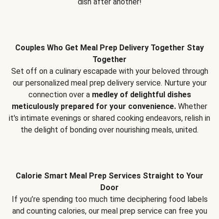
dish after another!
Couples Who Get Meal Prep Delivery Together Stay
Together
Set off on a culinary escapade with your beloved through
our personalized meal prep delivery service. Nurture your
connection over a
medley of delightful dishes
meticulously prepared for your convenience.
Whether
it's intimate evenings or shared cooking endeavors, relish in
the delight of bonding over nourishing meals, united.
Calorie Smart Meal Prep Services Straight to Your
Door
If you’re spending too much time deciphering food labels
and counting calories, our meal prep service can free you