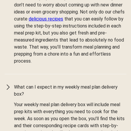
don’t need to worry about coming up with new dinner
ideas or even grocery shopping. Not only do our chefs
curate
delicious recipes
that you can easily follow by
using the step-by-step instructions included in each
meal prep kit, but you also get fresh and pre-
measured ingredients that lead to absolutely no food
waste. That way, you’ll transform meal planning and
prepping from a chore into a fun and effortless
process.
What can I expect in my weekly meal plan delivery
box?
Your weekly meal plan delivery box will include meal
prep kits with everything you need to cook for the
week. As soon as you open the box, you'll find the kits
and their corresponding recipe cards with step-by-