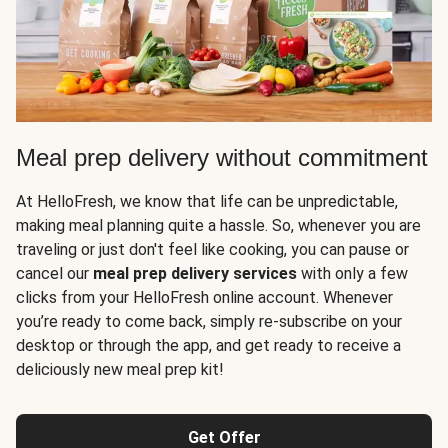
Meal prep delivery without commitment
At HelloFresh, we know that life can be unpredictable,
making meal planning quite a hassle. So, whenever you are
traveling or just don't feel like cooking, you can pause or
cancel our
meal prep delivery services
with only a few
clicks from your HelloFresh online account. Whenever
you’re ready to come back, simply re-subscribe on your
desktop or through the app, and get ready to receive a
deliciously new meal prep kit!
Get Offer