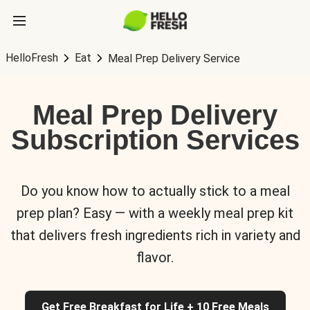
HelloFresh
Eat
Meal Prep Delivery Service
Meal Prep Delivery
Subscription Services
Do you know how to actually stick to a meal
prep plan? Easy — with a weekly meal prep kit
that delivers fresh ingredients rich in variety and
flavor.
Get Free Breakfast for Life + 10 Free Meals