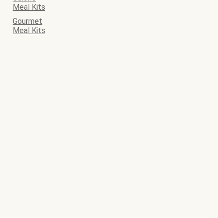
Meal Kits
Gourmet
Meal Kits