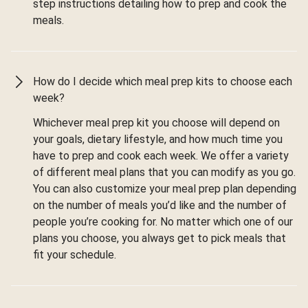
step instructions detailing how to prep and cook the
meals.
How do I decide which meal prep kits to choose each
week?
Whichever meal prep kit you choose will depend on
your goals, dietary lifestyle, and how much time you
have to prep and cook each week. We offer a variety
of different meal plans that you can modify as you go.
You can also customize your meal prep plan depending
on the number of meals you’d like and the number of
people you’re cooking for. No matter which one of our
plans you choose, you always get to pick meals that
fit your schedule.