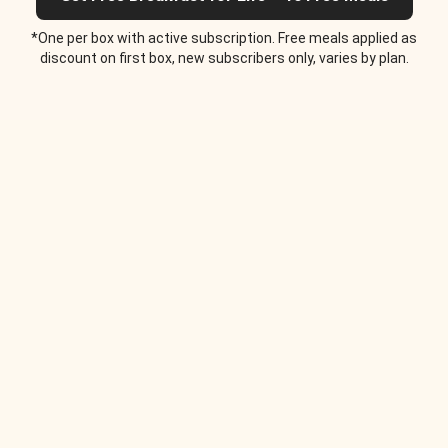
*One per box with active subscription. Free meals applied as
discount on first box, new subscribers only, varies by plan.