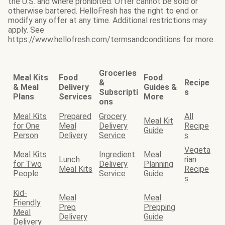
the U.S. and where prohibited. Offer cannot be sold or
otherwise bartered. HelloFresh has the right to end or
modify any offer at any time. Additional restrictions may
apply. See
https://www.hellofresh.com/termsandconditions for more.
Groceries
Meal Kits
Food
Food
&
Recipe
& Meal
Delivery
Guides &
Subscripti
s
Plans
Services
More
ons
Meal Kits
Prepared
Grocery
All
Meal Kit
for One
Meal
Delivery
Recipe
Guide
Person
Delivery
Service
s
Vegeta
Meal Kits
Ingredient
Meal
Lunch
rian
for Two
Delivery
Planning
Meal Kits
Recipe
People
Service
Guide
s
Kid-
Meal
Meal
Friendly
Prep
Prepping
Meal
Delivery
Guide
Delivery