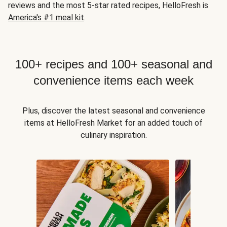
reviews and the most 5-star rated recipes, HelloFresh is
America's #1 meal kit
.
100+ recipes and 100+ seasonal and
convenience items each week
Plus, discover the latest seasonal and convenience
items at HelloFresh Market for an added touch of
culinary inspiration.