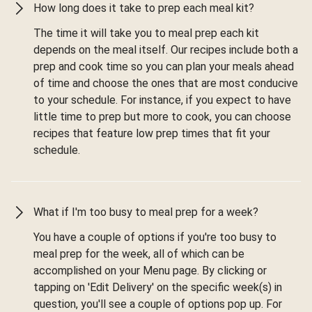
How long does it take to prep each meal kit?
The time it will take you to meal prep each kit
depends on the meal itself. Our recipes include both a
prep and cook time so you can plan your meals ahead
of time and choose the ones that are most conducive
to your schedule. For instance, if you expect to have
little time to prep but more to cook, you can choose
recipes that feature low prep times that fit your
schedule.
What if I'm too busy to meal prep for a week?
You have a couple of options if you're too busy to
meal prep for the week, all of which can be
accomplished on your Menu page. By clicking or
tapping on 'Edit Delivery' on the specific week(s) in
question, you'll see a couple of options pop up. For