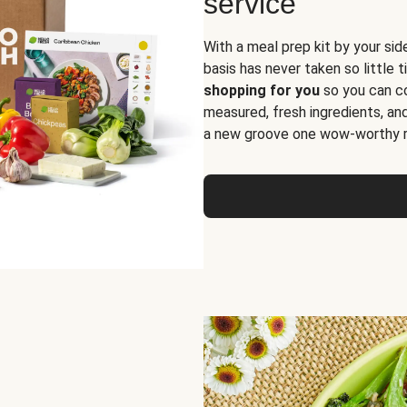
service
With a meal prep kit by your sid
basis has never taken so little 
shopping for you
so you can co
measured, fresh ingredients, an
a new groove one wow-worthy re