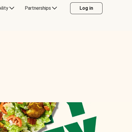
ility
Partnerships
Log in