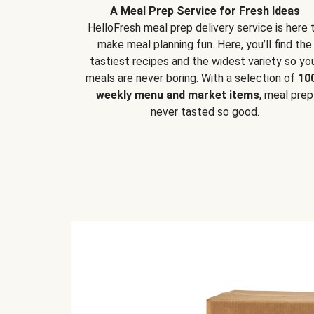
A Meal Prep Service for Fresh Ideas
HelloFresh meal prep delivery service is here 
make meal planning fun. Here, you’ll find the
tastiest recipes and the widest variety so yo
meals are never boring. With a selection of
10
weekly menu and market items
, meal prep
never tasted so good.