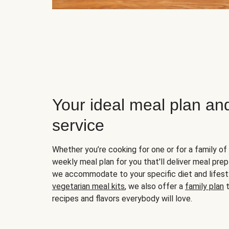
Your ideal meal plan an
service
Whether you’re cooking for one or for a family of 
weekly meal plan for you that'll deliver meal prep
we accommodate to your specific diet and lifest
vegetarian meal kits
, we also offer a
family plan
t
recipes and flavors everybody will love.