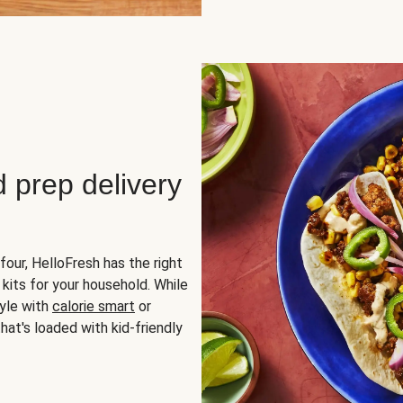
d prep delivery
four, HelloFresh has the right
 kits for your household. While
yle with
calorie smart
or
hat's loaded with kid-friendly