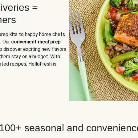
iveries =
mers
 prep kits to happy home chefs
. Our
convenient meal prep
o discover exciting new flavors
 them stay on a budget. With
ted recipes, HelloFresh is
 100+ seasonal and convenienc