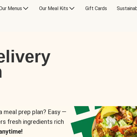
Our Menus
Our Meal Kits
Gift Cards
Sustainab
livery
n
 a meal prep plan? Easy —
rs fresh ingredients rich
anytime!