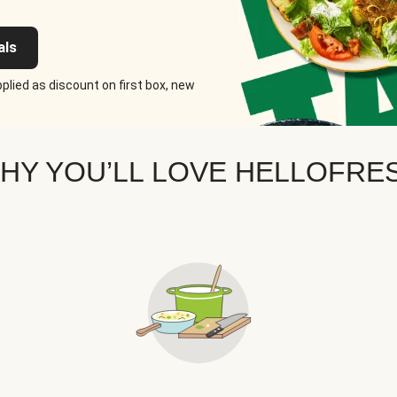
als
plied as discount on first box, new
HY YOU’LL LOVE HELLOFRE