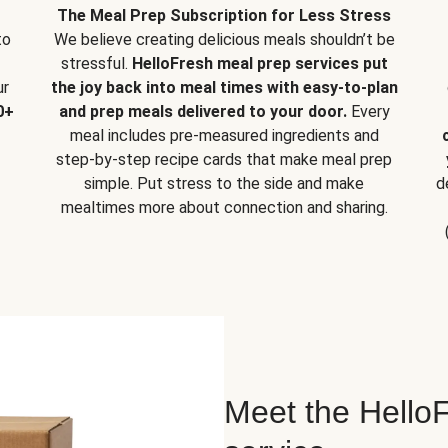
The Meal Prep Subscription for Less Stress
to
We believe creating delicious meals shouldn’t be
stressful.
HelloFresh meal prep services put
ur
the joy back into meal times with easy-to-plan
0+
and prep meals delivered to your door.
Every
meal includes pre-measured ingredients and
step-by-step recipe cards that make meal prep
simple. Put stress to the side and make
d
mealtimes more about connection and sharing.
Meet the HelloF