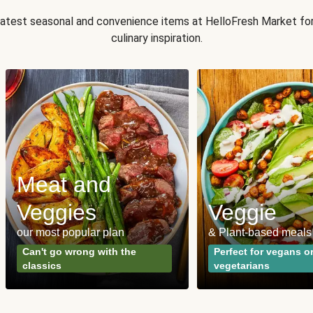
 latest seasonal and convenience items at HelloFresh Market fo
culinary inspiration.
Meat and
Veggies
Veggie
our most popular plan
& Plant-based meals
Can't go wrong with the
Perfect for vegans o
classics
vegetarians