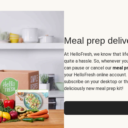
Meal prep deli
At HelloFresh, we know that lif
quite a hassle. So, whenever you 
can pause or cancel our
meal pr
your HelloFresh online account.
subscribe on your desktop or th
deliciously new meal prep kit!