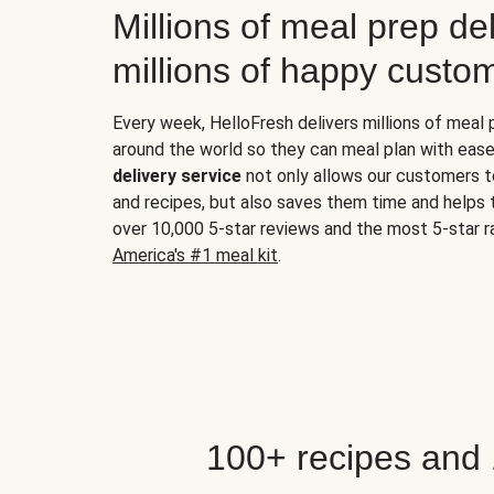
Millions of meal prep del
millions of happy custo
Every week, HelloFresh delivers millions of meal
around the world so they can meal plan with ease
delivery service
not only allows our customers t
and recipes, but also saves them time and helps
over 10,000 5-star reviews and the most 5-star ra
America's #1 meal kit
.
100+ recipes and