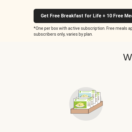
Get Free Breakfast for Life + 10 Free Me
*One per box with active subscription. Free meals ap
subscribers only, varies by plan.
W