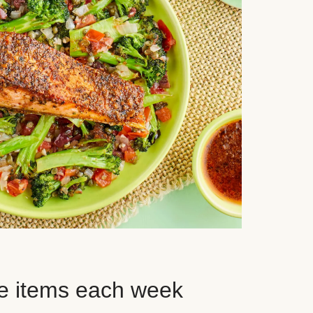
e items each week