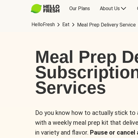
Our Plans
About Us
HelloFresh
Eat
Meal Prep Delivery Service
Meal Prep De
Subscriptio
Services
Do you know how to actually stick to
with a weekly meal prep kit that delive
in variety and flavor.
Pause or cancel 