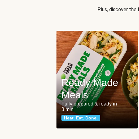
Plus, discover the
Ready Made
Meals
Fully prepared & ready in
3 min
Heat. Eat. Done.