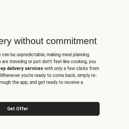
very without commitment
e can be unpredictable, making meal planning
are traveling or just don't feel like cooking, you
ep delivery services
with only a few clicks from
 Whenever you’re ready to come back, simply re-
rough the app, and get ready to receive a
Get Offer