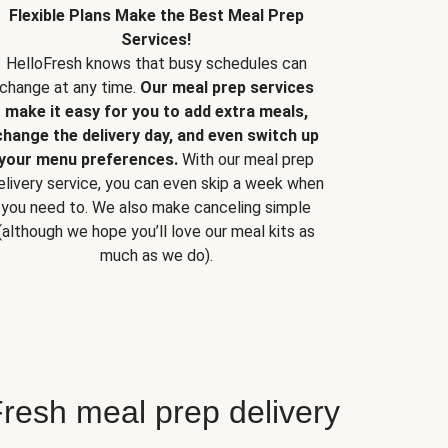
Flexible Plans Make the Best Meal Prep
Services!
HelloFresh knows that busy schedules can
change at any time.
Our meal prep services
make it easy for you to add extra meals,
change the delivery day, and even switch up
your menu preferences.
With our meal prep
elivery service, you can even skip a week when
you need to. We also make canceling simple
(although we hope you’ll love our meal kits as
much as we do).
resh meal prep delivery