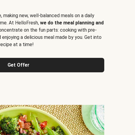
e, making new, well-balanced meals on a daily
time. At HelloFresh,
we do the meal planning and
ncentrate on the fun parts: cooking with pre-
d enjoying a delicious meal made by you. Get into
cipe at a time!
Get Offer