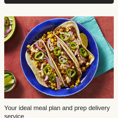
Your ideal meal plan and prep delivery
service