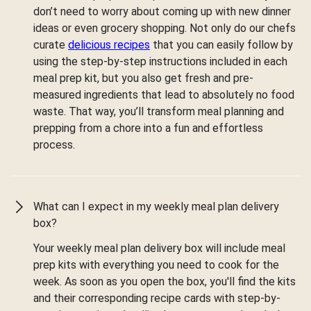
don’t need to worry about coming up with new dinner
ideas or even grocery shopping. Not only do our chefs
curate
delicious recipes
that you can easily follow by
using the step-by-step instructions included in each
meal prep kit, but you also get fresh and pre-
measured ingredients that lead to absolutely no food
waste. That way, you’ll transform meal planning and
prepping from a chore into a fun and effortless
process.
What can I expect in my weekly meal plan delivery
box?
Your weekly meal plan delivery box will include meal
prep kits with everything you need to cook for the
week. As soon as you open the box, you'll find the kits
and their corresponding recipe cards with step-by-