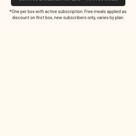
*One per box with active subscription. Free meals applied as
discount on first box, new subscribers only, varies by plan.