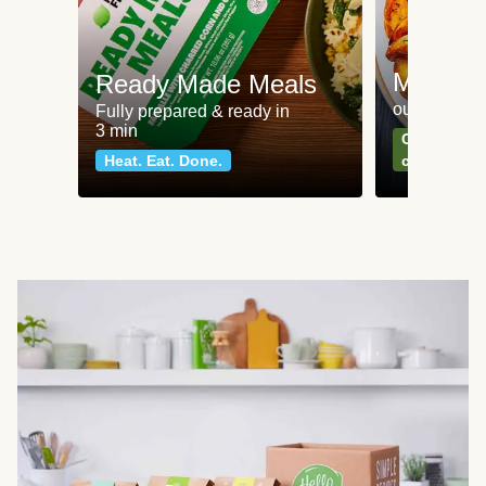
Meat an
Ready Made Meals
our most po
Fully prepared & ready in
3 min
Can't go wr
Heat. Eat. Done.
classics