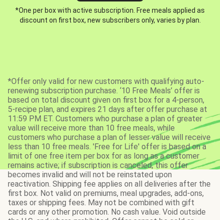
*One per box with active subscription. Free meals applied as
discount on first box, new subscribers only, varies by plan.
*Offer only valid for new customers with qualifying auto-
renewing subscription purchase. ‘10 Free Meals’ offer is
based on total discount given on first box for a 4-person,
5-recipe plan, and expires 21 days after offer purchase at
11:59 PM ET. Customers who purchase a plan of greater
value will receive more than 10 free meals, while
customers who purchase a plan of lesser value will receive
less than 10 free meals. 'Free for Life' offer is based on a
limit of one free item per box for as long as a customer
remains active; if subscription is canceled, this offer
becomes invalid and will not be reinstated upon
reactivation. Shipping fee applies on all deliveries after the
first box. Not valid on premiums, meal upgrades, add-ons,
taxes or shipping fees. May not be combined with gift
cards or any other promotion. No cash value. Void outside