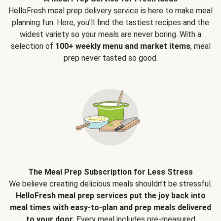
HelloFresh meal prep delivery service is here to make meal
planning fun. Here, you’ll find the tastiest recipes and the
widest variety so your meals are never boring. With a
selection of
100+ weekly menu and market items
, meal
prep never tasted so good.
The Meal Prep Subscription for Less Stress
We believe creating delicious meals shouldn’t be stressful.
HelloFresh meal prep services put the joy back into
meal times with easy-to-plan and prep meals delivered
to your door.
Every meal includes pre-measured