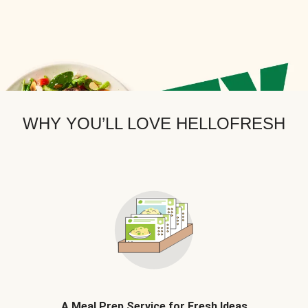
WHY YOU’LL LOVE HELLOFRESH
A Meal Prep Service for Fresh Ideas