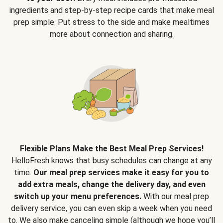
ingredients and step-by-step recipe cards that make meal
prep simple. Put stress to the side and make mealtimes
more about connection and sharing.
Flexible Plans Make the Best Meal Prep Services!
HelloFresh knows that busy schedules can change at any
time.
Our meal prep services make it easy for you to
add extra meals, change the delivery day, and even
switch up your menu preferences.
With our meal prep
delivery service, you can even skip a week when you need
to. We also make canceling simple (although we hope you’ll