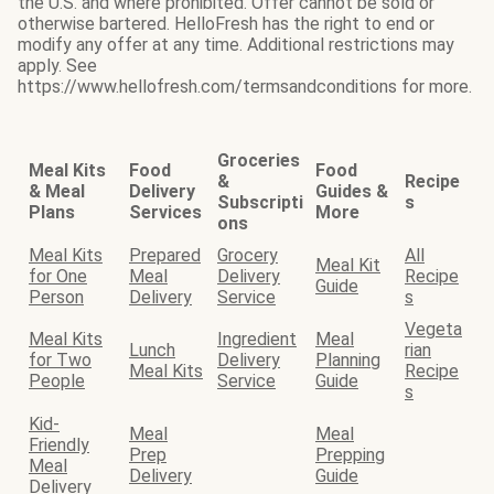
the U.S. and where prohibited. Offer cannot be sold or
otherwise bartered. HelloFresh has the right to end or
modify any offer at any time. Additional restrictions may
apply. See
https://www.hellofresh.com/termsandconditions for more.
Groceries
Meal Kits
Food
Food
&
Recipe
& Meal
Delivery
Guides &
Subscripti
s
Plans
Services
More
ons
Meal Kits
Prepared
Grocery
All
Meal Kit
for One
Meal
Delivery
Recipe
Guide
Person
Delivery
Service
s
Vegeta
Meal Kits
Ingredient
Meal
Lunch
rian
for Two
Delivery
Planning
Meal Kits
Recipe
People
Service
Guide
s
Kid-
Meal
Meal
Friendly
Prep
Prepping
Meal
Delivery
Guide
Delivery