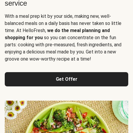
service
With a meal prep kit by your side, making new, well-
balanced meals on a daily basis has never taken so little
time. At HelloFresh,
we do the meal planning and
shopping for you
so you can concentrate on the fun
parts: cooking with pre-measured, fresh ingredients, and
enjoying a delicious meal made by you. Get into a new
groove one wow-worthy recipe at a time!
Get Offer