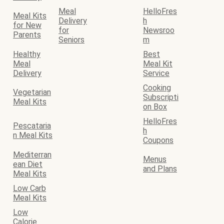
Meal
HelloFres
Meal Kits
Delivery
h
for New
for
Newsroo
Parents
Seniors
m
Healthy
Best
Meal
Meal Kit
Delivery
Service
Cooking
Vegetarian
Subscripti
Meal Kits
on Box
HelloFres
Pescataria
h
n Meal Kits
Coupons
Mediterran
Menus
ean Diet
and Plans
Meal Kits
Low Carb
Meal Kits
Low
Calorie