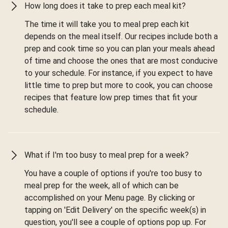
How long does it take to prep each meal kit?
The time it will take you to meal prep each kit
depends on the meal itself. Our recipes include both a
prep and cook time so you can plan your meals ahead
of time and choose the ones that are most conducive
to your schedule. For instance, if you expect to have
little time to prep but more to cook, you can choose
recipes that feature low prep times that fit your
schedule.
What if I'm too busy to meal prep for a week?
You have a couple of options if you're too busy to
meal prep for the week, all of which can be
accomplished on your Menu page. By clicking or
tapping on 'Edit Delivery' on the specific week(s) in
question, you'll see a couple of options pop up. For