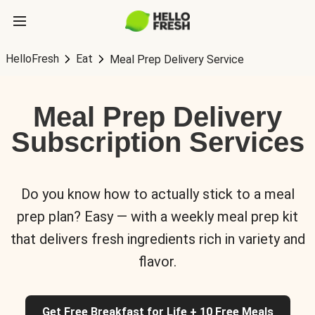
HelloFresh
Eat
Meal Prep Delivery Service
Meal Prep Delivery
Subscription Services
Do you know how to actually stick to a meal
prep plan? Easy — with a weekly meal prep kit
that delivers fresh ingredients rich in variety and
flavor.
Get Free Breakfast for Life + 10 Free Meals