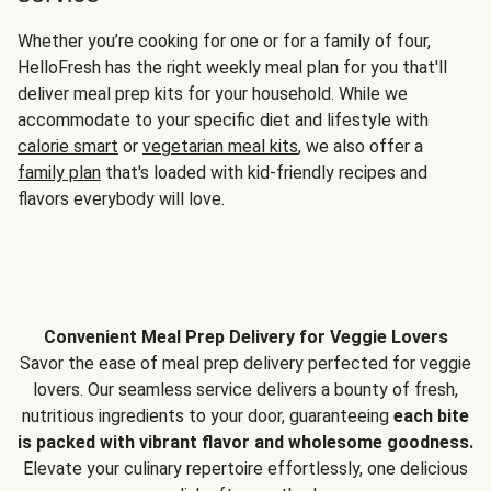
Whether you’re cooking for one or for a family of four,
HelloFresh has the right weekly meal plan for you that'll
deliver meal prep kits for your household. While we
accommodate to your specific diet and lifestyle with
calorie smart
or
vegetarian meal kits
, we also offer a
family plan
that's loaded with kid-friendly recipes and
flavors everybody will love.
Convenient Meal Prep Delivery for Veggie Lovers
Savor the ease of meal prep delivery perfected for veggie
lovers. Our seamless service delivers a bounty of fresh,
nutritious ingredients to your door, guaranteeing
each bite
is packed with vibrant flavor and wholesome goodness.
Elevate your culinary repertoire effortlessly, one delicious