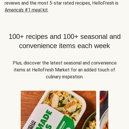
reviews and the most 5-star rated recipes, HelloFresh is
America's #1 meal kit
.
100+ recipes and 100+ seasonal and
convenience items each week
Plus, discover the latest seasonal and convenience
items at HelloFresh Market for an added touch of
culinary inspiration.