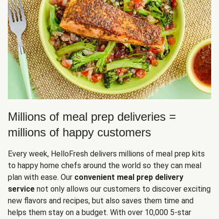
Millions of meal prep deliveries =
millions of happy customers
Every week, HelloFresh delivers millions of meal prep kits
to happy home chefs around the world so they can meal
plan with ease. Our
convenient meal prep delivery
service
not only allows our customers to discover exciting
new flavors and recipes, but also saves them time and
helps them stay on a budget. With over 10,000 5-star