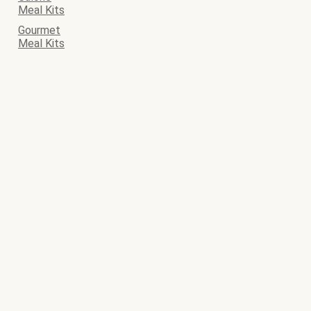
Meal Kits
Gourmet
Meal Kits