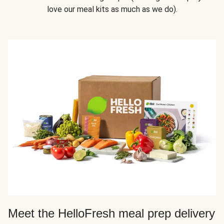
love our meal kits as much as we do).
Meet the HelloFresh meal prep delivery