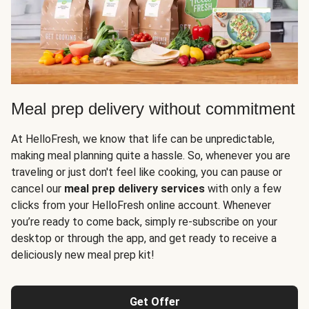
Meal prep delivery without commitment
At HelloFresh, we know that life can be unpredictable,
making meal planning quite a hassle. So, whenever you are
traveling or just don't feel like cooking, you can pause or
cancel our
meal prep delivery services
with only a few
clicks from your HelloFresh online account. Whenever
you’re ready to come back, simply re-subscribe on your
desktop or through the app, and get ready to receive a
deliciously new meal prep kit!
Get Offer