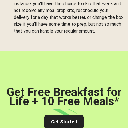
instance, you'll have the choice to skip that week and
not receive any meal prep kits, reschedule your
delivery for a day that works better, or change the box
size if you'll have some time to prep, but not so much
that you can handle your regular amount.
Get Free Breakfast for
Life + 10 Free Meals
*
Get Started