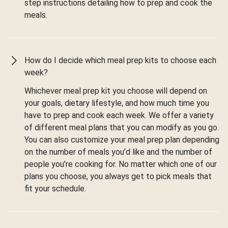
step instructions detailing how to prep and cook the
meals.
How do I decide which meal prep kits to choose each
week?
Whichever meal prep kit you choose will depend on
your goals, dietary lifestyle, and how much time you
have to prep and cook each week. We offer a variety
of different meal plans that you can modify as you go.
You can also customize your meal prep plan depending
on the number of meals you’d like and the number of
people you’re cooking for. No matter which one of our
plans you choose, you always get to pick meals that
fit your schedule.