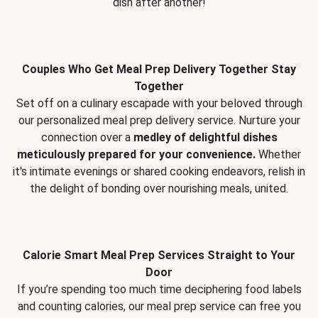
dish after another!
Couples Who Get Meal Prep Delivery Together Stay
Together
Set off on a culinary escapade with your beloved through
our personalized meal prep delivery service. Nurture your
connection over a
medley of delightful dishes
meticulously prepared for your convenience.
Whether
it's intimate evenings or shared cooking endeavors, relish in
the delight of bonding over nourishing meals, united.
Calorie Smart Meal Prep Services Straight to Your
Door
If you’re spending too much time deciphering food labels
and counting calories, our meal prep service can free you