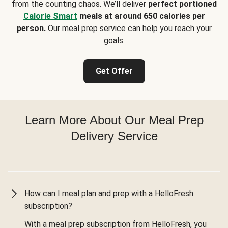
from the counting chaos. We’ll deliver
perfect portioned
Calorie Smart
meals at around 650 calories per
person.
Our meal prep service can help you reach your
goals.
Get Offer
Learn More About Our Meal Prep
Delivery Service
How can I meal plan and prep with a HelloFresh
subscription?
With a meal prep subscription from HelloFresh, you