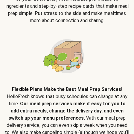
ingredients and step-by-step recipe cards that make meal
prep simple. Put stress to the side and make mealtimes
more about connection and sharing.
Flexible Plans Make the Best Meal Prep Services!
HelloFresh knows that busy schedules can change at any
time.
Our meal prep services make it easy for you to
add extra meals, change the delivery day, and even
switch up your menu preferences.
With our meal prep
delivery service, you can even skip a week when you need
to. We also make canceling simple (although we hope you’ll