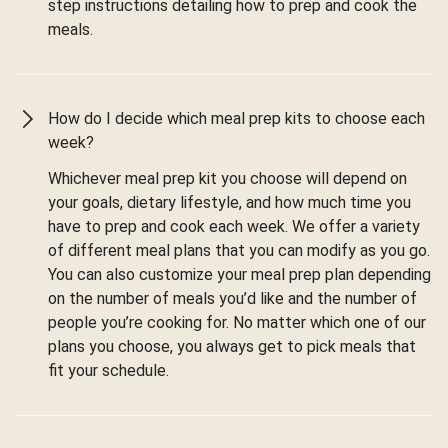
step instructions detailing how to prep and cook the
meals.
How do I decide which meal prep kits to choose each
week?
Whichever meal prep kit you choose will depend on
your goals, dietary lifestyle, and how much time you
have to prep and cook each week. We offer a variety
of different meal plans that you can modify as you go.
You can also customize your meal prep plan depending
on the number of meals you’d like and the number of
people you’re cooking for. No matter which one of our
plans you choose, you always get to pick meals that
fit your schedule.