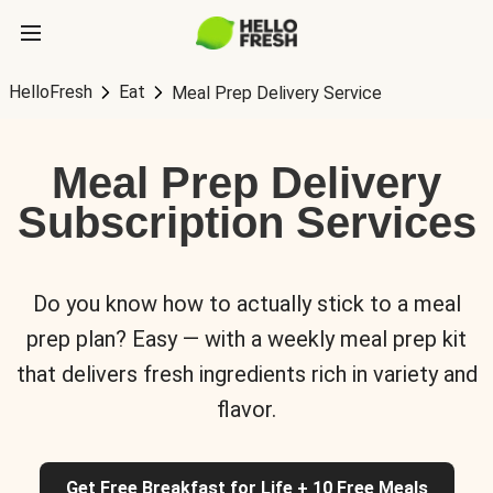
HelloFresh
Eat
Meal Prep Delivery Service
Meal Prep Delivery
Subscription Services
Do you know how to actually stick to a meal
prep plan? Easy — with a weekly meal prep kit
that delivers fresh ingredients rich in variety and
flavor.
Get Free Breakfast for Life + 10 Free Meals