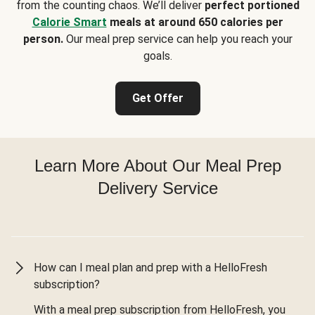
from the counting chaos. We’ll deliver
perfect portioned
Calorie Smart
meals at around 650 calories per
person.
Our meal prep service can help you reach your
goals.
Get Offer
Learn More About Our Meal Prep
Delivery Service
How can I meal plan and prep with a HelloFresh
subscription?
With a meal prep subscription from HelloFresh, you