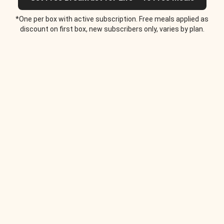
*One per box with active subscription. Free meals applied as
discount on first box, new subscribers only, varies by plan.