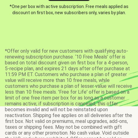
*One per box with active subscription. Free meals applied as
discount on first box, new subscribers only, varies by plan.
*Offer only valid for new customers with qualifying auto-
renewing subscription purchase. ‘10 Free Meals’ offer is
based on total discount given on first box for a 4-person,
5-recipe plan, and expires 21 days after offer purchase at
11:59 PM ET. Customers who purchase a plan of greater
value will receive more than 10 free meals, while
customers who purchase a plan of lesser value will receive
less than 10 free meals. 'Free for Life' offer is based on a
limit of one free item per box for as long as a customer
remains active; if subscription is canceled, this offer
becomes invalid and will not be reinstated upon
reactivation. Shipping fee applies on all deliveries after the
first box. Not valid on premiums, meal upgrades, add-ons,
taxes or shipping fees. May not be combined with gift
cards or any other promotion. No cash value. Void outside