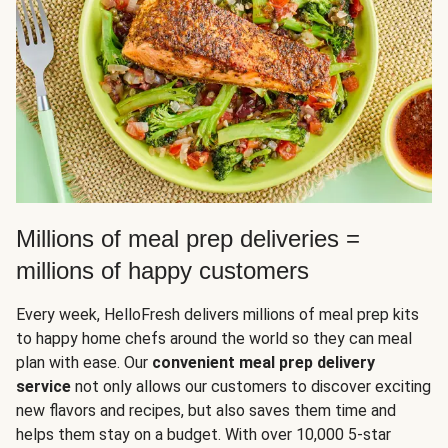
Millions of meal prep deliveries =
millions of happy customers
Every week, HelloFresh delivers millions of meal prep kits
to happy home chefs around the world so they can meal
plan with ease. Our
convenient meal prep delivery
service
not only allows our customers to discover exciting
new flavors and recipes, but also saves them time and
helps them stay on a budget. With over 10,000 5-star