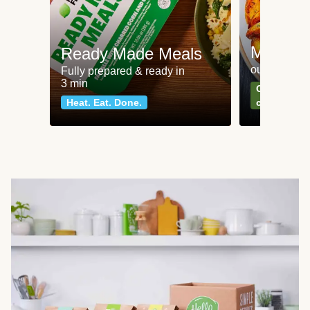
Meat an
Ready Made Meals
our most po
Fully prepared & ready in
3 min
Can't go wr
Heat. Eat. Done.
classics