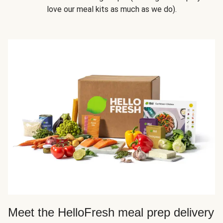
love our meal kits as much as we do).
Meet the HelloFresh meal prep delivery