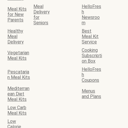
Meal
HelloFres
Meal Kits
Delivery
h
for New
for
Newsroo
Parents
Seniors
m
Healthy
Best
Meal
Meal Kit
Delivery
Service
Cooking
Vegetarian
Subscripti
Meal Kits
on Box
HelloFres
Pescataria
h
n Meal Kits
Coupons
Mediterran
Menus
ean Diet
and Plans
Meal Kits
Low Carb
Meal Kits
Low
Calorie