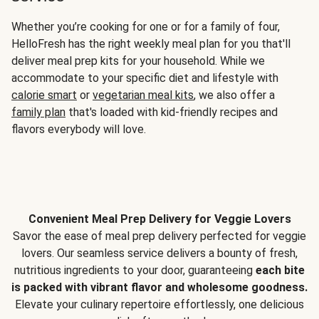
Whether you’re cooking for one or for a family of four,
HelloFresh has the right weekly meal plan for you that'll
deliver meal prep kits for your household. While we
accommodate to your specific diet and lifestyle with
calorie smart
or
vegetarian meal kits
, we also offer a
family plan
that's loaded with kid-friendly recipes and
flavors everybody will love.
Convenient Meal Prep Delivery for Veggie Lovers
Savor the ease of meal prep delivery perfected for veggie
lovers. Our seamless service delivers a bounty of fresh,
nutritious ingredients to your door, guaranteeing
each bite
is packed with vibrant flavor and wholesome goodness.
Elevate your culinary repertoire effortlessly, one delicious