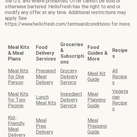
the U.S. and where prohibited. Offer cannot be sold or
otherwise bartered. HelloFresh has the right to end or
modify any offer at any time. Additional restrictions may
apply. See
https://www.hellofresh.com/termsandconditions for more.
Groceries
Meal Kits
Food
Food
&
Recipe
& Meal
Delivery
Guides &
Subscripti
s
Plans
Services
More
ons
Meal Kits
Prepared
Grocery
All
Meal Kit
for One
Meal
Delivery
Recipe
Guide
Person
Delivery
Service
s
Vegeta
Meal Kits
Ingredient
Meal
Lunch
rian
for Two
Delivery
Planning
Meal Kits
Recipe
People
Service
Guide
s
Kid-
Meal
Meal
Friendly
Prep
Prepping
Meal
Delivery
Guide
Delivery