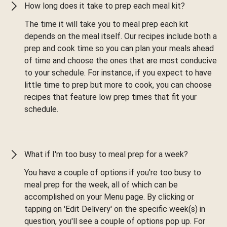
How long does it take to prep each meal kit?
The time it will take you to meal prep each kit
depends on the meal itself. Our recipes include both a
prep and cook time so you can plan your meals ahead
of time and choose the ones that are most conducive
to your schedule. For instance, if you expect to have
little time to prep but more to cook, you can choose
recipes that feature low prep times that fit your
schedule.
What if I'm too busy to meal prep for a week?
You have a couple of options if you're too busy to
meal prep for the week, all of which can be
accomplished on your Menu page. By clicking or
tapping on 'Edit Delivery' on the specific week(s) in
question, you'll see a couple of options pop up. For