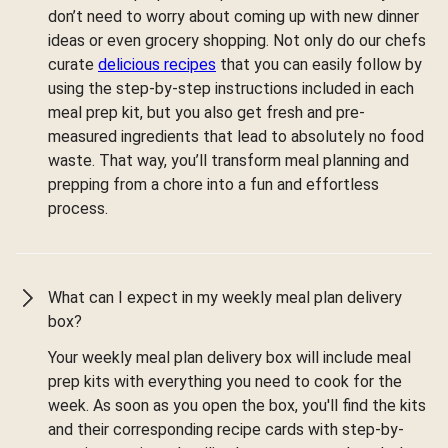
don’t need to worry about coming up with new dinner
ideas or even grocery shopping. Not only do our chefs
curate
delicious recipes
that you can easily follow by
using the step-by-step instructions included in each
meal prep kit, but you also get fresh and pre-
measured ingredients that lead to absolutely no food
waste. That way, you’ll transform meal planning and
prepping from a chore into a fun and effortless
process.
What can I expect in my weekly meal plan delivery
box?
Your weekly meal plan delivery box will include meal
prep kits with everything you need to cook for the
week. As soon as you open the box, you'll find the kits
and their corresponding recipe cards with step-by-