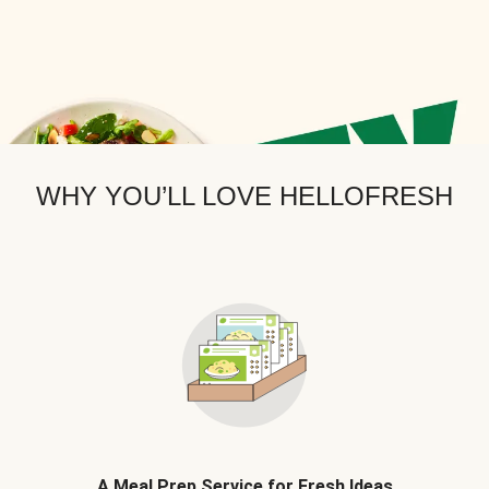
WHY YOU’LL LOVE HELLOFRESH
A Meal Prep Service for Fresh Ideas