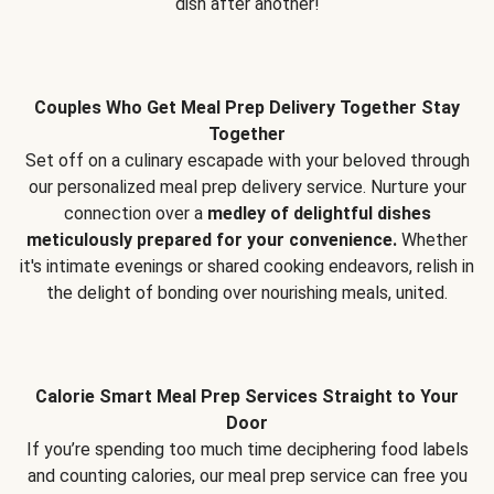
dish after another!
Couples Who Get Meal Prep Delivery Together Stay
Together
Set off on a culinary escapade with your beloved through
our personalized meal prep delivery service. Nurture your
connection over a
medley of delightful dishes
meticulously prepared for your convenience.
Whether
it's intimate evenings or shared cooking endeavors, relish in
the delight of bonding over nourishing meals, united.
Calorie Smart Meal Prep Services Straight to Your
Door
If you’re spending too much time deciphering food labels
and counting calories, our meal prep service can free you