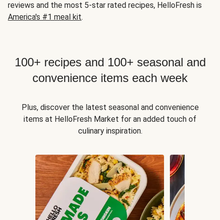
reviews and the most 5-star rated recipes, HelloFresh is
America's #1 meal kit
.
100+ recipes and 100+ seasonal and
convenience items each week
Plus, discover the latest seasonal and convenience
items at HelloFresh Market for an added touch of
culinary inspiration.