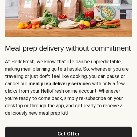
Meal prep delivery without commitment
At HelloFresh, we know that life can be unpredictable,
making meal planning quite a hassle. So, whenever you are
traveling or just don't feel like cooking, you can pause or
cancel our
meal prep delivery services
with only a few
clicks from your HelloFresh online account. Whenever
you’re ready to come back, simply re-subscribe on your
desktop or through the app, and get ready to receive a
deliciously new meal prep kit!
Get Offer