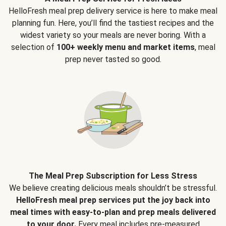
HelloFresh meal prep delivery service is here to make meal
planning fun. Here, you’ll find the tastiest recipes and the
widest variety so your meals are never boring. With a
selection of
100+ weekly menu and market items
, meal
prep never tasted so good.
The Meal Prep Subscription for Less Stress
We believe creating delicious meals shouldn’t be stressful.
HelloFresh meal prep services put the joy back into
meal times with easy-to-plan and prep meals delivered
to your door.
Every meal includes pre-measured