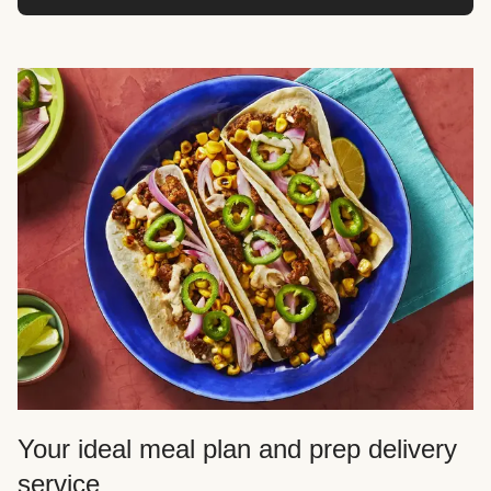
Your ideal meal plan and prep delivery
service