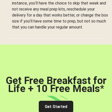
instance, you'll have the choice to skip that week and
not receive any meal prep kits, reschedule your
delivery for a day that works better, or change the box
size if you'll have some time to prep, but not so much
that you can handle your regular amount.
Get Free Breakfast for
Life + 10 Free Meals
*
Get Started