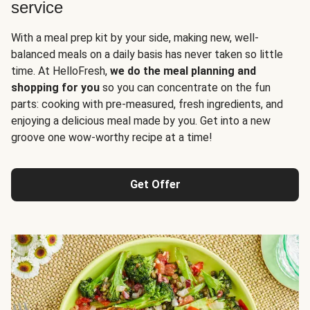
service
With a meal prep kit by your side, making new, well-
balanced meals on a daily basis has never taken so little
time. At HelloFresh,
we do the meal planning and
shopping for you
so you can concentrate on the fun
parts: cooking with pre-measured, fresh ingredients, and
enjoying a delicious meal made by you. Get into a new
groove one wow-worthy recipe at a time!
Get Offer