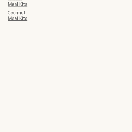
Meal Kits
Gourmet
Meal Kits