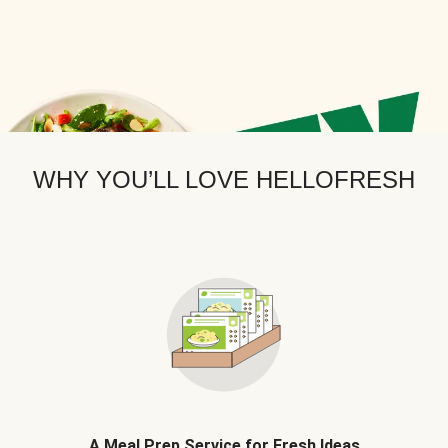
WHY YOU’LL LOVE HELLOFRESH
A Meal Prep Service for Fresh Ideas