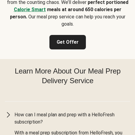
from the counting chaos. We’ll deliver
perfect portioned
Calorie Smart
meals at around 650 calories per
person.
Our meal prep service can help you reach your
goals.
Get Offer
Learn More About Our Meal Prep
Delivery Service
How can I meal plan and prep with a HelloFresh
subscription?
With a meal prep subscription from HelloFresh, you