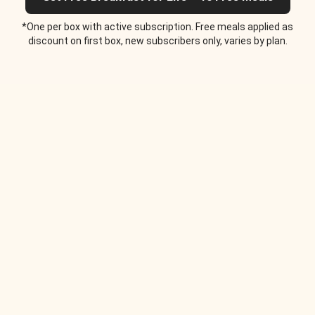
*One per box with active subscription. Free meals applied as
discount on first box, new subscribers only, varies by plan.