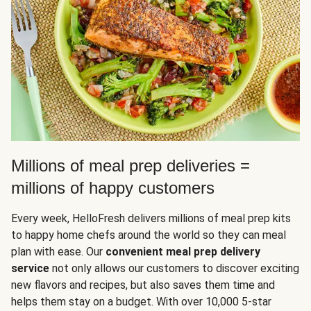
Millions of meal prep deliveries =
millions of happy customers
Every week, HelloFresh delivers millions of meal prep kits
to happy home chefs around the world so they can meal
plan with ease. Our
convenient meal prep delivery
service
not only allows our customers to discover exciting
new flavors and recipes, but also saves them time and
helps them stay on a budget. With over 10,000 5-star