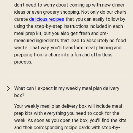
don’t need to worry about coming up with new dinner
ideas or even grocery shopping. Not only do our chefs
curate
delicious recipes
that you can easily follow by
using the step-by-step instructions included in each
meal prep kit, but you also get fresh and pre-
measured ingredients that lead to absolutely no food
waste. That way, you’ll transform meal planning and
prepping from a chore into a fun and effortless
process.
What can I expect in my weekly meal plan delivery
box?
Your weekly meal plan delivery box will include meal
prep kits with everything you need to cook for the
week. As soon as you open the box, you'll find the kits
and their corresponding recipe cards with step-by-