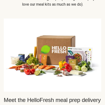
love our meal kits as much as we do).
Meet the HelloFresh meal prep delivery