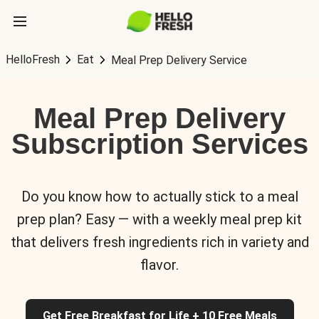
HelloFresh
Eat
Meal Prep Delivery Service
Meal Prep Delivery
Subscription Services
Do you know how to actually stick to a meal
prep plan? Easy — with a weekly meal prep kit
that delivers fresh ingredients rich in variety and
flavor.
Get Free Breakfast for Life + 10 Free Meals