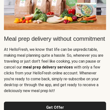
Meal prep delivery without commitment
At HelloFresh, we know that life can be unpredictable,
making meal planning quite a hassle. So, whenever you are
traveling or just don't feel like cooking, you can pause or
cancel our
meal prep delivery services
with only a few
clicks from your HelloFresh online account. Whenever
you’re ready to come back, simply re-subscribe on your
desktop or through the app, and get ready to receive a
deliciously new meal prep kit!
Get Offer