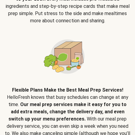
ingredients and step-by-step recipe cards that make meal
prep simple. Put stress to the side and make mealtimes
more about connection and sharing.
Flexible Plans Make the Best Meal Prep Services!
HelloFresh knows that busy schedules can change at any
time.
Our meal prep services make it easy for you to
add extra meals, change the delivery day, and even
switch up your menu preferences.
With our meal prep
delivery service, you can even skip a week when you need
to. We also make canceling simple (although we hope you’ll