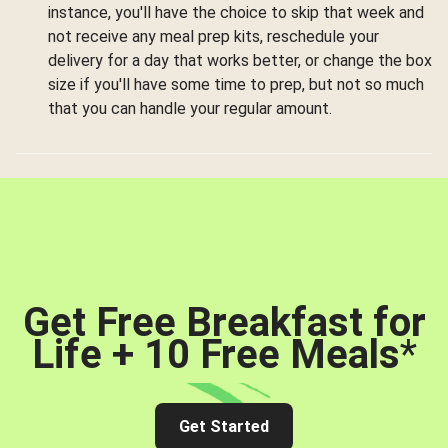
instance, you'll have the choice to skip that week and
not receive any meal prep kits, reschedule your
delivery for a day that works better, or change the box
size if you'll have some time to prep, but not so much
that you can handle your regular amount.
Get Free Breakfast for
Life + 10 Free Meals
*
Get Started