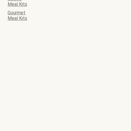
Meal Kits
Gourmet
Meal Kits