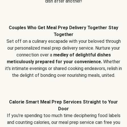
dish after another!
Couples Who Get Meal Prep Delivery Together Stay
Together
Set off on a culinary escapade with your beloved through
our personalized meal prep delivery service. Nurture your
connection over a
medley of delightful dishes
meticulously prepared for your convenience.
Whether
it's intimate evenings or shared cooking endeavors, relish in
the delight of bonding over nourishing meals, united.
Calorie Smart Meal Prep Services Straight to Your
Door
If you’re spending too much time deciphering food labels
and counting calories, our meal prep service can free you