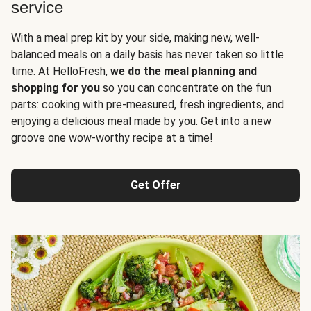
service
With a meal prep kit by your side, making new, well-
balanced meals on a daily basis has never taken so little
time. At HelloFresh,
we do the meal planning and
shopping for you
so you can concentrate on the fun
parts: cooking with pre-measured, fresh ingredients, and
enjoying a delicious meal made by you. Get into a new
groove one wow-worthy recipe at a time!
Get Offer