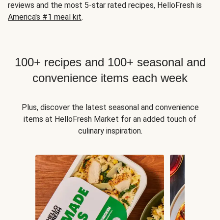
reviews and the most 5-star rated recipes, HelloFresh is
America's #1 meal kit
.
100+ recipes and 100+ seasonal and
convenience items each week
Plus, discover the latest seasonal and convenience
items at HelloFresh Market for an added touch of
culinary inspiration.