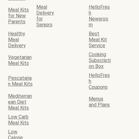
Meal
HelloFres
Meal Kits
Delivery
h
for New
for
Newsroo
Parents
Seniors
m
Healthy
Best
Meal
Meal Kit
Delivery
Service
Cooking
Vegetarian
Subscripti
Meal Kits
on Box
HelloFres
Pescataria
h
n Meal Kits
Coupons
Mediterran
Menus
ean Diet
and Plans
Meal Kits
Low Carb
Meal Kits
Low
Calorie