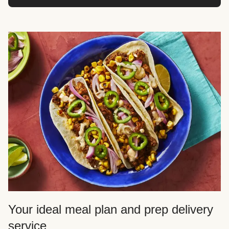
Your ideal meal plan and prep delivery
service