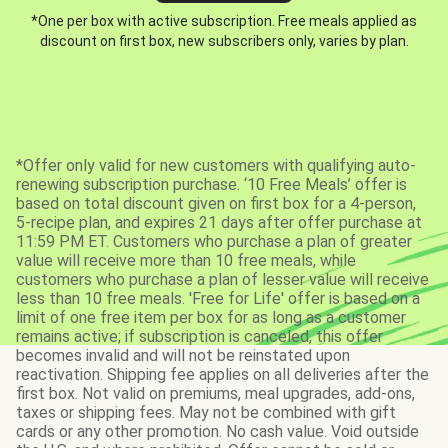
*One per box with active subscription. Free meals applied as
discount on first box, new subscribers only, varies by plan.
*Offer only valid for new customers with qualifying auto-
renewing subscription purchase. ‘10 Free Meals’ offer is
based on total discount given on first box for a 4-person,
5-recipe plan, and expires 21 days after offer purchase at
11:59 PM ET. Customers who purchase a plan of greater
value will receive more than 10 free meals, while
customers who purchase a plan of lesser value will receive
less than 10 free meals. 'Free for Life' offer is based on a
limit of one free item per box for as long as a customer
remains active; if subscription is canceled, this offer
becomes invalid and will not be reinstated upon
reactivation. Shipping fee applies on all deliveries after the
first box. Not valid on premiums, meal upgrades, add-ons,
taxes or shipping fees. May not be combined with gift
cards or any other promotion. No cash value. Void outside