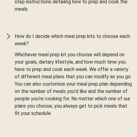
step instructions detailing how to prep and cook the
meals.
How do I decide which meal prep kits to choose each
week?
Whichever meal prep kit you choose will depend on
your goals, dietary lifestyle, and how much time you
have to prep and cook each week. We offer a variety
of different meal plans that you can modify as you go.
You can also customize your meal prep plan depending
on the number of meals you’d like and the number of
people you’re cooking for. No matter which one of our
plans you choose, you always get to pick meals that
fit your schedule.