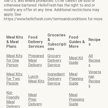
the U.S. and where prohibited. Offer cannot be sold or
otherwise bartered. HelloFresh has the right to end or
modify any offer at any time. Additional restrictions may
apply. See
https://www.hellofresh.com/termsandconditions for more.
Groceries
Meal Kits
Food
Food
&
Recipe
& Meal
Delivery
Guides &
Subscripti
s
Plans
Services
More
ons
Meal Kits
Prepared
Grocery
All
Meal Kit
for One
Meal
Delivery
Recipe
Guide
Person
Delivery
Service
s
Vegeta
Meal Kits
Ingredient
Meal
Lunch
rian
for Two
Delivery
Planning
Meal Kits
Recipe
People
Service
Guide
s
Kid-
Meal
Meal
Friendly
Prep
Prepping
Meal
Delivery
Guide
Delivery