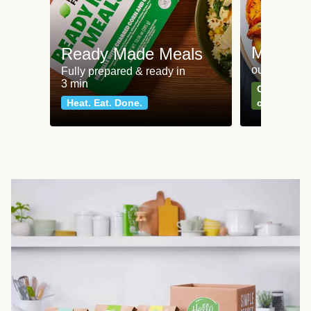
Meat an
Ready Made Meals
our most po
Fully prepared & ready in
3 min
Can't go wr
Heat. Eat. Done.
classics