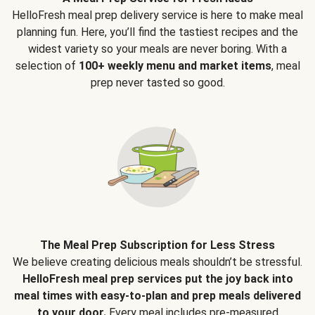
HelloFresh meal prep delivery service is here to make meal
planning fun. Here, you’ll find the tastiest recipes and the
widest variety so your meals are never boring. With a
selection of
100+ weekly menu and market items
, meal
prep never tasted so good.
The Meal Prep Subscription for Less Stress
We believe creating delicious meals shouldn’t be stressful.
HelloFresh meal prep services put the joy back into
meal times with easy-to-plan and prep meals delivered
to your door.
Every meal includes pre-measured