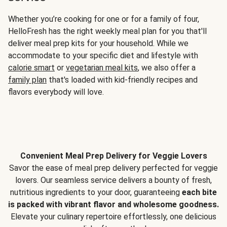
Whether you’re cooking for one or for a family of four,
HelloFresh has the right weekly meal plan for you that'll
deliver meal prep kits for your household. While we
accommodate to your specific diet and lifestyle with
calorie smart
or
vegetarian meal kits
, we also offer a
family plan
that's loaded with kid-friendly recipes and
flavors everybody will love.
Convenient Meal Prep Delivery for Veggie Lovers
Savor the ease of meal prep delivery perfected for veggie
lovers. Our seamless service delivers a bounty of fresh,
nutritious ingredients to your door, guaranteeing
each bite
is packed with vibrant flavor and wholesome goodness.
Elevate your culinary repertoire effortlessly, one delicious