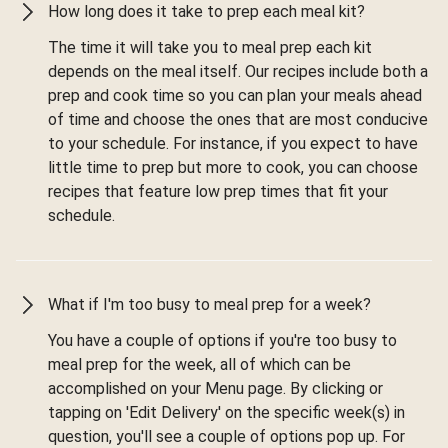
How long does it take to prep each meal kit?
The time it will take you to meal prep each kit
depends on the meal itself. Our recipes include both a
prep and cook time so you can plan your meals ahead
of time and choose the ones that are most conducive
to your schedule. For instance, if you expect to have
little time to prep but more to cook, you can choose
recipes that feature low prep times that fit your
schedule.
What if I'm too busy to meal prep for a week?
You have a couple of options if you're too busy to
meal prep for the week, all of which can be
accomplished on your Menu page. By clicking or
tapping on 'Edit Delivery' on the specific week(s) in
question, you'll see a couple of options pop up. For