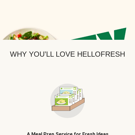
WHY YOU’LL LOVE HELLOFRESH
A Meal Prep Service for Fresh Ideas