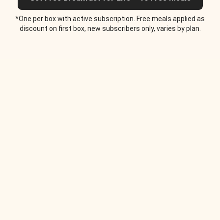
*One per box with active subscription. Free meals applied as
discount on first box, new subscribers only, varies by plan.