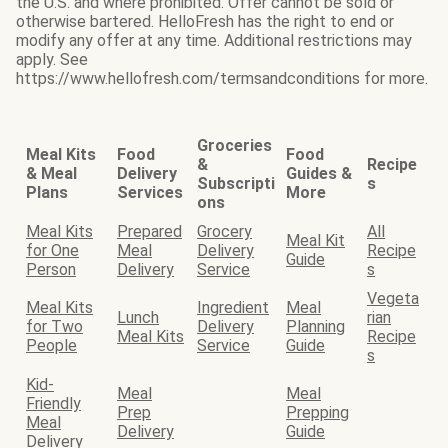
the U.S. and where prohibited. Offer cannot be sold or
otherwise bartered. HelloFresh has the right to end or
modify any offer at any time. Additional restrictions may
apply. See
https://www.hellofresh.com/termsandconditions for more.
Groceries
Meal Kits
Food
Food
&
Recipe
& Meal
Delivery
Guides &
Subscripti
s
Plans
Services
More
ons
Meal Kits
Prepared
Grocery
All
Meal Kit
for One
Meal
Delivery
Recipe
Guide
Person
Delivery
Service
s
Vegeta
Meal Kits
Ingredient
Meal
Lunch
rian
for Two
Delivery
Planning
Meal Kits
Recipe
People
Service
Guide
s
Kid-
Meal
Meal
Friendly
Prep
Prepping
Meal
Delivery
Guide
Delivery