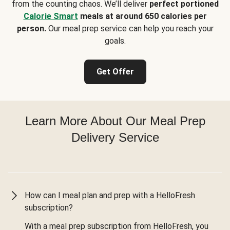
from the counting chaos. We’ll deliver
perfect portioned
Calorie Smart
meals at around 650 calories per
person.
Our meal prep service can help you reach your
goals.
Get Offer
Learn More About Our Meal Prep
Delivery Service
How can I meal plan and prep with a HelloFresh
subscription?
With a meal prep subscription from HelloFresh, you