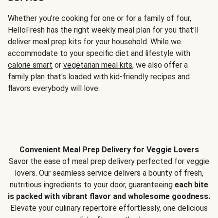
Whether you’re cooking for one or for a family of four,
HelloFresh has the right weekly meal plan for you that'll
deliver meal prep kits for your household. While we
accommodate to your specific diet and lifestyle with
calorie smart
or
vegetarian meal kits
, we also offer a
family plan
that's loaded with kid-friendly recipes and
flavors everybody will love.
Convenient Meal Prep Delivery for Veggie Lovers
Savor the ease of meal prep delivery perfected for veggie
lovers. Our seamless service delivers a bounty of fresh,
nutritious ingredients to your door, guaranteeing
each bite
is packed with vibrant flavor and wholesome goodness.
Elevate your culinary repertoire effortlessly, one delicious