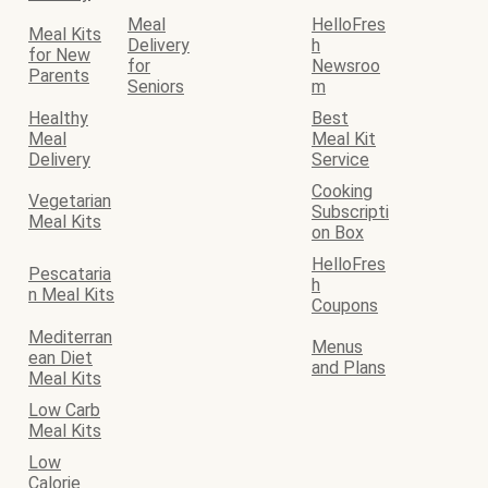
Meal
HelloFres
Meal Kits
Delivery
h
for New
for
Newsroo
Parents
Seniors
m
Healthy
Best
Meal
Meal Kit
Delivery
Service
Cooking
Vegetarian
Subscripti
Meal Kits
on Box
HelloFres
Pescataria
h
n Meal Kits
Coupons
Mediterran
Menus
ean Diet
and Plans
Meal Kits
Low Carb
Meal Kits
Low
Calorie