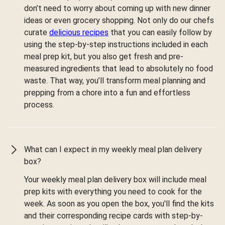
don’t need to worry about coming up with new dinner
ideas or even grocery shopping. Not only do our chefs
curate
delicious recipes
that you can easily follow by
using the step-by-step instructions included in each
meal prep kit, but you also get fresh and pre-
measured ingredients that lead to absolutely no food
waste. That way, you’ll transform meal planning and
prepping from a chore into a fun and effortless
process.
What can I expect in my weekly meal plan delivery
box?
Your weekly meal plan delivery box will include meal
prep kits with everything you need to cook for the
week. As soon as you open the box, you'll find the kits
and their corresponding recipe cards with step-by-