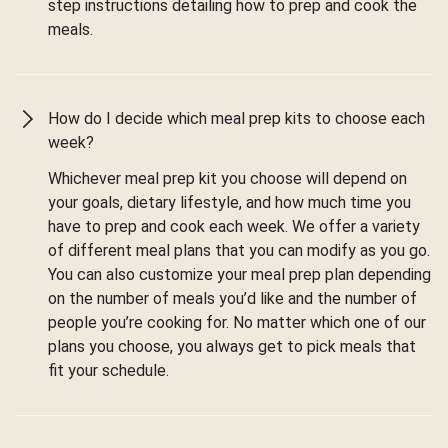
step instructions detailing how to prep and cook the
meals.
How do I decide which meal prep kits to choose each
week?
Whichever meal prep kit you choose will depend on
your goals, dietary lifestyle, and how much time you
have to prep and cook each week. We offer a variety
of different meal plans that you can modify as you go.
You can also customize your meal prep plan depending
on the number of meals you’d like and the number of
people you’re cooking for. No matter which one of our
plans you choose, you always get to pick meals that
fit your schedule.