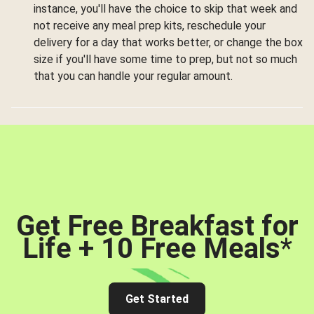
instance, you'll have the choice to skip that week and
not receive any meal prep kits, reschedule your
delivery for a day that works better, or change the box
size if you'll have some time to prep, but not so much
that you can handle your regular amount.
Get Free Breakfast for
Life + 10 Free Meals
*
Get Started