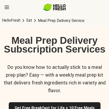
HelloFresh
Eat
Meal Prep Delivery Service
Meal Prep Delivery
Subscription Services
Do you know how to actually stick to a meal
prep plan? Easy — with a weekly meal prep kit
that delivers fresh ingredients rich in variety and
flavor.
Get Free Breakfast for Life + 10 Free Meals