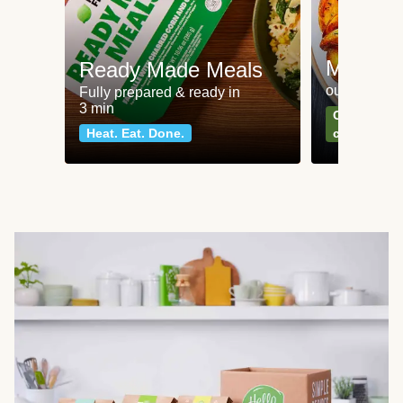
Meat an
Ready Made Meals
our most po
Fully prepared & ready in
3 min
Can't go wr
Heat. Eat. Done.
classics