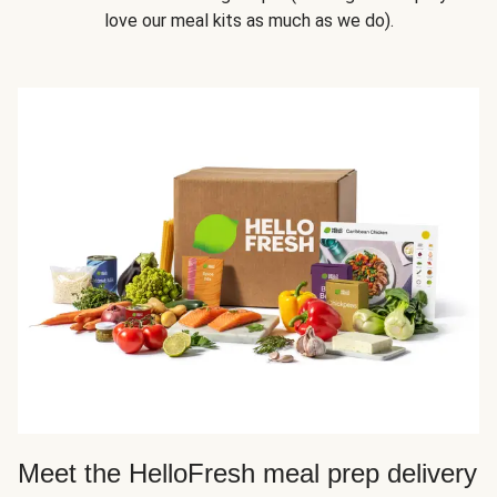
love our meal kits as much as we do).
Meet the HelloFresh meal prep delivery