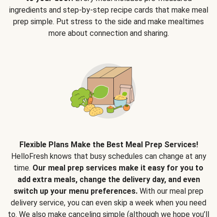
ingredients and step-by-step recipe cards that make meal
prep simple. Put stress to the side and make mealtimes
more about connection and sharing.
Flexible Plans Make the Best Meal Prep Services!
HelloFresh knows that busy schedules can change at any
time.
Our meal prep services make it easy for you to
add extra meals, change the delivery day, and even
switch up your menu preferences.
With our meal prep
delivery service, you can even skip a week when you need
to. We also make canceling simple (although we hope you’ll