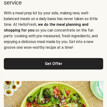
service
With a meal prep kit by your side, making new, well-
balanced meals on a daily basis has never taken so little
time. At HelloFresh,
we do the meal planning and
shopping for you
so you can concentrate on the fun
parts: cooking with pre-measured, fresh ingredients, and
enjoying a delicious meal made by you. Get into a new
groove one wow-worthy recipe at a time!
Get Offer