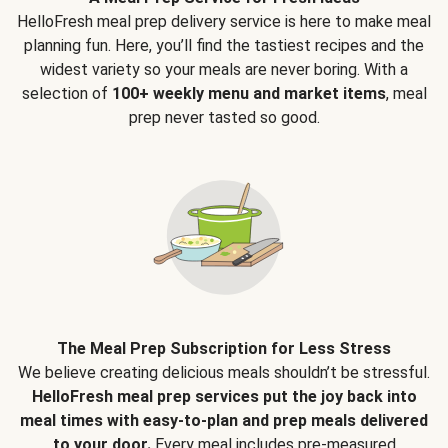
HelloFresh meal prep delivery service is here to make meal
planning fun. Here, you’ll find the tastiest recipes and the
widest variety so your meals are never boring. With a
selection of
100+ weekly menu and market items
, meal
prep never tasted so good.
The Meal Prep Subscription for Less Stress
We believe creating delicious meals shouldn’t be stressful.
HelloFresh meal prep services put the joy back into
meal times with easy-to-plan and prep meals delivered
to your door.
Every meal includes pre-measured