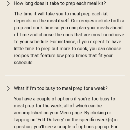
How long does it take to prep each meal kit?
The time it will take you to meal prep each kit
depends on the meal itself. Our recipes include both a
prep and cook time so you can plan your meals ahead
of time and choose the ones that are most conducive
to your schedule. For instance, if you expect to have
little time to prep but more to cook, you can choose
recipes that feature low prep times that fit your
schedule.
What if I'm too busy to meal prep for a week?
You have a couple of options if you're too busy to
meal prep for the week, all of which can be
accomplished on your Menu page. By clicking or
tapping on 'Edit Delivery' on the specific week(s) in
question, you'll see a couple of options pop up. For