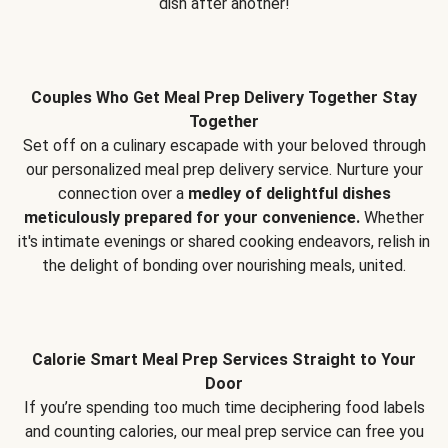
dish after another!
Couples Who Get Meal Prep Delivery Together Stay
Together
Set off on a culinary escapade with your beloved through
our personalized meal prep delivery service. Nurture your
connection over a
medley of delightful dishes
meticulously prepared for your convenience.
Whether
it's intimate evenings or shared cooking endeavors, relish in
the delight of bonding over nourishing meals, united.
Calorie Smart Meal Prep Services Straight to Your
Door
If you’re spending too much time deciphering food labels
and counting calories, our meal prep service can free you