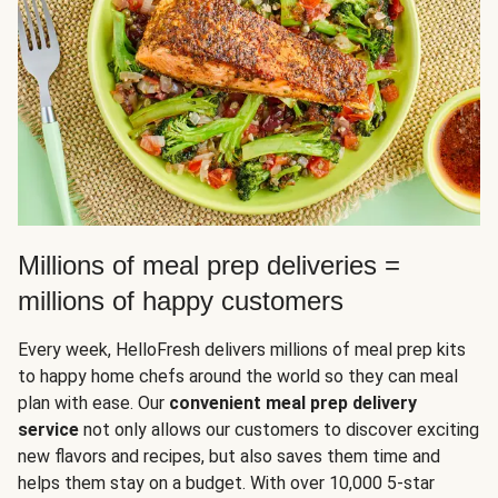
Millions of meal prep deliveries =
millions of happy customers
Every week, HelloFresh delivers millions of meal prep kits
to happy home chefs around the world so they can meal
plan with ease. Our
convenient meal prep delivery
service
not only allows our customers to discover exciting
new flavors and recipes, but also saves them time and
helps them stay on a budget. With over 10,000 5-star