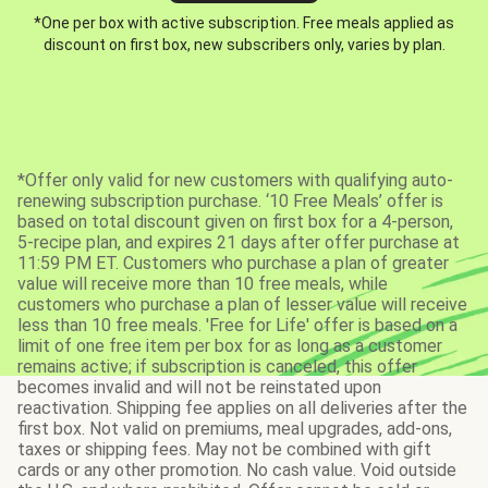
*One per box with active subscription. Free meals applied as
discount on first box, new subscribers only, varies by plan.
*Offer only valid for new customers with qualifying auto-
renewing subscription purchase. ‘10 Free Meals’ offer is
based on total discount given on first box for a 4-person,
5-recipe plan, and expires 21 days after offer purchase at
11:59 PM ET. Customers who purchase a plan of greater
value will receive more than 10 free meals, while
customers who purchase a plan of lesser value will receive
less than 10 free meals. 'Free for Life' offer is based on a
limit of one free item per box for as long as a customer
remains active; if subscription is canceled, this offer
becomes invalid and will not be reinstated upon
reactivation. Shipping fee applies on all deliveries after the
first box. Not valid on premiums, meal upgrades, add-ons,
taxes or shipping fees. May not be combined with gift
cards or any other promotion. No cash value. Void outside