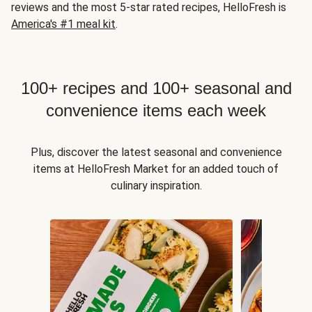
reviews and the most 5-star rated recipes, HelloFresh is
America's #1 meal kit
.
100+ recipes and 100+ seasonal and
convenience items each week
Plus, discover the latest seasonal and convenience
items at HelloFresh Market for an added touch of
culinary inspiration.