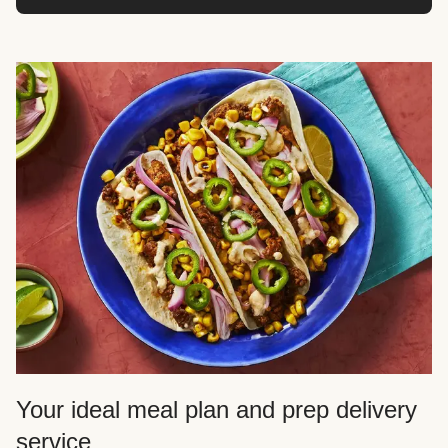
Your ideal meal plan and prep delivery
service