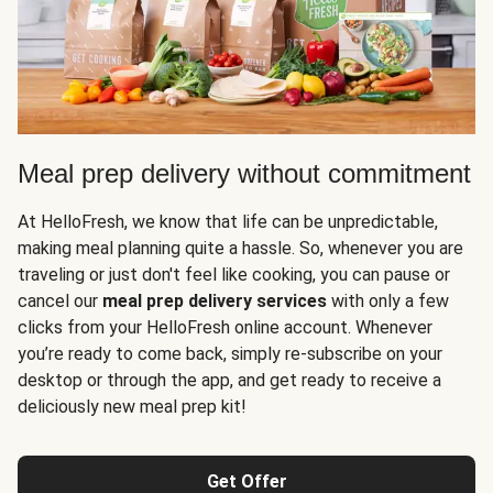
Meal prep delivery without commitment
At HelloFresh, we know that life can be unpredictable,
making meal planning quite a hassle. So, whenever you are
traveling or just don't feel like cooking, you can pause or
cancel our
meal prep delivery services
with only a few
clicks from your HelloFresh online account. Whenever
you’re ready to come back, simply re-subscribe on your
desktop or through the app, and get ready to receive a
deliciously new meal prep kit!
Get Offer