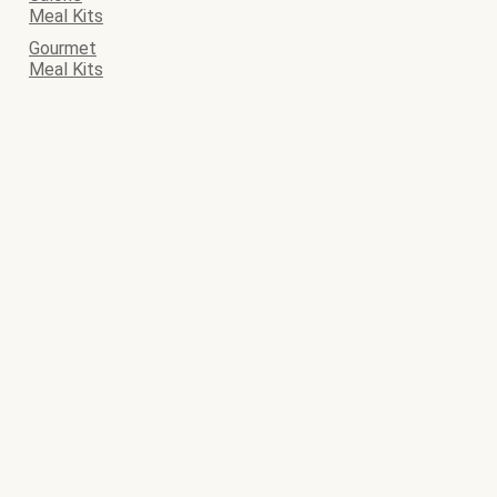
Meal Kits
Gourmet
Meal Kits