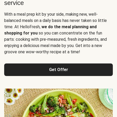
service
With a meal prep kit by your side, making new, well-
balanced meals on a daily basis has never taken so little
time. At HelloFresh,
we do the meal planning and
shopping for you
so you can concentrate on the fun
parts: cooking with pre-measured, fresh ingredients, and
enjoying a delicious meal made by you. Get into a new
groove one wow-worthy recipe at a time!
Get Offer