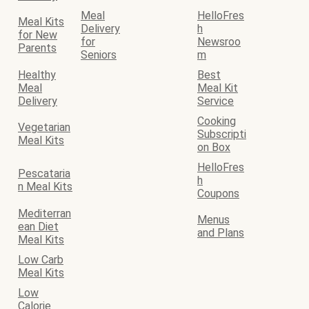
Meal
HelloFres
Meal Kits
Delivery
h
for New
for
Newsroo
Parents
Seniors
m
Healthy
Best
Meal
Meal Kit
Delivery
Service
Cooking
Vegetarian
Subscripti
Meal Kits
on Box
HelloFres
Pescataria
h
n Meal Kits
Coupons
Mediterran
Menus
ean Diet
and Plans
Meal Kits
Low Carb
Meal Kits
Low
Calorie