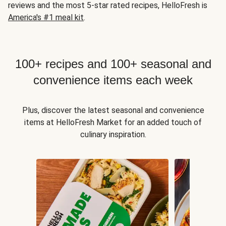
reviews and the most 5-star rated recipes, HelloFresh is
America's #1 meal kit
.
100+ recipes and 100+ seasonal and
convenience items each week
Plus, discover the latest seasonal and convenience
items at HelloFresh Market for an added touch of
culinary inspiration.