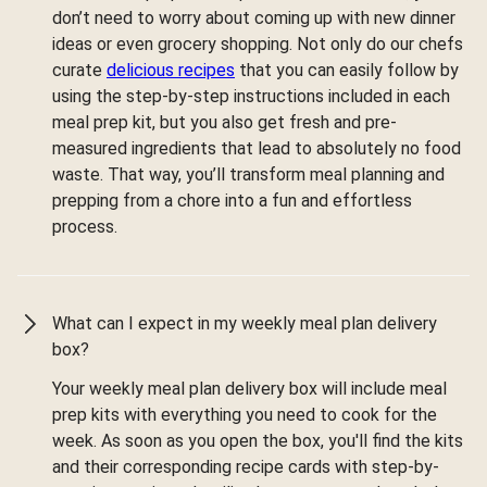
don’t need to worry about coming up with new dinner
ideas or even grocery shopping. Not only do our chefs
curate
delicious recipes
that you can easily follow by
using the step-by-step instructions included in each
meal prep kit, but you also get fresh and pre-
measured ingredients that lead to absolutely no food
waste. That way, you’ll transform meal planning and
prepping from a chore into a fun and effortless
process.
What can I expect in my weekly meal plan delivery
box?
Your weekly meal plan delivery box will include meal
prep kits with everything you need to cook for the
week. As soon as you open the box, you'll find the kits
and their corresponding recipe cards with step-by-