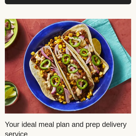
Your ideal meal plan and prep delivery
service