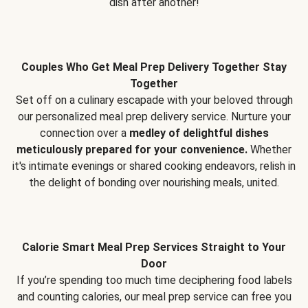
dish after another!
Couples Who Get Meal Prep Delivery Together Stay
Together
Set off on a culinary escapade with your beloved through
our personalized meal prep delivery service. Nurture your
connection over a
medley of delightful dishes
meticulously prepared for your convenience.
Whether
it's intimate evenings or shared cooking endeavors, relish in
the delight of bonding over nourishing meals, united.
Calorie Smart Meal Prep Services Straight to Your
Door
If you’re spending too much time deciphering food labels
and counting calories, our meal prep service can free you