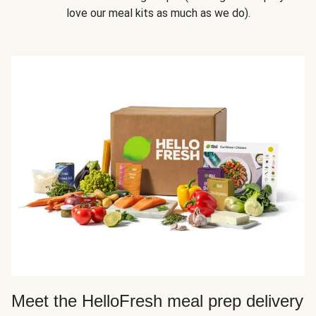
love our meal kits as much as we do).
Meet the HelloFresh meal prep delivery