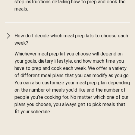
step instructions detailing how to prep and cook the
meals.
How do I decide which meal prep kits to choose each
week?
Whichever meal prep kit you choose will depend on
your goals, dietary lifestyle, and how much time you
have to prep and cook each week. We offer a variety
of different meal plans that you can modify as you go.
You can also customize your meal prep plan depending
on the number of meals you’d like and the number of
people you’re cooking for. No matter which one of our
plans you choose, you always get to pick meals that
fit your schedule.