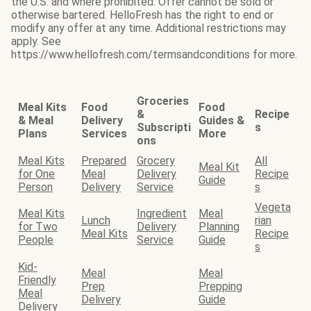
the U.S. and where prohibited. Offer cannot be sold or
otherwise bartered. HelloFresh has the right to end or
modify any offer at any time. Additional restrictions may
apply. See
https://www.hellofresh.com/termsandconditions for more.
Groceries
Meal Kits
Food
Food
&
Recipe
& Meal
Delivery
Guides &
Subscripti
s
Plans
Services
More
ons
Meal Kits
Prepared
Grocery
All
Meal Kit
for One
Meal
Delivery
Recipe
Guide
Person
Delivery
Service
s
Vegeta
Meal Kits
Ingredient
Meal
Lunch
rian
for Two
Delivery
Planning
Meal Kits
Recipe
People
Service
Guide
s
Kid-
Meal
Meal
Friendly
Prep
Prepping
Meal
Delivery
Guide
Delivery