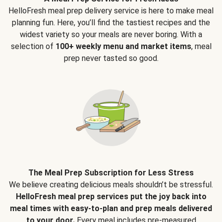
HelloFresh meal prep delivery service is here to make meal
planning fun. Here, you’ll find the tastiest recipes and the
widest variety so your meals are never boring. With a
selection of
100+ weekly menu and market items
, meal
prep never tasted so good.
The Meal Prep Subscription for Less Stress
We believe creating delicious meals shouldn’t be stressful.
HelloFresh meal prep services put the joy back into
meal times with easy-to-plan and prep meals delivered
to your door.
Every meal includes pre-measured