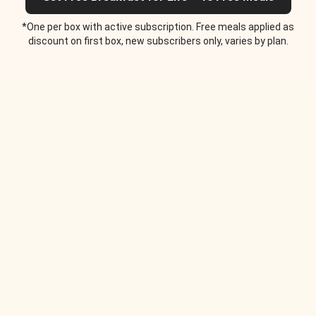
*One per box with active subscription. Free meals applied as
discount on first box, new subscribers only, varies by plan.