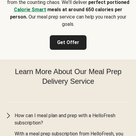
from the counting chaos. We’ll deliver
perfect portioned
Calorie Smart
meals at around 650 calories per
person.
Our meal prep service can help you reach your
goals.
Get Offer
Learn More About Our Meal Prep
Delivery Service
How can I meal plan and prep with a HelloFresh
subscription?
With a meal prep subscription from HelloFresh, you