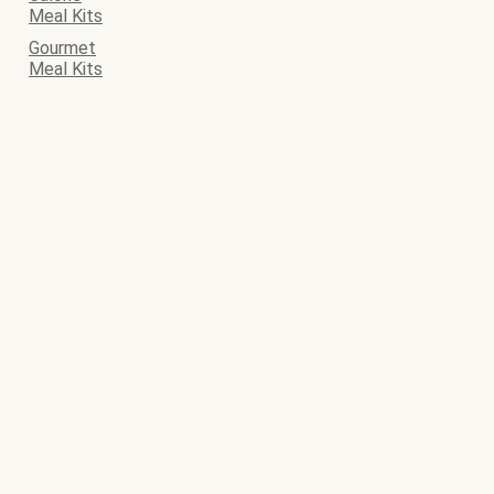
Meal Kits
Gourmet
Meal Kits