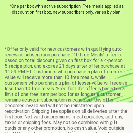
*One per box with active subscription. Free meals applied as
discount on first box, new subscribers only, varies by plan.
*Offer only valid for new customers with qualifying auto-
renewing subscription purchase. ‘10 Free Meals’ offer is
based on total discount given on first box for a 4-person,
5-recipe plan, and expires 21 days after offer purchase at
11:59 PM ET. Customers who purchase a plan of greater
value will receive more than 10 free meals, while
customers who purchase a plan of lesser value will receive
less than 10 free meals. 'Free for Life' offer is based on a
limit of one free item per box for as long as a customer
remains active; if subscription is canceled, this offer
becomes invalid and will not be reinstated upon
reactivation. Shipping fee applies on all deliveries after the
first box. Not valid on premiums, meal upgrades, add-ons,
taxes or shipping fees. May not be combined with gift
cards or any other promotion. No cash value. Void outside