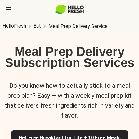
HelloFresh
Eat
Meal Prep Delivery Service
Meal Prep Delivery
Subscription Services
Do you know how to actually stick to a meal
prep plan? Easy — with a weekly meal prep kit
that delivers fresh ingredients rich in variety and
flavor.
Get Free Breakfast for Life + 10 Free Meals