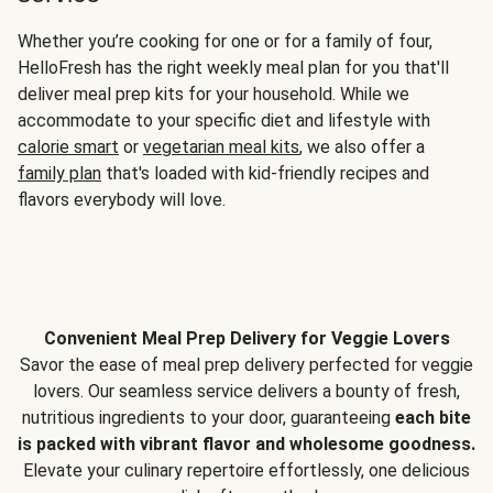
Whether you’re cooking for one or for a family of four,
HelloFresh has the right weekly meal plan for you that'll
deliver meal prep kits for your household. While we
accommodate to your specific diet and lifestyle with
calorie smart
or
vegetarian meal kits
, we also offer a
family plan
that's loaded with kid-friendly recipes and
flavors everybody will love.
Convenient Meal Prep Delivery for Veggie Lovers
Savor the ease of meal prep delivery perfected for veggie
lovers. Our seamless service delivers a bounty of fresh,
nutritious ingredients to your door, guaranteeing
each bite
is packed with vibrant flavor and wholesome goodness.
Elevate your culinary repertoire effortlessly, one delicious