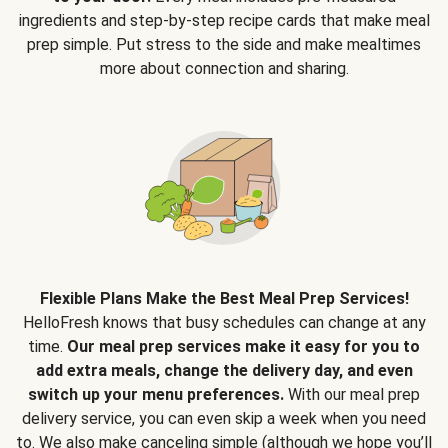
ingredients and step-by-step recipe cards that make meal
prep simple. Put stress to the side and make mealtimes
more about connection and sharing.
Flexible Plans Make the Best Meal Prep Services!
HelloFresh knows that busy schedules can change at any
time.
Our meal prep services make it easy for you to
add extra meals, change the delivery day, and even
switch up your menu preferences.
With our meal prep
delivery service, you can even skip a week when you need
to. We also make canceling simple (although we hope you’ll