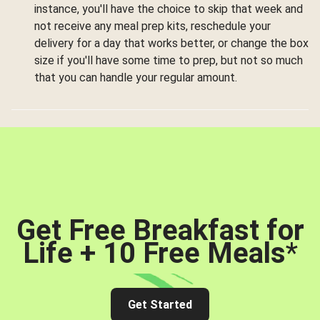
instance, you'll have the choice to skip that week and
not receive any meal prep kits, reschedule your
delivery for a day that works better, or change the box
size if you'll have some time to prep, but not so much
that you can handle your regular amount.
Get Free Breakfast for
Life + 10 Free Meals
*
Get Started