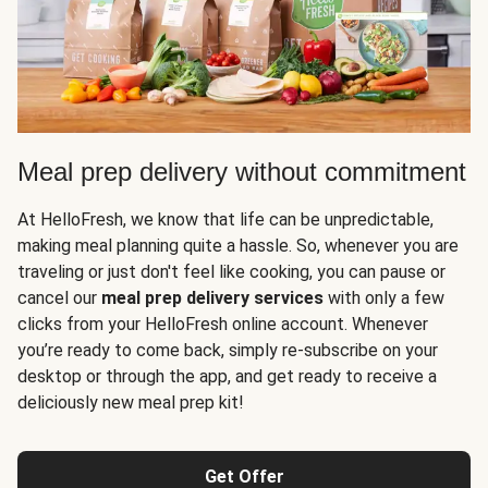
Meal prep delivery without commitment
At HelloFresh, we know that life can be unpredictable,
making meal planning quite a hassle. So, whenever you are
traveling or just don't feel like cooking, you can pause or
cancel our
meal prep delivery services
with only a few
clicks from your HelloFresh online account. Whenever
you’re ready to come back, simply re-subscribe on your
desktop or through the app, and get ready to receive a
deliciously new meal prep kit!
Get Offer