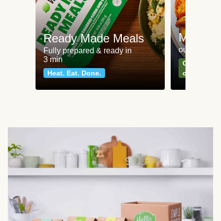
Meat an
Ready Made Meals
our most po
Fully prepared & ready in
3 min
Can't go wr
Heat. Eat. Done.
classics