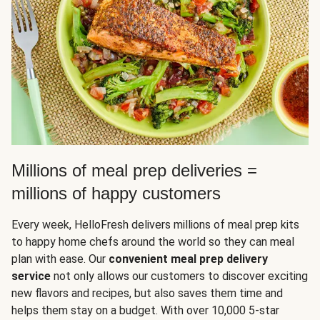
Millions of meal prep deliveries =
millions of happy customers
Every week, HelloFresh delivers millions of meal prep kits
to happy home chefs around the world so they can meal
plan with ease. Our
convenient meal prep delivery
service
not only allows our customers to discover exciting
new flavors and recipes, but also saves them time and
helps them stay on a budget. With over 10,000 5-star