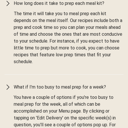
How long does it take to prep each meal kit?
The time it will take you to meal prep each kit
depends on the meal itself. Our recipes include both a
prep and cook time so you can plan your meals ahead
of time and choose the ones that are most conducive
to your schedule. For instance, if you expect to have
little time to prep but more to cook, you can choose
recipes that feature low prep times that fit your
schedule.
What if I'm too busy to meal prep for a week?
You have a couple of options if you're too busy to
meal prep for the week, all of which can be
accomplished on your Menu page. By clicking or
tapping on 'Edit Delivery' on the specific week(s) in
question, you'll see a couple of options pop up. For