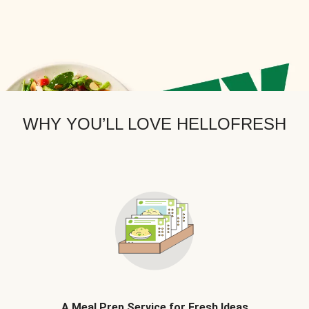
WHY YOU’LL LOVE HELLOFRESH
A Meal Prep Service for Fresh Ideas