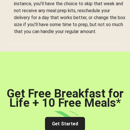
instance, you'll have the choice to skip that week and
not receive any meal prep kits, reschedule your
delivery for a day that works better, or change the box
size if you'll have some time to prep, but not so much
that you can handle your regular amount.
Get Free Breakfast for
Life + 10 Free Meals
*
Get Started