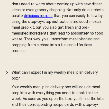
don’t need to worry about coming up with new dinner
ideas or even grocery shopping. Not only do our chefs
curate
delicious recipes
that you can easily follow by
using the step-by-step instructions included in each
meal prep kit, but you also get fresh and pre-
measured ingredients that lead to absolutely no food
waste. That way, you’ll transform meal planning and
prepping from a chore into a fun and effortless
process.
What can I expect in my weekly meal plan delivery
box?
Your weekly meal plan delivery box will include meal
prep kits with everything you need to cook for the
week. As soon as you open the box, you'll find the kits
and their corresponding recipe cards with step-by-