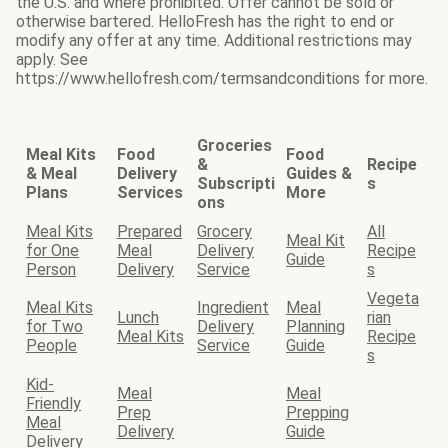
the U.S. and where prohibited. Offer cannot be sold or
otherwise bartered. HelloFresh has the right to end or
modify any offer at any time. Additional restrictions may
apply. See
https://www.hellofresh.com/termsandconditions for more.
Groceries
Meal Kits
Food
Food
&
Recipe
& Meal
Delivery
Guides &
Subscripti
s
Plans
Services
More
ons
Meal Kits
Prepared
Grocery
All
Meal Kit
for One
Meal
Delivery
Recipe
Guide
Person
Delivery
Service
s
Vegeta
Meal Kits
Ingredient
Meal
Lunch
rian
for Two
Delivery
Planning
Meal Kits
Recipe
People
Service
Guide
s
Kid-
Meal
Meal
Friendly
Prep
Prepping
Meal
Delivery
Guide
Delivery