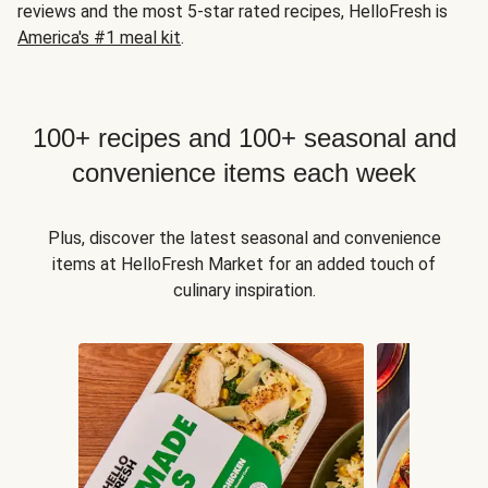
reviews and the most 5-star rated recipes, HelloFresh is
America's #1 meal kit
.
100+ recipes and 100+ seasonal and
convenience items each week
Plus, discover the latest seasonal and convenience
items at HelloFresh Market for an added touch of
culinary inspiration.