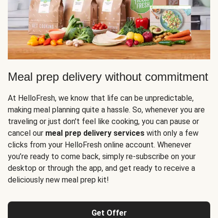
Meal prep delivery without commitment
At HelloFresh, we know that life can be unpredictable,
making meal planning quite a hassle. So, whenever you are
traveling or just don't feel like cooking, you can pause or
cancel our
meal prep delivery services
with only a few
clicks from your HelloFresh online account. Whenever
you’re ready to come back, simply re-subscribe on your
desktop or through the app, and get ready to receive a
deliciously new meal prep kit!
Get Offer