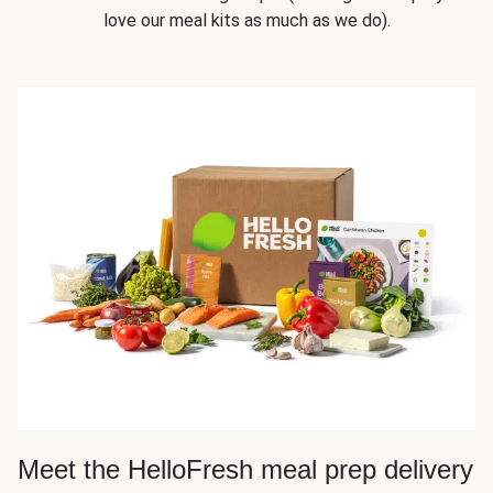
love our meal kits as much as we do).
Meet the HelloFresh meal prep delivery