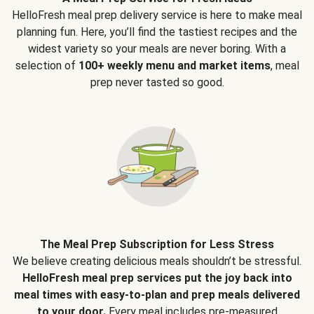
HelloFresh meal prep delivery service is here to make meal
planning fun. Here, you’ll find the tastiest recipes and the
widest variety so your meals are never boring. With a
selection of
100+ weekly menu and market items
, meal
prep never tasted so good.
The Meal Prep Subscription for Less Stress
We believe creating delicious meals shouldn’t be stressful.
HelloFresh meal prep services put the joy back into
meal times with easy-to-plan and prep meals delivered
to your door.
Every meal includes pre-measured