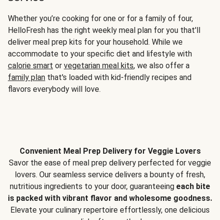
Whether you’re cooking for one or for a family of four,
HelloFresh has the right weekly meal plan for you that'll
deliver meal prep kits for your household. While we
accommodate to your specific diet and lifestyle with
calorie smart
or
vegetarian meal kits
, we also offer a
family plan
that's loaded with kid-friendly recipes and
flavors everybody will love.
Convenient Meal Prep Delivery for Veggie Lovers
Savor the ease of meal prep delivery perfected for veggie
lovers. Our seamless service delivers a bounty of fresh,
nutritious ingredients to your door, guaranteeing
each bite
is packed with vibrant flavor and wholesome goodness.
Elevate your culinary repertoire effortlessly, one delicious