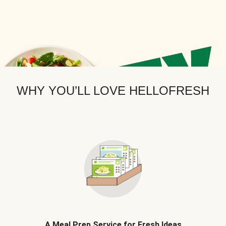
WHY YOU’LL LOVE HELLOFRESH
A Meal Prep Service for Fresh Ideas