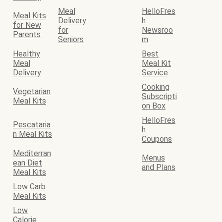
Meal
HelloFres
Meal Kits
Delivery
h
for New
for
Newsroo
Parents
Seniors
m
Healthy
Best
Meal
Meal Kit
Delivery
Service
Cooking
Vegetarian
Subscripti
Meal Kits
on Box
HelloFres
Pescataria
h
n Meal Kits
Coupons
Mediterran
Menus
ean Diet
and Plans
Meal Kits
Low Carb
Meal Kits
Low
Calorie