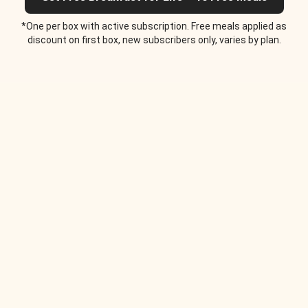
*One per box with active subscription. Free meals applied as
discount on first box, new subscribers only, varies by plan.