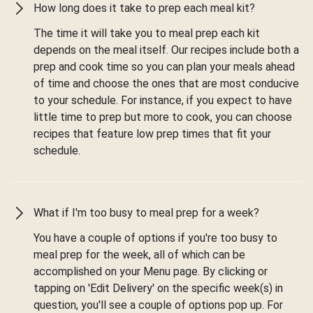
How long does it take to prep each meal kit?
The time it will take you to meal prep each kit
depends on the meal itself. Our recipes include both a
prep and cook time so you can plan your meals ahead
of time and choose the ones that are most conducive
to your schedule. For instance, if you expect to have
little time to prep but more to cook, you can choose
recipes that feature low prep times that fit your
schedule.
What if I'm too busy to meal prep for a week?
You have a couple of options if you're too busy to
meal prep for the week, all of which can be
accomplished on your Menu page. By clicking or
tapping on 'Edit Delivery' on the specific week(s) in
question, you'll see a couple of options pop up. For