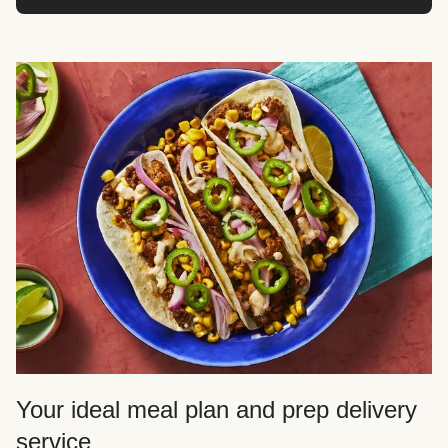
Your ideal meal plan and prep delivery
service