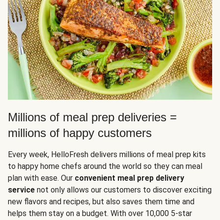
Millions of meal prep deliveries =
millions of happy customers
Every week, HelloFresh delivers millions of meal prep kits
to happy home chefs around the world so they can meal
plan with ease. Our
convenient meal prep delivery
service
not only allows our customers to discover exciting
new flavors and recipes, but also saves them time and
helps them stay on a budget. With over 10,000 5-star