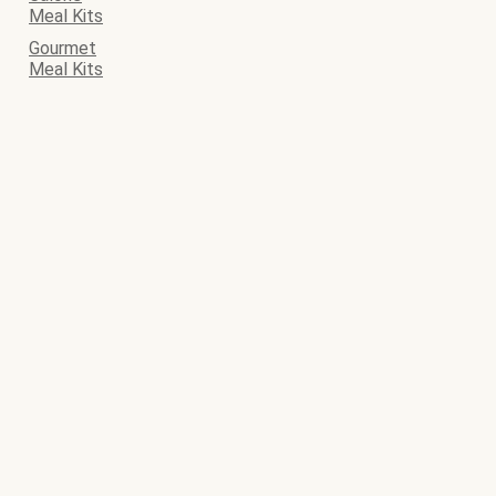
Meal Kits
Gourmet
Meal Kits