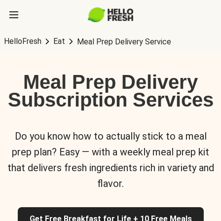
HelloFresh
Eat
Meal Prep Delivery Service
Meal Prep Delivery
Subscription Services
Do you know how to actually stick to a meal
prep plan? Easy — with a weekly meal prep kit
that delivers fresh ingredients rich in variety and
flavor.
Get Free Breakfast for Life + 10 Free Meals