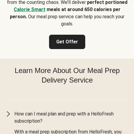
from the counting chaos. We’ll deliver
perfect portioned
Calorie Smart
meals at around 650 calories per
person.
Our meal prep service can help you reach your
goals.
Get Offer
Learn More About Our Meal Prep
Delivery Service
How can I meal plan and prep with a HelloFresh
subscription?
With a meal prep subscription from HelloFresh, you