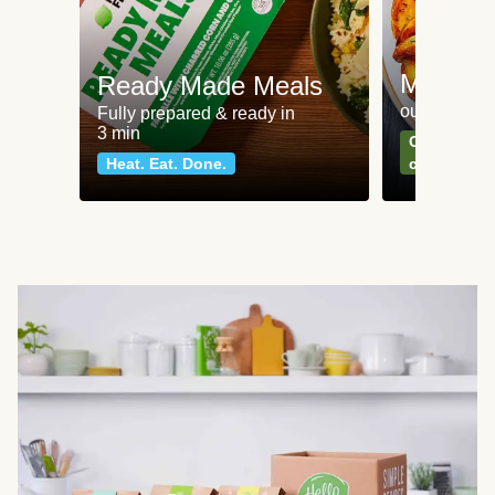
Meat an
Ready Made Meals
our most po
Fully prepared & ready in
3 min
Can't go wr
Heat. Eat. Done.
classics