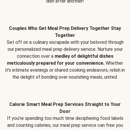
dish after another!
Couples Who Get Meal Prep Delivery Together Stay
Together
Set off on a culinary escapade with your beloved through
our personalized meal prep delivery service. Nurture your
connection over a
medley of delightful dishes
meticulously prepared for your convenience.
Whether
it's intimate evenings or shared cooking endeavors, relish in
the delight of bonding over nourishing meals, united.
Calorie Smart Meal Prep Services Straight to Your
Door
If you’re spending too much time deciphering food labels
and counting calories, our meal prep service can free you