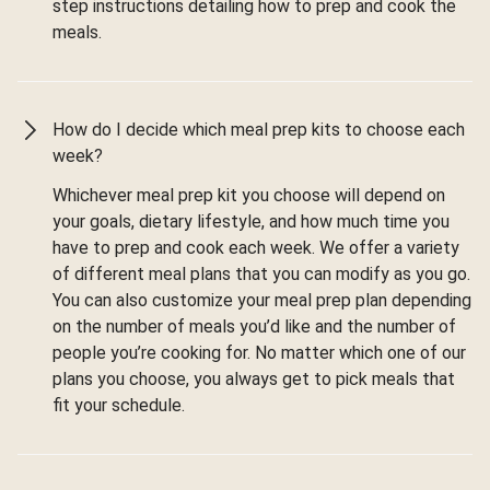
step instructions detailing how to prep and cook the
meals.
How do I decide which meal prep kits to choose each
week?
Whichever meal prep kit you choose will depend on
your goals, dietary lifestyle, and how much time you
have to prep and cook each week. We offer a variety
of different meal plans that you can modify as you go.
You can also customize your meal prep plan depending
on the number of meals you’d like and the number of
people you’re cooking for. No matter which one of our
plans you choose, you always get to pick meals that
fit your schedule.