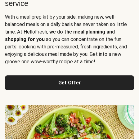
service
With a meal prep kit by your side, making new, well-
balanced meals on a daily basis has never taken so little
time. At HelloFresh,
we do the meal planning and
shopping for you
so you can concentrate on the fun
parts: cooking with pre-measured, fresh ingredients, and
enjoying a delicious meal made by you. Get into a new
groove one wow-worthy recipe at a time!
Get Offer