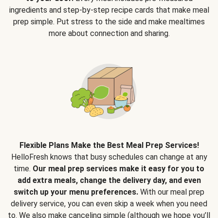
ingredients and step-by-step recipe cards that make meal
prep simple. Put stress to the side and make mealtimes
more about connection and sharing.
Flexible Plans Make the Best Meal Prep Services!
HelloFresh knows that busy schedules can change at any
time.
Our meal prep services make it easy for you to
add extra meals, change the delivery day, and even
switch up your menu preferences.
With our meal prep
delivery service, you can even skip a week when you need
to. We also make canceling simple (although we hope you’ll