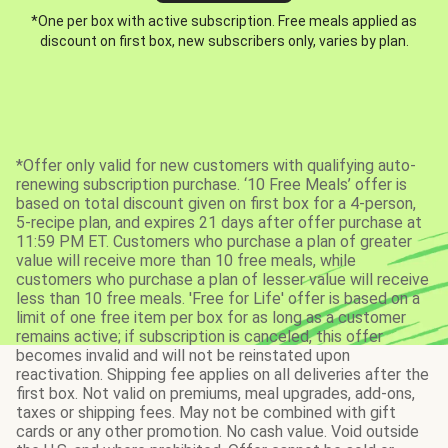
*One per box with active subscription. Free meals applied as
discount on first box, new subscribers only, varies by plan.
*Offer only valid for new customers with qualifying auto-
renewing subscription purchase. ‘10 Free Meals’ offer is
based on total discount given on first box for a 4-person,
5-recipe plan, and expires 21 days after offer purchase at
11:59 PM ET. Customers who purchase a plan of greater
value will receive more than 10 free meals, while
customers who purchase a plan of lesser value will receive
less than 10 free meals. 'Free for Life' offer is based on a
limit of one free item per box for as long as a customer
remains active; if subscription is canceled, this offer
becomes invalid and will not be reinstated upon
reactivation. Shipping fee applies on all deliveries after the
first box. Not valid on premiums, meal upgrades, add-ons,
taxes or shipping fees. May not be combined with gift
cards or any other promotion. No cash value. Void outside