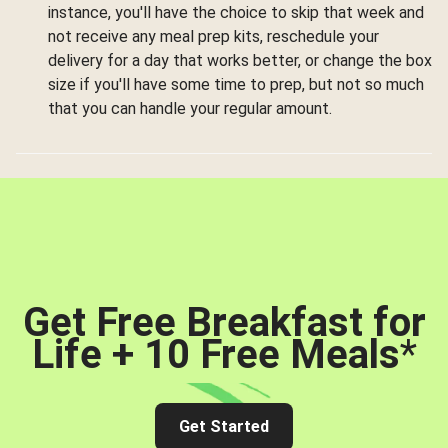
instance, you'll have the choice to skip that week and
not receive any meal prep kits, reschedule your
delivery for a day that works better, or change the box
size if you'll have some time to prep, but not so much
that you can handle your regular amount.
Get Free Breakfast for
Life + 10 Free Meals
*
Get Started