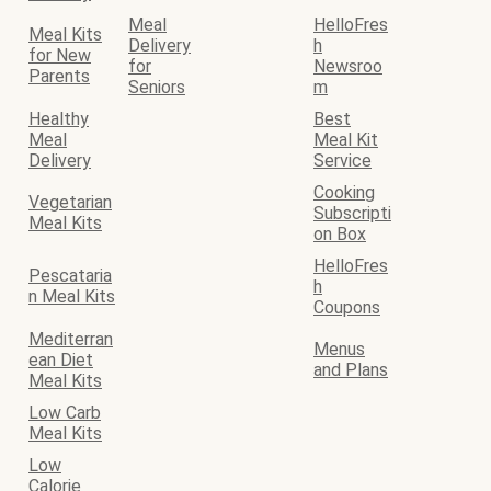
Meal
HelloFres
Meal Kits
Delivery
h
for New
for
Newsroo
Parents
Seniors
m
Healthy
Best
Meal
Meal Kit
Delivery
Service
Cooking
Vegetarian
Subscripti
Meal Kits
on Box
HelloFres
Pescataria
h
n Meal Kits
Coupons
Mediterran
Menus
ean Diet
and Plans
Meal Kits
Low Carb
Meal Kits
Low
Calorie