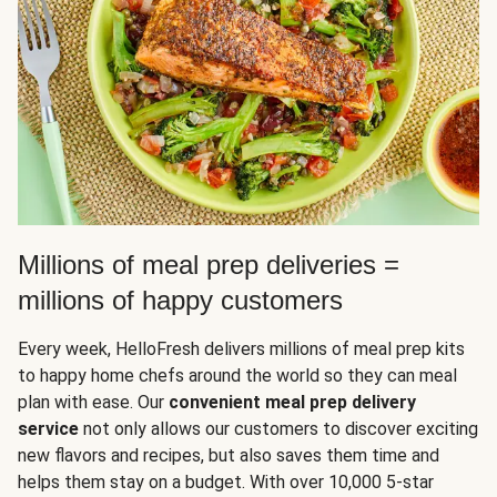
Millions of meal prep deliveries =
millions of happy customers
Every week, HelloFresh delivers millions of meal prep kits
to happy home chefs around the world so they can meal
plan with ease. Our
convenient meal prep delivery
service
not only allows our customers to discover exciting
new flavors and recipes, but also saves them time and
helps them stay on a budget. With over 10,000 5-star