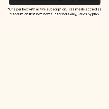
*One per box with active subscription. Free meals applied as
discount on first box, new subscribers only, varies by plan.