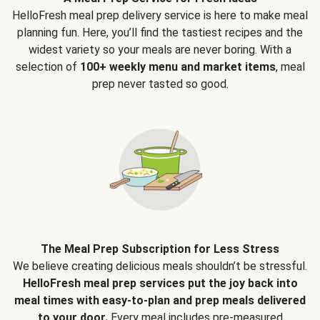
HelloFresh meal prep delivery service is here to make meal
planning fun. Here, you’ll find the tastiest recipes and the
widest variety so your meals are never boring. With a
selection of
100+ weekly menu and market items
, meal
prep never tasted so good.
The Meal Prep Subscription for Less Stress
We believe creating delicious meals shouldn’t be stressful.
HelloFresh meal prep services put the joy back into
meal times with easy-to-plan and prep meals delivered
to your door.
Every meal includes pre-measured