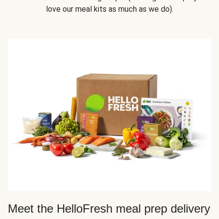
love our meal kits as much as we do).
Meet the HelloFresh meal prep delivery