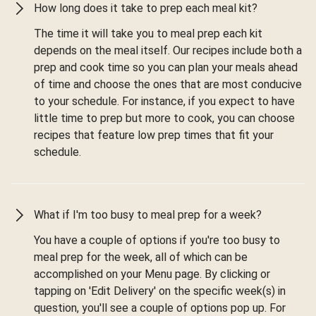
How long does it take to prep each meal kit?
The time it will take you to meal prep each kit
depends on the meal itself. Our recipes include both a
prep and cook time so you can plan your meals ahead
of time and choose the ones that are most conducive
to your schedule. For instance, if you expect to have
little time to prep but more to cook, you can choose
recipes that feature low prep times that fit your
schedule.
What if I'm too busy to meal prep for a week?
You have a couple of options if you're too busy to
meal prep for the week, all of which can be
accomplished on your Menu page. By clicking or
tapping on 'Edit Delivery' on the specific week(s) in
question, you'll see a couple of options pop up. For