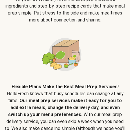
ingredients and step-by-step recipe cards that make meal
prep simple. Put stress to the side and make mealtimes
more about connection and sharing.
Flexible Plans Make the Best Meal Prep Services!
HelloFresh knows that busy schedules can change at any
time.
Our meal prep services make it easy for you to
add extra meals, change the delivery day, and even
switch up your menu preferences.
With our meal prep
delivery service, you can even skip a week when you need
to. We also make canceling simple (although we hope you’ll