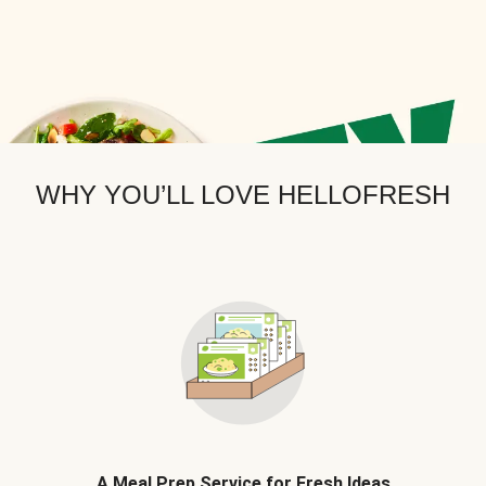
WHY YOU’LL LOVE HELLOFRESH
A Meal Prep Service for Fresh Ideas