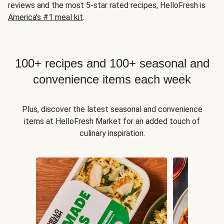
reviews and the most 5-star rated recipes, HelloFresh is
America's #1 meal kit
.
100+ recipes and 100+ seasonal and
convenience items each week
Plus, discover the latest seasonal and convenience
items at HelloFresh Market for an added touch of
culinary inspiration.