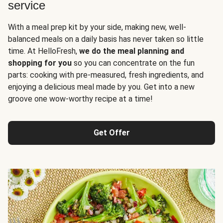
service
With a meal prep kit by your side, making new, well-
balanced meals on a daily basis has never taken so little
time. At HelloFresh,
we do the meal planning and
shopping for you
so you can concentrate on the fun
parts: cooking with pre-measured, fresh ingredients, and
enjoying a delicious meal made by you. Get into a new
groove one wow-worthy recipe at a time!
Get Offer