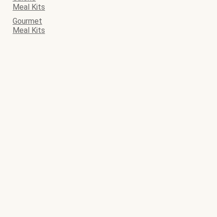
Meal Kits
Gourmet
Meal Kits