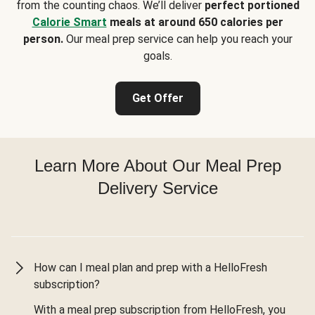
from the counting chaos. We’ll deliver
perfect portioned
Calorie Smart
meals at around 650 calories per
person.
Our meal prep service can help you reach your
goals.
Get Offer
Learn More About Our Meal Prep
Delivery Service
How can I meal plan and prep with a HelloFresh
subscription?
With a meal prep subscription from HelloFresh, you