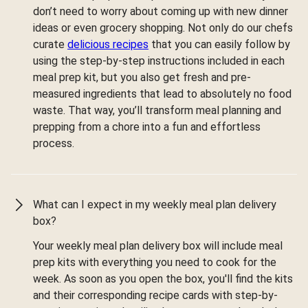
don’t need to worry about coming up with new dinner
ideas or even grocery shopping. Not only do our chefs
curate
delicious recipes
that you can easily follow by
using the step-by-step instructions included in each
meal prep kit, but you also get fresh and pre-
measured ingredients that lead to absolutely no food
waste. That way, you’ll transform meal planning and
prepping from a chore into a fun and effortless
process.
What can I expect in my weekly meal plan delivery
box?
Your weekly meal plan delivery box will include meal
prep kits with everything you need to cook for the
week. As soon as you open the box, you'll find the kits
and their corresponding recipe cards with step-by-