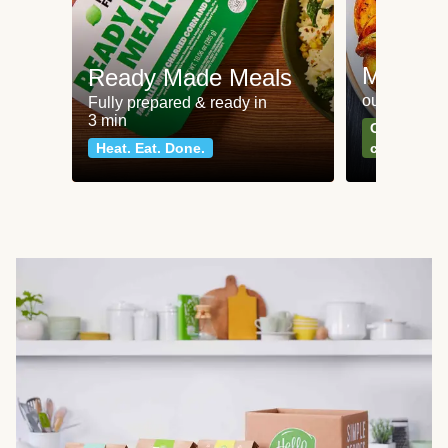
Meat an
Ready Made Meals
our most po
Fully prepared & ready in
3 min
Can't go wr
Heat. Eat. Done.
classics