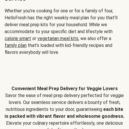
Whether you’re cooking for one or for a family of four,
HelloFresh has the right weekly meal plan for you that'll
deliver meal prep kits for your household. While we
accommodate to your specific diet and lifestyle with
calorie smart
or
vegetarian meal kits
, we also offer a
family plan
that's loaded with kid-friendly recipes and
flavors everybody will love.
Convenient Meal Prep Delivery for Veggie Lovers
Savor the ease of meal prep delivery perfected for veggie
lovers. Our seamless service delivers a bounty of fresh,
nutritious ingredients to your door, guaranteeing
each bite
is packed with vibrant flavor and wholesome goodness.
Elevate your culinary repertoire effortlessly, one delicious