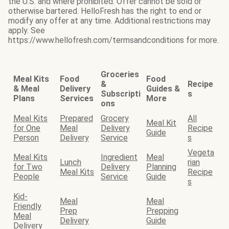
the U.S. and where prohibited. Offer cannot be sold or
otherwise bartered. HelloFresh has the right to end or
modify any offer at any time. Additional restrictions may
apply. See
https://www.hellofresh.com/termsandconditions for more.
Groceries
Meal Kits
Food
Food
&
Recipe
& Meal
Delivery
Guides &
Subscripti
s
Plans
Services
More
ons
Meal Kits
Prepared
Grocery
All
Meal Kit
for One
Meal
Delivery
Recipe
Guide
Person
Delivery
Service
s
Vegeta
Meal Kits
Ingredient
Meal
Lunch
rian
for Two
Delivery
Planning
Meal Kits
Recipe
People
Service
Guide
s
Kid-
Meal
Meal
Friendly
Prep
Prepping
Meal
Delivery
Guide
Delivery