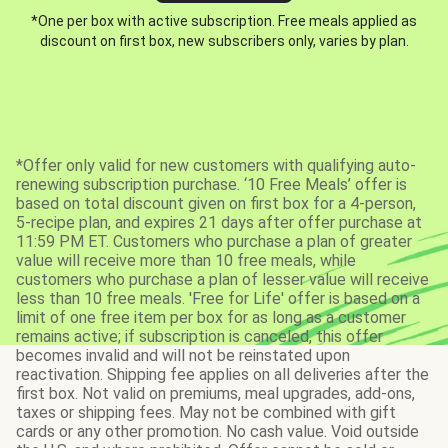
*One per box with active subscription. Free meals applied as
discount on first box, new subscribers only, varies by plan.
*Offer only valid for new customers with qualifying auto-
renewing subscription purchase. ‘10 Free Meals’ offer is
based on total discount given on first box for a 4-person,
5-recipe plan, and expires 21 days after offer purchase at
11:59 PM ET. Customers who purchase a plan of greater
value will receive more than 10 free meals, while
customers who purchase a plan of lesser value will receive
less than 10 free meals. 'Free for Life' offer is based on a
limit of one free item per box for as long as a customer
remains active; if subscription is canceled, this offer
becomes invalid and will not be reinstated upon
reactivation. Shipping fee applies on all deliveries after the
first box. Not valid on premiums, meal upgrades, add-ons,
taxes or shipping fees. May not be combined with gift
cards or any other promotion. No cash value. Void outside