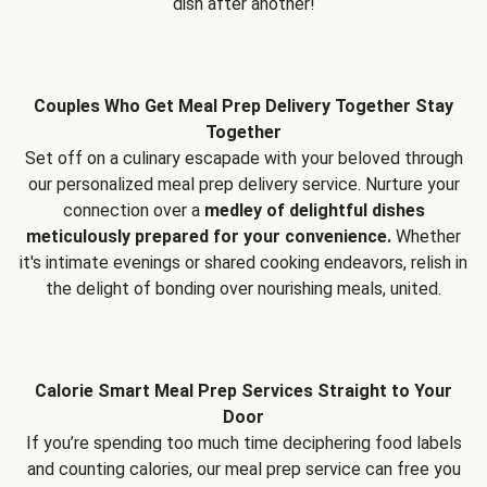
dish after another!
Couples Who Get Meal Prep Delivery Together Stay
Together
Set off on a culinary escapade with your beloved through
our personalized meal prep delivery service. Nurture your
connection over a
medley of delightful dishes
meticulously prepared for your convenience.
Whether
it's intimate evenings or shared cooking endeavors, relish in
the delight of bonding over nourishing meals, united.
Calorie Smart Meal Prep Services Straight to Your
Door
If you’re spending too much time deciphering food labels
and counting calories, our meal prep service can free you