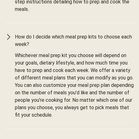
step instructions detailing how to prep and cook the
meals.
How do I decide which meal prep kits to choose each
week?
Whichever meal prep kit you choose will depend on
your goals, dietary lifestyle, and how much time you
have to prep and cook each week. We offer a variety
of different meal plans that you can modify as you go.
You can also customize your meal prep plan depending
on the number of meals you’d like and the number of
people you’re cooking for. No matter which one of our
plans you choose, you always get to pick meals that
fit your schedule.