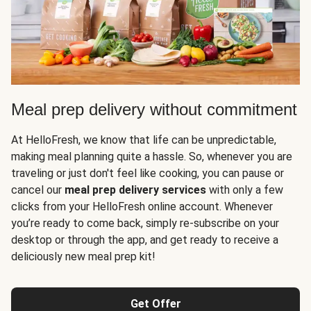
Meal prep delivery without commitment
At HelloFresh, we know that life can be unpredictable,
making meal planning quite a hassle. So, whenever you are
traveling or just don't feel like cooking, you can pause or
cancel our
meal prep delivery services
with only a few
clicks from your HelloFresh online account. Whenever
you’re ready to come back, simply re-subscribe on your
desktop or through the app, and get ready to receive a
deliciously new meal prep kit!
Get Offer