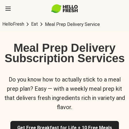
HelloFresh
Eat
Meal Prep Delivery Service
Meal Prep Delivery
Subscription Services
Do you know how to actually stick to a meal
prep plan? Easy — with a weekly meal prep kit
that delivers fresh ingredients rich in variety and
flavor.
Get Free Breakfast for Life + 10 Free Meals