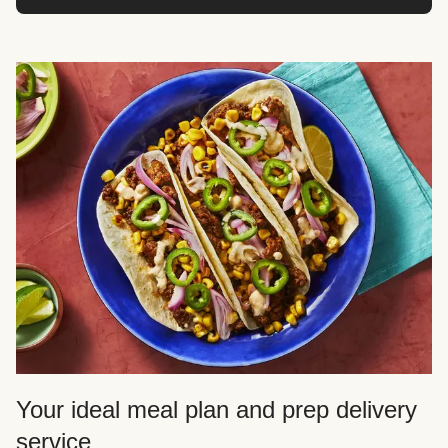
Your ideal meal plan and prep delivery
service