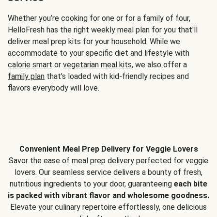
Whether you’re cooking for one or for a family of four,
HelloFresh has the right weekly meal plan for you that'll
deliver meal prep kits for your household. While we
accommodate to your specific diet and lifestyle with
calorie smart
or
vegetarian meal kits
, we also offer a
family plan
that's loaded with kid-friendly recipes and
flavors everybody will love.
Convenient Meal Prep Delivery for Veggie Lovers
Savor the ease of meal prep delivery perfected for veggie
lovers. Our seamless service delivers a bounty of fresh,
nutritious ingredients to your door, guaranteeing
each bite
is packed with vibrant flavor and wholesome goodness.
Elevate your culinary repertoire effortlessly, one delicious