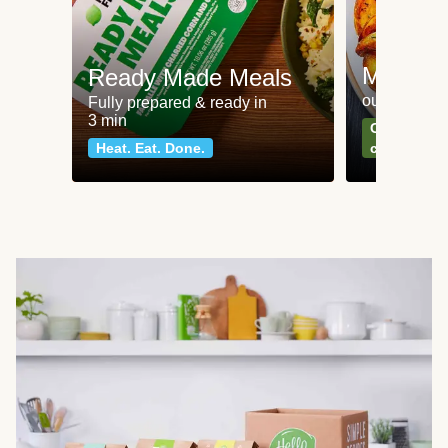
Meat an
Ready Made Meals
our most po
Fully prepared & ready in
3 min
Can't go wr
Heat. Eat. Done.
classics