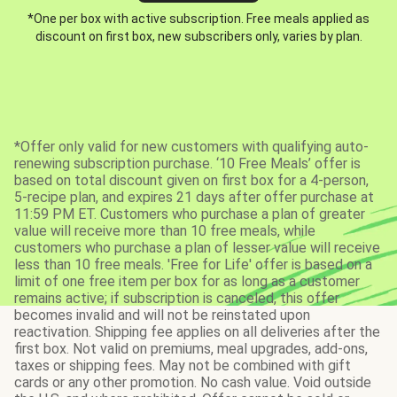
*One per box with active subscription. Free meals applied as
discount on first box, new subscribers only, varies by plan.
*Offer only valid for new customers with qualifying auto-
renewing subscription purchase. ‘10 Free Meals’ offer is
based on total discount given on first box for a 4-person,
5-recipe plan, and expires 21 days after offer purchase at
11:59 PM ET. Customers who purchase a plan of greater
value will receive more than 10 free meals, while
customers who purchase a plan of lesser value will receive
less than 10 free meals. 'Free for Life' offer is based on a
limit of one free item per box for as long as a customer
remains active; if subscription is canceled, this offer
becomes invalid and will not be reinstated upon
reactivation. Shipping fee applies on all deliveries after the
first box. Not valid on premiums, meal upgrades, add-ons,
taxes or shipping fees. May not be combined with gift
cards or any other promotion. No cash value. Void outside