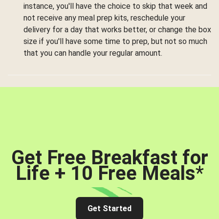
instance, you'll have the choice to skip that week and
not receive any meal prep kits, reschedule your
delivery for a day that works better, or change the box
size if you'll have some time to prep, but not so much
that you can handle your regular amount.
Get Free Breakfast for
Life + 10 Free Meals
*
Get Started