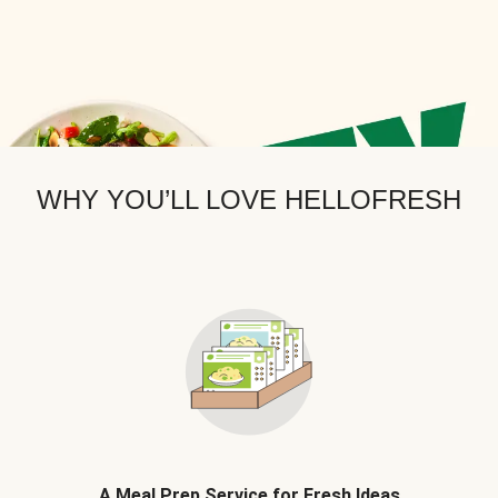
WHY YOU’LL LOVE HELLOFRESH
A Meal Prep Service for Fresh Ideas