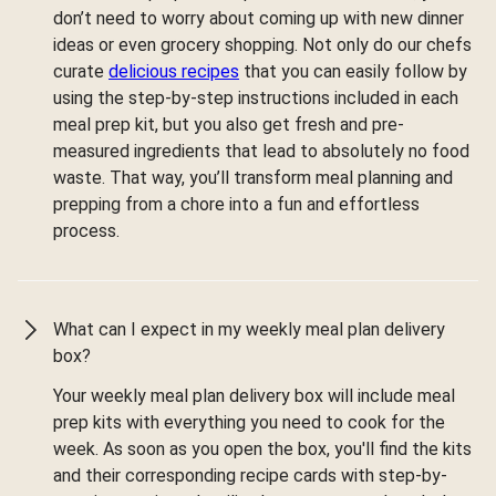
don’t need to worry about coming up with new dinner
ideas or even grocery shopping. Not only do our chefs
curate
delicious recipes
that you can easily follow by
using the step-by-step instructions included in each
meal prep kit, but you also get fresh and pre-
measured ingredients that lead to absolutely no food
waste. That way, you’ll transform meal planning and
prepping from a chore into a fun and effortless
process.
What can I expect in my weekly meal plan delivery
box?
Your weekly meal plan delivery box will include meal
prep kits with everything you need to cook for the
week. As soon as you open the box, you'll find the kits
and their corresponding recipe cards with step-by-