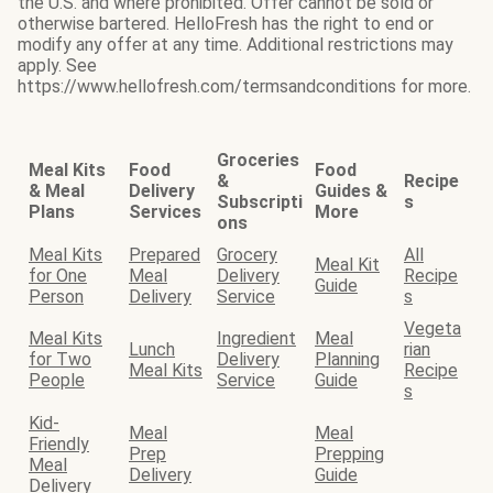
the U.S. and where prohibited. Offer cannot be sold or
otherwise bartered. HelloFresh has the right to end or
modify any offer at any time. Additional restrictions may
apply. See
https://www.hellofresh.com/termsandconditions for more.
Groceries
Meal Kits
Food
Food
&
Recipe
& Meal
Delivery
Guides &
Subscripti
s
Plans
Services
More
ons
Meal Kits
Prepared
Grocery
All
Meal Kit
for One
Meal
Delivery
Recipe
Guide
Person
Delivery
Service
s
Vegeta
Meal Kits
Ingredient
Meal
Lunch
rian
for Two
Delivery
Planning
Meal Kits
Recipe
People
Service
Guide
s
Kid-
Meal
Meal
Friendly
Prep
Prepping
Meal
Delivery
Guide
Delivery