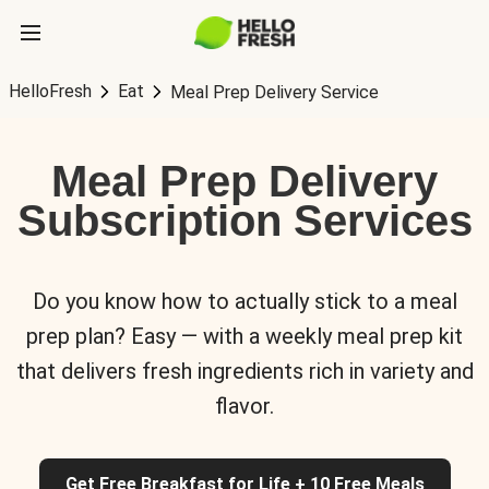
HelloFresh
Eat
Meal Prep Delivery Service
Meal Prep Delivery
Subscription Services
Do you know how to actually stick to a meal
prep plan? Easy — with a weekly meal prep kit
that delivers fresh ingredients rich in variety and
flavor.
Get Free Breakfast for Life + 10 Free Meals