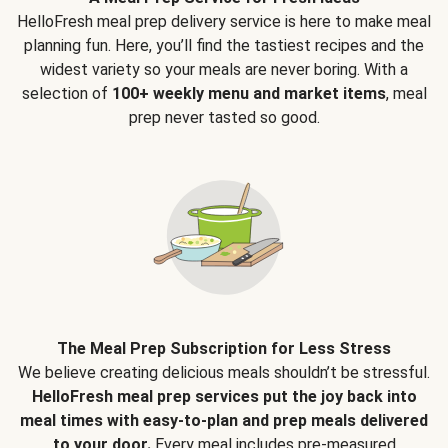
HelloFresh meal prep delivery service is here to make meal
planning fun. Here, you’ll find the tastiest recipes and the
widest variety so your meals are never boring. With a
selection of
100+ weekly menu and market items
, meal
prep never tasted so good.
The Meal Prep Subscription for Less Stress
We believe creating delicious meals shouldn’t be stressful.
HelloFresh meal prep services put the joy back into
meal times with easy-to-plan and prep meals delivered
to your door.
Every meal includes pre-measured