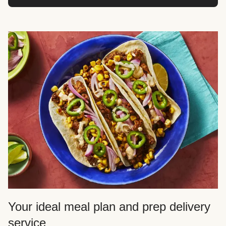
Your ideal meal plan and prep delivery
service