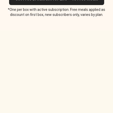
*One per box with active subscription. Free meals applied as
discount on first box, new subscribers only, varies by plan.