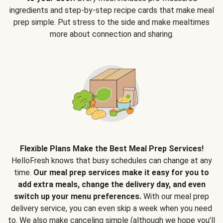
ingredients and step-by-step recipe cards that make meal
prep simple. Put stress to the side and make mealtimes
more about connection and sharing.
Flexible Plans Make the Best Meal Prep Services!
HelloFresh knows that busy schedules can change at any
time.
Our meal prep services make it easy for you to
add extra meals, change the delivery day, and even
switch up your menu preferences.
With our meal prep
delivery service, you can even skip a week when you need
to. We also make canceling simple (although we hope you’ll