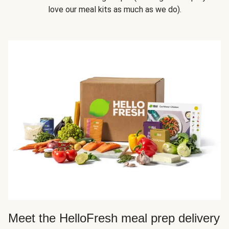
love our meal kits as much as we do).
Meet the HelloFresh meal prep delivery