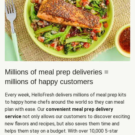
Millions of meal prep deliveries =
millions of happy customers
Every week, HelloFresh delivers millions of meal prep kits
to happy home chefs around the world so they can meal
plan with ease. Our
convenient meal prep delivery
service
not only allows our customers to discover exciting
new flavors and recipes, but also saves them time and
helps them stay on a budget. With over 10,000 5-star