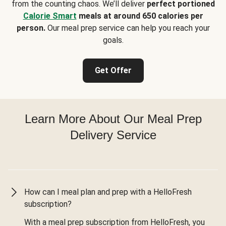
from the counting chaos. We’ll deliver
perfect portioned
Calorie Smart
meals at around 650 calories per
person.
Our meal prep service can help you reach your
goals.
Get Offer
Learn More About Our Meal Prep
Delivery Service
How can I meal plan and prep with a HelloFresh
subscription?
With a meal prep subscription from HelloFresh, you