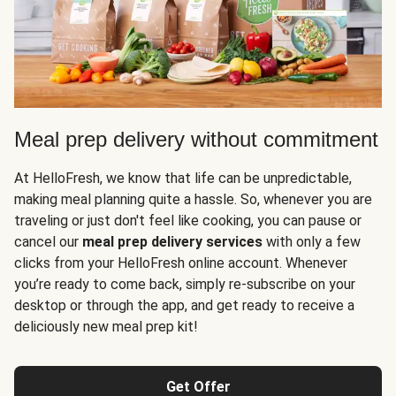
Meal prep delivery without commitment
At HelloFresh, we know that life can be unpredictable,
making meal planning quite a hassle. So, whenever you are
traveling or just don't feel like cooking, you can pause or
cancel our
meal prep delivery services
with only a few
clicks from your HelloFresh online account. Whenever
you’re ready to come back, simply re-subscribe on your
desktop or through the app, and get ready to receive a
deliciously new meal prep kit!
Get Offer