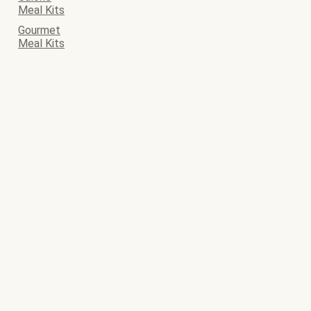
Meal Kits
Gourmet
Meal Kits