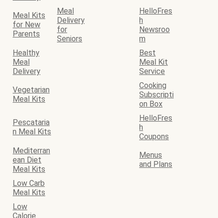
Meal
HelloFres
Meal Kits
Delivery
h
for New
for
Newsroo
Parents
Seniors
m
Healthy
Best
Meal
Meal Kit
Delivery
Service
Cooking
Vegetarian
Subscripti
Meal Kits
on Box
HelloFres
Pescataria
h
n Meal Kits
Coupons
Mediterran
Menus
ean Diet
and Plans
Meal Kits
Low Carb
Meal Kits
Low
Calorie