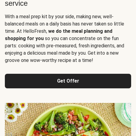
service
With a meal prep kit by your side, making new, well-
balanced meals on a daily basis has never taken so little
time. At HelloFresh,
we do the meal planning and
shopping for you
so you can concentrate on the fun
parts: cooking with pre-measured, fresh ingredients, and
enjoying a delicious meal made by you. Get into a new
groove one wow-worthy recipe at a time!
Get Offer