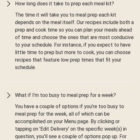
How long does it take to prep each meal kit?
The time it will take you to meal prep each kit
depends on the meal itself. Our recipes include both a
prep and cook time so you can plan your meals ahead
of time and choose the ones that are most conducive
to your schedule. For instance, if you expect to have
little time to prep but more to cook, you can choose
recipes that feature low prep times that fit your
schedule.
What if I'm too busy to meal prep for a week?
You have a couple of options if you're too busy to
meal prep for the week, all of which can be
accomplished on your Menu page. By clicking or
tapping on 'Edit Delivery' on the specific week(s) in
question, you'll see a couple of options pop up. For