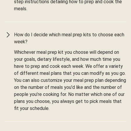
step instructions detailing how to prep and cook the
meals.
How do I decide which meal prep kits to choose each
week?
Whichever meal prep kit you choose will depend on
your goals, dietary lifestyle, and how much time you
have to prep and cook each week. We offer a variety
of different meal plans that you can modify as you go.
You can also customize your meal prep plan depending
on the number of meals you’d like and the number of
people you’re cooking for. No matter which one of our
plans you choose, you always get to pick meals that
fit your schedule.