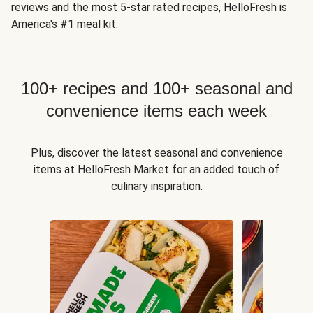
reviews and the most 5-star rated recipes, HelloFresh is
America's #1 meal kit
.
100+ recipes and 100+ seasonal and
convenience items each week
Plus, discover the latest seasonal and convenience
items at HelloFresh Market for an added touch of
culinary inspiration.