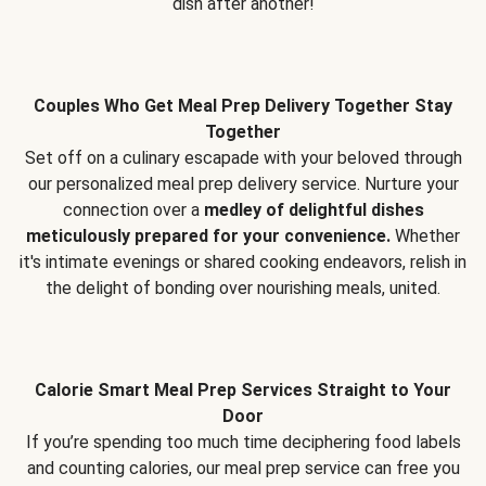
dish after another!
Couples Who Get Meal Prep Delivery Together Stay
Together
Set off on a culinary escapade with your beloved through
our personalized meal prep delivery service. Nurture your
connection over a
medley of delightful dishes
meticulously prepared for your convenience.
Whether
it's intimate evenings or shared cooking endeavors, relish in
the delight of bonding over nourishing meals, united.
Calorie Smart Meal Prep Services Straight to Your
Door
If you’re spending too much time deciphering food labels
and counting calories, our meal prep service can free you