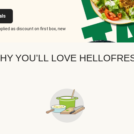
als
plied as discount on first box, new
HY YOU’LL LOVE HELLOFRE