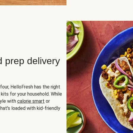
d prep delivery
four, HelloFresh has the right
 kits for your household. While
yle with
calorie smart
or
hat's loaded with kid-friendly