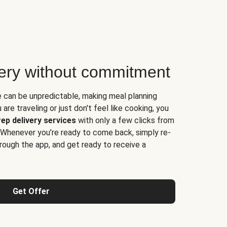
very without commitment
e can be unpredictable, making meal planning
are traveling or just don't feel like cooking, you
ep delivery services
with only a few clicks from
 Whenever you’re ready to come back, simply re-
rough the app, and get ready to receive a
Get Offer