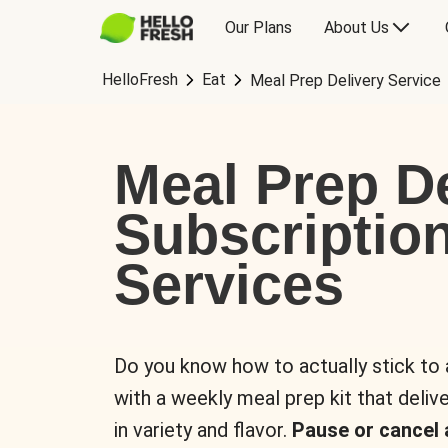
Our Plans
About Us
HelloFresh
Eat
Meal Prep Delivery Service
Meal Prep De
Subscriptio
Services
Do you know how to actually stick to
with a weekly meal prep kit that delive
in variety and flavor.
Pause or cancel 