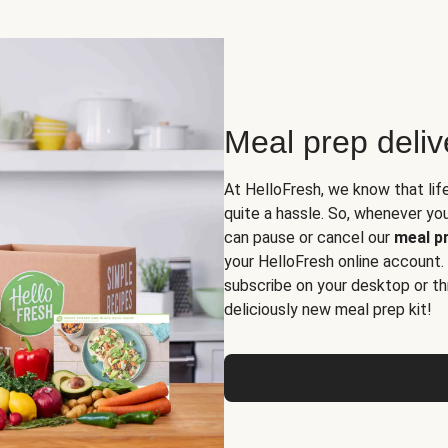
Meal prep deli
At HelloFresh, we know that lif
quite a hassle. So, whenever you 
can pause or cancel our
meal pr
your HelloFresh online account.
subscribe on your desktop or th
deliciously new meal prep kit!