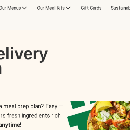
Our Menus
Our Meal Kits
Gift Cards
Sustainab
livery
n
 a meal prep plan? Easy —
rs fresh ingredients rich
anytime!