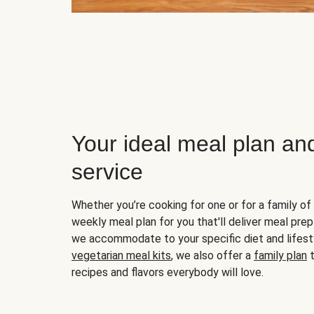
Your ideal meal plan an
service
Whether you’re cooking for one or for a family of 
weekly meal plan for you that'll deliver meal prep
we accommodate to your specific diet and lifest
vegetarian meal kits
, we also offer a
family plan
t
recipes and flavors everybody will love.