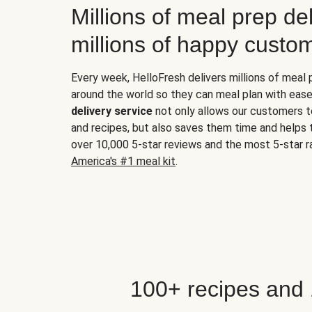
Millions of meal prep del
millions of happy custo
Every week, HelloFresh delivers millions of meal
around the world so they can meal plan with ease
delivery service
not only allows our customers t
and recipes, but also saves them time and helps
over 10,000 5-star reviews and the most 5-star ra
America's #1 meal kit
.
100+ recipes and