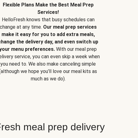
Flexible Plans Make the Best Meal Prep
Services!
HelloFresh knows that busy schedules can
change at any time.
Our meal prep services
make it easy for you to add extra meals,
change the delivery day, and even switch up
your menu preferences.
With our meal prep
elivery service, you can even skip a week when
you need to. We also make canceling simple
(although we hope you’ll love our meal kits as
much as we do).
resh meal prep delivery