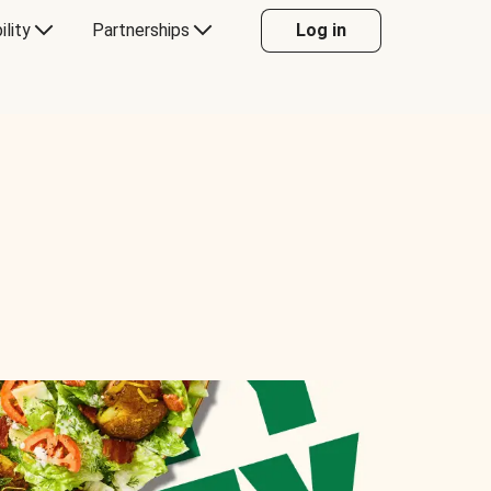
ility
Partnerships
Log in