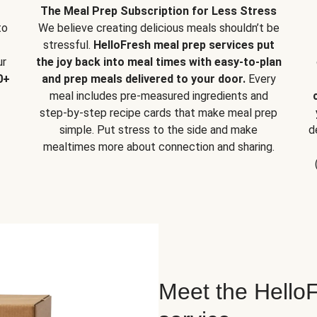
The Meal Prep Subscription for Less Stress
to
We believe creating delicious meals shouldn’t be
stressful.
HelloFresh meal prep services put
ur
the joy back into meal times with easy-to-plan
0+
and prep meals delivered to your door.
Every
meal includes pre-measured ingredients and
step-by-step recipe cards that make meal prep
simple. Put stress to the side and make
d
mealtimes more about connection and sharing.
Meet the HelloF