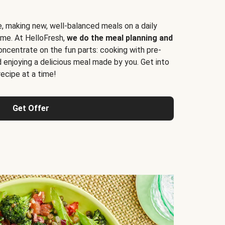
e, making new, well-balanced meals on a daily
time. At HelloFresh,
we do the meal planning and
ncentrate on the fun parts: cooking with pre-
d enjoying a delicious meal made by you. Get into
cipe at a time!
Get Offer