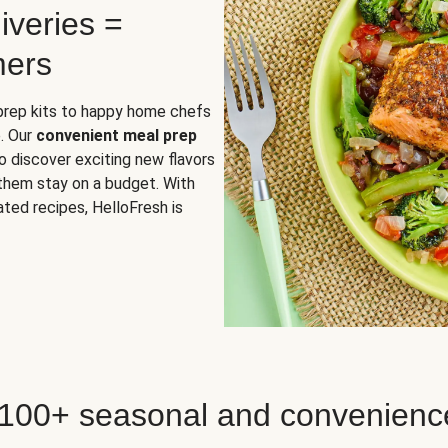
iveries =
mers
 prep kits to happy home chefs
. Our
convenient meal prep
o discover exciting new flavors
 them stay on a budget. With
ted recipes, HelloFresh is
 100+ seasonal and convenienc