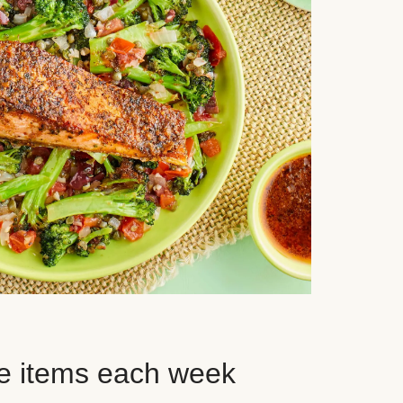
e items each week