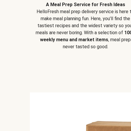
A Meal Prep Service for Fresh Ideas
HelloFresh meal prep delivery service is here 
make meal planning fun. Here, you’ll find the
tastiest recipes and the widest variety so yo
meals are never boring. With a selection of
10
weekly menu and market items
, meal prep
never tasted so good.