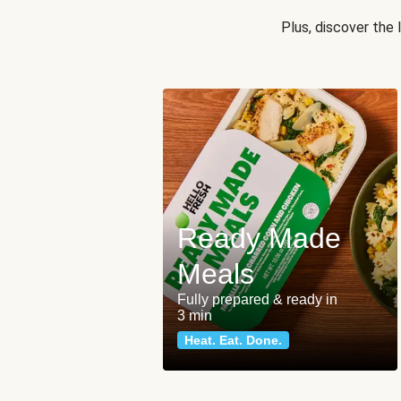
Plus, discover the
Ready Made
Meals
Fully prepared & ready in
3 min
Heat. Eat. Done.