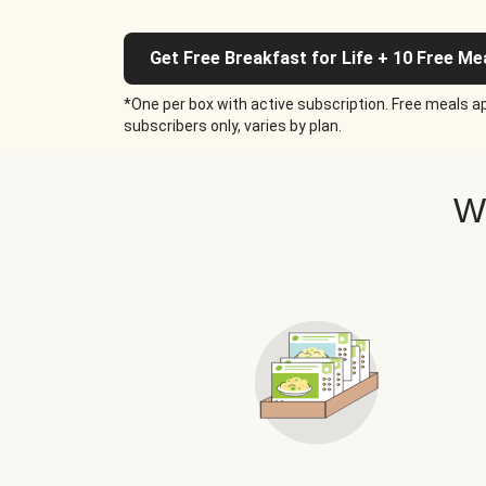
Get Free Breakfast for Life + 10 Free Me
*One per box with active subscription. Free meals ap
subscribers only, varies by plan.
W