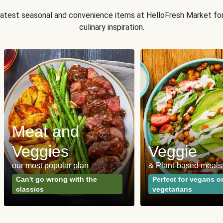
 latest seasonal and convenience items at HelloFresh Market fo
culinary inspiration.
Meat and
Veggies
Veggie
our most popular plan
& Plant-based meals
Can't go wrong with the
Perfect for vegans o
classics
vegetarians