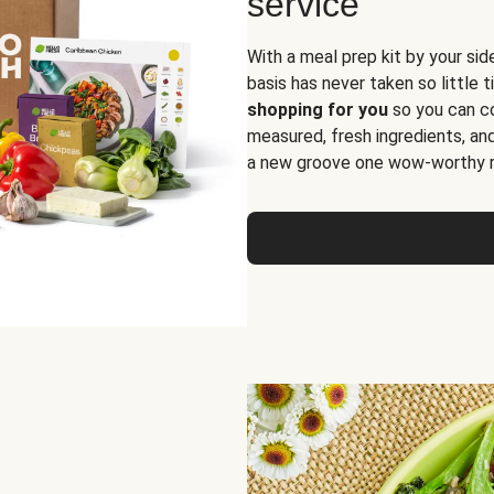
service
With a meal prep kit by your sid
basis has never taken so little 
shopping for you
so you can co
measured, fresh ingredients, an
a new groove one wow-worthy re