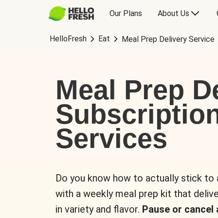
Our Plans
About Us
HelloFresh
Eat
Meal Prep Delivery Service
Meal Prep De
Subscriptio
Services
Do you know how to actually stick to
with a weekly meal prep kit that delive
in variety and flavor.
Pause or cancel 