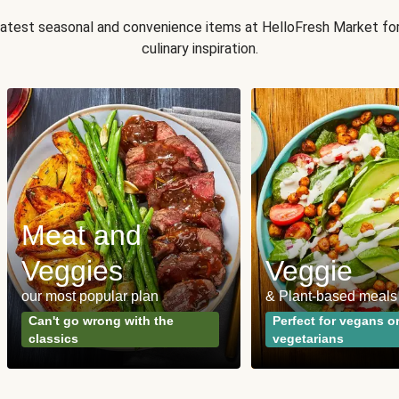
 latest seasonal and convenience items at HelloFresh Market fo
culinary inspiration.
Meat and
Veggies
Veggie
our most popular plan
& Plant-based meals
Can't go wrong with the
Perfect for vegans o
classics
vegetarians