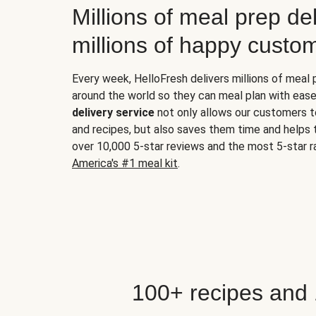
Millions of meal prep del
millions of happy custo
Every week, HelloFresh delivers millions of meal
around the world so they can meal plan with ease
delivery service
not only allows our customers t
and recipes, but also saves them time and helps
over 10,000 5-star reviews and the most 5-star ra
America's #1 meal kit
.
100+ recipes and