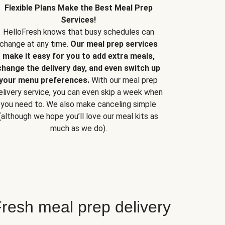
Flexible Plans Make the Best Meal Prep
Services!
HelloFresh knows that busy schedules can
change at any time.
Our meal prep services
make it easy for you to add extra meals,
change the delivery day, and even switch up
your menu preferences.
With our meal prep
elivery service, you can even skip a week when
you need to. We also make canceling simple
(although we hope you’ll love our meal kits as
much as we do).
resh meal prep delivery