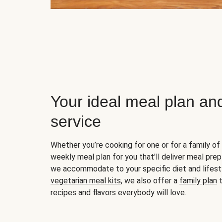
Your ideal meal plan an
service
Whether you’re cooking for one or for a family of 
weekly meal plan for you that'll deliver meal prep
we accommodate to your specific diet and lifest
vegetarian meal kits
, we also offer a
family plan
t
recipes and flavors everybody will love.