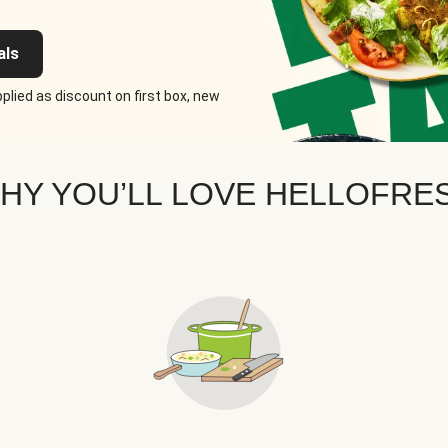
als
plied as discount on first box, new
HY YOU’LL LOVE HELLOFRE