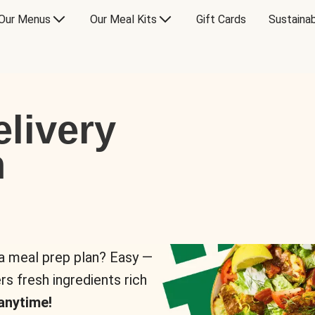
Our Menus
Our Meal Kits
Gift Cards
Sustainab
livery
n
 a meal prep plan? Easy —
rs fresh ingredients rich
anytime!