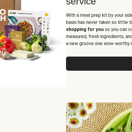
service
With a meal prep kit by your sid
basis has never taken so little 
shopping for you
so you can co
measured, fresh ingredients, an
a new groove one wow-worthy re