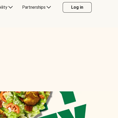
ility
Partnerships
Log in