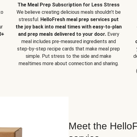
The Meal Prep Subscription for Less Stress
to
We believe creating delicious meals shouldn’t be
stressful.
HelloFresh meal prep services put
ur
the joy back into meal times with easy-to-plan
0+
and prep meals delivered to your door.
Every
meal includes pre-measured ingredients and
step-by-step recipe cards that make meal prep
simple. Put stress to the side and make
d
mealtimes more about connection and sharing.
Meet the HelloF