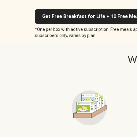
Get Free Breakfast for Life + 10 Free Me
*One per box with active subscription. Free meals ap
subscribers only, varies by plan.
W