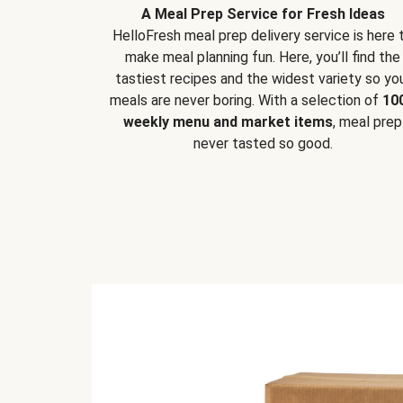
A Meal Prep Service for Fresh Ideas
HelloFresh meal prep delivery service is here 
make meal planning fun. Here, you’ll find the
tastiest recipes and the widest variety so yo
meals are never boring. With a selection of
10
weekly menu and market items
, meal prep
never tasted so good.