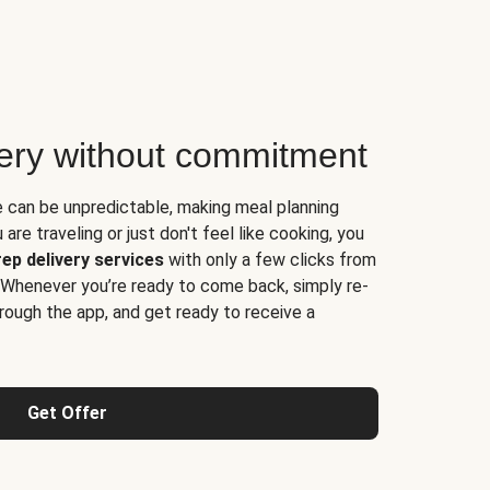
very without commitment
e can be unpredictable, making meal planning
are traveling or just don't feel like cooking, you
ep delivery services
with only a few clicks from
 Whenever you’re ready to come back, simply re-
rough the app, and get ready to receive a
Get Offer