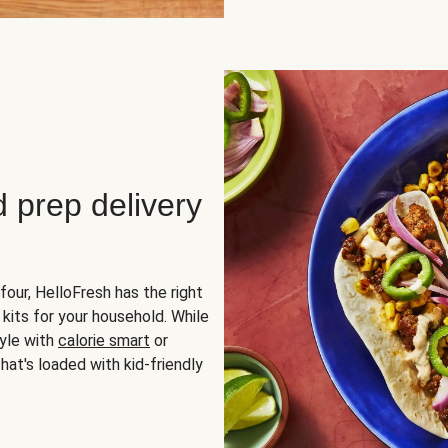
d prep delivery
four, HelloFresh has the right
 kits for your household. While
yle with
calorie smart
or
hat's loaded with kid-friendly