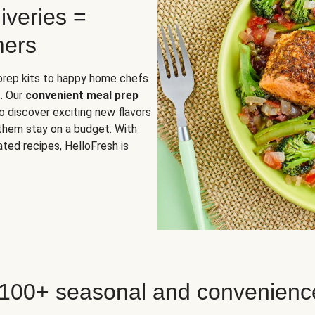
iveries =
mers
 prep kits to happy home chefs
. Our
convenient meal prep
o discover exciting new flavors
 them stay on a budget. With
ted recipes, HelloFresh is
 100+ seasonal and convenienc