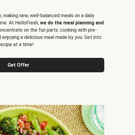
e, making new, well-balanced meals on a daily
time. At HelloFresh,
we do the meal planning and
ncentrate on the fun parts: cooking with pre-
d enjoying a delicious meal made by you. Get into
cipe at a time!
Get Offer