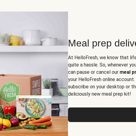
Meal prep deli
At HelloFresh, we know that lif
quite a hassle. So, whenever you 
can pause or cancel our
meal pr
your HelloFresh online account.
subscribe on your desktop or th
deliciously new meal prep kit!