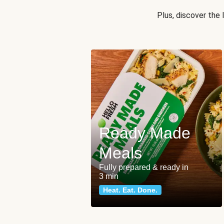
Plus, discover the
Ready Made
Meals
Fully prepared & ready in
3 min
Heat. Eat. Done.