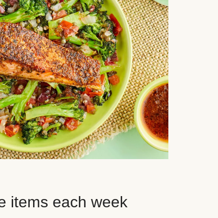
e items each week