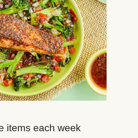
e items each week