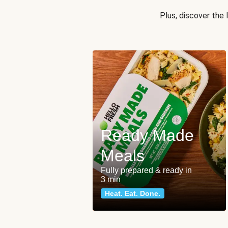
Plus, discover the
Ready Made
Meals
Fully prepared & ready in
3 min
Heat. Eat. Done.