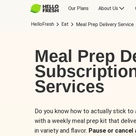
Our Plans
About Us
HelloFresh
Eat
Meal Prep Delivery Service
Meal Prep De
Subscriptio
Services
Do you know how to actually stick to
with a weekly meal prep kit that delive
in variety and flavor.
Pause or cancel 