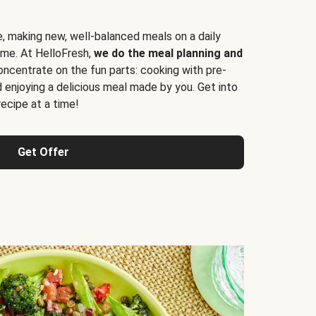
e, making new, well-balanced meals on a daily
time. At HelloFresh,
we do the meal planning and
ncentrate on the fun parts: cooking with pre-
d enjoying a delicious meal made by you. Get into
cipe at a time!
Get Offer