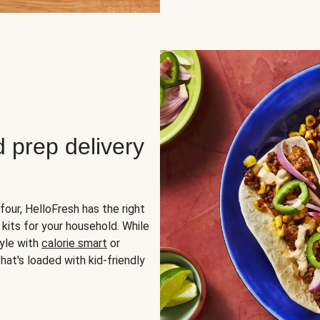
d prep delivery
four, HelloFresh has the right
 kits for your household. While
yle with
calorie smart
or
hat's loaded with kid-friendly