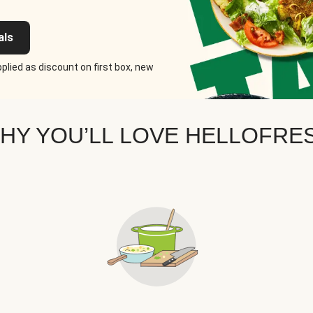
als
plied as discount on first box, new
HY YOU’LL LOVE HELLOFRE