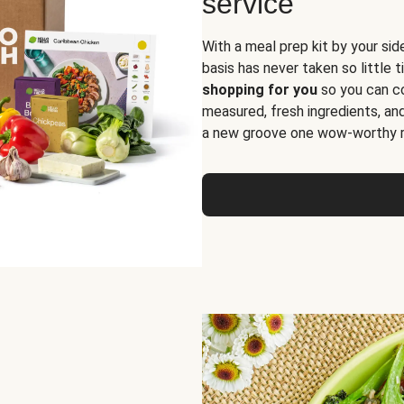
service
With a meal prep kit by your sid
basis has never taken so little 
shopping for you
so you can co
measured, fresh ingredients, an
a new groove one wow-worthy re