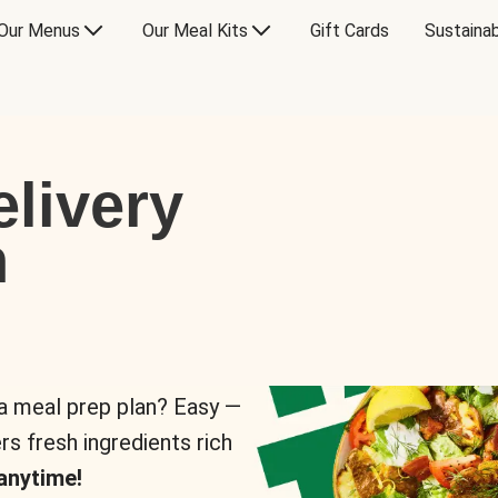
Our Menus
Our Meal Kits
Gift Cards
Sustainab
livery
n
 a meal prep plan? Easy —
rs fresh ingredients rich
anytime!