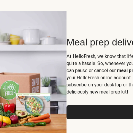
Meal prep deli
At HelloFresh, we know that lif
quite a hassle. So, whenever you 
can pause or cancel our
meal pr
your HelloFresh online account.
subscribe on your desktop or th
deliciously new meal prep kit!