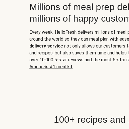
Millions of meal prep del
millions of happy custo
Every week, HelloFresh delivers millions of meal
around the world so they can meal plan with ease
delivery service
not only allows our customers t
and recipes, but also saves them time and helps
over 10,000 5-star reviews and the most 5-star ra
America's #1 meal kit
.
100+ recipes and