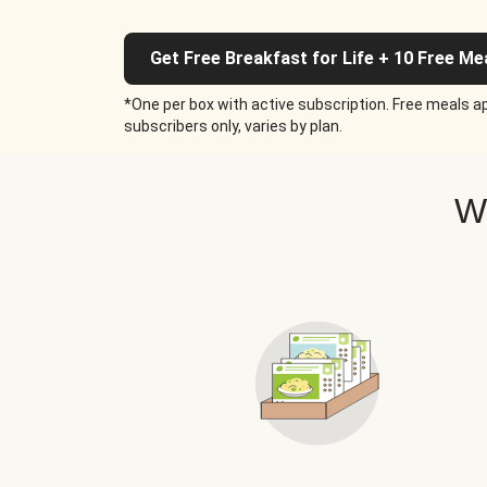
Get Free Breakfast for Life + 10 Free Me
*One per box with active subscription. Free meals ap
subscribers only, varies by plan.
W