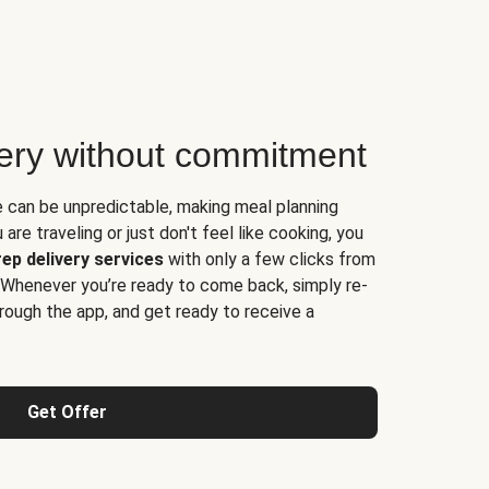
very without commitment
e can be unpredictable, making meal planning
are traveling or just don't feel like cooking, you
ep delivery services
with only a few clicks from
 Whenever you’re ready to come back, simply re-
rough the app, and get ready to receive a
Get Offer