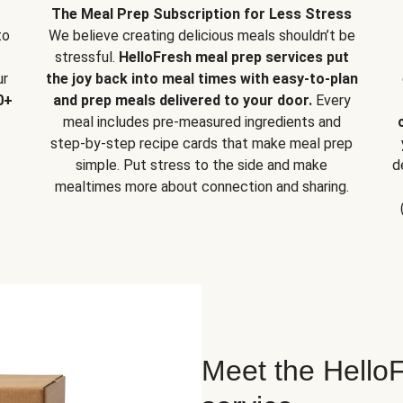
The Meal Prep Subscription for Less Stress
to
We believe creating delicious meals shouldn’t be
stressful.
HelloFresh meal prep services put
ur
the joy back into meal times with easy-to-plan
0+
and prep meals delivered to your door.
Every
meal includes pre-measured ingredients and
step-by-step recipe cards that make meal prep
simple. Put stress to the side and make
d
mealtimes more about connection and sharing.
Meet the HelloF