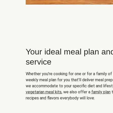
Your ideal meal plan an
service
Whether you’re cooking for one or for a family of 
weekly meal plan for you that'll deliver meal prep
we accommodate to your specific diet and lifest
vegetarian meal kits
, we also offer a
family plan
t
recipes and flavors everybody will love.