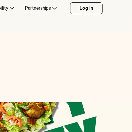
ility
Partnerships
Log in