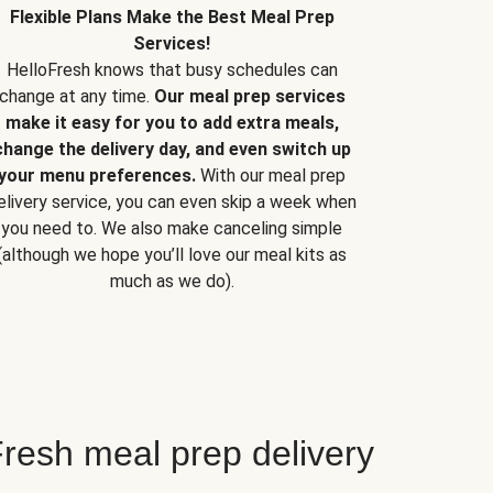
Flexible Plans Make the Best Meal Prep
Services!
HelloFresh knows that busy schedules can
change at any time.
Our meal prep services
make it easy for you to add extra meals,
change the delivery day, and even switch up
your menu preferences.
With our meal prep
elivery service, you can even skip a week when
you need to. We also make canceling simple
(although we hope you’ll love our meal kits as
much as we do).
resh meal prep delivery