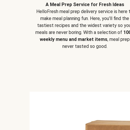
A Meal Prep Service for Fresh Ideas
HelloFresh meal prep delivery service is here 
make meal planning fun. Here, you’ll find the
tastiest recipes and the widest variety so yo
meals are never boring. With a selection of
10
weekly menu and market items
, meal prep
never tasted so good.