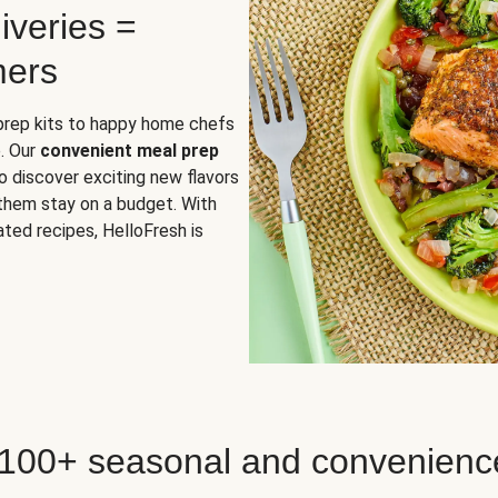
iveries =
mers
 prep kits to happy home chefs
. Our
convenient meal prep
o discover exciting new flavors
 them stay on a budget. With
ted recipes, HelloFresh is
 100+ seasonal and convenienc