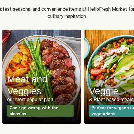
 latest seasonal and convenience items at HelloFresh Market fo
culinary inspiration.
Meat and
Veggies
Veggie
our most popular plan
& Plant-based meals
Can't go wrong with the
Perfect for vegans o
classics
vegetarians