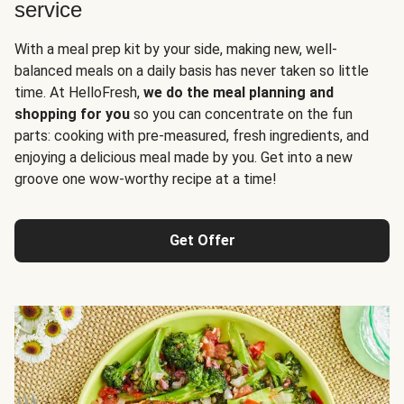
service
With a meal prep kit by your side, making new, well-
balanced meals on a daily basis has never taken so little
time. At HelloFresh,
we do the meal planning and
shopping for you
so you can concentrate on the fun
parts: cooking with pre-measured, fresh ingredients, and
enjoying a delicious meal made by you. Get into a new
groove one wow-worthy recipe at a time!
Get Offer