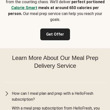
from the counting chaos. We’ll deliver
perfect portioned
Calorie Smart
meals at around 650 calories per
person.
Our meal prep service can help you reach your
goals.
Get Offer
Learn More About Our Meal Prep
Delivery Service
How can I meal plan and prep with a HelloFresh
subscription?
With a meal prep subscription from HelloFresh, you