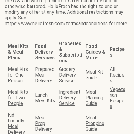
the U.S. and where prohibited. Offer cannot be sold or
otherwise bartered. HelloFresh has the right to end or
modify any offer at any time. Additional restrictions may
apply. See
https://www.hellofresh.com/termsandconditions for more.
Groceries
Meal Kits
Food
Food
&
Recipe
& Meal
Delivery
Guides &
Subscripti
s
Plans
Services
More
ons
Meal Kits
Prepared
Grocery
All
Meal Kit
for One
Meal
Delivery
Recipe
Guide
Person
Delivery
Service
s
Vegeta
Meal Kits
Ingredient
Meal
Lunch
rian
for Two
Delivery
Planning
Meal Kits
Recipe
People
Service
Guide
s
Kid-
Meal
Meal
Friendly
Prep
Prepping
Meal
Delivery
Guide
Delivery