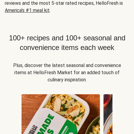
reviews and the most 5-star rated recipes, HelloFresh is
America's #1 meal kit
.
100+ recipes and 100+ seasonal and
convenience items each week
Plus, discover the latest seasonal and convenience
items at HelloFresh Market for an added touch of
culinary inspiration.