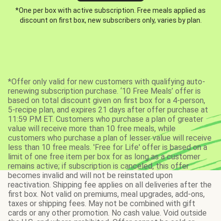
*One per box with active subscription. Free meals applied as
discount on first box, new subscribers only, varies by plan.
*Offer only valid for new customers with qualifying auto-
renewing subscription purchase. ‘10 Free Meals’ offer is
based on total discount given on first box for a 4-person,
5-recipe plan, and expires 21 days after offer purchase at
11:59 PM ET. Customers who purchase a plan of greater
value will receive more than 10 free meals, while
customers who purchase a plan of lesser value will receive
less than 10 free meals. 'Free for Life' offer is based on a
limit of one free item per box for as long as a customer
remains active; if subscription is canceled, this offer
becomes invalid and will not be reinstated upon
reactivation. Shipping fee applies on all deliveries after the
first box. Not valid on premiums, meal upgrades, add-ons,
taxes or shipping fees. May not be combined with gift
cards or any other promotion. No cash value. Void outside