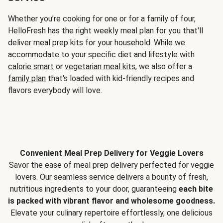
Whether you’re cooking for one or for a family of four,
HelloFresh has the right weekly meal plan for you that'll
deliver meal prep kits for your household. While we
accommodate to your specific diet and lifestyle with
calorie smart
or
vegetarian meal kits
, we also offer a
family plan
that's loaded with kid-friendly recipes and
flavors everybody will love.
Convenient Meal Prep Delivery for Veggie Lovers
Savor the ease of meal prep delivery perfected for veggie
lovers. Our seamless service delivers a bounty of fresh,
nutritious ingredients to your door, guaranteeing
each bite
is packed with vibrant flavor and wholesome goodness.
Elevate your culinary repertoire effortlessly, one delicious