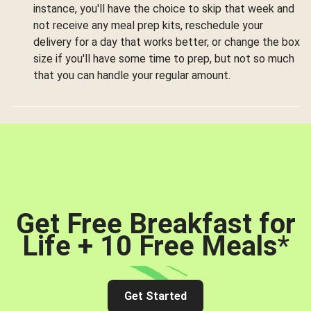
instance, you'll have the choice to skip that week and
not receive any meal prep kits, reschedule your
delivery for a day that works better, or change the box
size if you'll have some time to prep, but not so much
that you can handle your regular amount.
Get Free Breakfast for
Life + 10 Free Meals
*
Get Started