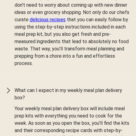
don’t need to worry about coming up with new dinner
ideas or even grocery shopping. Not only do our chefs
curate
delicious recipes
that you can easily follow by
using the step-by-step instructions included in each
meal prep kit, but you also get fresh and pre-
measured ingredients that lead to absolutely no food
waste. That way, you’ll transform meal planning and
prepping from a chore into a fun and effortless
process.
What can I expect in my weekly meal plan delivery
box?
Your weekly meal plan delivery box will include meal
prep kits with everything you need to cook for the
week. As soon as you open the box, you'll find the kits
and their corresponding recipe cards with step-by-