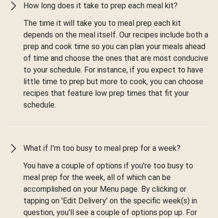
How long does it take to prep each meal kit?
The time it will take you to meal prep each kit
depends on the meal itself. Our recipes include both a
prep and cook time so you can plan your meals ahead
of time and choose the ones that are most conducive
to your schedule. For instance, if you expect to have
little time to prep but more to cook, you can choose
recipes that feature low prep times that fit your
schedule.
What if I'm too busy to meal prep for a week?
You have a couple of options if you're too busy to
meal prep for the week, all of which can be
accomplished on your Menu page. By clicking or
tapping on 'Edit Delivery' on the specific week(s) in
question, you'll see a couple of options pop up. For