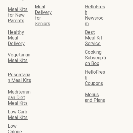
Meal
HelloFres
Meal Kits
Delivery
h
for New
for
Newsroo
Parents
Seniors
m
Healthy
Best
Meal
Meal Kit
Delivery
Service
Cooking
Vegetarian
Subscripti
Meal Kits
on Box
HelloFres
Pescataria
h
n Meal Kits
Coupons
Mediterran
Menus
ean Diet
and Plans
Meal Kits
Low Carb
Meal Kits
Low
Calorie