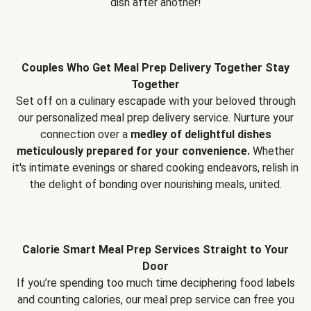
dish after another!
Couples Who Get Meal Prep Delivery Together Stay
Together
Set off on a culinary escapade with your beloved through
our personalized meal prep delivery service. Nurture your
connection over a
medley of delightful dishes
meticulously prepared for your convenience.
Whether
it's intimate evenings or shared cooking endeavors, relish in
the delight of bonding over nourishing meals, united.
Calorie Smart Meal Prep Services Straight to Your
Door
If you’re spending too much time deciphering food labels
and counting calories, our meal prep service can free you