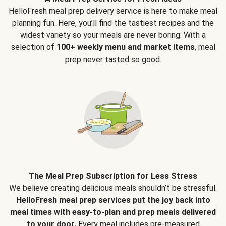
HelloFresh meal prep delivery service is here to make meal
planning fun. Here, you’ll find the tastiest recipes and the
widest variety so your meals are never boring. With a
selection of
100+ weekly menu and market items
, meal
prep never tasted so good.
The Meal Prep Subscription for Less Stress
We believe creating delicious meals shouldn’t be stressful.
HelloFresh meal prep services put the joy back into
meal times with easy-to-plan and prep meals delivered
to your door.
Every meal includes pre-measured