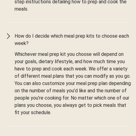
step instructions detailing how to prep and cook the
meals.
How do I decide which meal prep kits to choose each
week?
Whichever meal prep kit you choose will depend on
your goals, dietary lifestyle, and how much time you
have to prep and cook each week. We offer a variety
of different meal plans that you can modify as you go.
You can also customize your meal prep plan depending
on the number of meals you’d like and the number of
people you’re cooking for. No matter which one of our
plans you choose, you always get to pick meals that
fit your schedule.