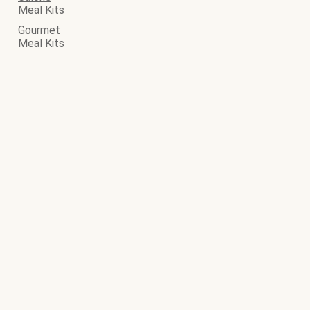
Meal Kits
Gourmet
Meal Kits