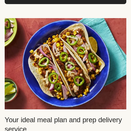
Your ideal meal plan and prep delivery
service