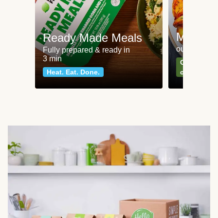
Meat an
Ready Made Meals
our most po
Fully prepared & ready in
3 min
Can't go wr
Heat. Eat. Done.
classics