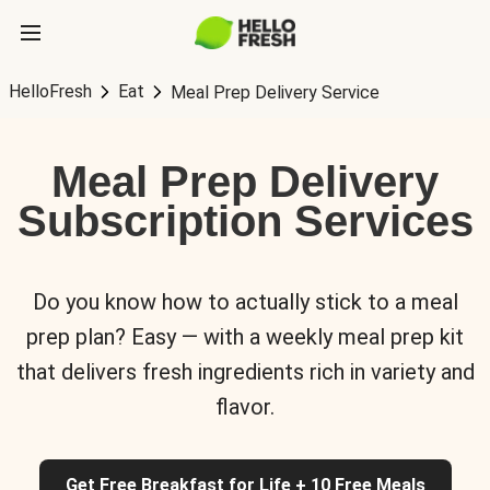
HelloFresh
Eat
Meal Prep Delivery Service
Meal Prep Delivery
Subscription Services
Do you know how to actually stick to a meal
prep plan? Easy — with a weekly meal prep kit
that delivers fresh ingredients rich in variety and
flavor.
Get Free Breakfast for Life + 10 Free Meals