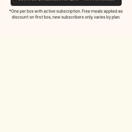
*One per box with active subscription. Free meals applied as
discount on first box, new subscribers only, varies by plan.