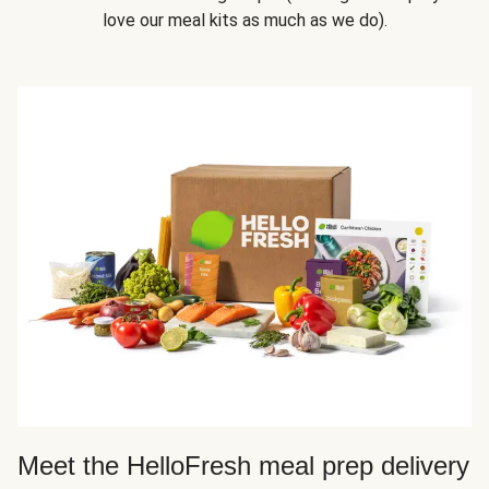
love our meal kits as much as we do).
Meet the HelloFresh meal prep delivery