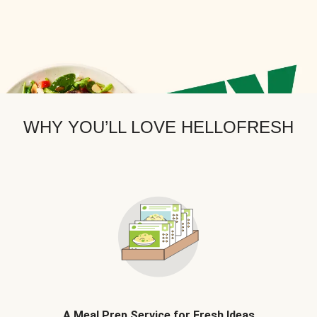
WHY YOU’LL LOVE HELLOFRESH
A Meal Prep Service for Fresh Ideas