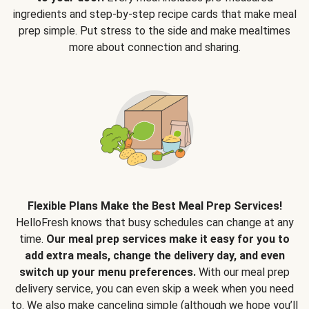
ingredients and step-by-step recipe cards that make meal
prep simple. Put stress to the side and make mealtimes
more about connection and sharing.
Flexible Plans Make the Best Meal Prep Services!
HelloFresh knows that busy schedules can change at any
time.
Our meal prep services make it easy for you to
add extra meals, change the delivery day, and even
switch up your menu preferences.
With our meal prep
delivery service, you can even skip a week when you need
to. We also make canceling simple (although we hope you’ll