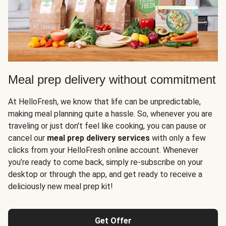
Meal prep delivery without commitment
At HelloFresh, we know that life can be unpredictable,
making meal planning quite a hassle. So, whenever you are
traveling or just don't feel like cooking, you can pause or
cancel our
meal prep delivery services
with only a few
clicks from your HelloFresh online account. Whenever
you’re ready to come back, simply re-subscribe on your
desktop or through the app, and get ready to receive a
deliciously new meal prep kit!
Get Offer