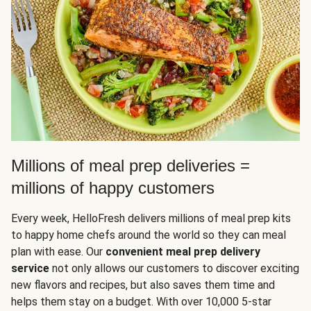
Millions of meal prep deliveries =
millions of happy customers
Every week, HelloFresh delivers millions of meal prep kits
to happy home chefs around the world so they can meal
plan with ease. Our
convenient meal prep delivery
service
not only allows our customers to discover exciting
new flavors and recipes, but also saves them time and
helps them stay on a budget. With over 10,000 5-star