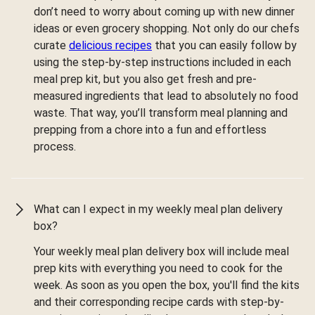
don’t need to worry about coming up with new dinner
ideas or even grocery shopping. Not only do our chefs
curate
delicious recipes
that you can easily follow by
using the step-by-step instructions included in each
meal prep kit, but you also get fresh and pre-
measured ingredients that lead to absolutely no food
waste. That way, you’ll transform meal planning and
prepping from a chore into a fun and effortless
process.
What can I expect in my weekly meal plan delivery
box?
Your weekly meal plan delivery box will include meal
prep kits with everything you need to cook for the
week. As soon as you open the box, you'll find the kits
and their corresponding recipe cards with step-by-