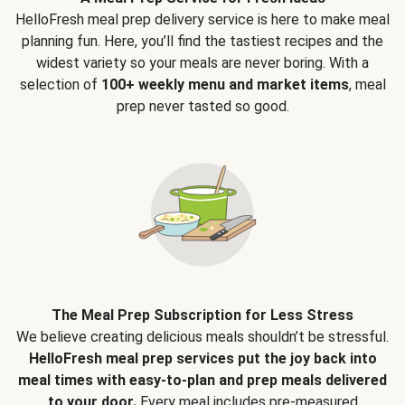
HelloFresh meal prep delivery service is here to make meal
planning fun. Here, you’ll find the tastiest recipes and the
widest variety so your meals are never boring. With a
selection of
100+ weekly menu and market items
, meal
prep never tasted so good.
The Meal Prep Subscription for Less Stress
We believe creating delicious meals shouldn’t be stressful.
HelloFresh meal prep services put the joy back into
meal times with easy-to-plan and prep meals delivered
to your door.
Every meal includes pre-measured