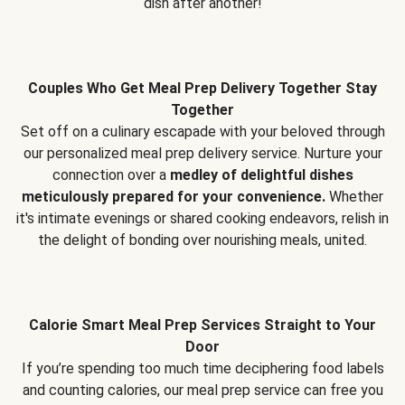
dish after another!
Couples Who Get Meal Prep Delivery Together Stay
Together
Set off on a culinary escapade with your beloved through
our personalized meal prep delivery service. Nurture your
connection over a
medley of delightful dishes
meticulously prepared for your convenience.
Whether
it's intimate evenings or shared cooking endeavors, relish in
the delight of bonding over nourishing meals, united.
Calorie Smart Meal Prep Services Straight to Your
Door
If you’re spending too much time deciphering food labels
and counting calories, our meal prep service can free you