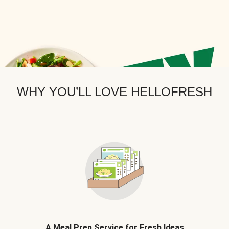
WHY YOU’LL LOVE HELLOFRESH
A Meal Prep Service for Fresh Ideas