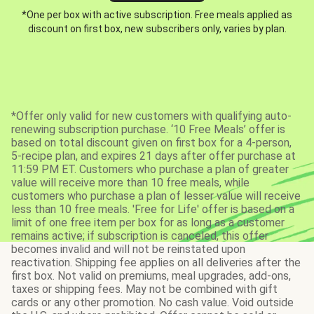
*One per box with active subscription. Free meals applied as
discount on first box, new subscribers only, varies by plan.
*Offer only valid for new customers with qualifying auto-
renewing subscription purchase. ‘10 Free Meals’ offer is
based on total discount given on first box for a 4-person,
5-recipe plan, and expires 21 days after offer purchase at
11:59 PM ET. Customers who purchase a plan of greater
value will receive more than 10 free meals, while
customers who purchase a plan of lesser value will receive
less than 10 free meals. 'Free for Life' offer is based on a
limit of one free item per box for as long as a customer
remains active; if subscription is canceled, this offer
becomes invalid and will not be reinstated upon
reactivation. Shipping fee applies on all deliveries after the
first box. Not valid on premiums, meal upgrades, add-ons,
taxes or shipping fees. May not be combined with gift
cards or any other promotion. No cash value. Void outside