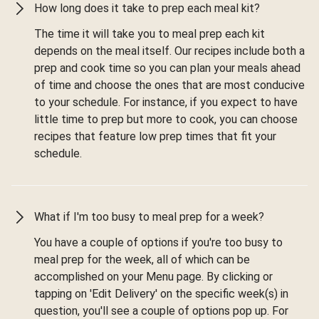
How long does it take to prep each meal kit?
The time it will take you to meal prep each kit
depends on the meal itself. Our recipes include both a
prep and cook time so you can plan your meals ahead
of time and choose the ones that are most conducive
to your schedule. For instance, if you expect to have
little time to prep but more to cook, you can choose
recipes that feature low prep times that fit your
schedule.
What if I'm too busy to meal prep for a week?
You have a couple of options if you're too busy to
meal prep for the week, all of which can be
accomplished on your Menu page. By clicking or
tapping on 'Edit Delivery' on the specific week(s) in
question, you'll see a couple of options pop up. For