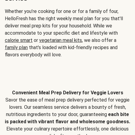
Whether you’re cooking for one or for a family of four,
HelloFresh has the right weekly meal plan for you that'll
deliver meal prep kits for your household. While we
accommodate to your specific diet and lifestyle with
calorie smart
or
vegetarian meal kits
, we also offer a
family plan
that's loaded with kid-friendly recipes and
flavors everybody will love.
Convenient Meal Prep Delivery for Veggie Lovers
Savor the ease of meal prep delivery perfected for veggie
lovers. Our seamless service delivers a bounty of fresh,
nutritious ingredients to your door, guaranteeing
each bite
is packed with vibrant flavor and wholesome goodness.
Elevate your culinary repertoire effortlessly, one delicious