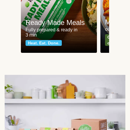
Meat an
Ready Made Meals
our most po
Fully prepared & ready in
3 min
Can't go wr
Heat. Eat. Done.
classics