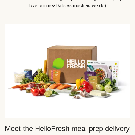
love our meal kits as much as we do).
Meet the HelloFresh meal prep delivery