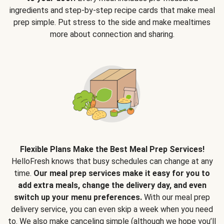
ingredients and step-by-step recipe cards that make meal
prep simple. Put stress to the side and make mealtimes
more about connection and sharing.
Flexible Plans Make the Best Meal Prep Services!
HelloFresh knows that busy schedules can change at any
time.
Our meal prep services make it easy for you to
add extra meals, change the delivery day, and even
switch up your menu preferences.
With our meal prep
delivery service, you can even skip a week when you need
to. We also make canceling simple (although we hope you’ll