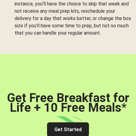
instance, you'll have the choice to skip that week and
not receive any meal prep kits, reschedule your
delivery for a day that works better, or change the box
size if you'll have some time to prep, but not so much
that you can handle your regular amount.
Get Free Breakfast for
Life + 10 Free Meals
*
Get Started