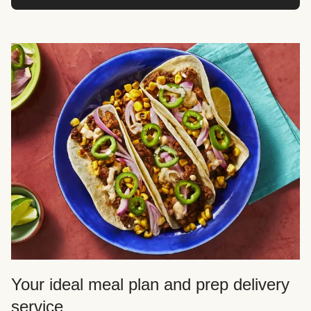
Your ideal meal plan and prep delivery
service