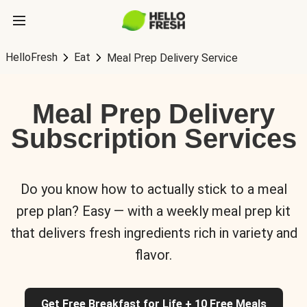
HelloFresh
Eat
Meal Prep Delivery Service
Meal Prep Delivery
Subscription Services
Do you know how to actually stick to a meal
prep plan? Easy — with a weekly meal prep kit
that delivers fresh ingredients rich in variety and
flavor.
Get Free Breakfast for Life + 10 Free Meals