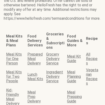
the U.S. and where prohibited. Offer cannot be sold or
otherwise bartered. HelloFresh has the right to end or
modify any offer at any time. Additional restrictions may
apply. See
https://www.hellofresh.com/termsandconditions for more.
Groceries
Meal Kits
Food
Food
&
Recipe
& Meal
Delivery
Guides &
Subscripti
s
Plans
Services
More
ons
Meal Kits
Prepared
Grocery
All
Meal Kit
for One
Meal
Delivery
Recipe
Guide
Person
Delivery
Service
s
Vegeta
Meal Kits
Ingredient
Meal
Lunch
rian
for Two
Delivery
Planning
Meal Kits
Recipe
People
Service
Guide
s
Kid-
Meal
Meal
Friendly
Prep
Prepping
Meal
Delivery
Guide
Delivery