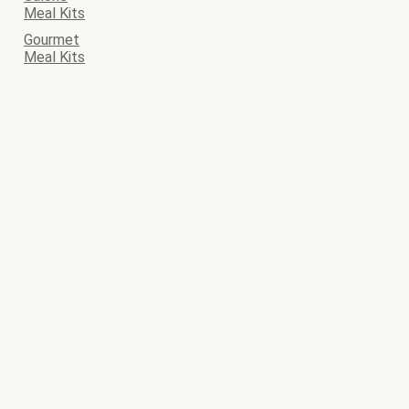
Meal Kits
Gourmet
Meal Kits