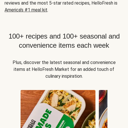
reviews and the most 5-star rated recipes, HelloFresh is
America's #1 meal kit
.
100+ recipes and 100+ seasonal and
convenience items each week
Plus, discover the latest seasonal and convenience
items at HelloFresh Market for an added touch of
culinary inspiration.