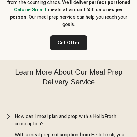
from the counting chaos. We’ll deliver
perfect portioned
Calorie Smart
meals at around 650 calories per
person.
Our meal prep service can help you reach your
goals.
Get Offer
Learn More About Our Meal Prep
Delivery Service
How can I meal plan and prep with a HelloFresh
subscription?
With a meal prep subscription from HelloFresh, you