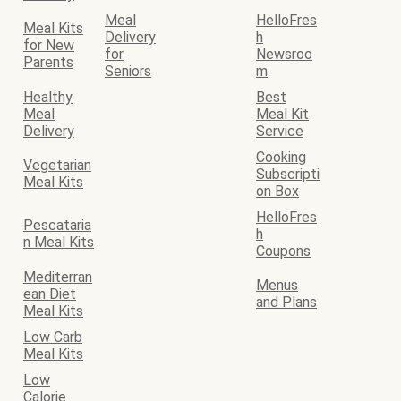
Meal
HelloFres
Meal Kits
Delivery
h
for New
for
Newsroo
Parents
Seniors
m
Healthy
Best
Meal
Meal Kit
Delivery
Service
Cooking
Vegetarian
Subscripti
Meal Kits
on Box
HelloFres
Pescataria
h
n Meal Kits
Coupons
Mediterran
Menus
ean Diet
and Plans
Meal Kits
Low Carb
Meal Kits
Low
Calorie