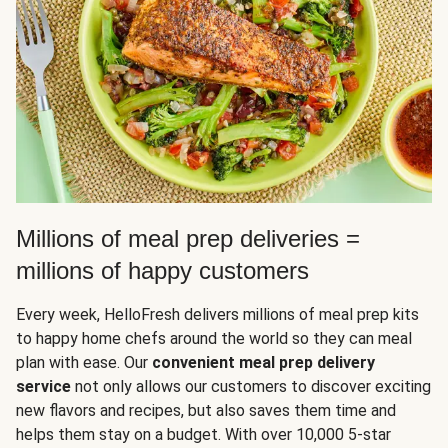
Millions of meal prep deliveries =
millions of happy customers
Every week, HelloFresh delivers millions of meal prep kits
to happy home chefs around the world so they can meal
plan with ease. Our
convenient meal prep delivery
service
not only allows our customers to discover exciting
new flavors and recipes, but also saves them time and
helps them stay on a budget. With over 10,000 5-star