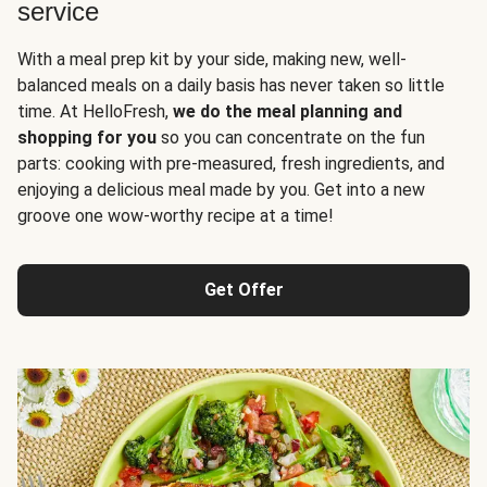
service
With a meal prep kit by your side, making new, well-
balanced meals on a daily basis has never taken so little
time. At HelloFresh,
we do the meal planning and
shopping for you
so you can concentrate on the fun
parts: cooking with pre-measured, fresh ingredients, and
enjoying a delicious meal made by you. Get into a new
groove one wow-worthy recipe at a time!
Get Offer