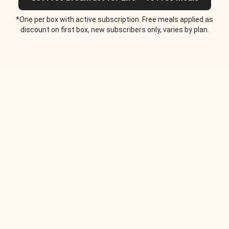
*One per box with active subscription. Free meals applied as
discount on first box, new subscribers only, varies by plan.