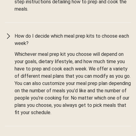
step instructions detailing how to prep and cook the
meals.
How do I decide which meal prep kits to choose each
week?
Whichever meal prep kit you choose will depend on
your goals, dietary lifestyle, and how much time you
have to prep and cook each week. We offer a variety
of different meal plans that you can modify as you go.
You can also customize your meal prep plan depending
on the number of meals you’d like and the number of
people you’re cooking for. No matter which one of our
plans you choose, you always get to pick meals that
fit your schedule.