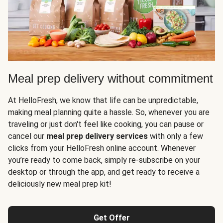
Meal prep delivery without commitment
At HelloFresh, we know that life can be unpredictable,
making meal planning quite a hassle. So, whenever you are
traveling or just don't feel like cooking, you can pause or
cancel our
meal prep delivery services
with only a few
clicks from your HelloFresh online account. Whenever
you’re ready to come back, simply re-subscribe on your
desktop or through the app, and get ready to receive a
deliciously new meal prep kit!
Get Offer