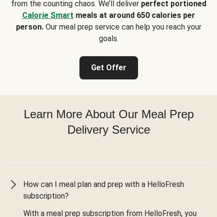
from the counting chaos. We’ll deliver
perfect portioned
Calorie Smart
meals at around 650 calories per
person.
Our meal prep service can help you reach your
goals.
Get Offer
Learn More About Our Meal Prep
Delivery Service
How can I meal plan and prep with a HelloFresh
subscription?
With a meal prep subscription from HelloFresh, you