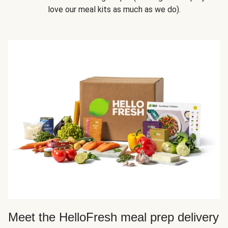
love our meal kits as much as we do).
Meet the HelloFresh meal prep delivery