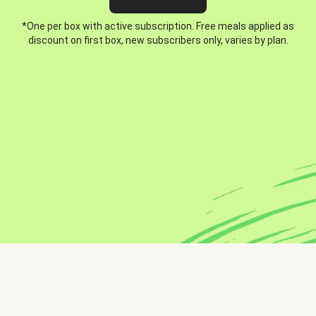
*One per box with active subscription. Free meals applied as
discount on first box, new subscribers only, varies by plan.