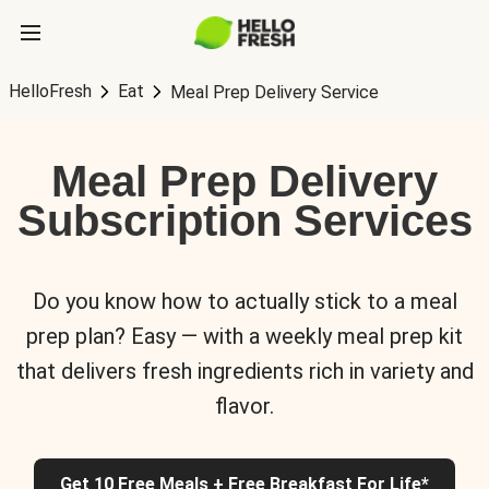
HelloFresh
Eat
Meal Prep Delivery Service
Meal Prep Delivery
Subscription Services
Do you know how to actually stick to a meal
prep plan? Easy — with a weekly meal prep kit
that delivers fresh ingredients rich in variety and
flavor.
Get 10 Free Meals + Free Breakfast For Life*