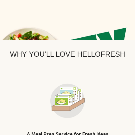
WHY YOU’LL LOVE HELLOFRESH
A Meal Prep Service for Fresh Ideas