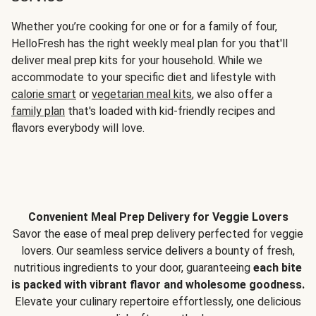
Whether you’re cooking for one or for a family of four,
HelloFresh has the right weekly meal plan for you that'll
deliver meal prep kits for your household. While we
accommodate to your specific diet and lifestyle with
calorie smart
or
vegetarian meal kits
, we also offer a
family plan
that's loaded with kid-friendly recipes and
flavors everybody will love.
Convenient Meal Prep Delivery for Veggie Lovers
Savor the ease of meal prep delivery perfected for veggie
lovers. Our seamless service delivers a bounty of fresh,
nutritious ingredients to your door, guaranteeing
each bite
is packed with vibrant flavor and wholesome goodness.
Elevate your culinary repertoire effortlessly, one delicious