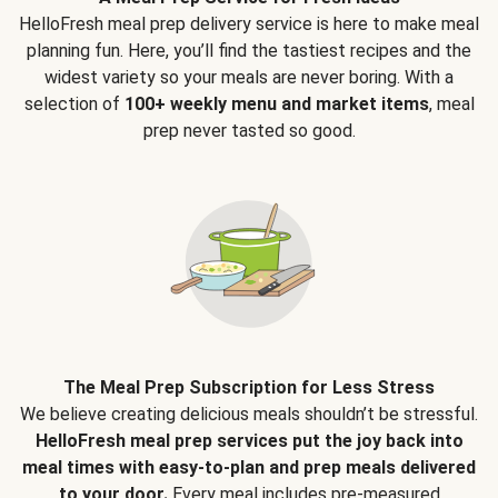
HelloFresh meal prep delivery service is here to make meal
planning fun. Here, you’ll find the tastiest recipes and the
widest variety so your meals are never boring. With a
selection of
100+ weekly menu and market items
, meal
prep never tasted so good.
The Meal Prep Subscription for Less Stress
We believe creating delicious meals shouldn’t be stressful.
HelloFresh meal prep services put the joy back into
meal times with easy-to-plan and prep meals delivered
to your door.
Every meal includes pre-measured