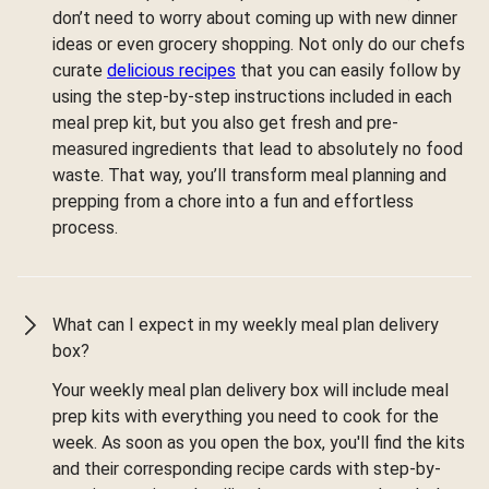
don’t need to worry about coming up with new dinner
ideas or even grocery shopping. Not only do our chefs
curate
delicious recipes
that you can easily follow by
using the step-by-step instructions included in each
meal prep kit, but you also get fresh and pre-
measured ingredients that lead to absolutely no food
waste. That way, you’ll transform meal planning and
prepping from a chore into a fun and effortless
process.
What can I expect in my weekly meal plan delivery
box?
Your weekly meal plan delivery box will include meal
prep kits with everything you need to cook for the
week. As soon as you open the box, you'll find the kits
and their corresponding recipe cards with step-by-