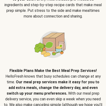
ingredients and step-by-step recipe cards that make meal
prep simple. Put stress to the side and make mealtimes
more about connection and sharing.
Flexible Plans Make the Best Meal Prep Services!
HelloFresh knows that busy schedules can change at any
time.
Our meal prep services make it easy for you to
add extra meals, change the delivery day, and even
switch up your menu preferences.
With our meal prep
delivery service, you can even skip a week when you need
to. We also make canceling simple (although we hope you’ll