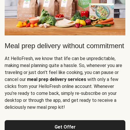
Meal prep delivery without commitment
At HelloFresh, we know that life can be unpredictable,
making meal planning quite a hassle. So, whenever you are
traveling or just don't feel like cooking, you can pause or
cancel our
meal prep delivery services
with only a few
clicks from your HelloFresh online account. Whenever
you’re ready to come back, simply re-subscribe on your
desktop or through the app, and get ready to receive a
deliciously new meal prep kit!
Get Offer