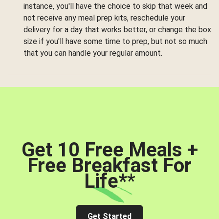
instance, you'll have the choice to skip that week and
not receive any meal prep kits, reschedule your
delivery for a day that works better, or change the box
size if you'll have some time to prep, but not so much
that you can handle your regular amount.
Get 10 Free Meals +
Free Breakfast For
Life*
*
Get Started