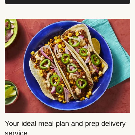
Your ideal meal plan and prep delivery
service