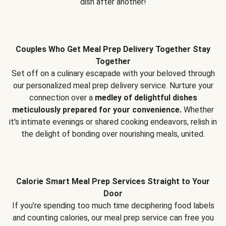
dish after another!
Couples Who Get Meal Prep Delivery Together Stay
Together
Set off on a culinary escapade with your beloved through
our personalized meal prep delivery service. Nurture your
connection over a
medley of delightful dishes
meticulously prepared for your convenience.
Whether
it's intimate evenings or shared cooking endeavors, relish in
the delight of bonding over nourishing meals, united.
Calorie Smart Meal Prep Services Straight to Your
Door
If you’re spending too much time deciphering food labels
and counting calories, our meal prep service can free you