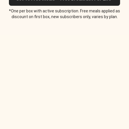
*One per box with active subscription. Free meals applied as
discount on first box, new subscribers only, varies by plan.