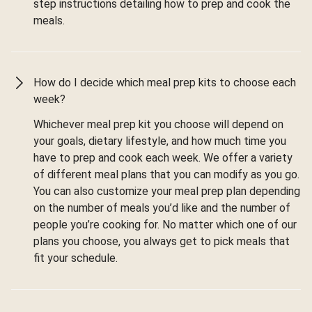
step instructions detailing how to prep and cook the
meals.
How do I decide which meal prep kits to choose each
week?
Whichever meal prep kit you choose will depend on
your goals, dietary lifestyle, and how much time you
have to prep and cook each week. We offer a variety
of different meal plans that you can modify as you go.
You can also customize your meal prep plan depending
on the number of meals you’d like and the number of
people you’re cooking for. No matter which one of our
plans you choose, you always get to pick meals that
fit your schedule.