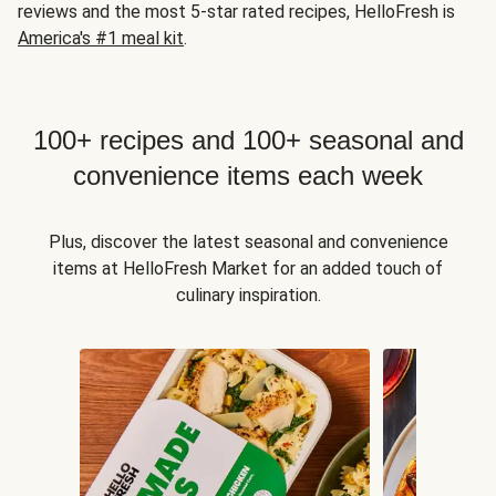
reviews and the most 5-star rated recipes, HelloFresh is
America's #1 meal kit
.
100+ recipes and 100+ seasonal and
convenience items each week
Plus, discover the latest seasonal and convenience
items at HelloFresh Market for an added touch of
culinary inspiration.