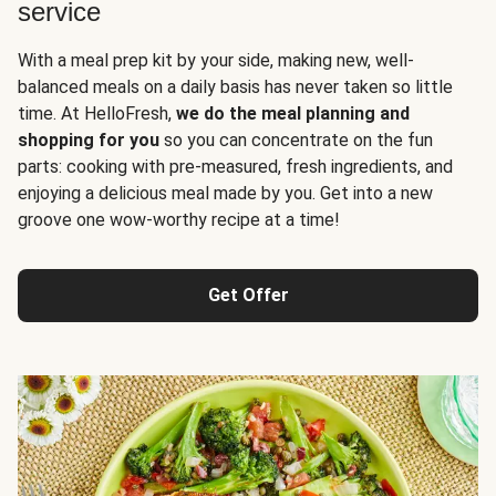
service
With a meal prep kit by your side, making new, well-
balanced meals on a daily basis has never taken so little
time. At HelloFresh,
we do the meal planning and
shopping for you
so you can concentrate on the fun
parts: cooking with pre-measured, fresh ingredients, and
enjoying a delicious meal made by you. Get into a new
groove one wow-worthy recipe at a time!
Get Offer