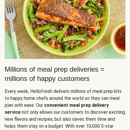
Millions of meal prep deliveries =
millions of happy customers
Every week, HelloFresh delivers millions of meal prep kits
to happy home chefs around the world so they can meal
plan with ease. Our
convenient meal prep delivery
service
not only allows our customers to discover exciting
new flavors and recipes, but also saves them time and
helps them stay on a budget. With over 10,000 5-star