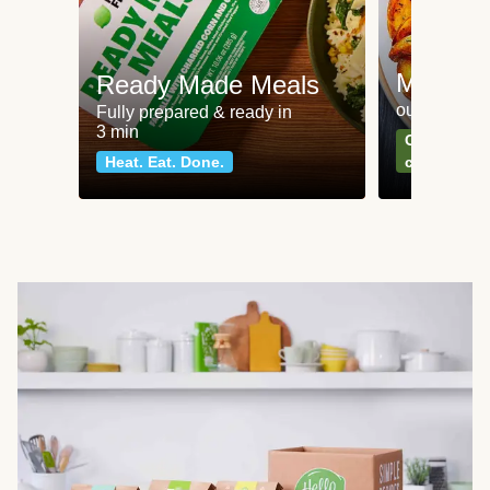
Meat an
Ready Made Meals
our most po
Fully prepared & ready in
3 min
Can't go wr
Heat. Eat. Done.
classics