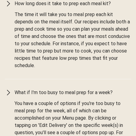
How long does it take to prep each meal kit?
The time it will take you to meal prep each kit
depends on the meal itself. Our recipes include both a
prep and cook time so you can plan your meals ahead
of time and choose the ones that are most conducive
to your schedule. For instance, if you expect to have
little time to prep but more to cook, you can choose
recipes that feature low prep times that fit your
schedule.
What if I'm too busy to meal prep for a week?
You have a couple of options if you're too busy to
meal prep for the week, all of which can be
accomplished on your Menu page. By clicking or
tapping on 'Edit Delivery' on the specific week(s) in
question, you'll see a couple of options pop up. For