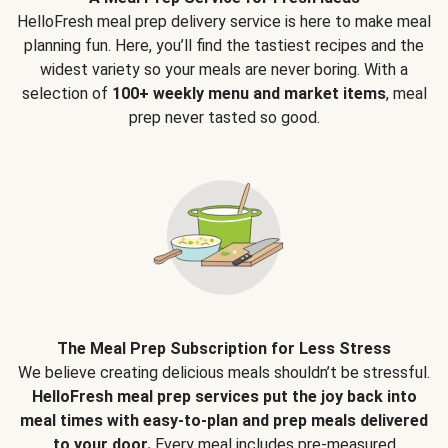
HelloFresh meal prep delivery service is here to make meal
planning fun. Here, you’ll find the tastiest recipes and the
widest variety so your meals are never boring. With a
selection of
100+ weekly menu and market items
, meal
prep never tasted so good.
The Meal Prep Subscription for Less Stress
We believe creating delicious meals shouldn’t be stressful.
HelloFresh meal prep services put the joy back into
meal times with easy-to-plan and prep meals delivered
to your door.
Every meal includes pre-measured