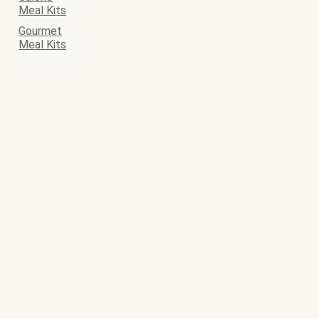
Meal Kits
Gourmet
Meal Kits