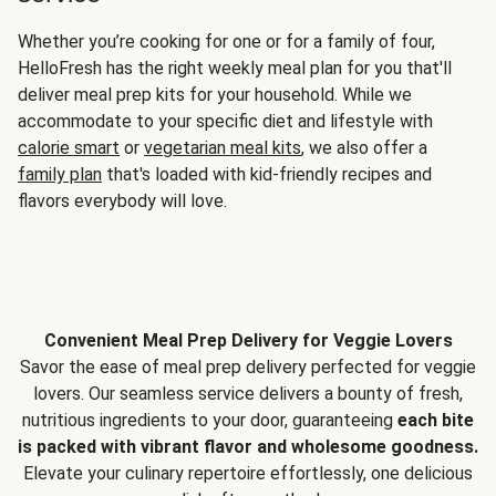
Whether you’re cooking for one or for a family of four,
HelloFresh has the right weekly meal plan for you that'll
deliver meal prep kits for your household. While we
accommodate to your specific diet and lifestyle with
calorie smart
or
vegetarian meal kits
, we also offer a
family plan
that's loaded with kid-friendly recipes and
flavors everybody will love.
Convenient Meal Prep Delivery for Veggie Lovers
Savor the ease of meal prep delivery perfected for veggie
lovers. Our seamless service delivers a bounty of fresh,
nutritious ingredients to your door, guaranteeing
each bite
is packed with vibrant flavor and wholesome goodness.
Elevate your culinary repertoire effortlessly, one delicious