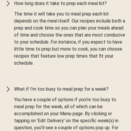
How long does it take to prep each meal kit?
The time it will take you to meal prep each kit
depends on the meal itself. Our recipes include both a
prep and cook time so you can plan your meals ahead
of time and choose the ones that are most conducive
to your schedule. For instance, if you expect to have
little time to prep but more to cook, you can choose
recipes that feature low prep times that fit your
schedule.
What if I'm too busy to meal prep for a week?
You have a couple of options if you're too busy to
meal prep for the week, all of which can be
accomplished on your Menu page. By clicking or
tapping on 'Edit Delivery' on the specific week(s) in
question, you'll see a couple of options pop up. For