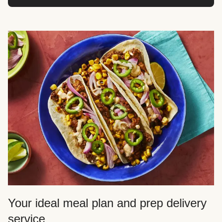
Your ideal meal plan and prep delivery
service