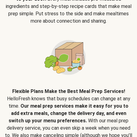
ingredients and step-by-step recipe cards that make meal
prep simple. Put stress to the side and make mealtimes
more about connection and sharing.
Flexible Plans Make the Best Meal Prep Services!
HelloFresh knows that busy schedules can change at any
time.
Our meal prep services make it easy for you to
add extra meals, change the delivery day, and even
switch up your menu preferences.
With our meal prep
delivery service, you can even skip a week when you need
to. We also make canceling simple (although we hope you’ll