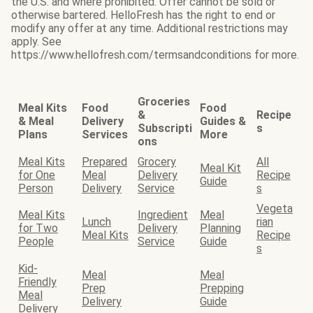
the U.S. and where prohibited. Offer cannot be sold or
otherwise bartered. HelloFresh has the right to end or
modify any offer at any time. Additional restrictions may
apply. See
https://www.hellofresh.com/termsandconditions for more.
Groceries
Meal Kits
Food
Food
&
Recipe
& Meal
Delivery
Guides &
Subscripti
s
Plans
Services
More
ons
Meal Kits
Prepared
Grocery
All
Meal Kit
for One
Meal
Delivery
Recipe
Guide
Person
Delivery
Service
s
Vegeta
Meal Kits
Ingredient
Meal
Lunch
rian
for Two
Delivery
Planning
Meal Kits
Recipe
People
Service
Guide
s
Kid-
Meal
Meal
Friendly
Prep
Prepping
Meal
Delivery
Guide
Delivery