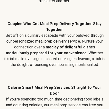
dish after another!
Couples Who Get Meal Prep Delivery Together Stay
Together
Set off on a culinary escapade with your beloved through
our personalized meal prep delivery service. Nurture your
connection over a
medley of delightful dishes
meticulously prepared for your convenience.
Whether
it's intimate evenings or shared cooking endeavors, relish in
the delight of bonding over nourishing meals, united.
Calorie Smart Meal Prep Services Straight to Your
Door
If you’re spending too much time deciphering food labels
and counting calories, our meal prep service can free you