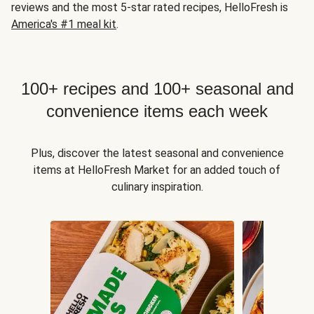
reviews and the most 5-star rated recipes, HelloFresh is
America's #1 meal kit
.
100+ recipes and 100+ seasonal and
convenience items each week
Plus, discover the latest seasonal and convenience
items at HelloFresh Market for an added touch of
culinary inspiration.