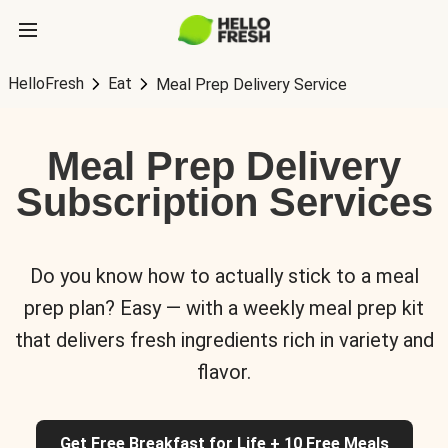
HelloFresh
Eat
Meal Prep Delivery Service
Meal Prep Delivery
Subscription Services
Do you know how to actually stick to a meal
prep plan? Easy — with a weekly meal prep kit
that delivers fresh ingredients rich in variety and
flavor.
Get Free Breakfast for Life + 10 Free Meals