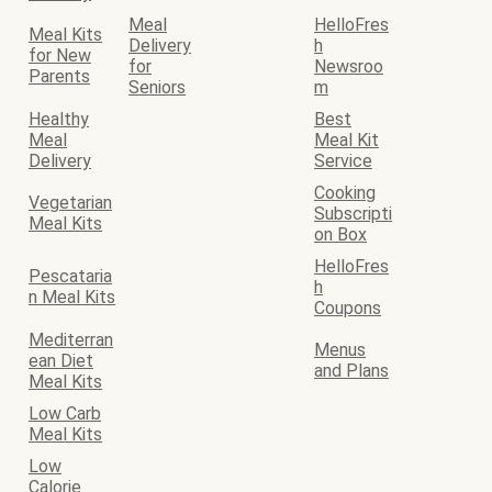
Meal
HelloFres
Meal Kits
Delivery
h
for New
for
Newsroo
Parents
Seniors
m
Healthy
Best
Meal
Meal Kit
Delivery
Service
Cooking
Vegetarian
Subscripti
Meal Kits
on Box
HelloFres
Pescataria
h
n Meal Kits
Coupons
Mediterran
Menus
ean Diet
and Plans
Meal Kits
Low Carb
Meal Kits
Low
Calorie