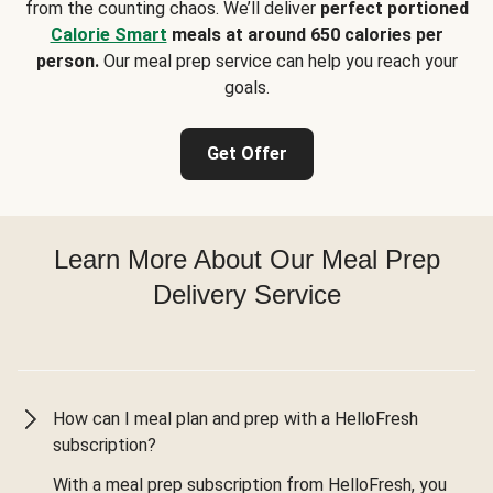
from the counting chaos. We’ll deliver
perfect portioned
Calorie Smart
meals at around 650 calories per
person.
Our meal prep service can help you reach your
goals.
Get Offer
Learn More About Our Meal Prep
Delivery Service
How can I meal plan and prep with a HelloFresh
subscription?
With a meal prep subscription from HelloFresh, you