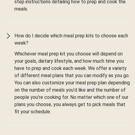
step instructions detailing how to prep and cook the
meals.
How do I decide which meal prep kits to choose each
week?
Whichever meal prep kit you choose will depend on
your goals, dietary lifestyle, and how much time you
have to prep and cook each week. We offer a variety
of different meal plans that you can modify as you go.
You can also customize your meal prep plan depending
on the number of meals you’d like and the number of
people you’re cooking for. No matter which one of our
plans you choose, you always get to pick meals that
fit your schedule.