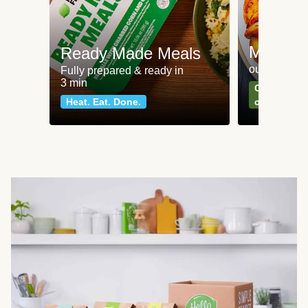
Meat an
Ready Made Meals
our most po
Fully prepared & ready in
3 min
Can't go wr
Heat. Eat. Done.
classics