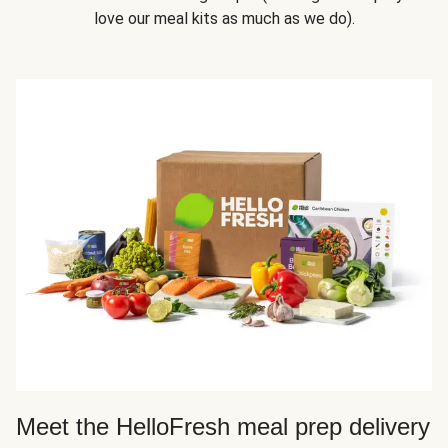
love our meal kits as much as we do).
Meet the HelloFresh meal prep delivery