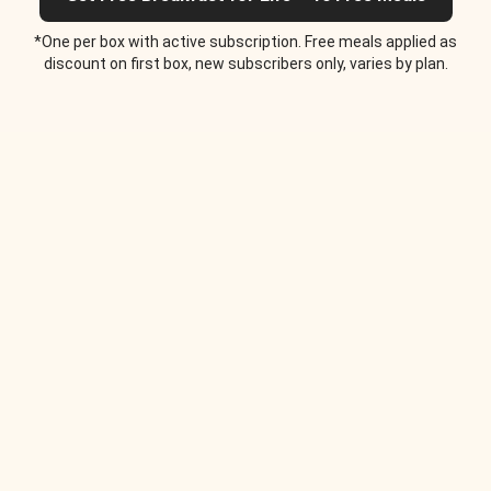
*One per box with active subscription. Free meals applied as
discount on first box, new subscribers only, varies by plan.