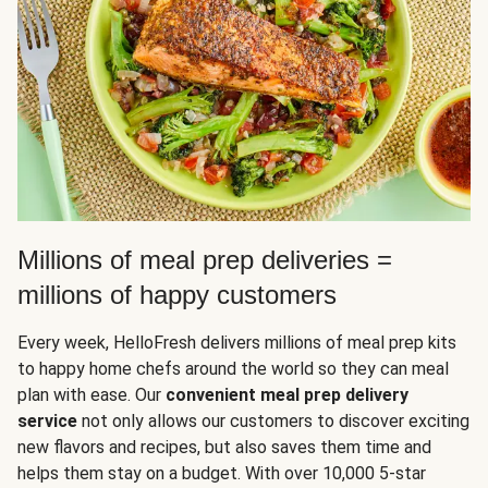
Millions of meal prep deliveries =
millions of happy customers
Every week, HelloFresh delivers millions of meal prep kits
to happy home chefs around the world so they can meal
plan with ease. Our
convenient meal prep delivery
service
not only allows our customers to discover exciting
new flavors and recipes, but also saves them time and
helps them stay on a budget. With over 10,000 5-star