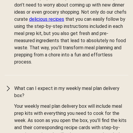
don’t need to worry about coming up with new dinner
ideas or even grocery shopping. Not only do our chefs
curate
delicious recipes
that you can easily follow by
using the step-by-step instructions included in each
meal prep kit, but you also get fresh and pre-
measured ingredients that lead to absolutely no food
waste. That way, you’ll transform meal planning and
prepping from a chore into a fun and effortless
process.
What can I expect in my weekly meal plan delivery
box?
Your weekly meal plan delivery box will include meal
prep kits with everything you need to cook for the
week. As soon as you open the box, you'll find the kits
and their corresponding recipe cards with step-by-