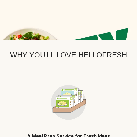
WHY YOU’LL LOVE HELLOFRESH
A Meal Prep Service for Fresh Ideas