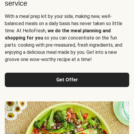
service
With a meal prep kit by your side, making new, well-
balanced meals on a daily basis has never taken so little
time. At HelloFresh,
we do the meal planning and
shopping for you
so you can concentrate on the fun
parts: cooking with pre-measured, fresh ingredients, and
enjoying a delicious meal made by you. Get into a new
groove one wow-worthy recipe at a time!
Get Offer