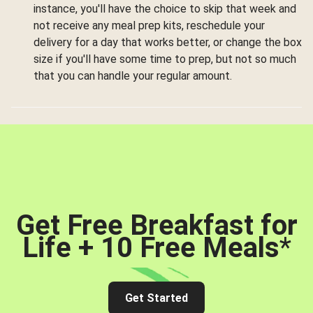
instance, you'll have the choice to skip that week and
not receive any meal prep kits, reschedule your
delivery for a day that works better, or change the box
size if you'll have some time to prep, but not so much
that you can handle your regular amount.
Get Free Breakfast for
Life + 10 Free Meals
*
Get Started