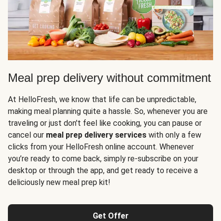
Meal prep delivery without commitment
At HelloFresh, we know that life can be unpredictable,
making meal planning quite a hassle. So, whenever you are
traveling or just don't feel like cooking, you can pause or
cancel our
meal prep delivery services
with only a few
clicks from your HelloFresh online account. Whenever
you’re ready to come back, simply re-subscribe on your
desktop or through the app, and get ready to receive a
deliciously new meal prep kit!
Get Offer