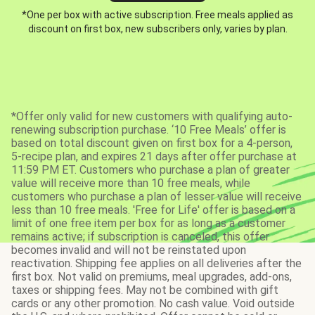
*One per box with active subscription. Free meals applied as
discount on first box, new subscribers only, varies by plan.
*Offer only valid for new customers with qualifying auto-
renewing subscription purchase. ‘10 Free Meals’ offer is
based on total discount given on first box for a 4-person,
5-recipe plan, and expires 21 days after offer purchase at
11:59 PM ET. Customers who purchase a plan of greater
value will receive more than 10 free meals, while
customers who purchase a plan of lesser value will receive
less than 10 free meals. 'Free for Life' offer is based on a
limit of one free item per box for as long as a customer
remains active; if subscription is canceled, this offer
becomes invalid and will not be reinstated upon
reactivation. Shipping fee applies on all deliveries after the
first box. Not valid on premiums, meal upgrades, add-ons,
taxes or shipping fees. May not be combined with gift
cards or any other promotion. No cash value. Void outside