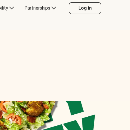
ility
Partnerships
Log in