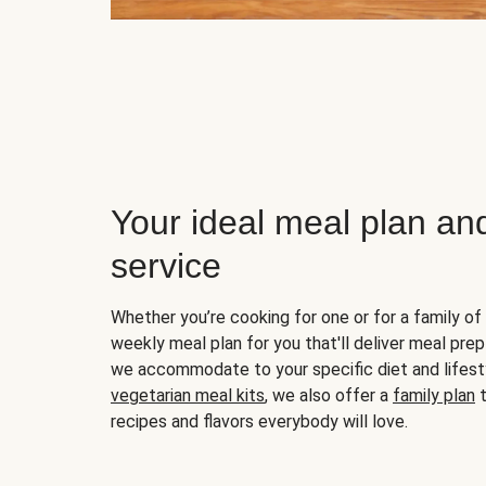
Your ideal meal plan an
service
Whether you’re cooking for one or for a family of 
weekly meal plan for you that'll deliver meal prep
we accommodate to your specific diet and lifest
vegetarian meal kits
, we also offer a
family plan
t
recipes and flavors everybody will love.