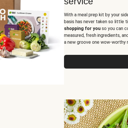
service
With a meal prep kit by your sid
basis has never taken so little 
shopping for you
so you can co
measured, fresh ingredients, an
a new groove one wow-worthy re