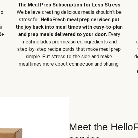
The Meal Prep Subscription for Less Stress
to
We believe creating delicious meals shouldn’t be
stressful.
HelloFresh meal prep services put
ur
the joy back into meal times with easy-to-plan
0+
and prep meals delivered to your door.
Every
meal includes pre-measured ingredients and
step-by-step recipe cards that make meal prep
simple. Put stress to the side and make
d
mealtimes more about connection and sharing.
Meet the HelloF