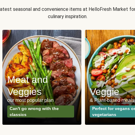
 latest seasonal and convenience items at HelloFresh Market fo
culinary inspiration.
Meat and
Veggies
Veggie
our most popular plan
& Plant-based meals
Can't go wrong with the
Perfect for vegans o
classics
vegetarians