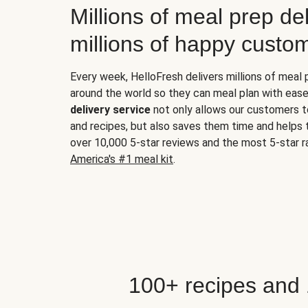
Millions of meal prep del
millions of happy custo
Every week, HelloFresh delivers millions of meal
around the world so they can meal plan with ease
delivery service
not only allows our customers t
and recipes, but also saves them time and helps
over 10,000 5-star reviews and the most 5-star ra
America's #1 meal kit
.
100+ recipes and