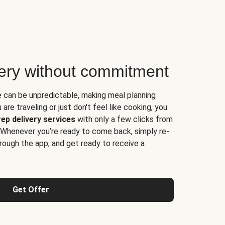
very without commitment
e can be unpredictable, making meal planning
are traveling or just don't feel like cooking, you
ep delivery services
with only a few clicks from
 Whenever you’re ready to come back, simply re-
rough the app, and get ready to receive a
Get Offer