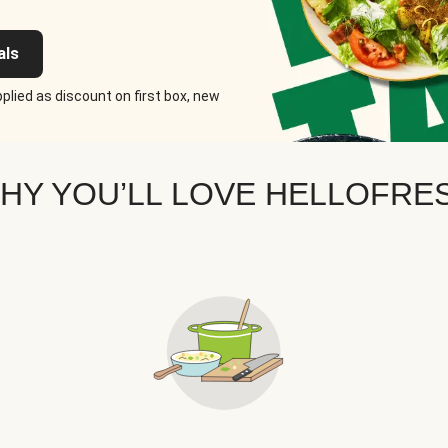
als
plied as discount on first box, new
HY YOU’LL LOVE HELLOFRE