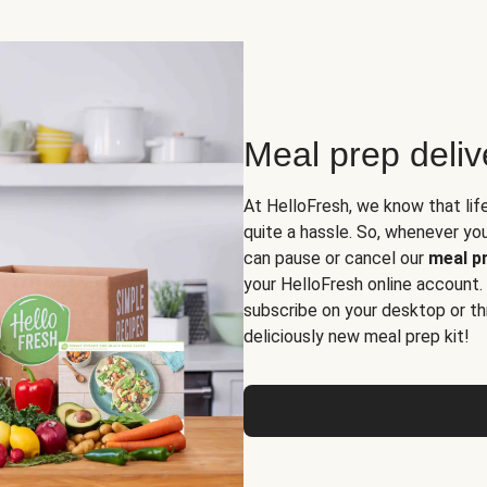
Meal prep deli
At HelloFresh, we know that lif
quite a hassle. So, whenever you 
can pause or cancel our
meal pr
your HelloFresh online account.
subscribe on your desktop or th
deliciously new meal prep kit!