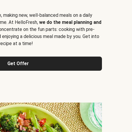
e, making new, well-balanced meals on a daily
time. At HelloFresh,
we do the meal planning and
ncentrate on the fun parts: cooking with pre-
d enjoying a delicious meal made by you. Get into
cipe at a time!
Get Offer