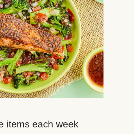
e items each week