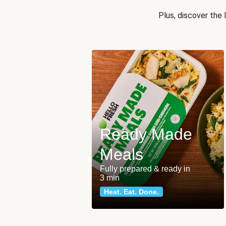
Plus, discover the
Ready Made
Meals
Fully prepared & ready in
3 min
Heat. Eat. Done.