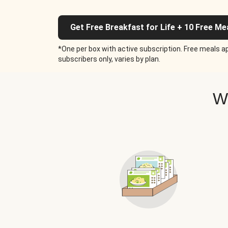
Get Free Breakfast for Life + 10 Free Me
*One per box with active subscription. Free meals ap
subscribers only, varies by plan.
W