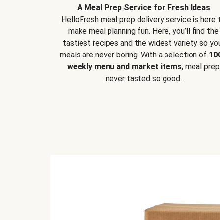
A Meal Prep Service for Fresh Ideas
HelloFresh meal prep delivery service is here 
make meal planning fun. Here, you’ll find the
tastiest recipes and the widest variety so yo
meals are never boring. With a selection of
10
weekly menu and market items
, meal prep
never tasted so good.