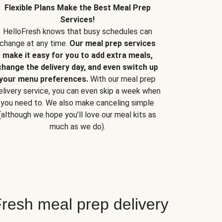
Flexible Plans Make the Best Meal Prep
Services!
HelloFresh knows that busy schedules can
change at any time.
Our meal prep services
make it easy for you to add extra meals,
change the delivery day, and even switch up
your menu preferences.
With our meal prep
elivery service, you can even skip a week when
you need to. We also make canceling simple
(although we hope you’ll love our meal kits as
much as we do).
resh meal prep delivery