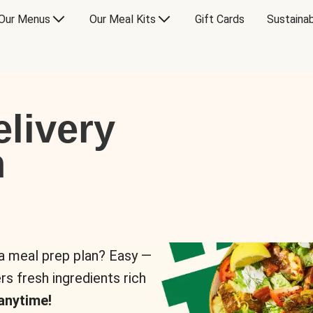
Our Menus
Our Meal Kits
Gift Cards
Sustainab
livery
n
 a meal prep plan? Easy —
rs fresh ingredients rich
anytime!