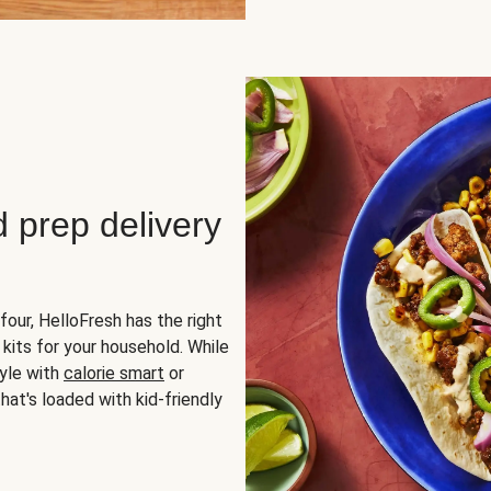
d prep delivery
four, HelloFresh has the right
 kits for your household. While
yle with
calorie smart
or
hat's loaded with kid-friendly