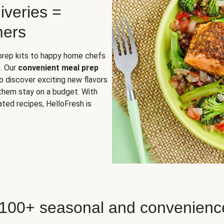
iveries =
mers
 prep kits to happy home chefs
. Our
convenient meal prep
o discover exciting new flavors
 them stay on a budget. With
ted recipes, HelloFresh is
 100+ seasonal and convenienc