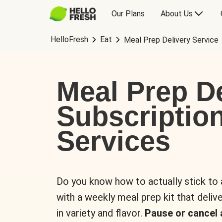
Our Plans
About Us
HelloFresh
Eat
Meal Prep Delivery Service
Meal Prep De
Subscriptio
Services
Do you know how to actually stick to
with a weekly meal prep kit that delive
in variety and flavor.
Pause or cancel 