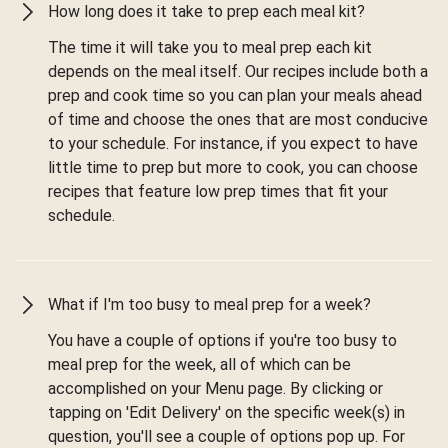
How long does it take to prep each meal kit?
The time it will take you to meal prep each kit
depends on the meal itself. Our recipes include both a
prep and cook time so you can plan your meals ahead
of time and choose the ones that are most conducive
to your schedule. For instance, if you expect to have
little time to prep but more to cook, you can choose
recipes that feature low prep times that fit your
schedule.
What if I'm too busy to meal prep for a week?
You have a couple of options if you're too busy to
meal prep for the week, all of which can be
accomplished on your Menu page. By clicking or
tapping on 'Edit Delivery' on the specific week(s) in
question, you'll see a couple of options pop up. For