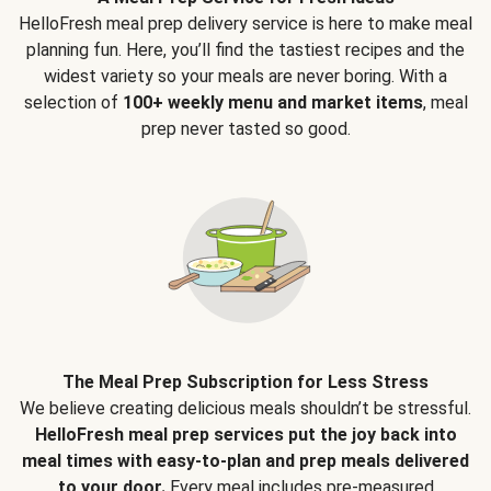
HelloFresh meal prep delivery service is here to make meal
planning fun. Here, you’ll find the tastiest recipes and the
widest variety so your meals are never boring. With a
selection of
100+ weekly menu and market items
, meal
prep never tasted so good.
The Meal Prep Subscription for Less Stress
We believe creating delicious meals shouldn’t be stressful.
HelloFresh meal prep services put the joy back into
meal times with easy-to-plan and prep meals delivered
to your door.
Every meal includes pre-measured