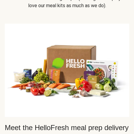
love our meal kits as much as we do).
Meet the HelloFresh meal prep delivery