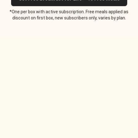
*One per box with active subscription. Free meals applied as
discount on first box, new subscribers only, varies by plan.