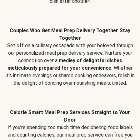
dish after another!
Couples Who Get Meal Prep Delivery Together Stay
Together
Set off on a culinary escapade with your beloved through
our personalized meal prep delivery service. Nurture your
connection over a
medley of delightful dishes
meticulously prepared for your convenience.
Whether
it's intimate evenings or shared cooking endeavors, relish in
the delight of bonding over nourishing meals, united.
Calorie Smart Meal Prep Services Straight to Your
Door
If you’re spending too much time deciphering food labels
and counting calories, our meal prep service can free you