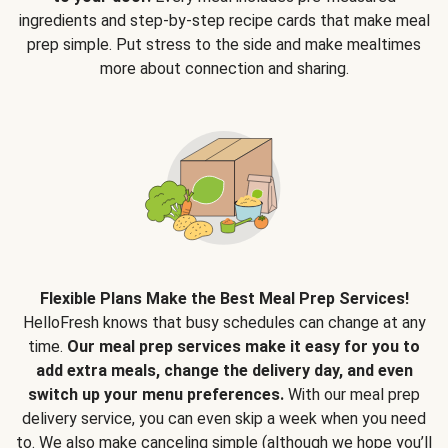
ingredients and step-by-step recipe cards that make meal
prep simple. Put stress to the side and make mealtimes
more about connection and sharing.
Flexible Plans Make the Best Meal Prep Services!
HelloFresh knows that busy schedules can change at any
time.
Our meal prep services make it easy for you to
add extra meals, change the delivery day, and even
switch up your menu preferences.
With our meal prep
delivery service, you can even skip a week when you need
to. We also make canceling simple (although we hope you’ll