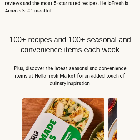
reviews and the most 5-star rated recipes, HelloFresh is
America's #1 meal kit
.
100+ recipes and 100+ seasonal and
convenience items each week
Plus, discover the latest seasonal and convenience
items at HelloFresh Market for an added touch of
culinary inspiration.