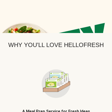
WHY YOU’LL LOVE HELLOFRESH
A Meal Prep Service for Fresh Ideas