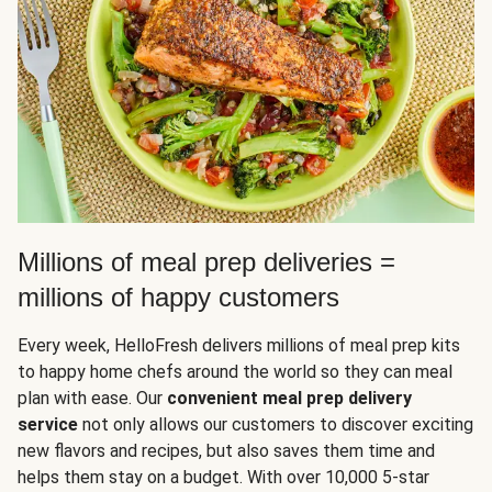
Millions of meal prep deliveries =
millions of happy customers
Every week, HelloFresh delivers millions of meal prep kits
to happy home chefs around the world so they can meal
plan with ease. Our
convenient meal prep delivery
service
not only allows our customers to discover exciting
new flavors and recipes, but also saves them time and
helps them stay on a budget. With over 10,000 5-star