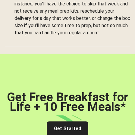
instance, you'll have the choice to skip that week and
not receive any meal prep kits, reschedule your
delivery for a day that works better, or change the box
size if you'll have some time to prep, but not so much
that you can handle your regular amount.
Get Free Breakfast for
Life + 10 Free Meals
*
Get Started