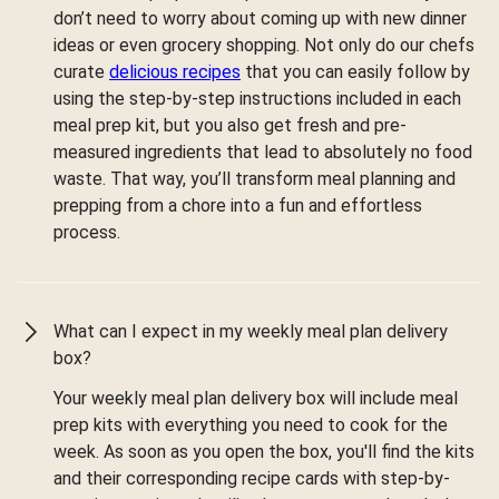
don’t need to worry about coming up with new dinner
ideas or even grocery shopping. Not only do our chefs
curate
delicious recipes
that you can easily follow by
using the step-by-step instructions included in each
meal prep kit, but you also get fresh and pre-
measured ingredients that lead to absolutely no food
waste. That way, you’ll transform meal planning and
prepping from a chore into a fun and effortless
process.
What can I expect in my weekly meal plan delivery
box?
Your weekly meal plan delivery box will include meal
prep kits with everything you need to cook for the
week. As soon as you open the box, you'll find the kits
and their corresponding recipe cards with step-by-