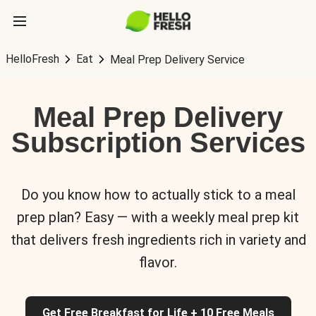
HelloFresh
Eat
Meal Prep Delivery Service
Meal Prep Delivery
Subscription Services
Do you know how to actually stick to a meal
prep plan? Easy — with a weekly meal prep kit
that delivers fresh ingredients rich in variety and
flavor.
Get Free Breakfast for Life + 10 Free Meals