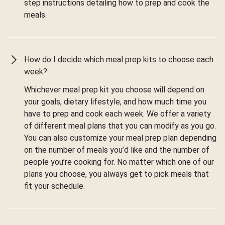
step instructions detailing how to prep and cook the
meals.
How do I decide which meal prep kits to choose each
week?
Whichever meal prep kit you choose will depend on
your goals, dietary lifestyle, and how much time you
have to prep and cook each week. We offer a variety
of different meal plans that you can modify as you go.
You can also customize your meal prep plan depending
on the number of meals you’d like and the number of
people you’re cooking for. No matter which one of our
plans you choose, you always get to pick meals that
fit your schedule.