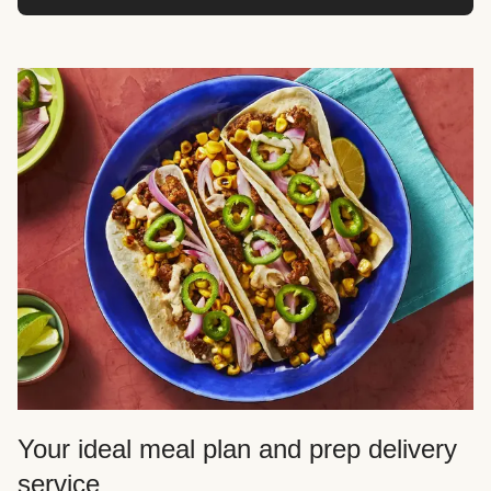
Your ideal meal plan and prep delivery
service