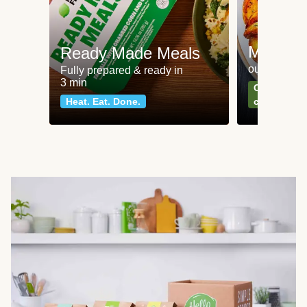
Meat an
Ready Made Meals
our most po
Fully prepared & ready in
3 min
Can't go wr
Heat. Eat. Done.
classics