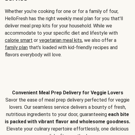
Whether you’re cooking for one or for a family of four,
HelloFresh has the right weekly meal plan for you that'll
deliver meal prep kits for your household. While we
accommodate to your specific diet and lifestyle with
calorie smart
or
vegetarian meal kits
, we also offer a
family plan
that's loaded with kid-friendly recipes and
flavors everybody will love.
Convenient Meal Prep Delivery for Veggie Lovers
Savor the ease of meal prep delivery perfected for veggie
lovers. Our seamless service delivers a bounty of fresh,
nutritious ingredients to your door, guaranteeing
each bite
is packed with vibrant flavor and wholesome goodness.
Elevate your culinary repertoire effortlessly, one delicious