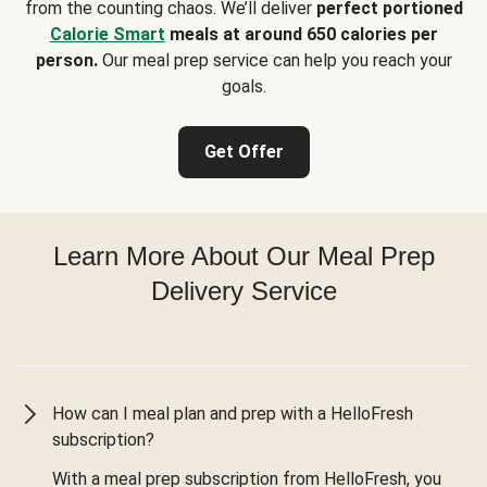
from the counting chaos. We’ll deliver
perfect portioned
Calorie Smart
meals at around 650 calories per
person.
Our meal prep service can help you reach your
goals.
Get Offer
Learn More About Our Meal Prep
Delivery Service
How can I meal plan and prep with a HelloFresh
subscription?
With a meal prep subscription from HelloFresh, you