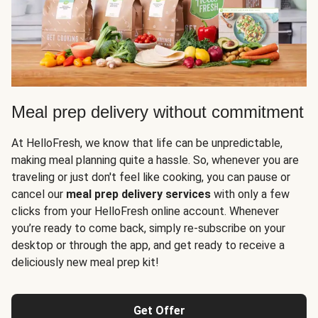
Meal prep delivery without commitment
At HelloFresh, we know that life can be unpredictable,
making meal planning quite a hassle. So, whenever you are
traveling or just don't feel like cooking, you can pause or
cancel our
meal prep delivery services
with only a few
clicks from your HelloFresh online account. Whenever
you’re ready to come back, simply re-subscribe on your
desktop or through the app, and get ready to receive a
deliciously new meal prep kit!
Get Offer