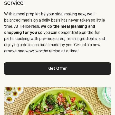
service
With a meal prep kit by your side, making new, well-
balanced meals on a daily basis has never taken so little
time. At HelloFresh,
we do the meal planning and
shopping for you
so you can concentrate on the fun
parts: cooking with pre-measured, fresh ingredients, and
enjoying a delicious meal made by you. Get into a new
groove one wow-worthy recipe at a time!
Get Offer