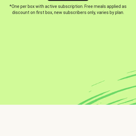
*One per box with active subscription. Free meals applied as
discount on first box, new subscribers only, varies by plan.