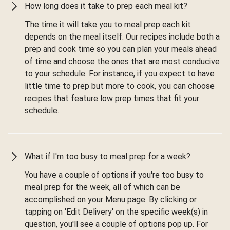
How long does it take to prep each meal kit?
The time it will take you to meal prep each kit
depends on the meal itself. Our recipes include both a
prep and cook time so you can plan your meals ahead
of time and choose the ones that are most conducive
to your schedule. For instance, if you expect to have
little time to prep but more to cook, you can choose
recipes that feature low prep times that fit your
schedule.
What if I'm too busy to meal prep for a week?
You have a couple of options if you're too busy to
meal prep for the week, all of which can be
accomplished on your Menu page. By clicking or
tapping on 'Edit Delivery' on the specific week(s) in
question, you'll see a couple of options pop up. For