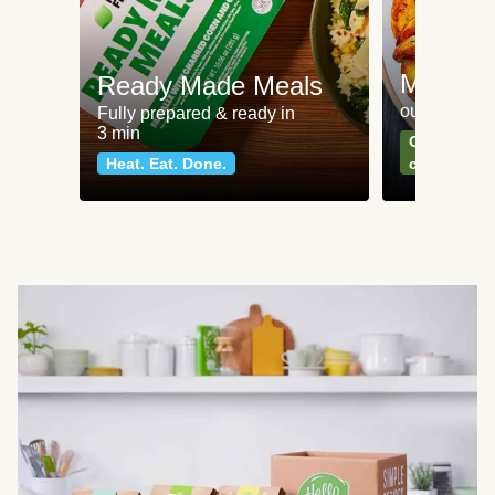
Meat an
Ready Made Meals
our most po
Fully prepared & ready in
3 min
Can't go wr
Heat. Eat. Done.
classics