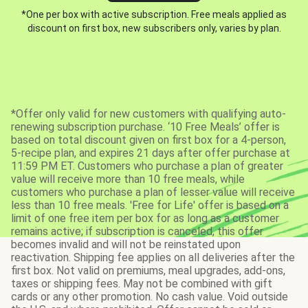
*One per box with active subscription. Free meals applied as
discount on first box, new subscribers only, varies by plan.
*Offer only valid for new customers with qualifying auto-
renewing subscription purchase. ‘10 Free Meals’ offer is
based on total discount given on first box for a 4-person,
5-recipe plan, and expires 21 days after offer purchase at
11:59 PM ET. Customers who purchase a plan of greater
value will receive more than 10 free meals, while
customers who purchase a plan of lesser value will receive
less than 10 free meals. 'Free for Life' offer is based on a
limit of one free item per box for as long as a customer
remains active; if subscription is canceled, this offer
becomes invalid and will not be reinstated upon
reactivation. Shipping fee applies on all deliveries after the
first box. Not valid on premiums, meal upgrades, add-ons,
taxes or shipping fees. May not be combined with gift
cards or any other promotion. No cash value. Void outside