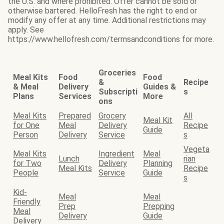
the U.S. and where prohibited. Offer cannot be sold or
otherwise bartered. HelloFresh has the right to end or
modify any offer at any time. Additional restrictions may
apply. See
https://www.hellofresh.com/termsandconditions for more.
Groceries
Meal Kits
Food
Food
&
Recipe
& Meal
Delivery
Guides &
Subscripti
s
Plans
Services
More
ons
Meal Kits
Prepared
Grocery
All
Meal Kit
for One
Meal
Delivery
Recipe
Guide
Person
Delivery
Service
s
Vegeta
Meal Kits
Ingredient
Meal
Lunch
rian
for Two
Delivery
Planning
Meal Kits
Recipe
People
Service
Guide
s
Kid-
Meal
Meal
Friendly
Prep
Prepping
Meal
Delivery
Guide
Delivery