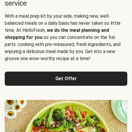
service
With a meal prep kit by your side, making new, well-
balanced meals on a daily basis has never taken so little
time. At HelloFresh,
we do the meal planning and
shopping for you
so you can concentrate on the fun
parts: cooking with pre-measured, fresh ingredients, and
enjoying a delicious meal made by you. Get into a new
groove one wow-worthy recipe at a time!
Get Offer