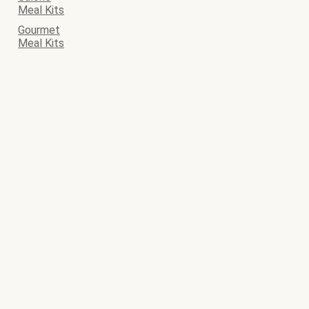
Meal Kits
Gourmet
Meal Kits