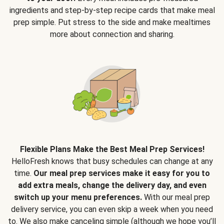
ingredients and step-by-step recipe cards that make meal
prep simple. Put stress to the side and make mealtimes
more about connection and sharing.
Flexible Plans Make the Best Meal Prep Services!
HelloFresh knows that busy schedules can change at any
time.
Our meal prep services make it easy for you to
add extra meals, change the delivery day, and even
switch up your menu preferences.
With our meal prep
delivery service, you can even skip a week when you need
to. We also make canceling simple (although we hope you’ll