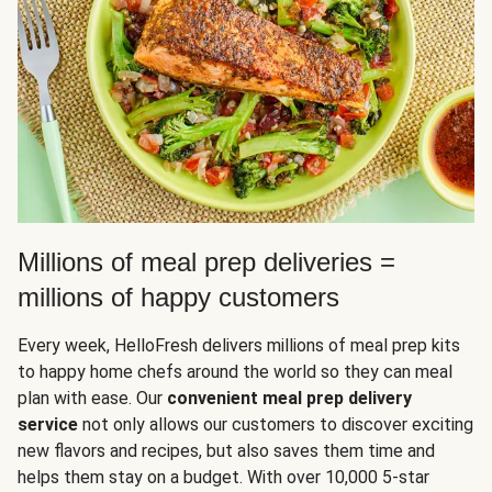
Millions of meal prep deliveries =
millions of happy customers
Every week, HelloFresh delivers millions of meal prep kits
to happy home chefs around the world so they can meal
plan with ease. Our
convenient meal prep delivery
service
not only allows our customers to discover exciting
new flavors and recipes, but also saves them time and
helps them stay on a budget. With over 10,000 5-star