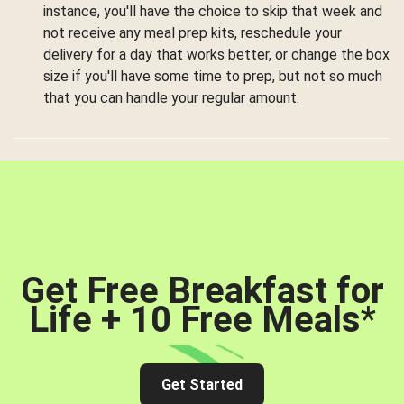
instance, you'll have the choice to skip that week and
not receive any meal prep kits, reschedule your
delivery for a day that works better, or change the box
size if you'll have some time to prep, but not so much
that you can handle your regular amount.
Get Free Breakfast for
Life + 10 Free Meals
*
Get Started