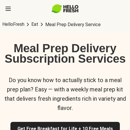
HelloFresh
Eat
Meal Prep Delivery Service
Meal Prep Delivery
Subscription Services
Do you know how to actually stick to a meal
prep plan? Easy — with a weekly meal prep kit
that delivers fresh ingredients rich in variety and
flavor.
Get Free Breakfast for Life + 10 Free Meals