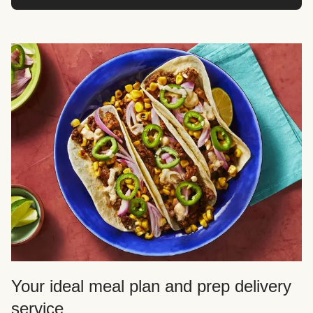
Your ideal meal plan and prep delivery
service