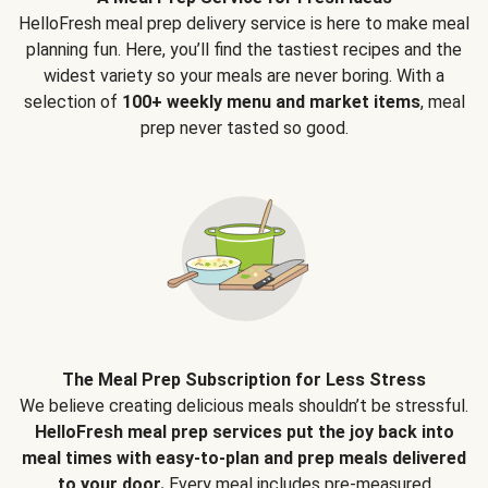
HelloFresh meal prep delivery service is here to make meal
planning fun. Here, you’ll find the tastiest recipes and the
widest variety so your meals are never boring. With a
selection of
100+ weekly menu and market items
, meal
prep never tasted so good.
The Meal Prep Subscription for Less Stress
We believe creating delicious meals shouldn’t be stressful.
HelloFresh meal prep services put the joy back into
meal times with easy-to-plan and prep meals delivered
to your door.
Every meal includes pre-measured