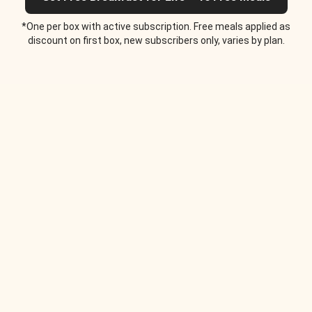
*One per box with active subscription. Free meals applied as
discount on first box, new subscribers only, varies by plan.