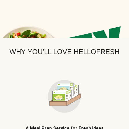
WHY YOU’LL LOVE HELLOFRESH
A Meal Prep Service for Fresh Ideas