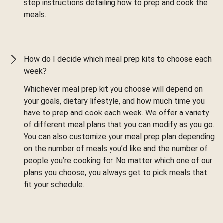
step instructions detailing how to prep and cook the
meals.
How do I decide which meal prep kits to choose each
week?
Whichever meal prep kit you choose will depend on
your goals, dietary lifestyle, and how much time you
have to prep and cook each week. We offer a variety
of different meal plans that you can modify as you go.
You can also customize your meal prep plan depending
on the number of meals you’d like and the number of
people you’re cooking for. No matter which one of our
plans you choose, you always get to pick meals that
fit your schedule.