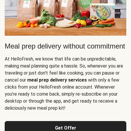
Meal prep delivery without commitment
At HelloFresh, we know that life can be unpredictable,
making meal planning quite a hassle. So, whenever you are
traveling or just don't feel like cooking, you can pause or
cancel our
meal prep delivery services
with only a few
clicks from your HelloFresh online account. Whenever
you’re ready to come back, simply re-subscribe on your
desktop or through the app, and get ready to receive a
deliciously new meal prep kit!
Get Offer