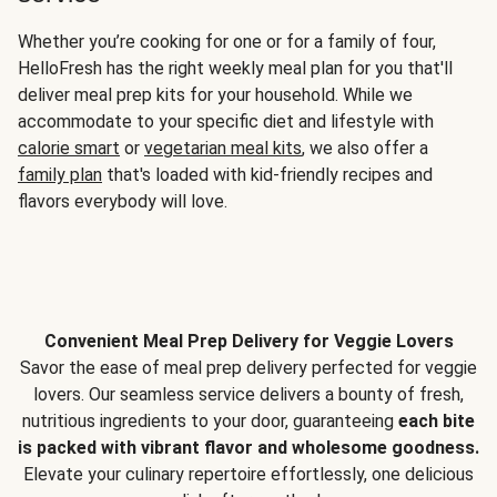
Whether you’re cooking for one or for a family of four,
HelloFresh has the right weekly meal plan for you that'll
deliver meal prep kits for your household. While we
accommodate to your specific diet and lifestyle with
calorie smart
or
vegetarian meal kits
, we also offer a
family plan
that's loaded with kid-friendly recipes and
flavors everybody will love.
Convenient Meal Prep Delivery for Veggie Lovers
Savor the ease of meal prep delivery perfected for veggie
lovers. Our seamless service delivers a bounty of fresh,
nutritious ingredients to your door, guaranteeing
each bite
is packed with vibrant flavor and wholesome goodness.
Elevate your culinary repertoire effortlessly, one delicious