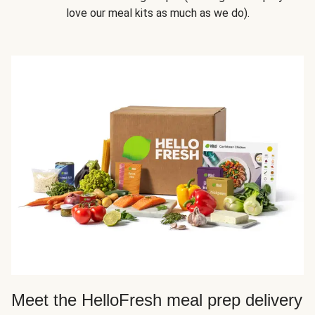
love our meal kits as much as we do).
Meet the HelloFresh meal prep delivery