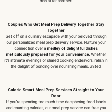
dish after another!
Couples Who Get Meal Prep Delivery Together Stay
Together
Set off on a culinary escapade with your beloved through
our personalized meal prep delivery service. Nurture your
connection over a
medley of delightful dishes
meticulously prepared for your convenience.
Whether
it's intimate evenings or shared cooking endeavors, relish in
the delight of bonding over nourishing meals, united.
Calorie Smart Meal Prep Services Straight to Your
Door
If you’re spending too much time deciphering food labels
and counting calories, our meal prep service can free you