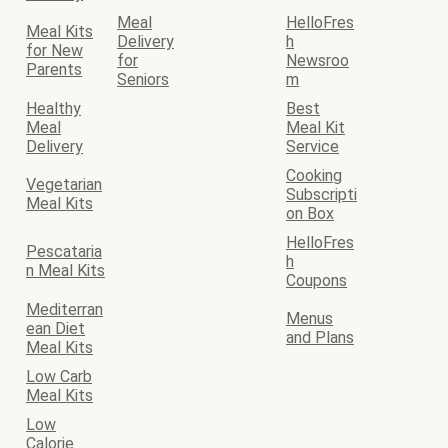
Meal
HelloFres
Meal Kits
Delivery
h
for New
for
Newsroo
Parents
Seniors
m
Healthy
Best
Meal
Meal Kit
Delivery
Service
Cooking
Vegetarian
Subscripti
Meal Kits
on Box
HelloFres
Pescataria
h
n Meal Kits
Coupons
Mediterran
Menus
ean Diet
and Plans
Meal Kits
Low Carb
Meal Kits
Low
Calorie