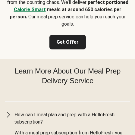
from the counting chaos. We’ll deliver
perfect portioned
Calorie Smart
meals at around 650 calories per
person.
Our meal prep service can help you reach your
goals.
Get Offer
Learn More About Our Meal Prep
Delivery Service
How can I meal plan and prep with a HelloFresh
subscription?
With a meal prep subscription from HelloFresh, you