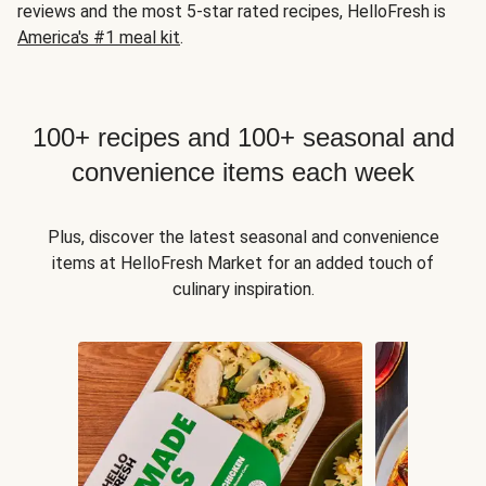
reviews and the most 5-star rated recipes, HelloFresh is
America's #1 meal kit
.
100+ recipes and 100+ seasonal and
convenience items each week
Plus, discover the latest seasonal and convenience
items at HelloFresh Market for an added touch of
culinary inspiration.