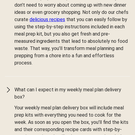
don’t need to worry about coming up with new dinner
ideas or even grocery shopping. Not only do our chefs
curate
delicious recipes
that you can easily follow by
using the step-by-step instructions included in each
meal prep kit, but you also get fresh and pre-
measured ingredients that lead to absolutely no food
waste. That way, you’ll transform meal planning and
prepping from a chore into a fun and effortless
process.
What can I expect in my weekly meal plan delivery
box?
Your weekly meal plan delivery box will include meal
prep kits with everything you need to cook for the
week. As soon as you open the box, you'll find the kits
and their corresponding recipe cards with step-by-