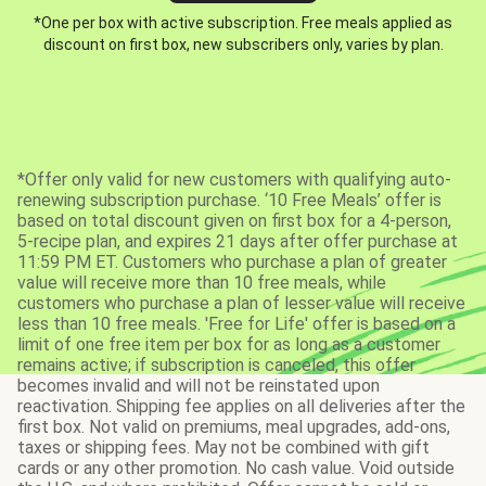
*One per box with active subscription. Free meals applied as
discount on first box, new subscribers only, varies by plan.
*Offer only valid for new customers with qualifying auto-
renewing subscription purchase. ‘10 Free Meals’ offer is
based on total discount given on first box for a 4-person,
5-recipe plan, and expires 21 days after offer purchase at
11:59 PM ET. Customers who purchase a plan of greater
value will receive more than 10 free meals, while
customers who purchase a plan of lesser value will receive
less than 10 free meals. 'Free for Life' offer is based on a
limit of one free item per box for as long as a customer
remains active; if subscription is canceled, this offer
becomes invalid and will not be reinstated upon
reactivation. Shipping fee applies on all deliveries after the
first box. Not valid on premiums, meal upgrades, add-ons,
taxes or shipping fees. May not be combined with gift
cards or any other promotion. No cash value. Void outside