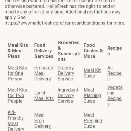
the U.S. and where prohibited. Offer cannot be sold or
otherwise bartered. HelloFresh has the right to end or
modify any offer at any time. Additional restrictions may
apply. See
https://www.hellofresh.com/termsandconditions for more.
Groceries
Meal Kits
Food
Food
&
Recipe
& Meal
Delivery
Guides &
Subscripti
s
Plans
Services
More
ons
Meal Kits
Prepared
Grocery
All
Meal Kit
for One
Meal
Delivery
Recipe
Guide
Person
Delivery
Service
s
Vegeta
Meal Kits
Ingredient
Meal
Lunch
rian
for Two
Delivery
Planning
Meal Kits
Recipe
People
Service
Guide
s
Kid-
Meal
Meal
Friendly
Prep
Prepping
Meal
Delivery
Guide
Delivery