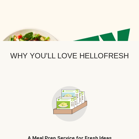
WHY YOU’LL LOVE HELLOFRESH
A Meal Prep Service for Fresh Ideas