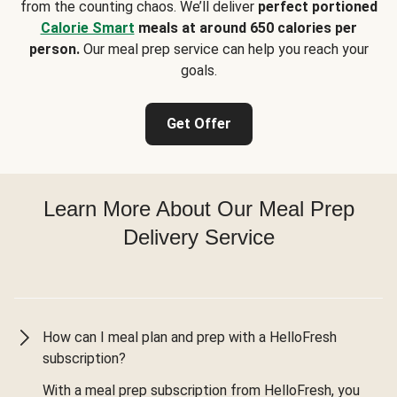
from the counting chaos. We’ll deliver
perfect portioned
Calorie Smart
meals at around 650 calories per
person.
Our meal prep service can help you reach your
goals.
Get Offer
Learn More About Our Meal Prep
Delivery Service
How can I meal plan and prep with a HelloFresh
subscription?
With a meal prep subscription from HelloFresh, you