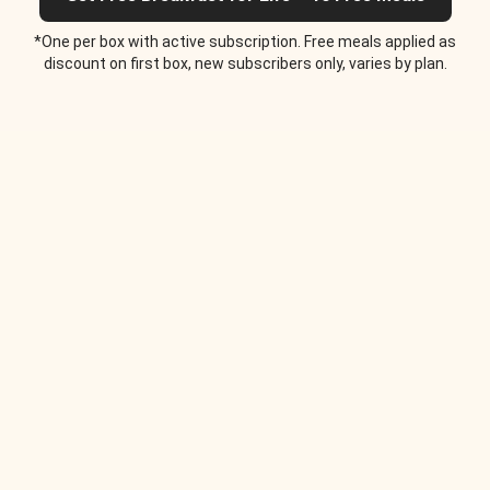
*One per box with active subscription. Free meals applied as
discount on first box, new subscribers only, varies by plan.