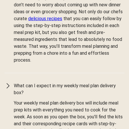
don’t need to worry about coming up with new dinner
ideas or even grocery shopping. Not only do our chefs
curate
delicious recipes
that you can easily follow by
using the step-by-step instructions included in each
meal prep kit, but you also get fresh and pre-
measured ingredients that lead to absolutely no food
waste. That way, you’ll transform meal planning and
prepping from a chore into a fun and effortless
process.
What can I expect in my weekly meal plan delivery
box?
Your weekly meal plan delivery box will include meal
prep kits with everything you need to cook for the
week. As soon as you open the box, you'll find the kits
and their corresponding recipe cards with step-by-