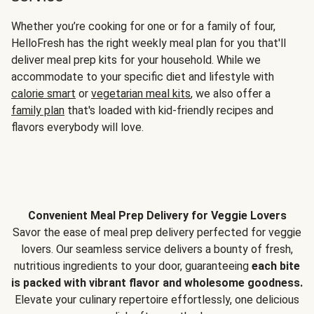
Whether you’re cooking for one or for a family of four,
HelloFresh has the right weekly meal plan for you that'll
deliver meal prep kits for your household. While we
accommodate to your specific diet and lifestyle with
calorie smart
or
vegetarian meal kits
, we also offer a
family plan
that's loaded with kid-friendly recipes and
flavors everybody will love.
Convenient Meal Prep Delivery for Veggie Lovers
Savor the ease of meal prep delivery perfected for veggie
lovers. Our seamless service delivers a bounty of fresh,
nutritious ingredients to your door, guaranteeing
each bite
is packed with vibrant flavor and wholesome goodness.
Elevate your culinary repertoire effortlessly, one delicious