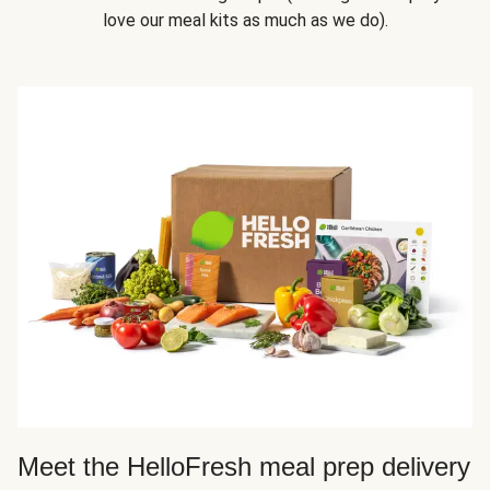
love our meal kits as much as we do).
Meet the HelloFresh meal prep delivery