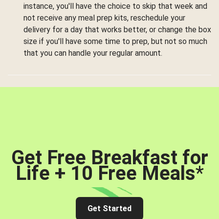
instance, you'll have the choice to skip that week and
not receive any meal prep kits, reschedule your
delivery for a day that works better, or change the box
size if you'll have some time to prep, but not so much
that you can handle your regular amount.
Get Free Breakfast for
Life + 10 Free Meals
*
Get Started