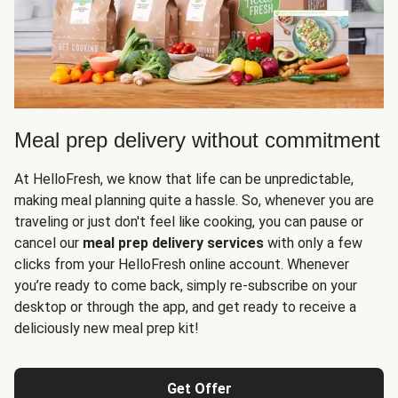
Meal prep delivery without commitment
At HelloFresh, we know that life can be unpredictable,
making meal planning quite a hassle. So, whenever you are
traveling or just don't feel like cooking, you can pause or
cancel our
meal prep delivery services
with only a few
clicks from your HelloFresh online account. Whenever
you’re ready to come back, simply re-subscribe on your
desktop or through the app, and get ready to receive a
deliciously new meal prep kit!
Get Offer