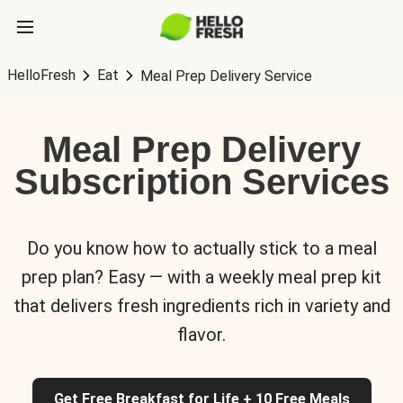
HelloFresh
Eat
Meal Prep Delivery Service
Meal Prep Delivery
Subscription Services
Do you know how to actually stick to a meal
prep plan? Easy — with a weekly meal prep kit
that delivers fresh ingredients rich in variety and
flavor.
Get Free Breakfast for Life + 10 Free Meals