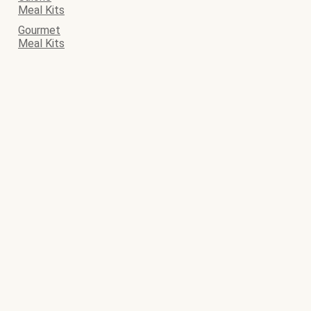
Meal Kits
Gourmet
Meal Kits