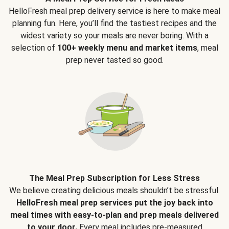
HelloFresh meal prep delivery service is here to make meal
planning fun. Here, you’ll find the tastiest recipes and the
widest variety so your meals are never boring. With a
selection of
100+ weekly menu and market items
, meal
prep never tasted so good.
The Meal Prep Subscription for Less Stress
We believe creating delicious meals shouldn’t be stressful.
HelloFresh meal prep services put the joy back into
meal times with easy-to-plan and prep meals delivered
to your door.
Every meal includes pre-measured