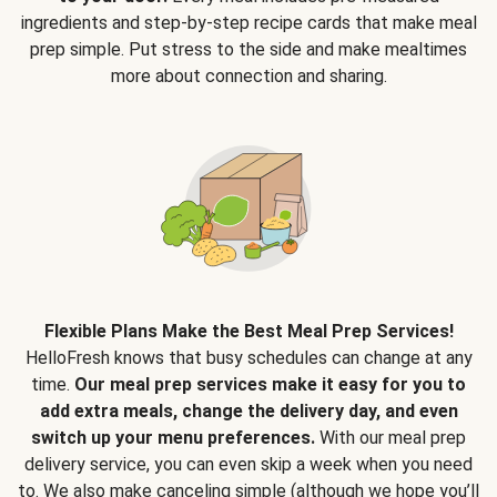
ingredients and step-by-step recipe cards that make meal
prep simple. Put stress to the side and make mealtimes
more about connection and sharing.
Flexible Plans Make the Best Meal Prep Services!
HelloFresh knows that busy schedules can change at any
time.
Our meal prep services make it easy for you to
add extra meals, change the delivery day, and even
switch up your menu preferences.
With our meal prep
delivery service, you can even skip a week when you need
to. We also make canceling simple (although we hope you’ll