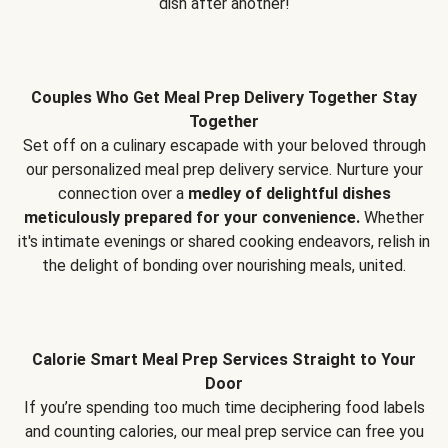
dish after another!
Couples Who Get Meal Prep Delivery Together Stay
Together
Set off on a culinary escapade with your beloved through
our personalized meal prep delivery service. Nurture your
connection over a
medley of delightful dishes
meticulously prepared for your convenience.
Whether
it's intimate evenings or shared cooking endeavors, relish in
the delight of bonding over nourishing meals, united.
Calorie Smart Meal Prep Services Straight to Your
Door
If you’re spending too much time deciphering food labels
and counting calories, our meal prep service can free you