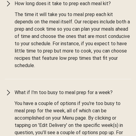
How long does it take to prep each meal kit?
The time it will take you to meal prep each kit
depends on the meal itself. Our recipes include both a
prep and cook time so you can plan your meals ahead
of time and choose the ones that are most conducive
to your schedule. For instance, if you expect to have
little time to prep but more to cook, you can choose
recipes that feature low prep times that fit your
schedule.
What if I'm too busy to meal prep for a week?
You have a couple of options if you're too busy to
meal prep for the week, all of which can be
accomplished on your Menu page. By clicking or
tapping on 'Edit Delivery' on the specific week(s) in
question, you'll see a couple of options pop up. For