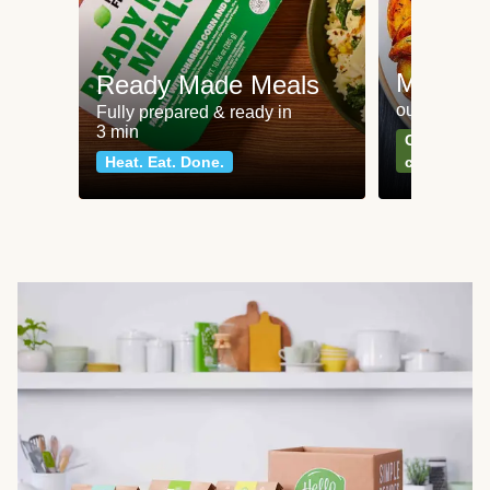
Meat an
Ready Made Meals
our most po
Fully prepared & ready in
3 min
Can't go wr
Heat. Eat. Done.
classics