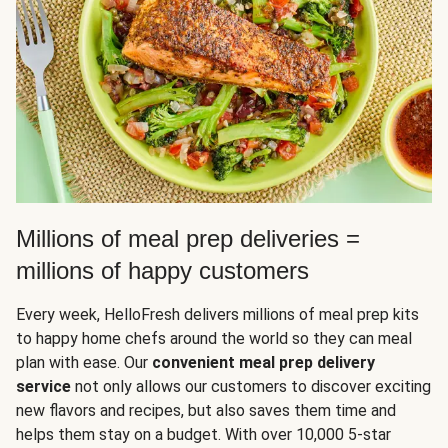
Millions of meal prep deliveries =
millions of happy customers
Every week, HelloFresh delivers millions of meal prep kits
to happy home chefs around the world so they can meal
plan with ease. Our
convenient meal prep delivery
service
not only allows our customers to discover exciting
new flavors and recipes, but also saves them time and
helps them stay on a budget. With over 10,000 5-star