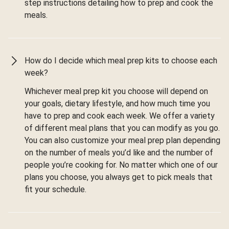
step instructions detailing how to prep and cook the
meals.
How do I decide which meal prep kits to choose each
week?
Whichever meal prep kit you choose will depend on
your goals, dietary lifestyle, and how much time you
have to prep and cook each week. We offer a variety
of different meal plans that you can modify as you go.
You can also customize your meal prep plan depending
on the number of meals you’d like and the number of
people you’re cooking for. No matter which one of our
plans you choose, you always get to pick meals that
fit your schedule.