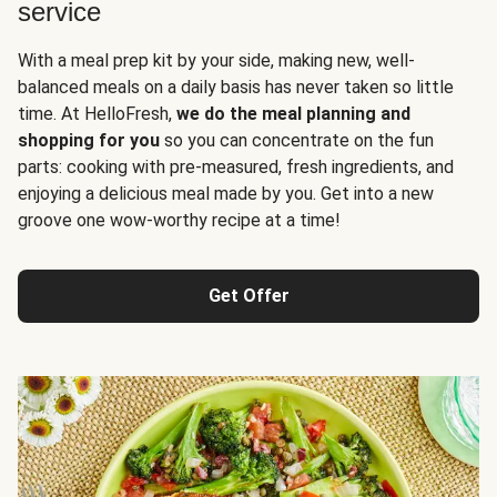
service
With a meal prep kit by your side, making new, well-
balanced meals on a daily basis has never taken so little
time. At HelloFresh,
we do the meal planning and
shopping for you
so you can concentrate on the fun
parts: cooking with pre-measured, fresh ingredients, and
enjoying a delicious meal made by you. Get into a new
groove one wow-worthy recipe at a time!
Get Offer