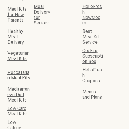
Meal
HelloFres
Meal Kits
Delivery
h
for New
for
Newsroo
Parents
Seniors
m
Healthy
Best
Meal
Meal Kit
Delivery
Service
Cooking
Vegetarian
Subscripti
Meal Kits
on Box
HelloFres
Pescataria
h
n Meal Kits
Coupons
Mediterran
Menus
ean Diet
and Plans
Meal Kits
Low Carb
Meal Kits
Low
Calorie