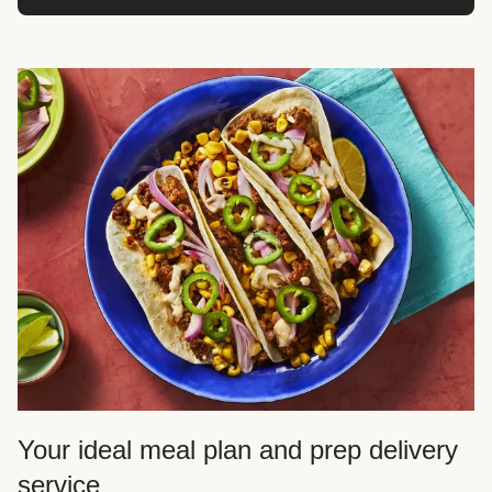
Your ideal meal plan and prep delivery
service