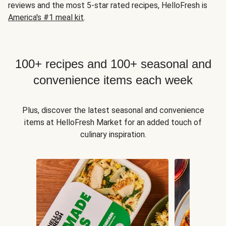
reviews and the most 5-star rated recipes, HelloFresh is
America's #1 meal kit
.
100+ recipes and 100+ seasonal and
convenience items each week
Plus, discover the latest seasonal and convenience
items at HelloFresh Market for an added touch of
culinary inspiration.