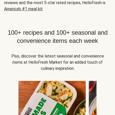
reviews and the most 5-star rated recipes, HelloFresh is
America's #1 meal kit
.
100+ recipes and 100+ seasonal and
convenience items each week
Plus, discover the latest seasonal and convenience
items at HelloFresh Market for an added touch of
culinary inspiration.