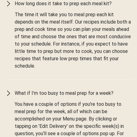
How long does it take to prep each meal kit?
The time it will take you to meal prep each kit
depends on the meal itself. Our recipes include both a
prep and cook time so you can plan your meals ahead
of time and choose the ones that are most conducive
to your schedule. For instance, if you expect to have
little time to prep but more to cook, you can choose
recipes that feature low prep times that fit your
schedule.
What if I'm too busy to meal prep for a week?
You have a couple of options if you're too busy to
meal prep for the week, all of which can be
accomplished on your Menu page. By clicking or
tapping on 'Edit Delivery' on the specific week(s) in
question, you'll see a couple of options pop up. For