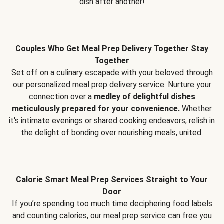
dish after another!
Couples Who Get Meal Prep Delivery Together Stay
Together
Set off on a culinary escapade with your beloved through
our personalized meal prep delivery service. Nurture your
connection over a
medley of delightful dishes
meticulously prepared for your convenience.
Whether
it's intimate evenings or shared cooking endeavors, relish in
the delight of bonding over nourishing meals, united.
Calorie Smart Meal Prep Services Straight to Your
Door
If you’re spending too much time deciphering food labels
and counting calories, our meal prep service can free you