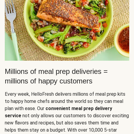
Millions of meal prep deliveries =
millions of happy customers
Every week, HelloFresh delivers millions of meal prep kits
to happy home chefs around the world so they can meal
plan with ease. Our
convenient meal prep delivery
service
not only allows our customers to discover exciting
new flavors and recipes, but also saves them time and
helps them stay on a budget. With over 10,000 5-star