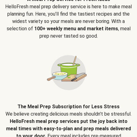
HelloFresh meal prep delivery service is here to make meal
planning fun. Here, you’ll find the tastiest recipes and the
widest variety so your meals are never boring. With a
selection of
100+ weekly menu and market items
, meal
prep never tasted so good.
The Meal Prep Subscription for Less Stress
We believe creating delicious meals shouldn’t be stressful.
HelloFresh meal prep services put the joy back into
meal times with easy-to-plan and prep meals delivered
to your door.
Every meal includes pre-measured