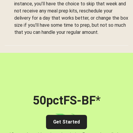
instance, you'll have the choice to skip that week and
not receive any meal prep kits, reschedule your
delivery for a day that works better, or change the box
size if you'll have some time to prep, but not so much
that you can handle your regular amount.
50pctFS-BF
*
Get Started