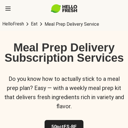
HelloFresh
Eat
Meal Prep Delivery Service
Meal Prep Delivery
Subscription Services
Do you know how to actually stick to a meal
prep plan? Easy — with a weekly meal prep kit
that delivers fresh ingredients rich in variety and
flavor.
50pctFS-BF