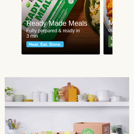
Meat an
Ready Made Meals
our most po
Fully prepared & ready in
3 min
Can't go wr
Heat. Eat. Done.
classics