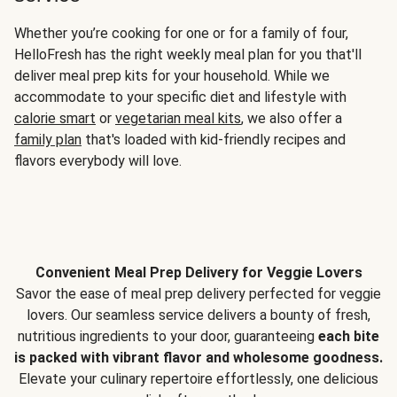
Whether you’re cooking for one or for a family of four,
HelloFresh has the right weekly meal plan for you that'll
deliver meal prep kits for your household. While we
accommodate to your specific diet and lifestyle with
calorie smart
or
vegetarian meal kits
, we also offer a
family plan
that's loaded with kid-friendly recipes and
flavors everybody will love.
Convenient Meal Prep Delivery for Veggie Lovers
Savor the ease of meal prep delivery perfected for veggie
lovers. Our seamless service delivers a bounty of fresh,
nutritious ingredients to your door, guaranteeing
each bite
is packed with vibrant flavor and wholesome goodness.
Elevate your culinary repertoire effortlessly, one delicious