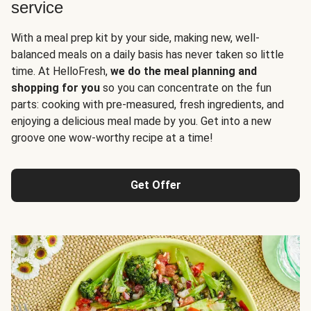
service
With a meal prep kit by your side, making new, well-
balanced meals on a daily basis has never taken so little
time. At HelloFresh,
we do the meal planning and
shopping for you
so you can concentrate on the fun
parts: cooking with pre-measured, fresh ingredients, and
enjoying a delicious meal made by you. Get into a new
groove one wow-worthy recipe at a time!
Get Offer