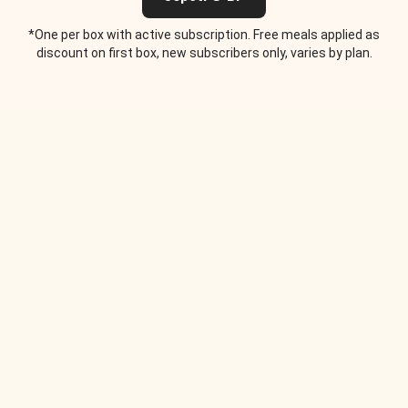
*One per box with active subscription. Free meals applied as
discount on first box, new subscribers only, varies by plan.