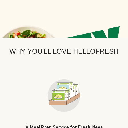
WHY YOU’LL LOVE HELLOFRESH
A Meal Prep Service for Fresh Ideas