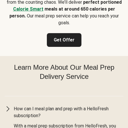
from the counting chaos. We’ll deliver
perfect portioned
Calorie Smart
meals at around 650 calories per
person.
Our meal prep service can help you reach your
goals.
Get Offer
Learn More About Our Meal Prep
Delivery Service
How can I meal plan and prep with a HelloFresh
subscription?
With a meal prep subscription from HelloFresh, you