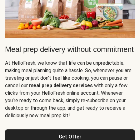
Meal prep delivery without commitment
At HelloFresh, we know that life can be unpredictable,
making meal planning quite a hassle. So, whenever you are
traveling or just don't feel like cooking, you can pause or
cancel our
meal prep delivery services
with only a few
clicks from your HelloFresh online account. Whenever
you’re ready to come back, simply re-subscribe on your
desktop or through the app, and get ready to receive a
deliciously new meal prep kit!
Get Offer