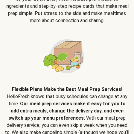
ingredients and step-by-step recipe cards that make meal
prep simple. Put stress to the side and make mealtimes
more about connection and sharing.
Flexible Plans Make the Best Meal Prep Services!
HelloFresh knows that busy schedules can change at any
time.
Our meal prep services make it easy for you to
add extra meals, change the delivery day, and even
switch up your menu preferences.
With our meal prep
delivery service, you can even skip a week when you need
to. We also make canceling simple (although we hope you’ll