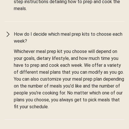
step instructions detailing how to prep and cook the
meals.
How do I decide which meal prep kits to choose each
week?
Whichever meal prep kit you choose will depend on
your goals, dietary lifestyle, and how much time you
have to prep and cook each week. We offer a variety
of different meal plans that you can modify as you go.
You can also customize your meal prep plan depending
on the number of meals you’d like and the number of
people you’re cooking for. No matter which one of our
plans you choose, you always get to pick meals that
fit your schedule.