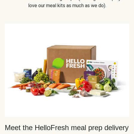
love our meal kits as much as we do).
Meet the HelloFresh meal prep delivery