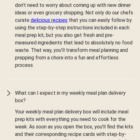
don’t need to worry about coming up with new dinner
ideas or even grocery shopping. Not only do our chefs
curate
delicious recipes
that you can easily follow by
using the step-by-step instructions included in each
meal prep kit, but you also get fresh and pre-
measured ingredients that lead to absolutely no food
waste. That way, you’ll transform meal planning and
prepping from a chore into a fun and effortless
process.
What can I expect in my weekly meal plan delivery
box?
Your weekly meal plan delivery box will include meal
prep kits with everything you need to cook for the
week. As soon as you open the box, you'll find the kits
and their corresponding recipe cards with step-by-