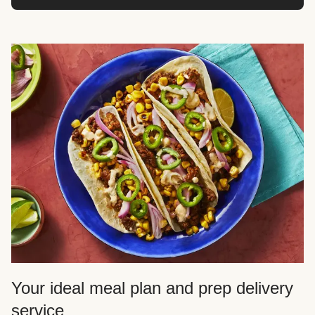
Your ideal meal plan and prep delivery
service