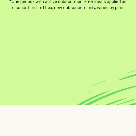
*One per box with active subscription. Free meals applied as
discount on first box, new subscribers only, varies by plan.