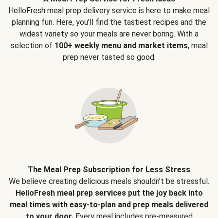
HelloFresh meal prep delivery service is here to make meal
planning fun. Here, you’ll find the tastiest recipes and the
widest variety so your meals are never boring. With a
selection of
100+ weekly menu and market items
, meal
prep never tasted so good.
The Meal Prep Subscription for Less Stress
We believe creating delicious meals shouldn’t be stressful.
HelloFresh meal prep services put the joy back into
meal times with easy-to-plan and prep meals delivered
to your door.
Every meal includes pre-measured