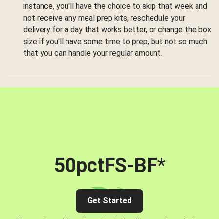
instance, you'll have the choice to skip that week and
not receive any meal prep kits, reschedule your
delivery for a day that works better, or change the box
size if you'll have some time to prep, but not so much
that you can handle your regular amount.
50pctFS-BF
*
Get Started