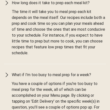
How long does it take to prep each meal kit?
The time it will take you to meal prep each kit
depends on the meal itself. Our recipes include both a
prep and cook time so you can plan your meals ahead
of time and choose the ones that are most conducive
to your schedule. For instance, if you expect to have
little time to prep but more to cook, you can choose
recipes that feature low prep times that fit your
schedule.
What if I'm too busy to meal prep for a week?
You have a couple of options if you're too busy to
meal prep for the week, all of which can be
accomplished on your Menu page. By clicking or
tapping on 'Edit Delivery' on the specific week(s) in
question, you'll see a couple of options pop up. For