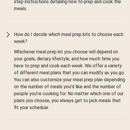
step instructions detailing how to prep and cook the
meals.
How do I decide which meal prep kits to choose each
week?
Whichever meal prep kit you choose will depend on
your goals, dietary lifestyle, and how much time you
have to prep and cook each week. We offer a variety
of different meal plans that you can modify as you go.
You can also customize your meal prep plan depending
on the number of meals you’d like and the number of
people you’re cooking for. No matter which one of our
plans you choose, you always get to pick meals that
fit your schedule.