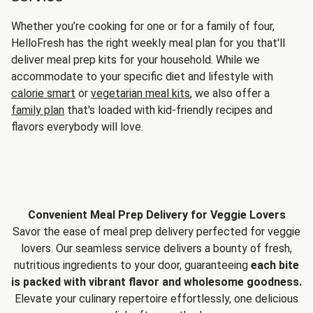
Whether you’re cooking for one or for a family of four,
HelloFresh has the right weekly meal plan for you that'll
deliver meal prep kits for your household. While we
accommodate to your specific diet and lifestyle with
calorie smart
or
vegetarian meal kits
, we also offer a
family plan
that's loaded with kid-friendly recipes and
flavors everybody will love.
Convenient Meal Prep Delivery for Veggie Lovers
Savor the ease of meal prep delivery perfected for veggie
lovers. Our seamless service delivers a bounty of fresh,
nutritious ingredients to your door, guaranteeing
each bite
is packed with vibrant flavor and wholesome goodness.
Elevate your culinary repertoire effortlessly, one delicious