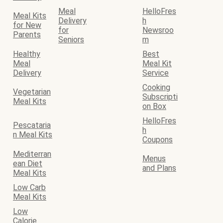
Meal
HelloFres
Meal Kits
Delivery
h
for New
for
Newsroo
Parents
Seniors
m
Healthy
Best
Meal
Meal Kit
Delivery
Service
Cooking
Vegetarian
Subscripti
Meal Kits
on Box
HelloFres
Pescataria
h
n Meal Kits
Coupons
Mediterran
Menus
ean Diet
and Plans
Meal Kits
Low Carb
Meal Kits
Low
Calorie