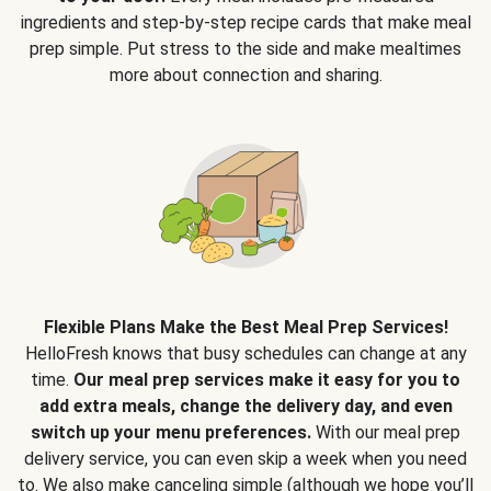
ingredients and step-by-step recipe cards that make meal
prep simple. Put stress to the side and make mealtimes
more about connection and sharing.
Flexible Plans Make the Best Meal Prep Services!
HelloFresh knows that busy schedules can change at any
time.
Our meal prep services make it easy for you to
add extra meals, change the delivery day, and even
switch up your menu preferences.
With our meal prep
delivery service, you can even skip a week when you need
to. We also make canceling simple (although we hope you’ll