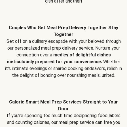
dish after another!
Couples Who Get Meal Prep Delivery Together Stay
Together
Set off on a culinary escapade with your beloved through
our personalized meal prep delivery service. Nurture your
connection over a
medley of delightful dishes
meticulously prepared for your convenience.
Whether
it's intimate evenings or shared cooking endeavors, relish in
the delight of bonding over nourishing meals, united.
Calorie Smart Meal Prep Services Straight to Your
Door
If you’re spending too much time deciphering food labels
and counting calories, our meal prep service can free you