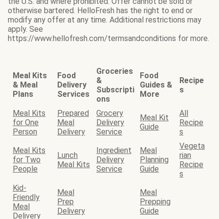
the U.S. and where prohibited. Offer cannot be sold or
otherwise bartered. HelloFresh has the right to end or
modify any offer at any time. Additional restrictions may
apply. See
https://www.hellofresh.com/termsandconditions for more.
Groceries
Meal Kits
Food
Food
&
Recipe
& Meal
Delivery
Guides &
Subscripti
s
Plans
Services
More
ons
Meal Kits
Prepared
Grocery
All
Meal Kit
for One
Meal
Delivery
Recipe
Guide
Person
Delivery
Service
s
Vegeta
Meal Kits
Ingredient
Meal
Lunch
rian
for Two
Delivery
Planning
Meal Kits
Recipe
People
Service
Guide
s
Kid-
Meal
Meal
Friendly
Prep
Prepping
Meal
Delivery
Guide
Delivery