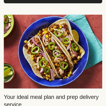
Your ideal meal plan and prep delivery
service