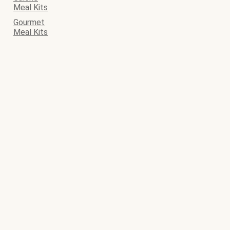
Meal Kits
Gourmet
Meal Kits