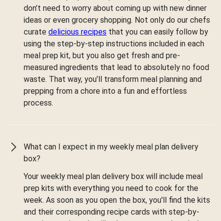
don’t need to worry about coming up with new dinner
ideas or even grocery shopping. Not only do our chefs
curate
delicious recipes
that you can easily follow by
using the step-by-step instructions included in each
meal prep kit, but you also get fresh and pre-
measured ingredients that lead to absolutely no food
waste. That way, you’ll transform meal planning and
prepping from a chore into a fun and effortless
process.
What can I expect in my weekly meal plan delivery
box?
Your weekly meal plan delivery box will include meal
prep kits with everything you need to cook for the
week. As soon as you open the box, you'll find the kits
and their corresponding recipe cards with step-by-