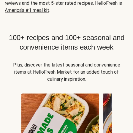
reviews and the most 5-star rated recipes, HelloFresh is
America's #1 meal kit
.
100+ recipes and 100+ seasonal and
convenience items each week
Plus, discover the latest seasonal and convenience
items at HelloFresh Market for an added touch of
culinary inspiration.