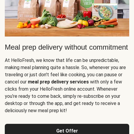
Meal prep delivery without commitment
At HelloFresh, we know that life can be unpredictable,
making meal planning quite a hassle. So, whenever you are
traveling or just don't feel like cooking, you can pause or
cancel our
meal prep delivery services
with only a few
clicks from your HelloFresh online account. Whenever
you’re ready to come back, simply re-subscribe on your
desktop or through the app, and get ready to receive a
deliciously new meal prep kit!
Get Offer