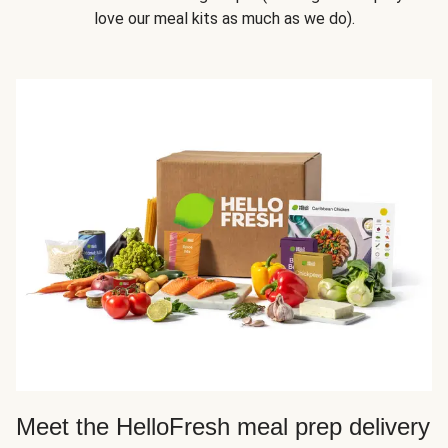
love our meal kits as much as we do).
Meet the HelloFresh meal prep delivery