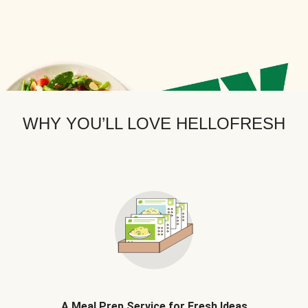
WHY YOU’LL LOVE HELLOFRESH
A Meal Prep Service for Fresh Ideas