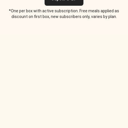
*One per box with active subscription. Free meals applied as
discount on first box, new subscribers only, varies by plan.