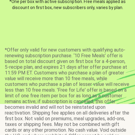
*One per box with active subscription. Free meals applied as
discount on first box, new subscribers only, varies by plan.
*Offer only valid for new customers with qualifying auto-
renewing subscription purchase. ‘10 Free Meals’ offer is
based on total discount given on first box for a 4-person,
5-recipe plan, and expires 21 days after offer purchase at
11:59 PM ET. Customers who purchase a plan of greater
value will receive more than 10 free meals, while
customers who purchase a plan of lesser value will receive
less than 10 free meals. 'Free for Life' offer is based on a
limit of one free item per box for as long as a customer
remains active; if subscription is canceled, this offer
becomes invalid and will not be reinstated upon
reactivation. Shipping fee applies on all deliveries after the
first box. Not valid on premiums, meal upgrades, add-ons,
taxes or shipping fees. May not be combined with gift
cards or any other promotion. No cash value. Void outside