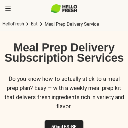
HelloFresh
Eat
Meal Prep Delivery Service
Meal Prep Delivery
Subscription Services
Do you know how to actually stick to a meal
prep plan? Easy — with a weekly meal prep kit
that delivers fresh ingredients rich in variety and
flavor.
50pctFS-BF