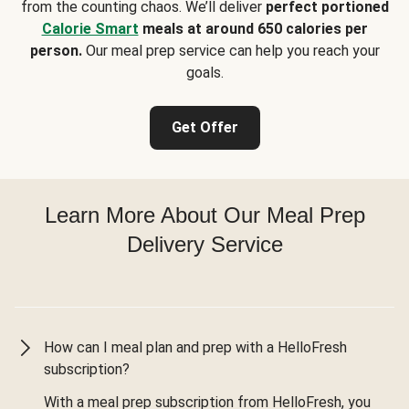
from the counting chaos. We’ll deliver
perfect portioned
Calorie Smart
meals at around 650 calories per
person.
Our meal prep service can help you reach your
goals.
Get Offer
Learn More About Our Meal Prep
Delivery Service
How can I meal plan and prep with a HelloFresh
subscription?
With a meal prep subscription from HelloFresh, you