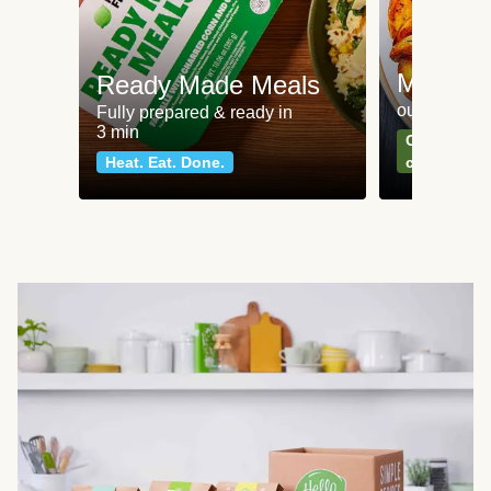
Meat an
Ready Made Meals
our most po
Fully prepared & ready in
3 min
Can't go wr
Heat. Eat. Done.
classics