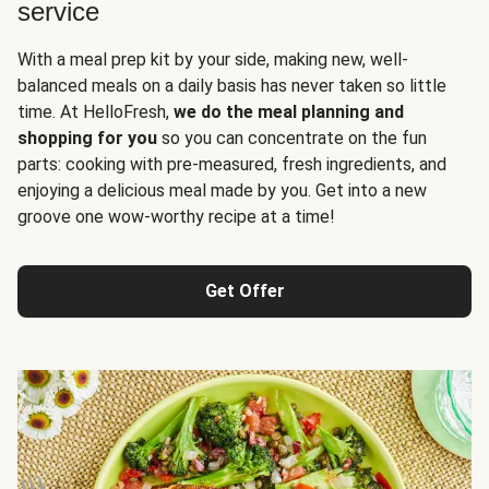
service
With a meal prep kit by your side, making new, well-
balanced meals on a daily basis has never taken so little
time. At HelloFresh,
we do the meal planning and
shopping for you
so you can concentrate on the fun
parts: cooking with pre-measured, fresh ingredients, and
enjoying a delicious meal made by you. Get into a new
groove one wow-worthy recipe at a time!
Get Offer