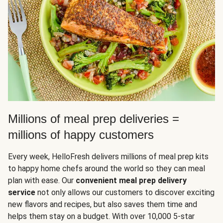
Millions of meal prep deliveries =
millions of happy customers
Every week, HelloFresh delivers millions of meal prep kits
to happy home chefs around the world so they can meal
plan with ease. Our
convenient meal prep delivery
service
not only allows our customers to discover exciting
new flavors and recipes, but also saves them time and
helps them stay on a budget. With over 10,000 5-star