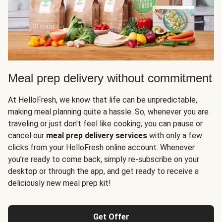
Meal prep delivery without commitment
At HelloFresh, we know that life can be unpredictable,
making meal planning quite a hassle. So, whenever you are
traveling or just don't feel like cooking, you can pause or
cancel our
meal prep delivery services
with only a few
clicks from your HelloFresh online account. Whenever
you’re ready to come back, simply re-subscribe on your
desktop or through the app, and get ready to receive a
deliciously new meal prep kit!
Get Offer