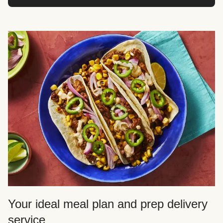
Your ideal meal plan and prep delivery
service