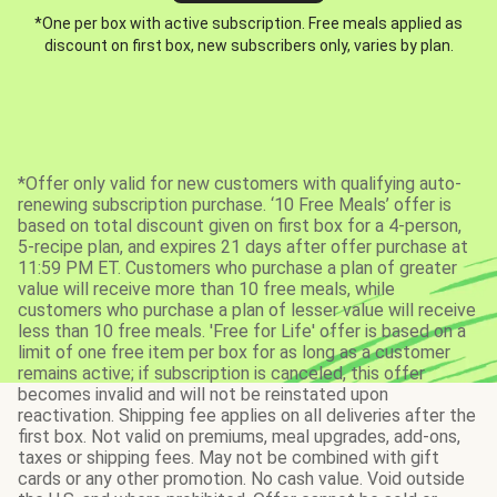
*One per box with active subscription. Free meals applied as
discount on first box, new subscribers only, varies by plan.
*Offer only valid for new customers with qualifying auto-
renewing subscription purchase. ‘10 Free Meals’ offer is
based on total discount given on first box for a 4-person,
5-recipe plan, and expires 21 days after offer purchase at
11:59 PM ET. Customers who purchase a plan of greater
value will receive more than 10 free meals, while
customers who purchase a plan of lesser value will receive
less than 10 free meals. 'Free for Life' offer is based on a
limit of one free item per box for as long as a customer
remains active; if subscription is canceled, this offer
becomes invalid and will not be reinstated upon
reactivation. Shipping fee applies on all deliveries after the
first box. Not valid on premiums, meal upgrades, add-ons,
taxes or shipping fees. May not be combined with gift
cards or any other promotion. No cash value. Void outside