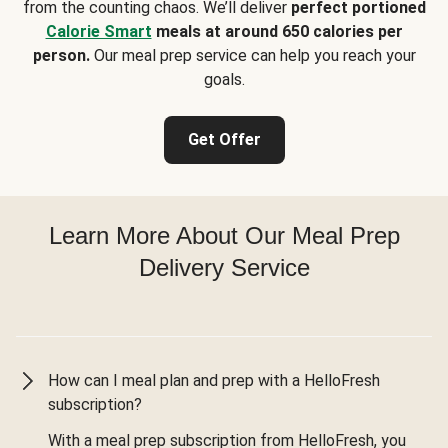
from the counting chaos. We’ll deliver
perfect portioned
Calorie Smart
meals at around 650 calories per
person.
Our meal prep service can help you reach your
goals.
Get Offer
Learn More About Our Meal Prep
Delivery Service
How can I meal plan and prep with a HelloFresh
subscription?
With a meal prep subscription from HelloFresh, you