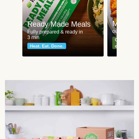
Meat an
Ready Made Meals
our most po
Fully prepared & ready in
3 min
Can't go wr
Heat. Eat. Done.
classics