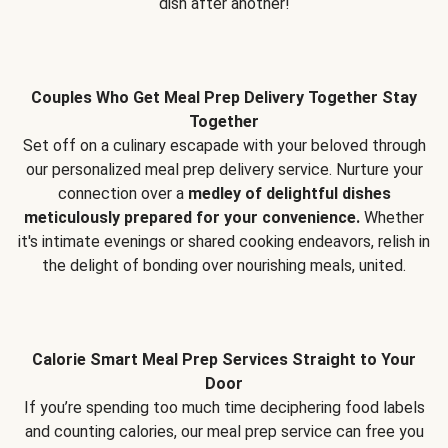
dish after another!
Couples Who Get Meal Prep Delivery Together Stay
Together
Set off on a culinary escapade with your beloved through
our personalized meal prep delivery service. Nurture your
connection over a
medley of delightful dishes
meticulously prepared for your convenience.
Whether
it's intimate evenings or shared cooking endeavors, relish in
the delight of bonding over nourishing meals, united.
Calorie Smart Meal Prep Services Straight to Your
Door
If you’re spending too much time deciphering food labels
and counting calories, our meal prep service can free you