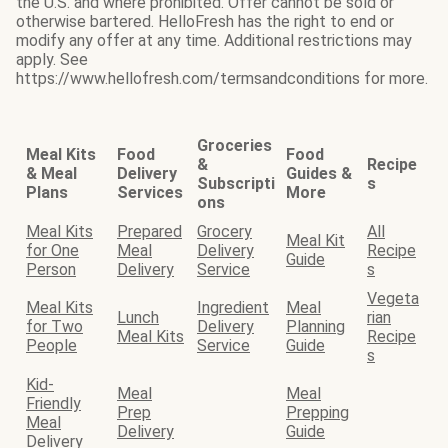
the U.S. and where prohibited. Offer cannot be sold or
otherwise bartered. HelloFresh has the right to end or
modify any offer at any time. Additional restrictions may
apply. See
https://www.hellofresh.com/termsandconditions for more.
Groceries
Meal Kits
Food
Food
&
Recipe
& Meal
Delivery
Guides &
Subscripti
s
Plans
Services
More
ons
Meal Kits
Prepared
Grocery
All
Meal Kit
for One
Meal
Delivery
Recipe
Guide
Person
Delivery
Service
s
Vegeta
Meal Kits
Ingredient
Meal
Lunch
rian
for Two
Delivery
Planning
Meal Kits
Recipe
People
Service
Guide
s
Kid-
Meal
Meal
Friendly
Prep
Prepping
Meal
Delivery
Guide
Delivery