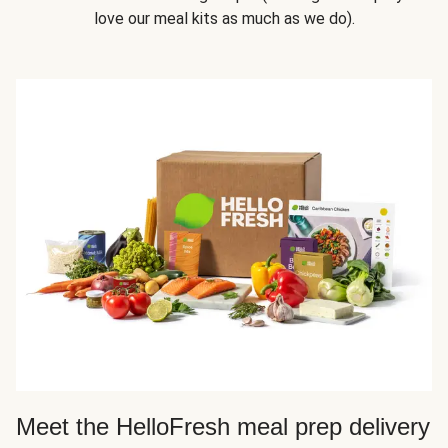
love our meal kits as much as we do).
Meet the HelloFresh meal prep delivery