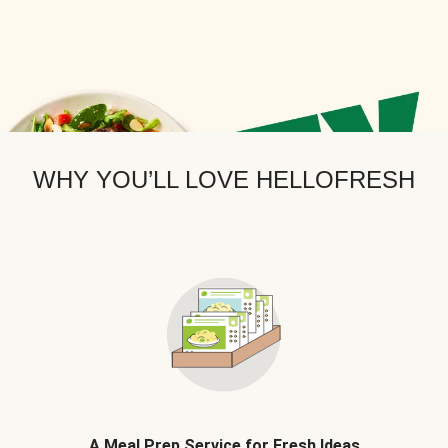
WHY YOU’LL LOVE HELLOFRESH
A Meal Prep Service for Fresh Ideas