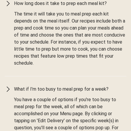
How long does it take to prep each meal kit?
The time it will take you to meal prep each kit
depends on the meal itself. Our recipes include both a
prep and cook time so you can plan your meals ahead
of time and choose the ones that are most conducive
to your schedule. For instance, if you expect to have
little time to prep but more to cook, you can choose
recipes that feature low prep times that fit your
schedule.
What if I'm too busy to meal prep for a week?
You have a couple of options if you're too busy to
meal prep for the week, all of which can be
accomplished on your Menu page. By clicking or
tapping on 'Edit Delivery' on the specific week(s) in
question, you'll see a couple of options pop up. For