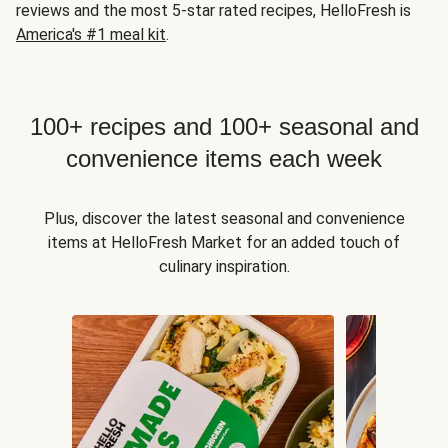
reviews and the most 5-star rated recipes, HelloFresh is
America's #1 meal kit
.
100+ recipes and 100+ seasonal and
convenience items each week
Plus, discover the latest seasonal and convenience
items at HelloFresh Market for an added touch of
culinary inspiration.