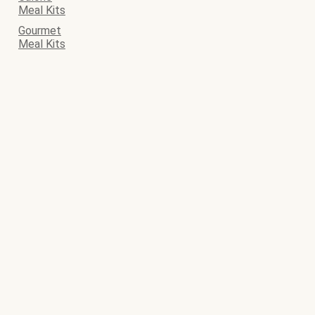
Meal Kits
Gourmet
Meal Kits