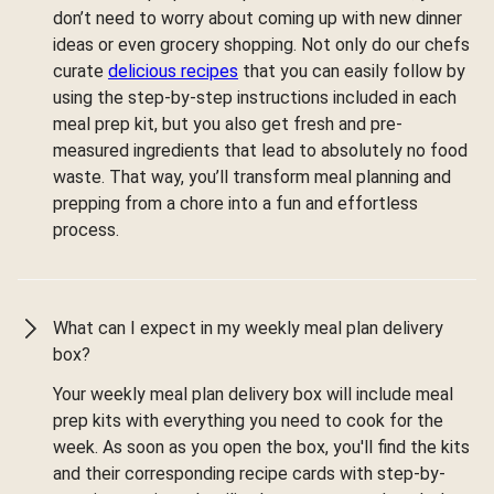
don’t need to worry about coming up with new dinner
ideas or even grocery shopping. Not only do our chefs
curate
delicious recipes
that you can easily follow by
using the step-by-step instructions included in each
meal prep kit, but you also get fresh and pre-
measured ingredients that lead to absolutely no food
waste. That way, you’ll transform meal planning and
prepping from a chore into a fun and effortless
process.
What can I expect in my weekly meal plan delivery
box?
Your weekly meal plan delivery box will include meal
prep kits with everything you need to cook for the
week. As soon as you open the box, you'll find the kits
and their corresponding recipe cards with step-by-