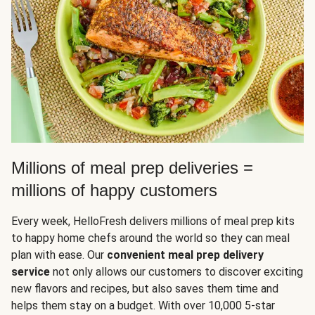
Millions of meal prep deliveries =
millions of happy customers
Every week, HelloFresh delivers millions of meal prep kits
to happy home chefs around the world so they can meal
plan with ease. Our
convenient meal prep delivery
service
not only allows our customers to discover exciting
new flavors and recipes, but also saves them time and
helps them stay on a budget. With over 10,000 5-star