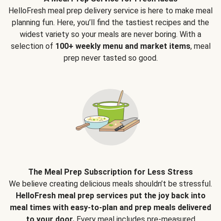
HelloFresh meal prep delivery service is here to make meal
planning fun. Here, you’ll find the tastiest recipes and the
widest variety so your meals are never boring. With a
selection of
100+ weekly menu and market items
, meal
prep never tasted so good.
The Meal Prep Subscription for Less Stress
We believe creating delicious meals shouldn’t be stressful.
HelloFresh meal prep services put the joy back into
meal times with easy-to-plan and prep meals delivered
to your door.
Every meal includes pre-measured