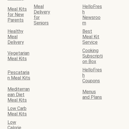
Meal
HelloFres
Meal Kits
Delivery
h
for New
for
Newsroo
Parents
Seniors
m
Healthy
Best
Meal
Meal Kit
Delivery
Service
Cooking
Vegetarian
Subscripti
Meal Kits
on Box
HelloFres
Pescataria
h
n Meal Kits
Coupons
Mediterran
Menus
ean Diet
and Plans
Meal Kits
Low Carb
Meal Kits
Low
Calorie