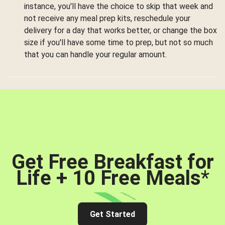
instance, you'll have the choice to skip that week and
not receive any meal prep kits, reschedule your
delivery for a day that works better, or change the box
size if you'll have some time to prep, but not so much
that you can handle your regular amount.
Get Free Breakfast for
Life + 10 Free Meals
*
Get Started