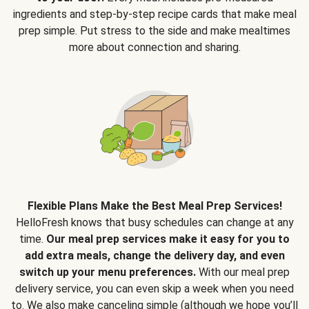
ingredients and step-by-step recipe cards that make meal
prep simple. Put stress to the side and make mealtimes
more about connection and sharing.
Flexible Plans Make the Best Meal Prep Services!
HelloFresh knows that busy schedules can change at any
time.
Our meal prep services make it easy for you to
add extra meals, change the delivery day, and even
switch up your menu preferences.
With our meal prep
delivery service, you can even skip a week when you need
to. We also make canceling simple (although we hope you’ll