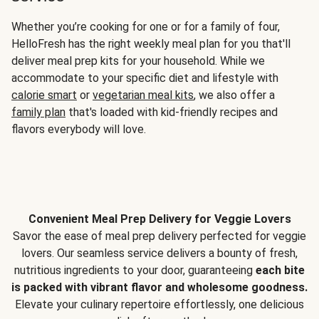
Whether you’re cooking for one or for a family of four,
HelloFresh has the right weekly meal plan for you that'll
deliver meal prep kits for your household. While we
accommodate to your specific diet and lifestyle with
calorie smart
or
vegetarian meal kits
, we also offer a
family plan
that's loaded with kid-friendly recipes and
flavors everybody will love.
Convenient Meal Prep Delivery for Veggie Lovers
Savor the ease of meal prep delivery perfected for veggie
lovers. Our seamless service delivers a bounty of fresh,
nutritious ingredients to your door, guaranteeing
each bite
is packed with vibrant flavor and wholesome goodness.
Elevate your culinary repertoire effortlessly, one delicious