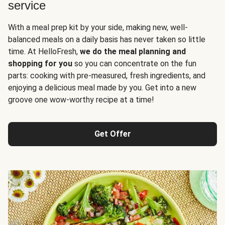
service
With a meal prep kit by your side, making new, well-
balanced meals on a daily basis has never taken so little
time. At HelloFresh,
we do the meal planning and
shopping for you
so you can concentrate on the fun
parts: cooking with pre-measured, fresh ingredients, and
enjoying a delicious meal made by you. Get into a new
groove one wow-worthy recipe at a time!
Get Offer