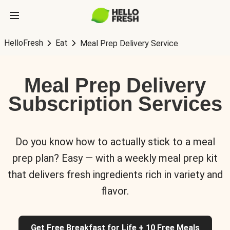
HelloFresh
Eat
Meal Prep Delivery Service
Meal Prep Delivery
Subscription Services
Do you know how to actually stick to a meal
prep plan? Easy — with a weekly meal prep kit
that delivers fresh ingredients rich in variety and
flavor.
Get Free Breakfast for Life + 10 Free Meals