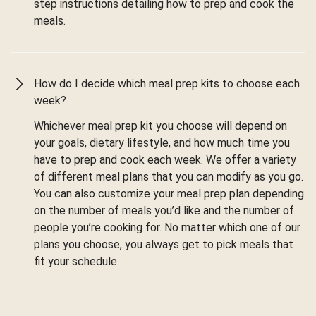
step instructions detailing how to prep and cook the
meals.
How do I decide which meal prep kits to choose each
week?
Whichever meal prep kit you choose will depend on
your goals, dietary lifestyle, and how much time you
have to prep and cook each week. We offer a variety
of different meal plans that you can modify as you go.
You can also customize your meal prep plan depending
on the number of meals you’d like and the number of
people you’re cooking for. No matter which one of our
plans you choose, you always get to pick meals that
fit your schedule.