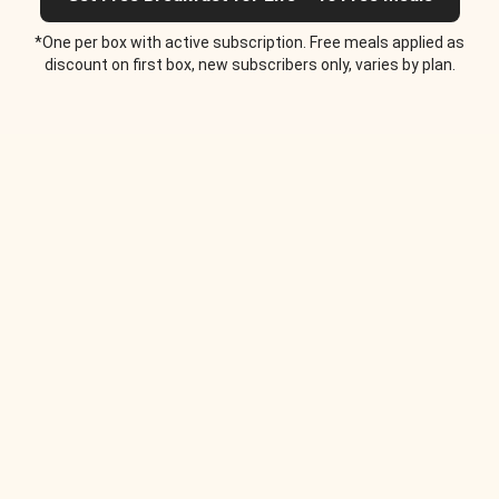
*One per box with active subscription. Free meals applied as
discount on first box, new subscribers only, varies by plan.