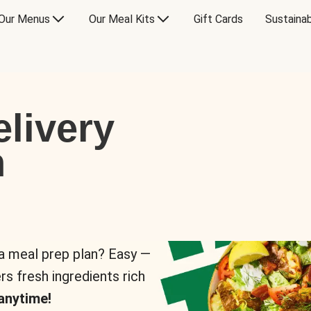
Our Menus
Our Meal Kits
Gift Cards
Sustainab
livery
n
 a meal prep plan? Easy —
rs fresh ingredients rich
anytime!