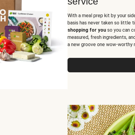
service
With a meal prep kit by your sid
basis has never taken so little 
shopping for you
so you can co
measured, fresh ingredients, an
a new groove one wow-worthy re