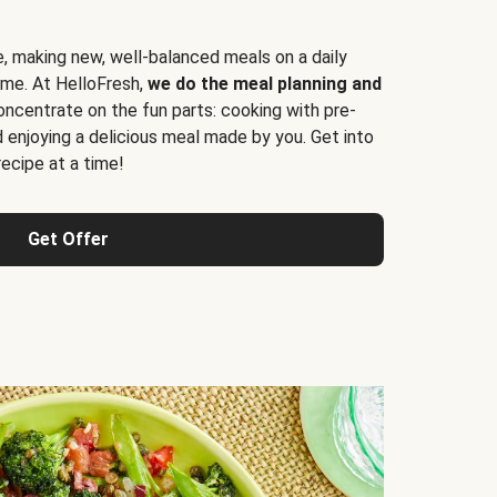
e, making new, well-balanced meals on a daily
time. At HelloFresh,
we do the meal planning and
ncentrate on the fun parts: cooking with pre-
d enjoying a delicious meal made by you. Get into
cipe at a time!
Get Offer