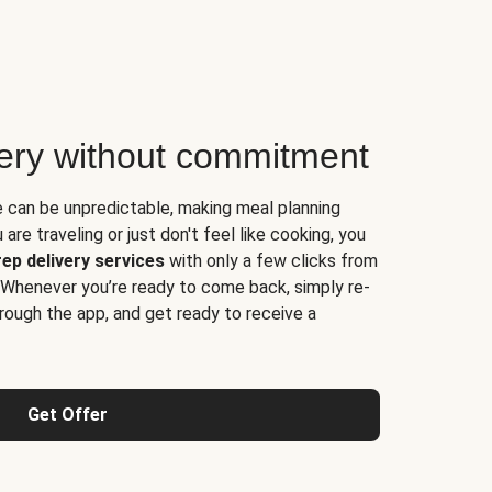
very without commitment
e can be unpredictable, making meal planning
are traveling or just don't feel like cooking, you
ep delivery services
with only a few clicks from
 Whenever you’re ready to come back, simply re-
rough the app, and get ready to receive a
Get Offer