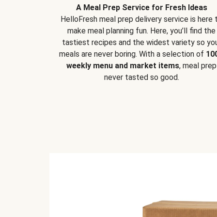
A Meal Prep Service for Fresh Ideas
HelloFresh meal prep delivery service is here 
make meal planning fun. Here, you’ll find the
tastiest recipes and the widest variety so yo
meals are never boring. With a selection of
10
weekly menu and market items
, meal prep
never tasted so good.