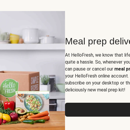
Meal prep deli
At HelloFresh, we know that lif
quite a hassle. So, whenever you 
can pause or cancel our
meal pr
your HelloFresh online account.
subscribe on your desktop or th
deliciously new meal prep kit!