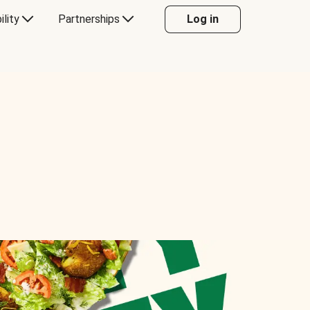
ility
Partnerships
Log in