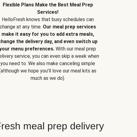
Flexible Plans Make the Best Meal Prep
Services!
HelloFresh knows that busy schedules can
change at any time.
Our meal prep services
make it easy for you to add extra meals,
change the delivery day, and even switch up
your menu preferences.
With our meal prep
elivery service, you can even skip a week when
you need to. We also make canceling simple
(although we hope you’ll love our meal kits as
much as we do).
resh meal prep delivery