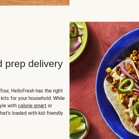
d prep delivery
four, HelloFresh has the right
 kits for your household. While
yle with
calorie smart
or
hat's loaded with kid-friendly