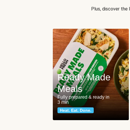
Plus, discover the
Ready Made
Meals
Fully prepared & ready in
3 min
Heat. Eat. Done.