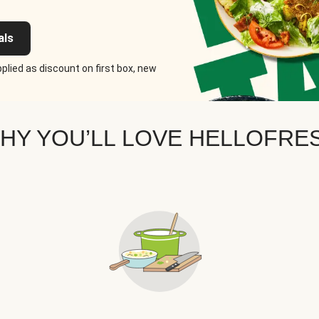
als
plied as discount on first box, new
HY YOU’LL LOVE HELLOFRE