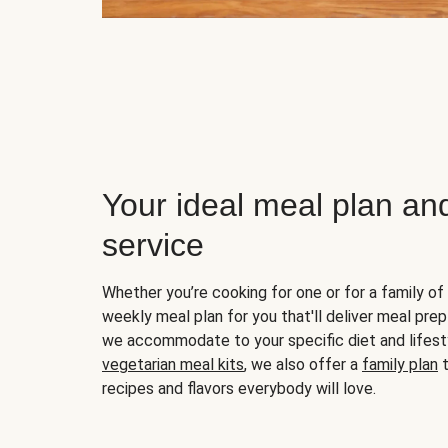
Your ideal meal plan an
service
Whether you’re cooking for one or for a family of 
weekly meal plan for you that'll deliver meal prep
we accommodate to your specific diet and lifest
vegetarian meal kits
, we also offer a
family plan
t
recipes and flavors everybody will love.