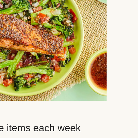
e items each week