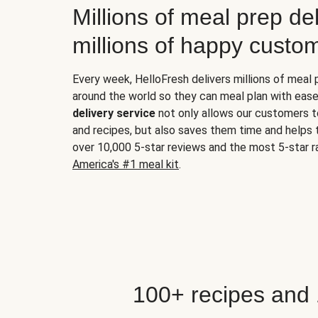
Millions of meal prep del
millions of happy custo
Every week, HelloFresh delivers millions of meal
around the world so they can meal plan with ease
delivery service
not only allows our customers t
and recipes, but also saves them time and helps
over 10,000 5-star reviews and the most 5-star ra
America's #1 meal kit
.
100+ recipes and