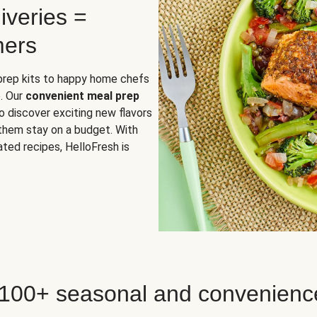
iveries =
mers
 prep kits to happy home chefs
. Our
convenient meal prep
o discover exciting new flavors
 them stay on a budget. With
ted recipes, HelloFresh is
 100+ seasonal and convenienc