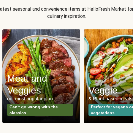
 latest seasonal and convenience items at HelloFresh Market fo
culinary inspiration.
Meat and
Veggies
Veggie
our most popular plan
& Plant-based meals
Can't go wrong with the
Perfect for vegans o
classics
vegetarians