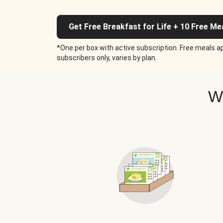
Get Free Breakfast for Life + 10 Free Me
*One per box with active subscription. Free meals ap
subscribers only, varies by plan.
W