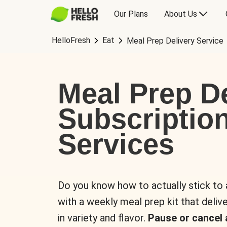
Our Plans
About Us
HelloFresh
Eat
Meal Prep Delivery Service
Meal Prep De
Subscriptio
Services
Do you know how to actually stick to
with a weekly meal prep kit that delive
in variety and flavor.
Pause or cancel 