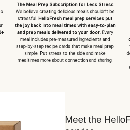
The Meal Prep Subscription for Less Stress
to
We believe creating delicious meals shouldn’t be
stressful.
HelloFresh meal prep services put
ur
the joy back into meal times with easy-to-plan
0+
and prep meals delivered to your door.
Every
meal includes pre-measured ingredients and
step-by-step recipe cards that make meal prep
simple. Put stress to the side and make
d
mealtimes more about connection and sharing.
Meet the HelloF