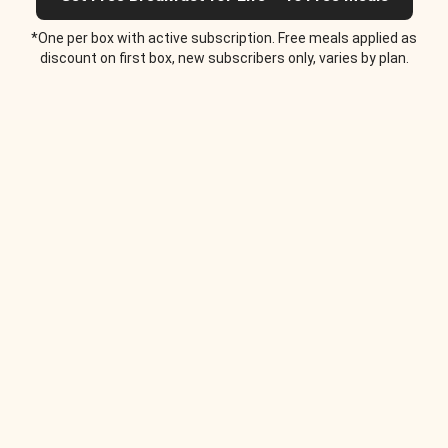
*One per box with active subscription. Free meals applied as
discount on first box, new subscribers only, varies by plan.