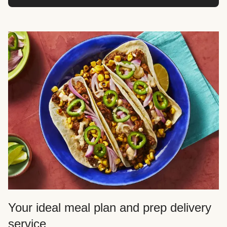
Your ideal meal plan and prep delivery
service