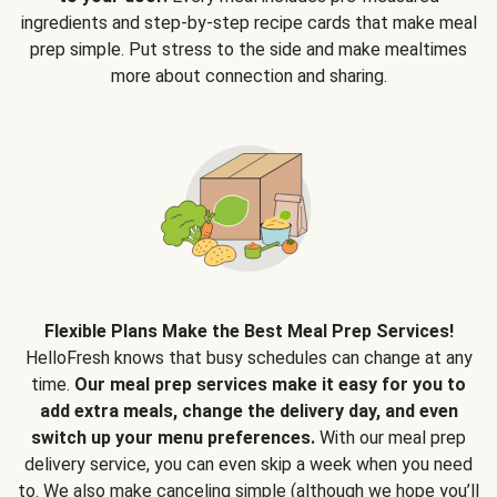
ingredients and step-by-step recipe cards that make meal
prep simple. Put stress to the side and make mealtimes
more about connection and sharing.
Flexible Plans Make the Best Meal Prep Services!
HelloFresh knows that busy schedules can change at any
time.
Our meal prep services make it easy for you to
add extra meals, change the delivery day, and even
switch up your menu preferences.
With our meal prep
delivery service, you can even skip a week when you need
to. We also make canceling simple (although we hope you’ll