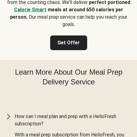
from the counting chaos. We’ll deliver
perfect portioned
Calorie Smart
meals at around 650 calories per
person.
Our meal prep service can help you reach your
goals.
Get Offer
Learn More About Our Meal Prep
Delivery Service
How can I meal plan and prep with a HelloFresh
subscription?
With a meal prep subscription from HelloFresh, you