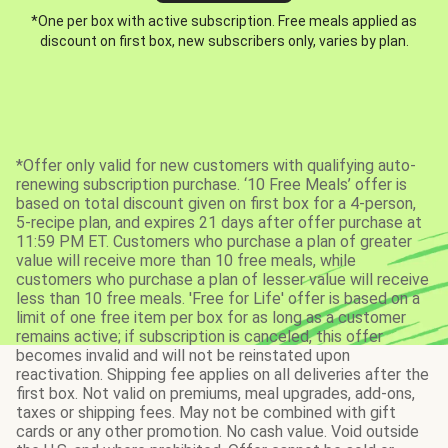
*One per box with active subscription. Free meals applied as
discount on first box, new subscribers only, varies by plan.
*Offer only valid for new customers with qualifying auto-
renewing subscription purchase. ‘10 Free Meals’ offer is
based on total discount given on first box for a 4-person,
5-recipe plan, and expires 21 days after offer purchase at
11:59 PM ET. Customers who purchase a plan of greater
value will receive more than 10 free meals, while
customers who purchase a plan of lesser value will receive
less than 10 free meals. 'Free for Life' offer is based on a
limit of one free item per box for as long as a customer
remains active; if subscription is canceled, this offer
becomes invalid and will not be reinstated upon
reactivation. Shipping fee applies on all deliveries after the
first box. Not valid on premiums, meal upgrades, add-ons,
taxes or shipping fees. May not be combined with gift
cards or any other promotion. No cash value. Void outside