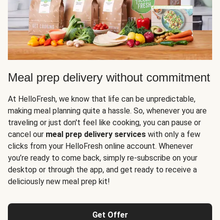
Meal prep delivery without commitment
At HelloFresh, we know that life can be unpredictable,
making meal planning quite a hassle. So, whenever you are
traveling or just don't feel like cooking, you can pause or
cancel our
meal prep delivery services
with only a few
clicks from your HelloFresh online account. Whenever
you’re ready to come back, simply re-subscribe on your
desktop or through the app, and get ready to receive a
deliciously new meal prep kit!
Get Offer