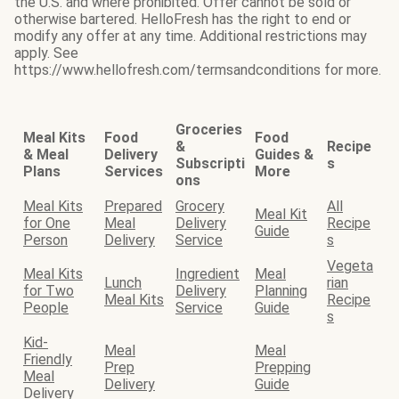
the U.S. and where prohibited. Offer cannot be sold or
otherwise bartered. HelloFresh has the right to end or
modify any offer at any time. Additional restrictions may
apply. See
https://www.hellofresh.com/termsandconditions for more.
Groceries
Meal Kits
Food
Food
&
Recipe
& Meal
Delivery
Guides &
Subscripti
s
Plans
Services
More
ons
Meal Kits
Prepared
Grocery
All
Meal Kit
for One
Meal
Delivery
Recipe
Guide
Person
Delivery
Service
s
Vegeta
Meal Kits
Ingredient
Meal
Lunch
rian
for Two
Delivery
Planning
Meal Kits
Recipe
People
Service
Guide
s
Kid-
Meal
Meal
Friendly
Prep
Prepping
Meal
Delivery
Guide
Delivery