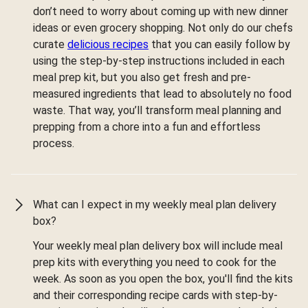
don’t need to worry about coming up with new dinner
ideas or even grocery shopping. Not only do our chefs
curate
delicious recipes
that you can easily follow by
using the step-by-step instructions included in each
meal prep kit, but you also get fresh and pre-
measured ingredients that lead to absolutely no food
waste. That way, you’ll transform meal planning and
prepping from a chore into a fun and effortless
process.
What can I expect in my weekly meal plan delivery
box?
Your weekly meal plan delivery box will include meal
prep kits with everything you need to cook for the
week. As soon as you open the box, you'll find the kits
and their corresponding recipe cards with step-by-