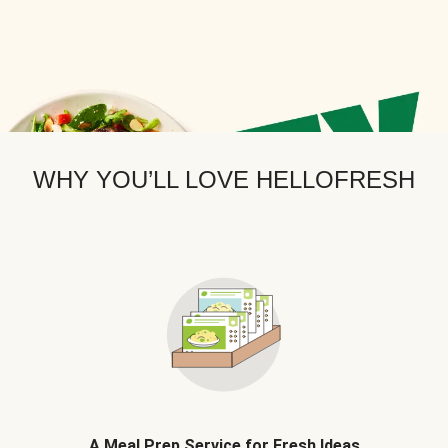
WHY YOU’LL LOVE HELLOFRESH
A Meal Prep Service for Fresh Ideas