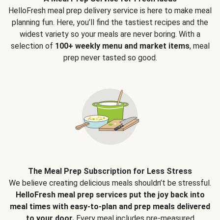
HelloFresh meal prep delivery service is here to make meal
planning fun. Here, you’ll find the tastiest recipes and the
widest variety so your meals are never boring. With a
selection of
100+ weekly menu and market items
, meal
prep never tasted so good.
The Meal Prep Subscription for Less Stress
We believe creating delicious meals shouldn’t be stressful.
HelloFresh meal prep services put the joy back into
meal times with easy-to-plan and prep meals delivered
to your door.
Every meal includes pre-measured