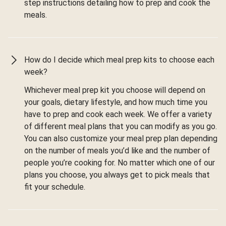
step instructions detailing how to prep and cook the
meals.
How do I decide which meal prep kits to choose each
week?
Whichever meal prep kit you choose will depend on
your goals, dietary lifestyle, and how much time you
have to prep and cook each week. We offer a variety
of different meal plans that you can modify as you go.
You can also customize your meal prep plan depending
on the number of meals you’d like and the number of
people you’re cooking for. No matter which one of our
plans you choose, you always get to pick meals that
fit your schedule.