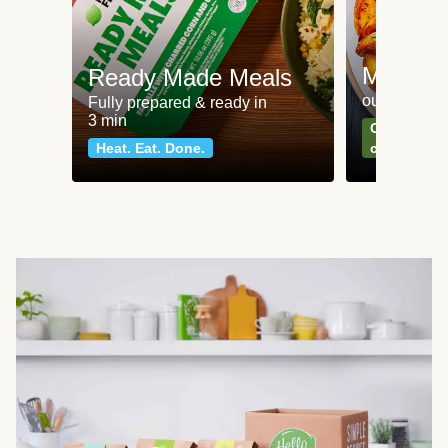
Meat an
Ready Made Meals
our most po
Fully prepared & ready in
3 min
Can't go wr
Heat. Eat. Done.
classics