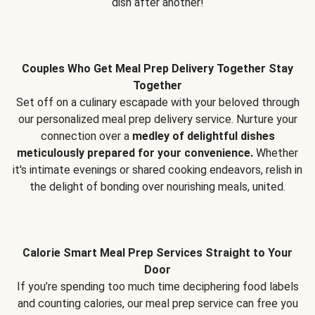
dish after another!
Couples Who Get Meal Prep Delivery Together Stay
Together
Set off on a culinary escapade with your beloved through
our personalized meal prep delivery service. Nurture your
connection over a
medley of delightful dishes
meticulously prepared for your convenience.
Whether
it's intimate evenings or shared cooking endeavors, relish in
the delight of bonding over nourishing meals, united.
Calorie Smart Meal Prep Services Straight to Your
Door
If you’re spending too much time deciphering food labels
and counting calories, our meal prep service can free you