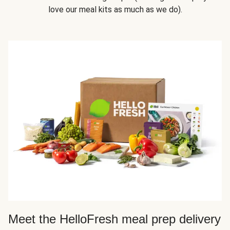
love our meal kits as much as we do).
Meet the HelloFresh meal prep delivery