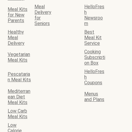
Meal
HelloFres
Meal Kits
Delivery
h
for New
for
Newsroo
Parents
Seniors
m
Healthy
Best
Meal
Meal Kit
Delivery
Service
Cooking
Vegetarian
Subscripti
Meal Kits
on Box
HelloFres
Pescataria
h
n Meal Kits
Coupons
Mediterran
Menus
ean Diet
and Plans
Meal Kits
Low Carb
Meal Kits
Low
Calorie