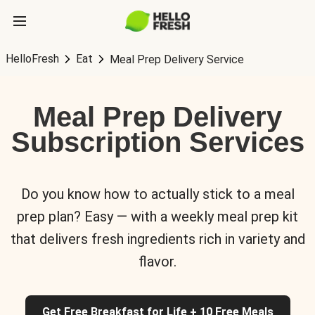
HelloFresh
Eat
Meal Prep Delivery Service
Meal Prep Delivery
Subscription Services
Do you know how to actually stick to a meal
prep plan? Easy — with a weekly meal prep kit
that delivers fresh ingredients rich in variety and
flavor.
Get Free Breakfast for Life + 10 Free Meals