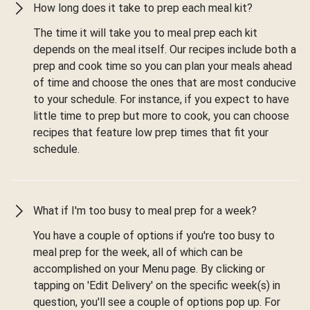
How long does it take to prep each meal kit?
The time it will take you to meal prep each kit
depends on the meal itself. Our recipes include both a
prep and cook time so you can plan your meals ahead
of time and choose the ones that are most conducive
to your schedule. For instance, if you expect to have
little time to prep but more to cook, you can choose
recipes that feature low prep times that fit your
schedule.
What if I'm too busy to meal prep for a week?
You have a couple of options if you're too busy to
meal prep for the week, all of which can be
accomplished on your Menu page. By clicking or
tapping on 'Edit Delivery' on the specific week(s) in
question, you'll see a couple of options pop up. For