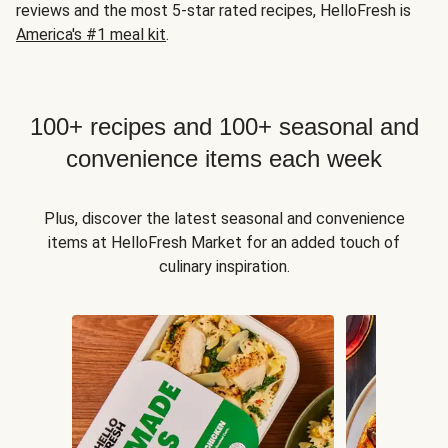
reviews and the most 5-star rated recipes, HelloFresh is
America's #1 meal kit
.
100+ recipes and 100+ seasonal and
convenience items each week
Plus, discover the latest seasonal and convenience
items at HelloFresh Market for an added touch of
culinary inspiration.