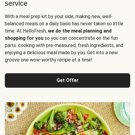
service
With a meal prep kit by your side, making new, well-
balanced meals on a daily basis has never taken so little
time. At HelloFresh,
we do the meal planning and
shopping for you
so you can concentrate on the fun
parts: cooking with pre-measured, fresh ingredients, and
enjoying a delicious meal made by you. Get into a new
groove one wow-worthy recipe at a time!
Get Offer