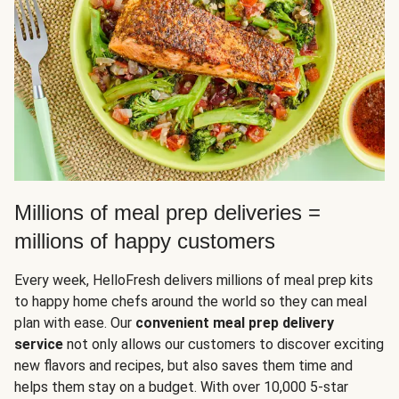
Millions of meal prep deliveries =
millions of happy customers
Every week, HelloFresh delivers millions of meal prep kits
to happy home chefs around the world so they can meal
plan with ease. Our
convenient meal prep delivery
service
not only allows our customers to discover exciting
new flavors and recipes, but also saves them time and
helps them stay on a budget. With over 10,000 5-star