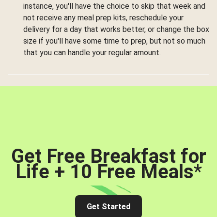
instance, you'll have the choice to skip that week and
not receive any meal prep kits, reschedule your
delivery for a day that works better, or change the box
size if you'll have some time to prep, but not so much
that you can handle your regular amount.
Get Free Breakfast for
Life + 10 Free Meals
*
Get Started