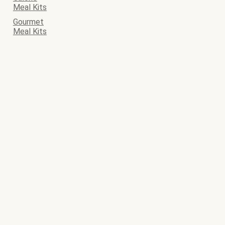
Meal Kits
Gourmet
Meal Kits