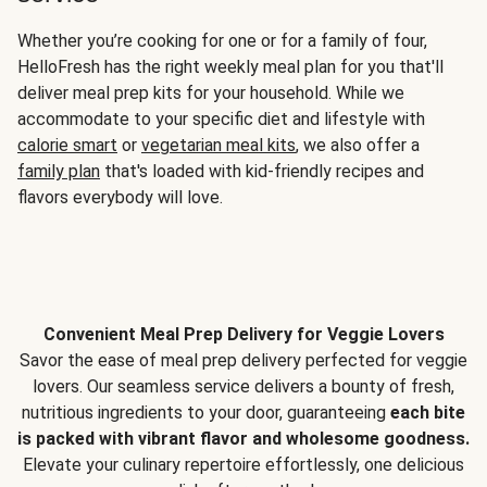
Whether you’re cooking for one or for a family of four,
HelloFresh has the right weekly meal plan for you that'll
deliver meal prep kits for your household. While we
accommodate to your specific diet and lifestyle with
calorie smart
or
vegetarian meal kits
, we also offer a
family plan
that's loaded with kid-friendly recipes and
flavors everybody will love.
Convenient Meal Prep Delivery for Veggie Lovers
Savor the ease of meal prep delivery perfected for veggie
lovers. Our seamless service delivers a bounty of fresh,
nutritious ingredients to your door, guaranteeing
each bite
is packed with vibrant flavor and wholesome goodness.
Elevate your culinary repertoire effortlessly, one delicious