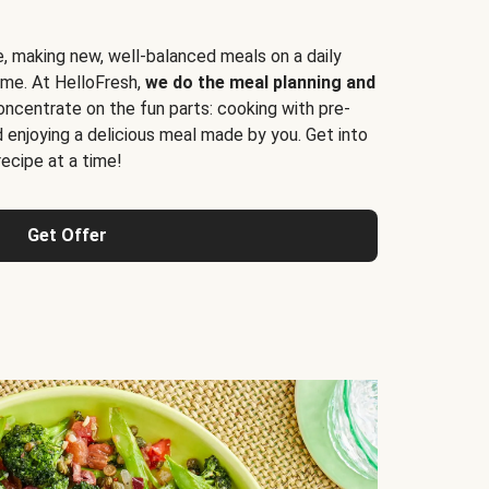
e, making new, well-balanced meals on a daily
time. At HelloFresh,
we do the meal planning and
ncentrate on the fun parts: cooking with pre-
d enjoying a delicious meal made by you. Get into
cipe at a time!
Get Offer