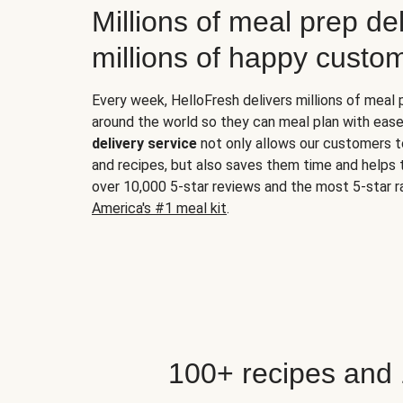
Millions of meal prep del
millions of happy custo
Every week, HelloFresh delivers millions of meal
around the world so they can meal plan with ease
delivery service
not only allows our customers t
and recipes, but also saves them time and helps
over 10,000 5-star reviews and the most 5-star ra
America's #1 meal kit
.
100+ recipes and