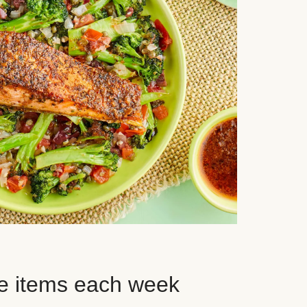
e items each week