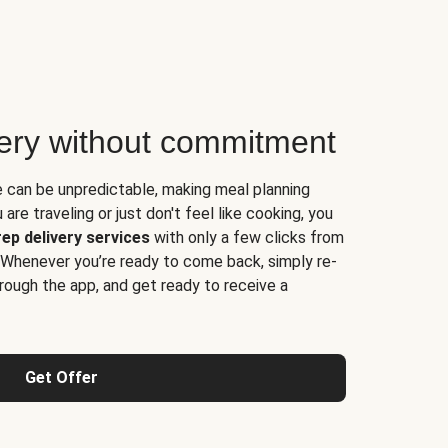
very without commitment
e can be unpredictable, making meal planning
are traveling or just don't feel like cooking, you
ep delivery services
with only a few clicks from
 Whenever you’re ready to come back, simply re-
rough the app, and get ready to receive a
Get Offer