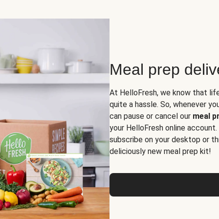
Meal prep deli
At HelloFresh, we know that lif
quite a hassle. So, whenever you 
can pause or cancel our
meal pr
your HelloFresh online account.
subscribe on your desktop or th
deliciously new meal prep kit!