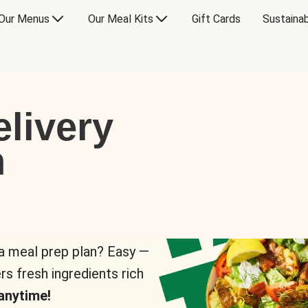
Our Menus
Our Meal Kits
Gift Cards
Sustainab
livery
n
 a meal prep plan? Easy —
rs fresh ingredients rich
anytime!