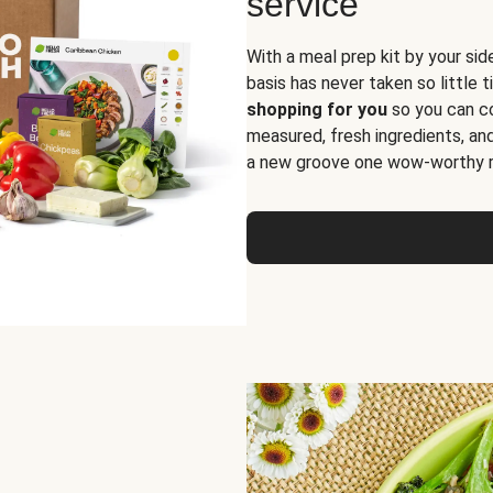
service
With a meal prep kit by your sid
basis has never taken so little 
shopping for you
so you can co
measured, fresh ingredients, an
a new groove one wow-worthy re