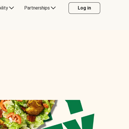
ility
Partnerships
Log in