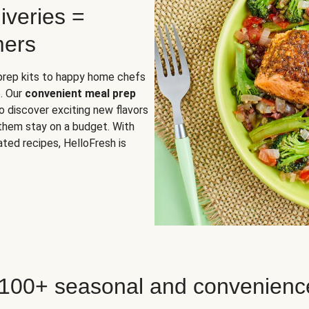
iveries =
mers
 prep kits to happy home chefs
. Our
convenient meal prep
o discover exciting new flavors
 them stay on a budget. With
ted recipes, HelloFresh is
 100+ seasonal and convenienc