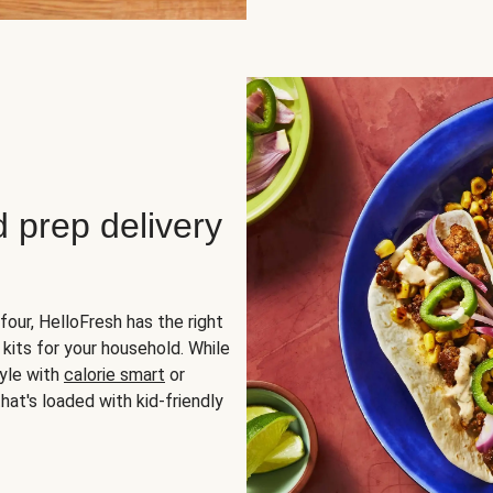
d prep delivery
four, HelloFresh has the right
 kits for your household. While
yle with
calorie smart
or
hat's loaded with kid-friendly