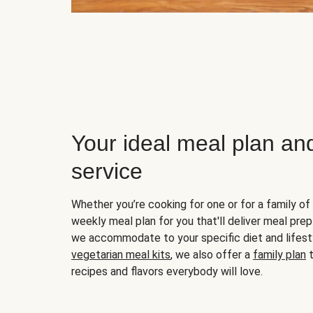
Your ideal meal plan an
service
Whether you’re cooking for one or for a family of 
weekly meal plan for you that'll deliver meal prep
we accommodate to your specific diet and lifest
vegetarian meal kits
, we also offer a
family plan
t
recipes and flavors everybody will love.