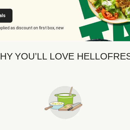
als
plied as discount on first box, new
HY YOU’LL LOVE HELLOFRE