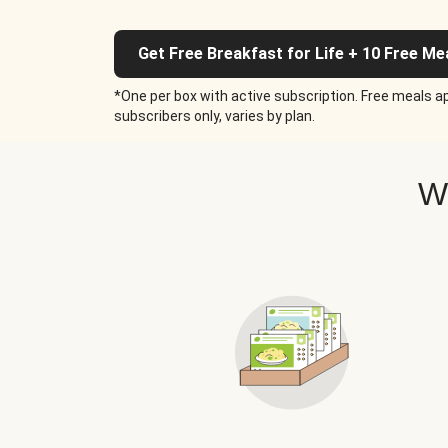
Get Free Breakfast for Life + 10 Free Me
*One per box with active subscription. Free meals ap
subscribers only, varies by plan.
W