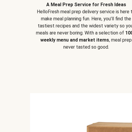
A Meal Prep Service for Fresh Ideas
HelloFresh meal prep delivery service is here 
make meal planning fun. Here, you’ll find the
tastiest recipes and the widest variety so yo
meals are never boring. With a selection of
10
weekly menu and market items
, meal prep
never tasted so good.