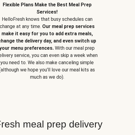
Flexible Plans Make the Best Meal Prep
Services!
HelloFresh knows that busy schedules can
change at any time.
Our meal prep services
make it easy for you to add extra meals,
change the delivery day, and even switch up
your menu preferences.
With our meal prep
elivery service, you can even skip a week when
you need to. We also make canceling simple
(although we hope you’ll love our meal kits as
much as we do).
resh meal prep delivery