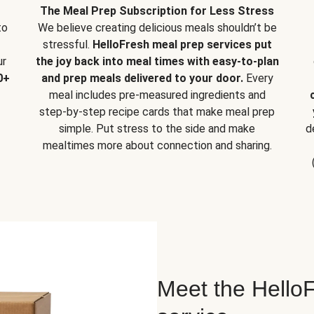
The Meal Prep Subscription for Less Stress
to
We believe creating delicious meals shouldn’t be
stressful.
HelloFresh meal prep services put
ur
the joy back into meal times with easy-to-plan
0+
and prep meals delivered to your door.
Every
meal includes pre-measured ingredients and
step-by-step recipe cards that make meal prep
simple. Put stress to the side and make
d
mealtimes more about connection and sharing.
Meet the HelloF