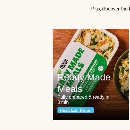
Plus, discover the
Ready Made
Meals
Fully prepared & ready in
3 min
Heat. Eat. Done.