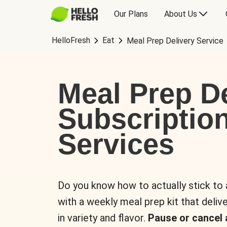
Our Plans
About Us
HelloFresh
Eat
Meal Prep Delivery Service
Meal Prep De
Subscriptio
Services
Do you know how to actually stick to
with a weekly meal prep kit that delive
in variety and flavor.
Pause or cancel 