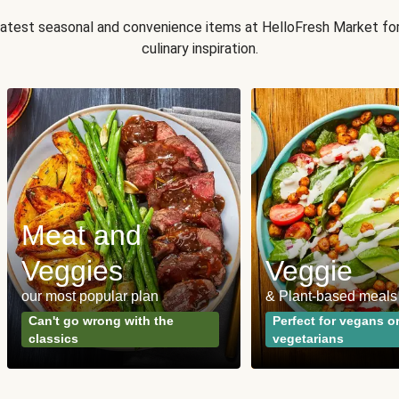
 latest seasonal and convenience items at HelloFresh Market fo
culinary inspiration.
Meat and
Veggies
Veggie
our most popular plan
& Plant-based meals
Can't go wrong with the
Perfect for vegans o
classics
vegetarians