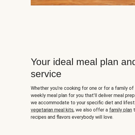
Your ideal meal plan an
service
Whether you’re cooking for one or for a family of 
weekly meal plan for you that'll deliver meal prep
we accommodate to your specific diet and lifest
vegetarian meal kits
, we also offer a
family plan
t
recipes and flavors everybody will love.