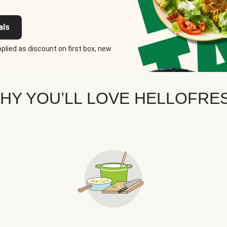
als
plied as discount on first box, new
HY YOU’LL LOVE HELLOFRE