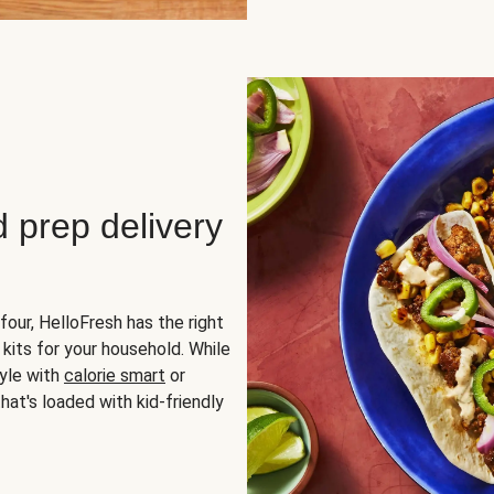
d prep delivery
four, HelloFresh has the right
 kits for your household. While
yle with
calorie smart
or
hat's loaded with kid-friendly