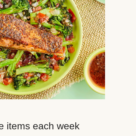
e items each week