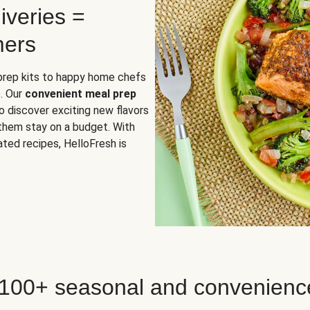
iveries =
mers
 prep kits to happy home chefs
. Our
convenient meal prep
o discover exciting new flavors
 them stay on a budget. With
ted recipes, HelloFresh is
 100+ seasonal and convenienc