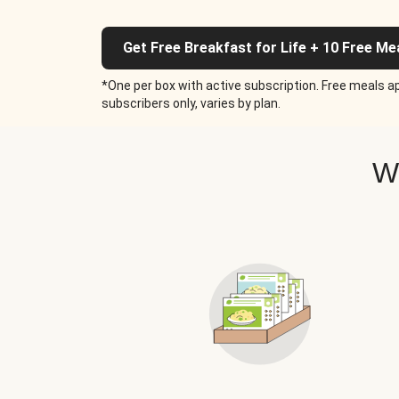
Get Free Breakfast for Life + 10 Free Me
*One per box with active subscription. Free meals ap
subscribers only, varies by plan.
W