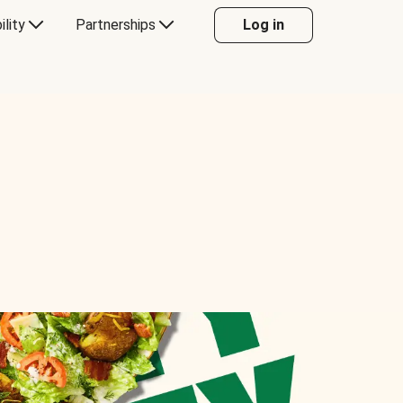
ility
Partnerships
Log in