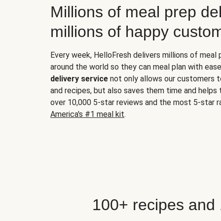
Millions of meal prep del
millions of happy custo
Every week, HelloFresh delivers millions of meal
around the world so they can meal plan with ease
delivery service
not only allows our customers t
and recipes, but also saves them time and helps
over 10,000 5-star reviews and the most 5-star ra
America's #1 meal kit
.
100+ recipes and