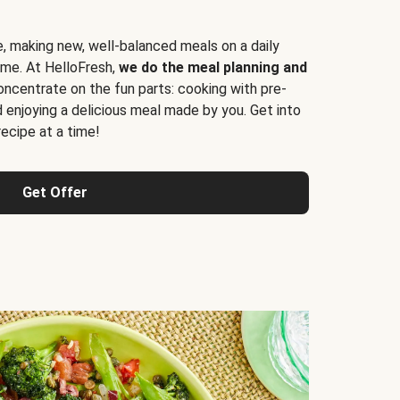
e, making new, well-balanced meals on a daily
time. At HelloFresh,
we do the meal planning and
ncentrate on the fun parts: cooking with pre-
d enjoying a delicious meal made by you. Get into
cipe at a time!
Get Offer