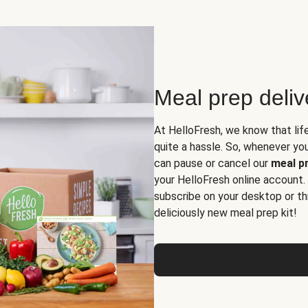
Meal prep deli
At HelloFresh, we know that lif
quite a hassle. So, whenever you 
can pause or cancel our
meal pr
your HelloFresh online account.
subscribe on your desktop or th
deliciously new meal prep kit!