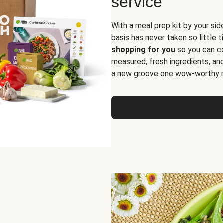
service
With a meal prep kit by your sid
basis has never taken so little 
shopping for you
so you can co
measured, fresh ingredients, an
a new groove one wow-worthy re