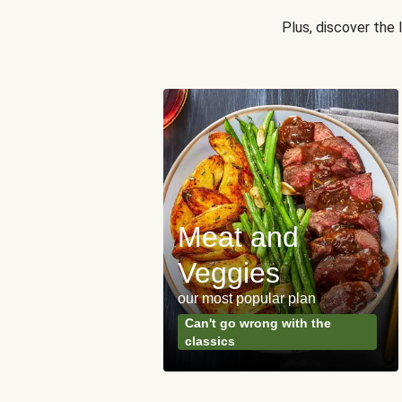
Plus, discover the
Meat and
y Made
Veggies
s
our most popular plan
ared & ready in
Can't go wrong with the
. Done.
classics