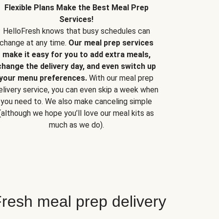
Flexible Plans Make the Best Meal Prep
Services!
HelloFresh knows that busy schedules can
change at any time.
Our meal prep services
make it easy for you to add extra meals,
change the delivery day, and even switch up
your menu preferences.
With our meal prep
elivery service, you can even skip a week when
you need to. We also make canceling simple
(although we hope you’ll love our meal kits as
much as we do).
resh meal prep delivery