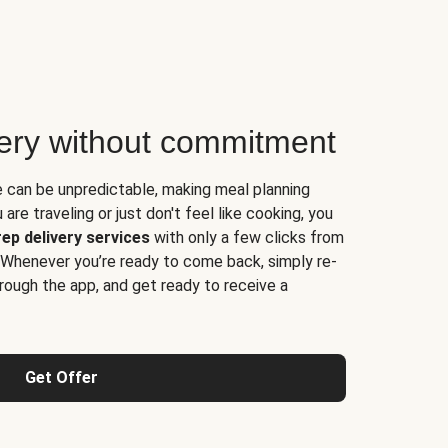
very without commitment
e can be unpredictable, making meal planning
are traveling or just don't feel like cooking, you
ep delivery services
with only a few clicks from
 Whenever you’re ready to come back, simply re-
rough the app, and get ready to receive a
Get Offer