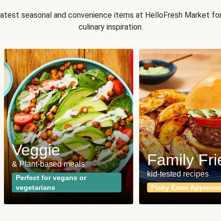
 latest seasonal and convenience items at HelloFresh Market fo
culinary inspiration.
Veggie
Family Fri
& Plant-based meals
kid-tested recipes
Perfect for vegans or
vegetarians
Picky Eater Approve