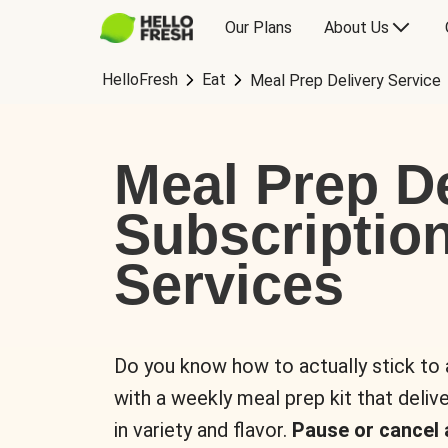
Our Plans
About Us
HelloFresh
Eat
Meal Prep Delivery Service
Meal Prep De
Subscriptio
Services
Do you know how to actually stick to
with a weekly meal prep kit that delive
in variety and flavor.
Pause or cancel 