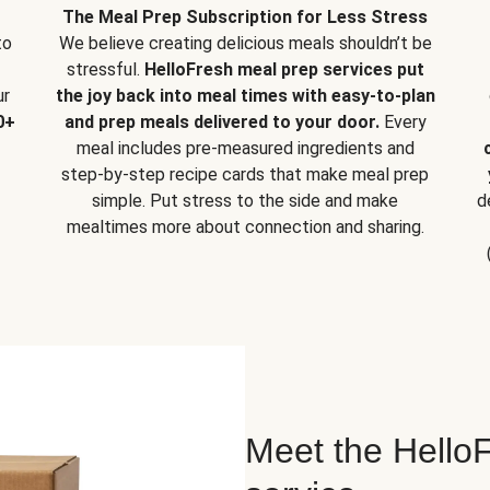
The Meal Prep Subscription for Less Stress
to
We believe creating delicious meals shouldn’t be
stressful.
HelloFresh meal prep services put
ur
the joy back into meal times with easy-to-plan
0+
and prep meals delivered to your door.
Every
meal includes pre-measured ingredients and
step-by-step recipe cards that make meal prep
simple. Put stress to the side and make
d
mealtimes more about connection and sharing.
Meet the HelloF