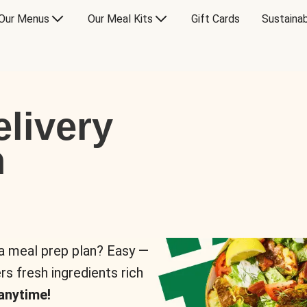
Our Menus
Our Meal Kits
Gift Cards
Sustainab
livery
n
 a meal prep plan? Easy —
rs fresh ingredients rich
anytime!