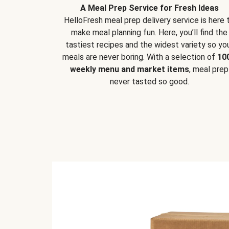
A Meal Prep Service for Fresh Ideas
HelloFresh meal prep delivery service is here 
make meal planning fun. Here, you’ll find the
tastiest recipes and the widest variety so yo
meals are never boring. With a selection of
10
weekly menu and market items
, meal prep
never tasted so good.