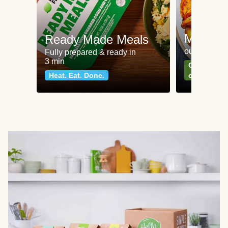
Meat an
Ready Made Meals
our most po
Fully prepared & ready in
3 min
Can't go wr
Heat. Eat. Done.
classics