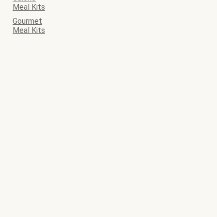
Meal Kits
Gourmet
Meal Kits