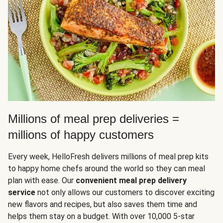
Millions of meal prep deliveries =
millions of happy customers
Every week, HelloFresh delivers millions of meal prep kits
to happy home chefs around the world so they can meal
plan with ease. Our
convenient meal prep delivery
service
not only allows our customers to discover exciting
new flavors and recipes, but also saves them time and
helps them stay on a budget. With over 10,000 5-star