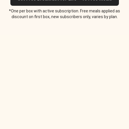
*One per box with active subscription. Free meals applied as
discount on first box, new subscribers only, varies by plan.