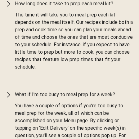
How long does it take to prep each meal kit?
The time it will take you to meal prep each kit
depends on the meal itself. Our recipes include both a
prep and cook time so you can plan your meals ahead
of time and choose the ones that are most conducive
to your schedule. For instance, if you expect to have
little time to prep but more to cook, you can choose
recipes that feature low prep times that fit your
schedule.
What if I'm too busy to meal prep for a week?
You have a couple of options if you're too busy to
meal prep for the week, all of which can be
accomplished on your Menu page. By clicking or
tapping on 'Edit Delivery' on the specific week(s) in
question, you'll see a couple of options pop up. For