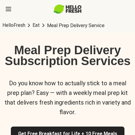
HelloFresh
Eat
Meal Prep Delivery Service
Meal Prep Delivery
Subscription Services
Do you know how to actually stick to a meal
prep plan? Easy — with a weekly meal prep kit
that delivers fresh ingredients rich in variety and
flavor.
Get Free Breakfast for Life + 10 Free Meals