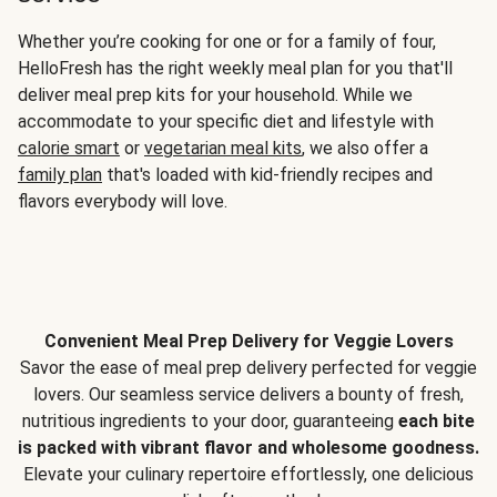
Whether you’re cooking for one or for a family of four,
HelloFresh has the right weekly meal plan for you that'll
deliver meal prep kits for your household. While we
accommodate to your specific diet and lifestyle with
calorie smart
or
vegetarian meal kits
, we also offer a
family plan
that's loaded with kid-friendly recipes and
flavors everybody will love.
Convenient Meal Prep Delivery for Veggie Lovers
Savor the ease of meal prep delivery perfected for veggie
lovers. Our seamless service delivers a bounty of fresh,
nutritious ingredients to your door, guaranteeing
each bite
is packed with vibrant flavor and wholesome goodness.
Elevate your culinary repertoire effortlessly, one delicious