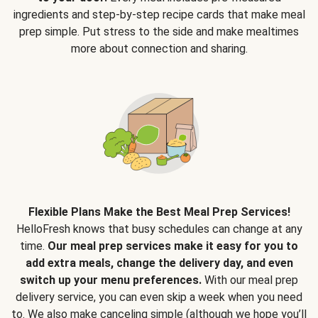
ingredients and step-by-step recipe cards that make meal
prep simple. Put stress to the side and make mealtimes
more about connection and sharing.
Flexible Plans Make the Best Meal Prep Services!
HelloFresh knows that busy schedules can change at any
time.
Our meal prep services make it easy for you to
add extra meals, change the delivery day, and even
switch up your menu preferences.
With our meal prep
delivery service, you can even skip a week when you need
to. We also make canceling simple (although we hope you’ll