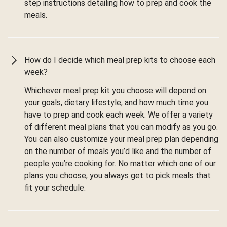
step instructions detailing how to prep and cook the
meals.
How do I decide which meal prep kits to choose each
week?
Whichever meal prep kit you choose will depend on
your goals, dietary lifestyle, and how much time you
have to prep and cook each week. We offer a variety
of different meal plans that you can modify as you go.
You can also customize your meal prep plan depending
on the number of meals you’d like and the number of
people you’re cooking for. No matter which one of our
plans you choose, you always get to pick meals that
fit your schedule.