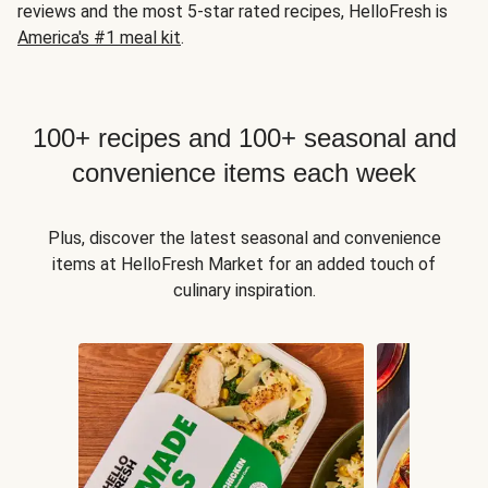
reviews and the most 5-star rated recipes, HelloFresh is
America's #1 meal kit
.
100+ recipes and 100+ seasonal and
convenience items each week
Plus, discover the latest seasonal and convenience
items at HelloFresh Market for an added touch of
culinary inspiration.