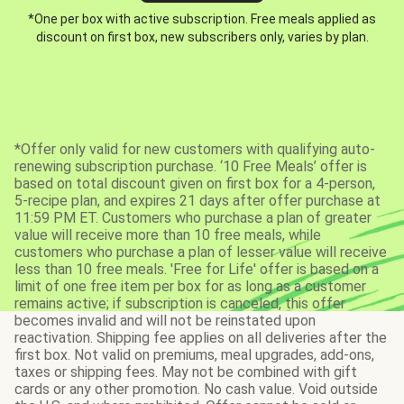
*One per box with active subscription. Free meals applied as
discount on first box, new subscribers only, varies by plan.
*Offer only valid for new customers with qualifying auto-
renewing subscription purchase. ‘10 Free Meals’ offer is
based on total discount given on first box for a 4-person,
5-recipe plan, and expires 21 days after offer purchase at
11:59 PM ET. Customers who purchase a plan of greater
value will receive more than 10 free meals, while
customers who purchase a plan of lesser value will receive
less than 10 free meals. 'Free for Life' offer is based on a
limit of one free item per box for as long as a customer
remains active; if subscription is canceled, this offer
becomes invalid and will not be reinstated upon
reactivation. Shipping fee applies on all deliveries after the
first box. Not valid on premiums, meal upgrades, add-ons,
taxes or shipping fees. May not be combined with gift
cards or any other promotion. No cash value. Void outside