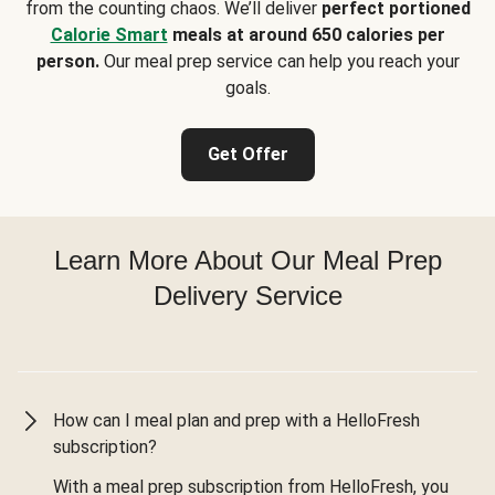
from the counting chaos. We’ll deliver
perfect portioned
Calorie Smart
meals at around 650 calories per
person.
Our meal prep service can help you reach your
goals.
Get Offer
Learn More About Our Meal Prep
Delivery Service
How can I meal plan and prep with a HelloFresh
subscription?
With a meal prep subscription from HelloFresh, you