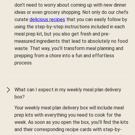
don’t need to worry about coming up with new dinner
ideas or even grocery shopping. Not only do our chefs
curate
delicious recipes
that you can easily follow by
using the step-by-step instructions included in each
meal prep kit, but you also get fresh and pre-
measured ingredients that lead to absolutely no food
waste. That way, you’ll transform meal planning and
prepping from a chore into a fun and effortless
process.
What can I expect in my weekly meal plan delivery
box?
Your weekly meal plan delivery box will include meal
prep kits with everything you need to cook for the
week. As soon as you open the box, you'll find the kits
and their corresponding recipe cards with step-by-