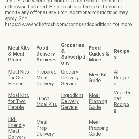
the U.S. and where prohibited. Offer cannot be sold or
otherwise bartered. HelloFresh has the right to end or
modify any offer at any time. Additional restrictions may
apply. See
https://www.hellofresh.com/termsandconditions for more.
Groceries
Meal Kits
Food
Food
&
Recipe
& Meal
Delivery
Guides &
Subscripti
s
Plans
Services
More
ons
Meal Kits
Prepared
Grocery
All
Meal Kit
for One
Meal
Delivery
Recipe
Guide
Person
Delivery
Service
s
Vegeta
Meal Kits
Ingredient
Meal
Lunch
rian
for Two
Delivery
Planning
Meal Kits
Recipe
People
Service
Guide
s
Kid-
Meal
Meal
Friendly
Prep
Prepping
Meal
Delivery
Guide
Delivery