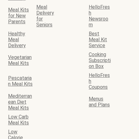
Meal
HelloFres
Meal Kits
Delivery
h
for New
for
Newsroo
Parents
Seniors
m
Healthy
Best
Meal
Meal Kit
Delivery
Service
Cooking
Vegetarian
Subscripti
Meal Kits
on Box
HelloFres
Pescataria
h
n Meal Kits
Coupons
Mediterran
Menus
ean Diet
and Plans
Meal Kits
Low Carb
Meal Kits
Low
Calorie