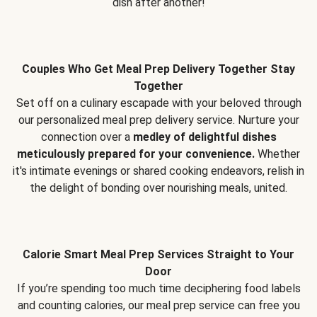
dish after another!
Couples Who Get Meal Prep Delivery Together Stay
Together
Set off on a culinary escapade with your beloved through
our personalized meal prep delivery service. Nurture your
connection over a
medley of delightful dishes
meticulously prepared for your convenience.
Whether
it's intimate evenings or shared cooking endeavors, relish in
the delight of bonding over nourishing meals, united.
Calorie Smart Meal Prep Services Straight to Your
Door
If you’re spending too much time deciphering food labels
and counting calories, our meal prep service can free you