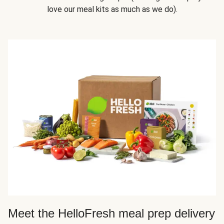
love our meal kits as much as we do).
Meet the HelloFresh meal prep delivery