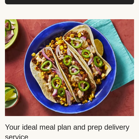
Your ideal meal plan and prep delivery
service