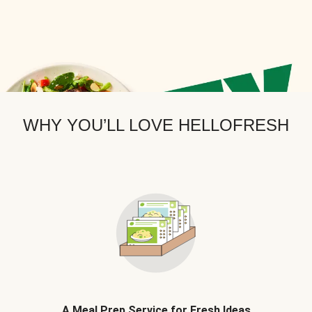
WHY YOU’LL LOVE HELLOFRESH
A Meal Prep Service for Fresh Ideas