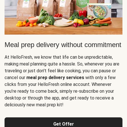
Meal prep delivery without commitment
At HelloFresh, we know that life can be unpredictable,
making meal planning quite a hassle. So, whenever you are
traveling or just don't feel like cooking, you can pause or
cancel our
meal prep delivery services
with only a few
clicks from your HelloFresh online account. Whenever
you’re ready to come back, simply re-subscribe on your
desktop or through the app, and get ready to receive a
deliciously new meal prep kit!
Get Offer