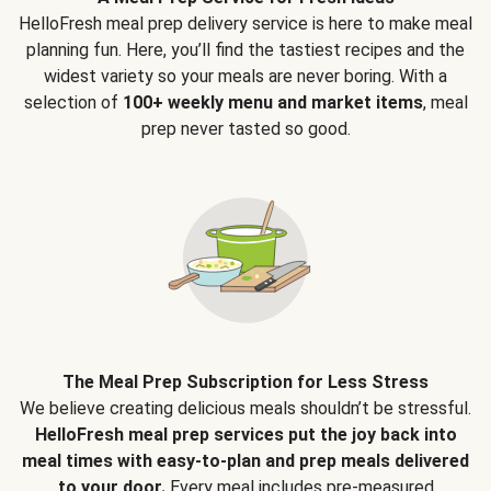
HelloFresh meal prep delivery service is here to make meal
planning fun. Here, you’ll find the tastiest recipes and the
widest variety so your meals are never boring. With a
selection of
100+ weekly menu and market items
, meal
prep never tasted so good.
The Meal Prep Subscription for Less Stress
We believe creating delicious meals shouldn’t be stressful.
HelloFresh meal prep services put the joy back into
meal times with easy-to-plan and prep meals delivered
to your door.
Every meal includes pre-measured