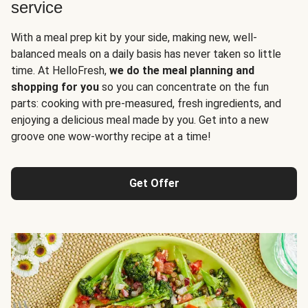
service
With a meal prep kit by your side, making new, well-
balanced meals on a daily basis has never taken so little
time. At HelloFresh,
we do the meal planning and
shopping for you
so you can concentrate on the fun
parts: cooking with pre-measured, fresh ingredients, and
enjoying a delicious meal made by you. Get into a new
groove one wow-worthy recipe at a time!
Get Offer