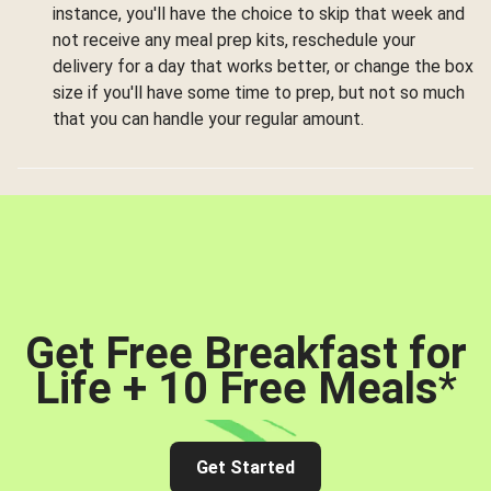
instance, you'll have the choice to skip that week and
not receive any meal prep kits, reschedule your
delivery for a day that works better, or change the box
size if you'll have some time to prep, but not so much
that you can handle your regular amount.
Get Free Breakfast for
Life + 10 Free Meals
*
Get Started