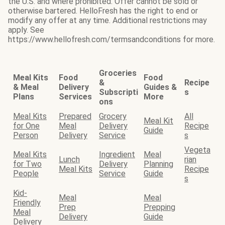
the U.S. and where prohibited. Offer cannot be sold or
otherwise bartered. HelloFresh has the right to end or
modify any offer at any time. Additional restrictions may
apply. See
https://www.hellofresh.com/termsandconditions for more.
Groceries
Meal Kits
Food
Food
&
Recipe
& Meal
Delivery
Guides &
Subscripti
s
Plans
Services
More
ons
Meal Kits
Prepared
Grocery
All
Meal Kit
for One
Meal
Delivery
Recipe
Guide
Person
Delivery
Service
s
Vegeta
Meal Kits
Ingredient
Meal
Lunch
rian
for Two
Delivery
Planning
Meal Kits
Recipe
People
Service
Guide
s
Kid-
Meal
Meal
Friendly
Prep
Prepping
Meal
Delivery
Guide
Delivery