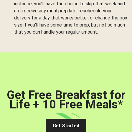
instance, you'll have the choice to skip that week and
not receive any meal prep kits, reschedule your
delivery for a day that works better, or change the box
size if you'll have some time to prep, but not so much
that you can handle your regular amount.
Get Free Breakfast for
Life + 10 Free Meals
*
Get Started