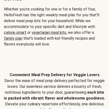
Whether you’re cooking for one or for a family of four,
HelloFresh has the right weekly meal plan for you that'll
deliver meal prep kits for your household. While we
accommodate to your specific diet and lifestyle with
calorie smart
or
vegetarian meal kits
, we also offer a
family plan
that's loaded with kid-friendly recipes and
flavors everybody will love.
Convenient Meal Prep Delivery for Veggie Lovers
Savor the ease of meal prep delivery perfected for veggie
lovers. Our seamless service delivers a bounty of fresh,
nutritious ingredients to your door, guaranteeing
each bite
is packed with vibrant flavor and wholesome goodness.
Elevate your culinary repertoire effortlessly, one delicious