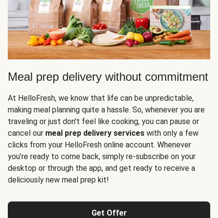
Meal prep delivery without commitment
At HelloFresh, we know that life can be unpredictable,
making meal planning quite a hassle. So, whenever you are
traveling or just don't feel like cooking, you can pause or
cancel our
meal prep delivery services
with only a few
clicks from your HelloFresh online account. Whenever
you’re ready to come back, simply re-subscribe on your
desktop or through the app, and get ready to receive a
deliciously new meal prep kit!
Get Offer