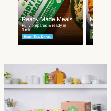
Meat an
Ready Made Meals
our most po
Fully prepared & ready in
3 min
Can't go wr
Heat. Eat. Done.
classics