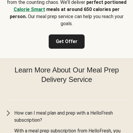
from the counting chaos. We’ll deliver
perfect portioned
Calorie Smart
meals at around 650 calories per
person.
Our meal prep service can help you reach your
goals.
Get Offer
Learn More About Our Meal Prep
Delivery Service
How can I meal plan and prep with a HelloFresh
subscription?
With a meal prep subscription from HelloFresh, you