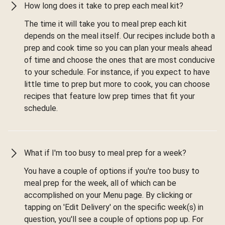
How long does it take to prep each meal kit?
The time it will take you to meal prep each kit
depends on the meal itself. Our recipes include both a
prep and cook time so you can plan your meals ahead
of time and choose the ones that are most conducive
to your schedule. For instance, if you expect to have
little time to prep but more to cook, you can choose
recipes that feature low prep times that fit your
schedule.
What if I'm too busy to meal prep for a week?
You have a couple of options if you're too busy to
meal prep for the week, all of which can be
accomplished on your Menu page. By clicking or
tapping on 'Edit Delivery' on the specific week(s) in
question, you'll see a couple of options pop up. For