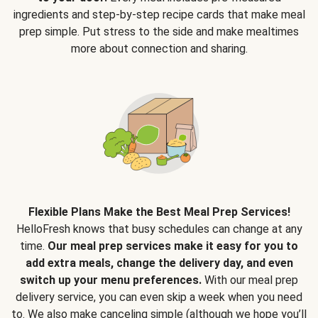
ingredients and step-by-step recipe cards that make meal
prep simple. Put stress to the side and make mealtimes
more about connection and sharing.
Flexible Plans Make the Best Meal Prep Services!
HelloFresh knows that busy schedules can change at any
time.
Our meal prep services make it easy for you to
add extra meals, change the delivery day, and even
switch up your menu preferences.
With our meal prep
delivery service, you can even skip a week when you need
to. We also make canceling simple (although we hope you’ll