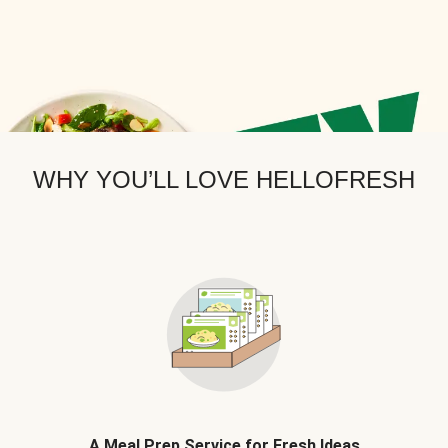
WHY YOU’LL LOVE HELLOFRESH
A Meal Prep Service for Fresh Ideas