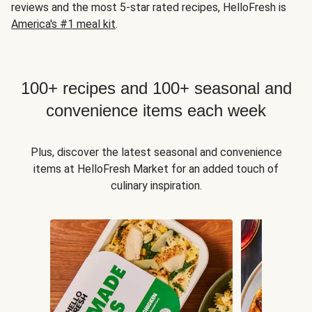
reviews and the most 5-star rated recipes, HelloFresh is
America's #1 meal kit
.
100+ recipes and 100+ seasonal and
convenience items each week
Plus, discover the latest seasonal and convenience
items at HelloFresh Market for an added touch of
culinary inspiration.