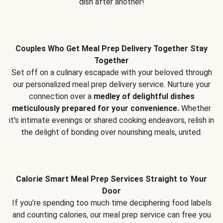
dish after another!
Couples Who Get Meal Prep Delivery Together Stay
Together
Set off on a culinary escapade with your beloved through
our personalized meal prep delivery service. Nurture your
connection over a
medley of delightful dishes
meticulously prepared for your convenience.
Whether
it's intimate evenings or shared cooking endeavors, relish in
the delight of bonding over nourishing meals, united.
Calorie Smart Meal Prep Services Straight to Your
Door
If you’re spending too much time deciphering food labels
and counting calories, our meal prep service can free you