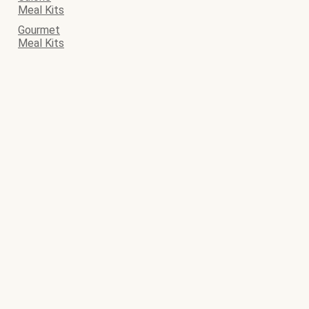
Meal Kits
Gourmet
Meal Kits