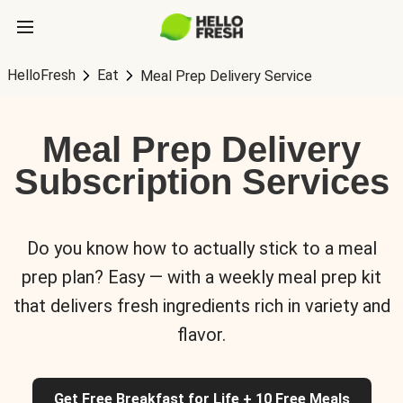
HelloFresh
Eat
Meal Prep Delivery Service
Meal Prep Delivery
Subscription Services
Do you know how to actually stick to a meal
prep plan? Easy — with a weekly meal prep kit
that delivers fresh ingredients rich in variety and
flavor.
Get Free Breakfast for Life + 10 Free Meals