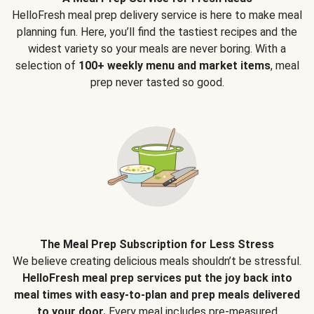
HelloFresh meal prep delivery service is here to make meal
planning fun. Here, you’ll find the tastiest recipes and the
widest variety so your meals are never boring. With a
selection of
100+ weekly menu and market items
, meal
prep never tasted so good.
The Meal Prep Subscription for Less Stress
We believe creating delicious meals shouldn’t be stressful.
HelloFresh meal prep services put the joy back into
meal times with easy-to-plan and prep meals delivered
to your door.
Every meal includes pre-measured