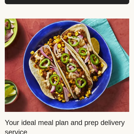
Your ideal meal plan and prep delivery
service