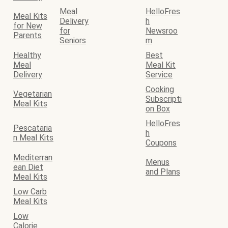
Meal
HelloFres
Meal Kits
Delivery
h
for New
for
Newsroo
Parents
Seniors
m
Healthy
Best
Meal
Meal Kit
Delivery
Service
Cooking
Vegetarian
Subscripti
Meal Kits
on Box
HelloFres
Pescataria
h
n Meal Kits
Coupons
Mediterran
Menus
ean Diet
and Plans
Meal Kits
Low Carb
Meal Kits
Low
Calorie