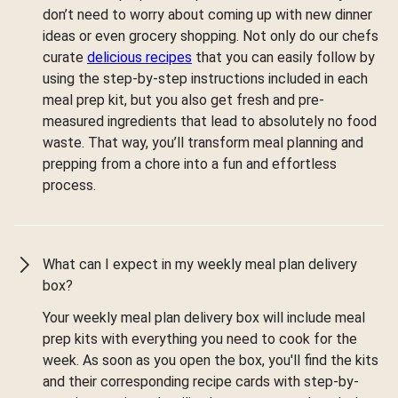
don’t need to worry about coming up with new dinner
ideas or even grocery shopping. Not only do our chefs
curate
delicious recipes
that you can easily follow by
using the step-by-step instructions included in each
meal prep kit, but you also get fresh and pre-
measured ingredients that lead to absolutely no food
waste. That way, you’ll transform meal planning and
prepping from a chore into a fun and effortless
process.
What can I expect in my weekly meal plan delivery
box?
Your weekly meal plan delivery box will include meal
prep kits with everything you need to cook for the
week. As soon as you open the box, you'll find the kits
and their corresponding recipe cards with step-by-