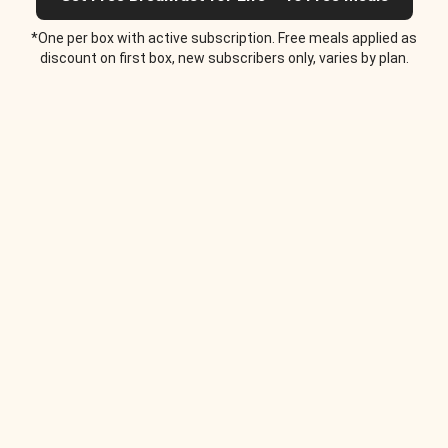
*One per box with active subscription. Free meals applied as
discount on first box, new subscribers only, varies by plan.