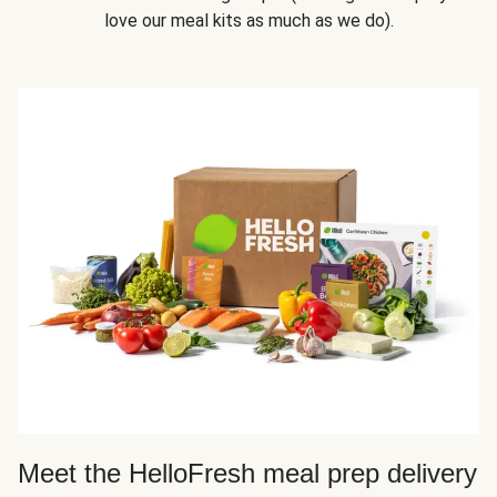
love our meal kits as much as we do).
Meet the HelloFresh meal prep delivery