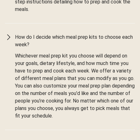
step instructions detailing how to prep and cook the
meals.
How do I decide which meal prep kits to choose each
week?
Whichever meal prep kit you choose will depend on
your goals, dietary lifestyle, and how much time you
have to prep and cook each week. We offer a variety
of different meal plans that you can modify as you go.
You can also customize your meal prep plan depending
on the number of meals you’d like and the number of
people you’re cooking for. No matter which one of our
plans you choose, you always get to pick meals that
fit your schedule.