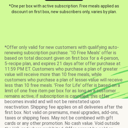
*One per box with active subscription. Free meals applied as
discount on first box, new subscribers only, varies by plan.
*Offer only valid for new customers with qualifying auto-
renewing subscription purchase. ‘10 Free Meals’ offer is
based on total discount given on first box for a 4-person,
5-recipe plan, and expires 21 days after offer purchase at
11:59 PM ET. Customers who purchase a plan of greater
value will receive more than 10 free meals, while
customers who purchase a plan of lesser value will receive
less than 10 free meals. 'Free for Life' offer is based on a
limit of one free item per box for as long as a customer
remains active; if subscription is canceled, this offer
becomes invalid and will not be reinstated upon
reactivation. Shipping fee applies on all deliveries after the
first box. Not valid on premiums, meal upgrades, add-ons,
taxes or shipping fees. May not be combined with gift
cards or any other promotion. No cash value. Void outside