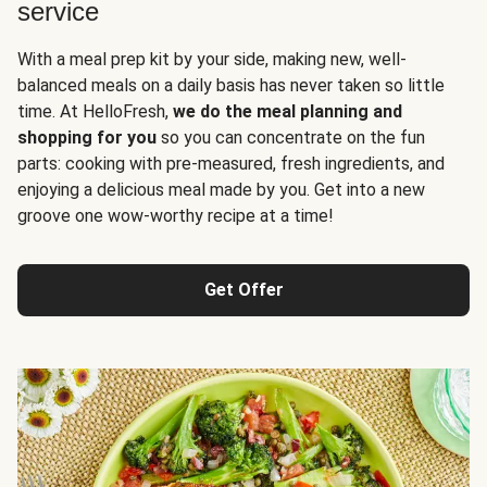
service
With a meal prep kit by your side, making new, well-
balanced meals on a daily basis has never taken so little
time. At HelloFresh,
we do the meal planning and
shopping for you
so you can concentrate on the fun
parts: cooking with pre-measured, fresh ingredients, and
enjoying a delicious meal made by you. Get into a new
groove one wow-worthy recipe at a time!
Get Offer