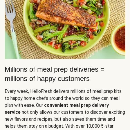
Millions of meal prep deliveries =
millions of happy customers
Every week, HelloFresh delivers millions of meal prep kits
to happy home chefs around the world so they can meal
plan with ease. Our
convenient meal prep delivery
service
not only allows our customers to discover exciting
new flavors and recipes, but also saves them time and
helps them stay on a budget. With over 10,000 5-star