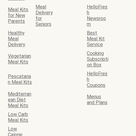
Meal
HelloFres
Meal Kits
Delivery
h
for New
for
Newsroo
Parents
Seniors
m
Healthy
Best
Meal
Meal Kit
Delivery
Service
Cooking
Vegetarian
Subscripti
Meal Kits
on Box
HelloFres
Pescataria
h
n Meal Kits
Coupons
Mediterran
Menus
ean Diet
and Plans
Meal Kits
Low Carb
Meal Kits
Low
Calorie