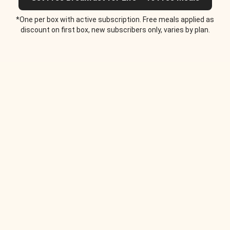
*One per box with active subscription. Free meals applied as
discount on first box, new subscribers only, varies by plan.