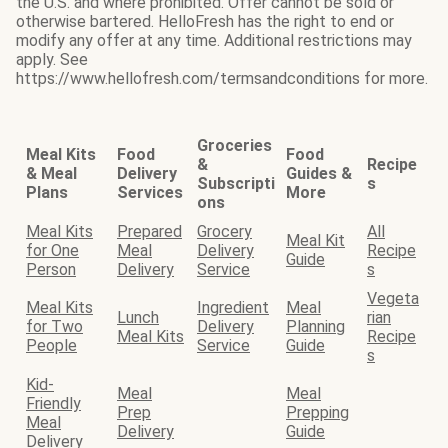
the U.S. and where prohibited. Offer cannot be sold or
otherwise bartered. HelloFresh has the right to end or
modify any offer at any time. Additional restrictions may
apply. See
https://www.hellofresh.com/termsandconditions for more.
Groceries
Meal Kits
Food
Food
&
Recipe
& Meal
Delivery
Guides &
Subscripti
s
Plans
Services
More
ons
Meal Kits
Prepared
Grocery
All
Meal Kit
for One
Meal
Delivery
Recipe
Guide
Person
Delivery
Service
s
Vegeta
Meal Kits
Ingredient
Meal
Lunch
rian
for Two
Delivery
Planning
Meal Kits
Recipe
People
Service
Guide
s
Kid-
Meal
Meal
Friendly
Prep
Prepping
Meal
Delivery
Guide
Delivery