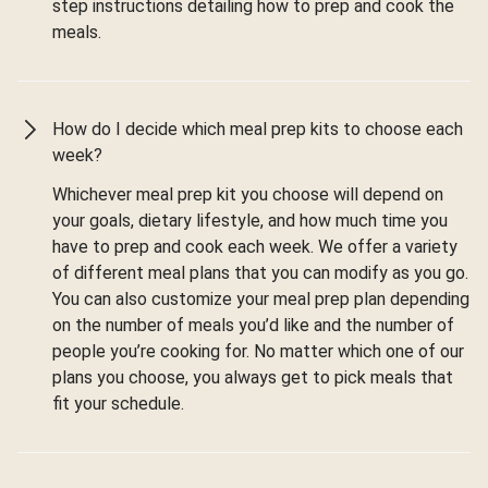
step instructions detailing how to prep and cook the
meals.
How do I decide which meal prep kits to choose each
week?
Whichever meal prep kit you choose will depend on
your goals, dietary lifestyle, and how much time you
have to prep and cook each week. We offer a variety
of different meal plans that you can modify as you go.
You can also customize your meal prep plan depending
on the number of meals you’d like and the number of
people you’re cooking for. No matter which one of our
plans you choose, you always get to pick meals that
fit your schedule.