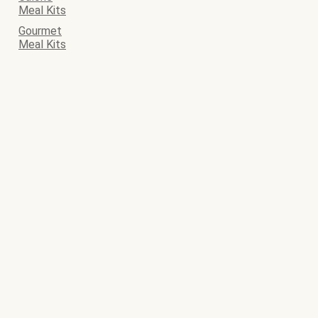
Meal Kits
Gourmet
Meal Kits