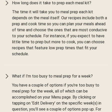
How long does it take to prep each meal kit?
The time it will take you to meal prep each kit
depends on the meal itself. Our recipes include both a
prep and cook time so you can plan your meals ahead
of time and choose the ones that are most conducive
to your schedule. For instance, if you expect to have
little time to prep but more to cook, you can choose
recipes that feature low prep times that fit your
schedule.
What if I'm too busy to meal prep for a week?
You have a couple of options if you're too busy to
meal prep for the week, all of which can be
accomplished on your Menu page. By clicking or
tapping on 'Edit Delivery' on the specific week(s) in
question, you'll see a couple of options pop up. For