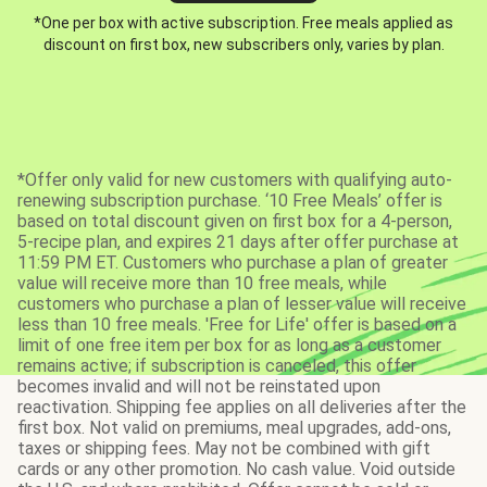
*One per box with active subscription. Free meals applied as
discount on first box, new subscribers only, varies by plan.
*Offer only valid for new customers with qualifying auto-
renewing subscription purchase. ‘10 Free Meals’ offer is
based on total discount given on first box for a 4-person,
5-recipe plan, and expires 21 days after offer purchase at
11:59 PM ET. Customers who purchase a plan of greater
value will receive more than 10 free meals, while
customers who purchase a plan of lesser value will receive
less than 10 free meals. 'Free for Life' offer is based on a
limit of one free item per box for as long as a customer
remains active; if subscription is canceled, this offer
becomes invalid and will not be reinstated upon
reactivation. Shipping fee applies on all deliveries after the
first box. Not valid on premiums, meal upgrades, add-ons,
taxes or shipping fees. May not be combined with gift
cards or any other promotion. No cash value. Void outside