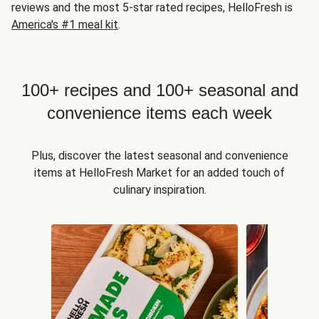
reviews and the most 5-star rated recipes, HelloFresh is
America's #1 meal kit
.
100+ recipes and 100+ seasonal and
convenience items each week
Plus, discover the latest seasonal and convenience
items at HelloFresh Market for an added touch of
culinary inspiration.