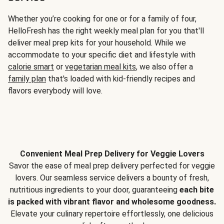
Whether you’re cooking for one or for a family of four,
HelloFresh has the right weekly meal plan for you that'll
deliver meal prep kits for your household. While we
accommodate to your specific diet and lifestyle with
calorie smart
or
vegetarian meal kits
, we also offer a
family plan
that's loaded with kid-friendly recipes and
flavors everybody will love.
Convenient Meal Prep Delivery for Veggie Lovers
Savor the ease of meal prep delivery perfected for veggie
lovers. Our seamless service delivers a bounty of fresh,
nutritious ingredients to your door, guaranteeing
each bite
is packed with vibrant flavor and wholesome goodness.
Elevate your culinary repertoire effortlessly, one delicious