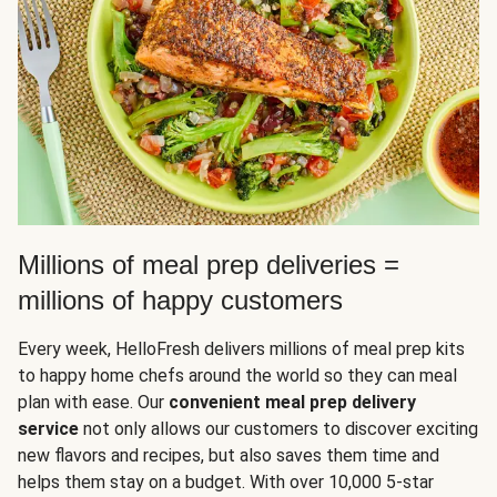
Millions of meal prep deliveries =
millions of happy customers
Every week, HelloFresh delivers millions of meal prep kits
to happy home chefs around the world so they can meal
plan with ease. Our
convenient meal prep delivery
service
not only allows our customers to discover exciting
new flavors and recipes, but also saves them time and
helps them stay on a budget. With over 10,000 5-star