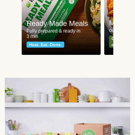
Meat an
Ready Made Meals
our most po
Fully prepared & ready in
3 min
Can't go wr
Heat. Eat. Done.
classics