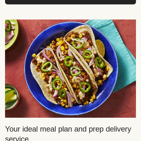
Your ideal meal plan and prep delivery
service