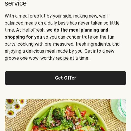
service
With a meal prep kit by your side, making new, well-
balanced meals on a daily basis has never taken so little
time. At HelloFresh,
we do the meal planning and
shopping for you
so you can concentrate on the fun
parts: cooking with pre-measured, fresh ingredients, and
enjoying a delicious meal made by you. Get into a new
groove one wow-worthy recipe at a time!
Get Offer