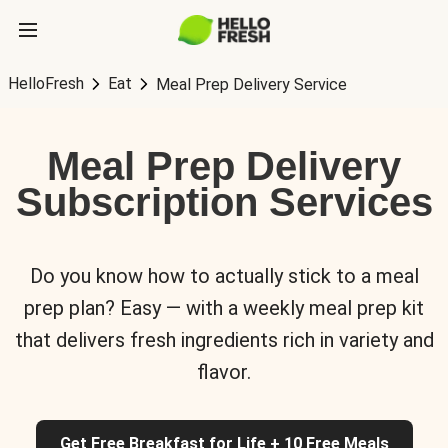
HelloFresh
Eat
Meal Prep Delivery Service
Meal Prep Delivery
Subscription Services
Do you know how to actually stick to a meal
prep plan? Easy — with a weekly meal prep kit
that delivers fresh ingredients rich in variety and
flavor.
Get Free Breakfast for Life + 10 Free Meals