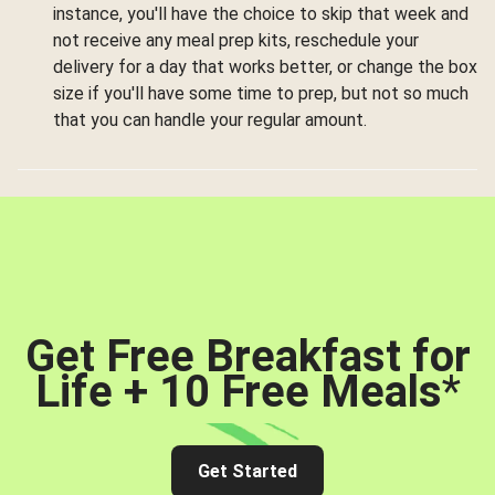
instance, you'll have the choice to skip that week and
not receive any meal prep kits, reschedule your
delivery for a day that works better, or change the box
size if you'll have some time to prep, but not so much
that you can handle your regular amount.
Get Free Breakfast for
Life + 10 Free Meals
*
Get Started