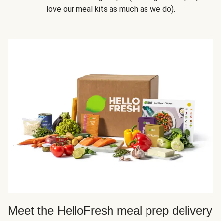
love our meal kits as much as we do).
Meet the HelloFresh meal prep delivery