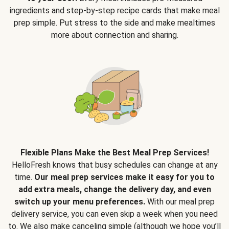
ingredients and step-by-step recipe cards that make meal
prep simple. Put stress to the side and make mealtimes
more about connection and sharing.
Flexible Plans Make the Best Meal Prep Services!
HelloFresh knows that busy schedules can change at any
time.
Our meal prep services make it easy for you to
add extra meals, change the delivery day, and even
switch up your menu preferences.
With our meal prep
delivery service, you can even skip a week when you need
to. We also make canceling simple (although we hope you’ll