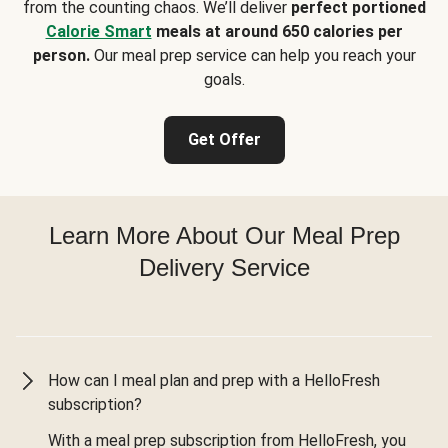
from the counting chaos. We’ll deliver
perfect portioned
Calorie Smart
meals at around 650 calories per
person.
Our meal prep service can help you reach your
goals.
Get Offer
Learn More About Our Meal Prep
Delivery Service
How can I meal plan and prep with a HelloFresh
subscription?
With a meal prep subscription from HelloFresh, you