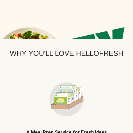
WHY YOU’LL LOVE HELLOFRESH
A Meal Prep Service for Fresh Ideas