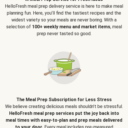
HelloFresh meal prep delivery service is here to make meal
planning fun. Here, you’ll find the tastiest recipes and the
widest variety so your meals are never boring. With a
selection of
100+ weekly menu and market items
, meal
prep never tasted so good.
The Meal Prep Subscription for Less Stress
We believe creating delicious meals shouldn’t be stressful.
HelloFresh meal prep services put the joy back into
meal times with easy-to-plan and prep meals delivered
to your door.
Every meal includes pre-measured