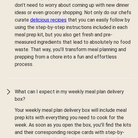
don’t need to worry about coming up with new dinner
ideas or even grocery shopping. Not only do our chefs
curate
delicious recipes
that you can easily follow by
using the step-by-step instructions included in each
meal prep kit, but you also get fresh and pre-
measured ingredients that lead to absolutely no food
waste. That way, you’ll transform meal planning and
prepping from a chore into a fun and effortless
process.
What can I expect in my weekly meal plan delivery
box?
Your weekly meal plan delivery box will include meal
prep kits with everything you need to cook for the
week. As soon as you open the box, you'll find the kits
and their corresponding recipe cards with step-by-