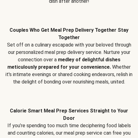
dish after another!
Couples Who Get Meal Prep Delivery Together Stay
Together
Set off on a culinary escapade with your beloved through
our personalized meal prep delivery service. Nurture your
connection over a
medley of delightful dishes
meticulously prepared for your convenience.
Whether
it's intimate evenings or shared cooking endeavors, relish in
the delight of bonding over nourishing meals, united.
Calorie Smart Meal Prep Services Straight to Your
Door
If you’re spending too much time deciphering food labels
and counting calories, our meal prep service can free you