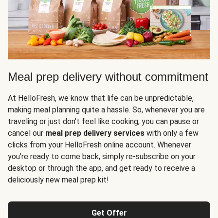
Meal prep delivery without commitment
At HelloFresh, we know that life can be unpredictable,
making meal planning quite a hassle. So, whenever you are
traveling or just don't feel like cooking, you can pause or
cancel our
meal prep delivery services
with only a few
clicks from your HelloFresh online account. Whenever
you’re ready to come back, simply re-subscribe on your
desktop or through the app, and get ready to receive a
deliciously new meal prep kit!
Get Offer