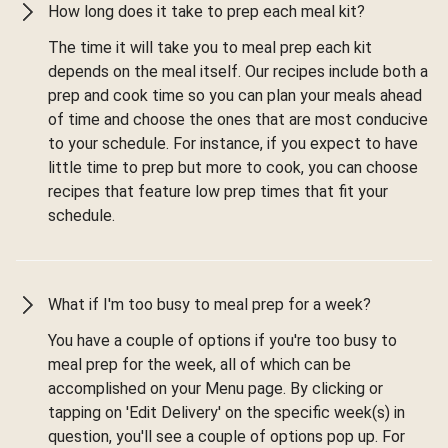
How long does it take to prep each meal kit?
The time it will take you to meal prep each kit
depends on the meal itself. Our recipes include both a
prep and cook time so you can plan your meals ahead
of time and choose the ones that are most conducive
to your schedule. For instance, if you expect to have
little time to prep but more to cook, you can choose
recipes that feature low prep times that fit your
schedule.
What if I'm too busy to meal prep for a week?
You have a couple of options if you're too busy to
meal prep for the week, all of which can be
accomplished on your Menu page. By clicking or
tapping on 'Edit Delivery' on the specific week(s) in
question, you'll see a couple of options pop up. For