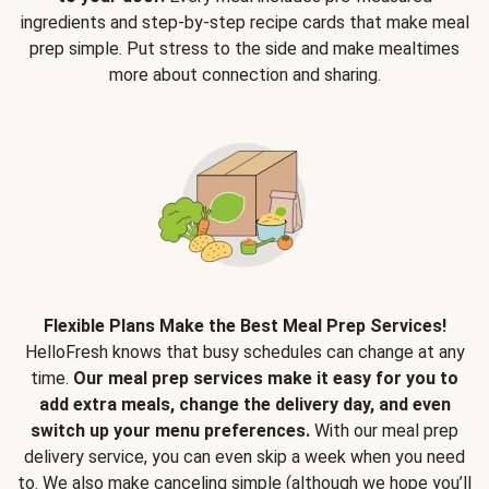
ingredients and step-by-step recipe cards that make meal
prep simple. Put stress to the side and make mealtimes
more about connection and sharing.
Flexible Plans Make the Best Meal Prep Services!
HelloFresh knows that busy schedules can change at any
time.
Our meal prep services make it easy for you to
add extra meals, change the delivery day, and even
switch up your menu preferences.
With our meal prep
delivery service, you can even skip a week when you need
to. We also make canceling simple (although we hope you’ll