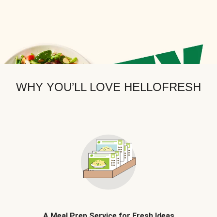
WHY YOU’LL LOVE HELLOFRESH
A Meal Prep Service for Fresh Ideas