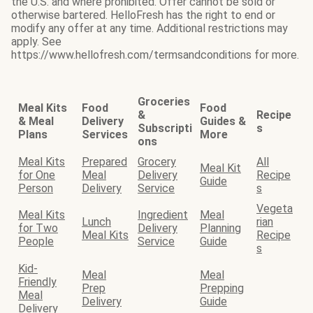
the U.S. and where prohibited. Offer cannot be sold or
otherwise bartered. HelloFresh has the right to end or
modify any offer at any time. Additional restrictions may
apply. See
https://www.hellofresh.com/termsandconditions for more.
Groceries
Meal Kits
Food
Food
&
Recipe
& Meal
Delivery
Guides &
Subscripti
s
Plans
Services
More
ons
Meal Kits
Prepared
Grocery
All
Meal Kit
for One
Meal
Delivery
Recipe
Guide
Person
Delivery
Service
s
Vegeta
Meal Kits
Ingredient
Meal
Lunch
rian
for Two
Delivery
Planning
Meal Kits
Recipe
People
Service
Guide
s
Kid-
Meal
Meal
Friendly
Prep
Prepping
Meal
Delivery
Guide
Delivery