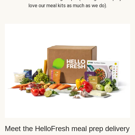
love our meal kits as much as we do).
Meet the HelloFresh meal prep delivery