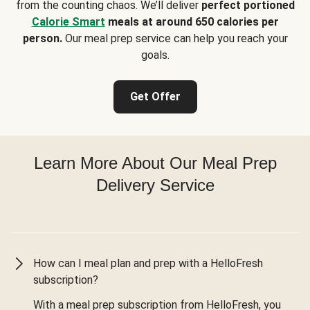
from the counting chaos. We’ll deliver
perfect portioned
Calorie Smart
meals at around 650 calories per
person.
Our meal prep service can help you reach your
goals.
Get Offer
Learn More About Our Meal Prep
Delivery Service
How can I meal plan and prep with a HelloFresh
subscription?
With a meal prep subscription from HelloFresh, you