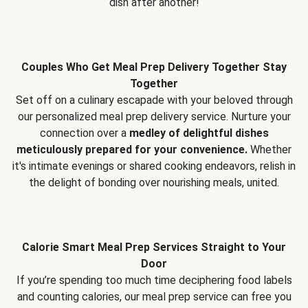
dish after another!
Couples Who Get Meal Prep Delivery Together Stay
Together
Set off on a culinary escapade with your beloved through
our personalized meal prep delivery service. Nurture your
connection over a
medley of delightful dishes
meticulously prepared for your convenience.
Whether
it's intimate evenings or shared cooking endeavors, relish in
the delight of bonding over nourishing meals, united.
Calorie Smart Meal Prep Services Straight to Your
Door
If you’re spending too much time deciphering food labels
and counting calories, our meal prep service can free you