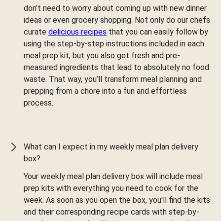
don’t need to worry about coming up with new dinner
ideas or even grocery shopping. Not only do our chefs
curate
delicious recipes
that you can easily follow by
using the step-by-step instructions included in each
meal prep kit, but you also get fresh and pre-
measured ingredients that lead to absolutely no food
waste. That way, you’ll transform meal planning and
prepping from a chore into a fun and effortless
process.
What can I expect in my weekly meal plan delivery
box?
Your weekly meal plan delivery box will include meal
prep kits with everything you need to cook for the
week. As soon as you open the box, you'll find the kits
and their corresponding recipe cards with step-by-