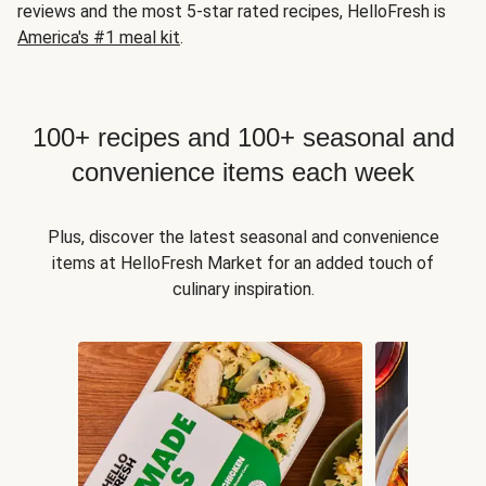
reviews and the most 5-star rated recipes, HelloFresh is
America's #1 meal kit
.
100+ recipes and 100+ seasonal and
convenience items each week
Plus, discover the latest seasonal and convenience
items at HelloFresh Market for an added touch of
culinary inspiration.