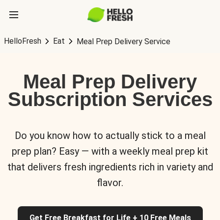
HelloFresh
Eat
Meal Prep Delivery Service
Meal Prep Delivery
Subscription Services
Do you know how to actually stick to a meal
prep plan? Easy — with a weekly meal prep kit
that delivers fresh ingredients rich in variety and
flavor.
Get Free Breakfast for Life + 10 Free Meals