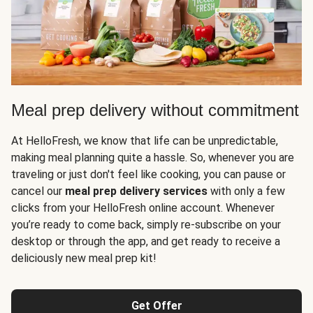
Meal prep delivery without commitment
At HelloFresh, we know that life can be unpredictable,
making meal planning quite a hassle. So, whenever you are
traveling or just don't feel like cooking, you can pause or
cancel our
meal prep delivery services
with only a few
clicks from your HelloFresh online account. Whenever
you’re ready to come back, simply re-subscribe on your
desktop or through the app, and get ready to receive a
deliciously new meal prep kit!
Get Offer