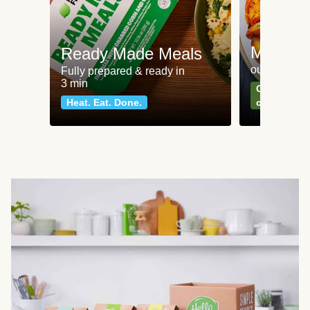
Meat an
Ready Made Meals
our most po
Fully prepared & ready in
3 min
Can't go wr
Heat. Eat. Done.
classics