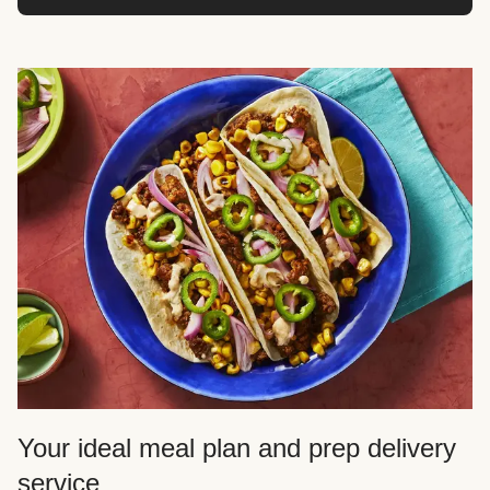
Your ideal meal plan and prep delivery
service