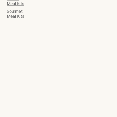
Meal Kits
Gourmet
Meal Kits