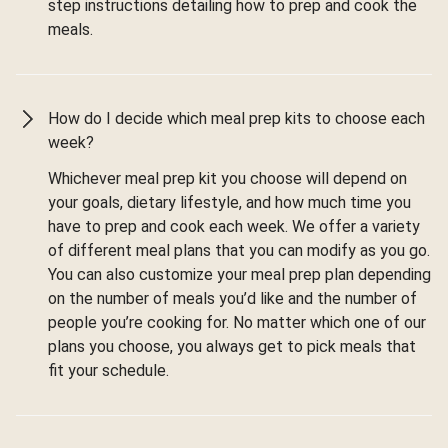
step instructions detailing how to prep and cook the
meals.
How do I decide which meal prep kits to choose each
week?
Whichever meal prep kit you choose will depend on
your goals, dietary lifestyle, and how much time you
have to prep and cook each week. We offer a variety
of different meal plans that you can modify as you go.
You can also customize your meal prep plan depending
on the number of meals you’d like and the number of
people you’re cooking for. No matter which one of our
plans you choose, you always get to pick meals that
fit your schedule.