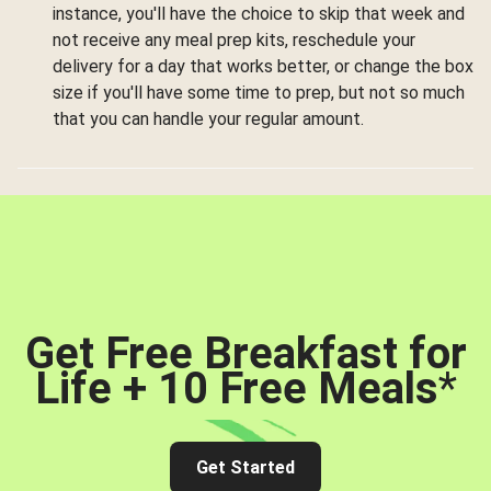
instance, you'll have the choice to skip that week and
not receive any meal prep kits, reschedule your
delivery for a day that works better, or change the box
size if you'll have some time to prep, but not so much
that you can handle your regular amount.
Get Free Breakfast for
Life + 10 Free Meals
*
Get Started