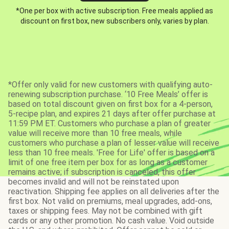
*One per box with active subscription. Free meals applied as
discount on first box, new subscribers only, varies by plan.
*Offer only valid for new customers with qualifying auto-
renewing subscription purchase. ‘10 Free Meals’ offer is
based on total discount given on first box for a 4-person,
5-recipe plan, and expires 21 days after offer purchase at
11:59 PM ET. Customers who purchase a plan of greater
value will receive more than 10 free meals, while
customers who purchase a plan of lesser value will receive
less than 10 free meals. 'Free for Life' offer is based on a
limit of one free item per box for as long as a customer
remains active; if subscription is canceled, this offer
becomes invalid and will not be reinstated upon
reactivation. Shipping fee applies on all deliveries after the
first box. Not valid on premiums, meal upgrades, add-ons,
taxes or shipping fees. May not be combined with gift
cards or any other promotion. No cash value. Void outside