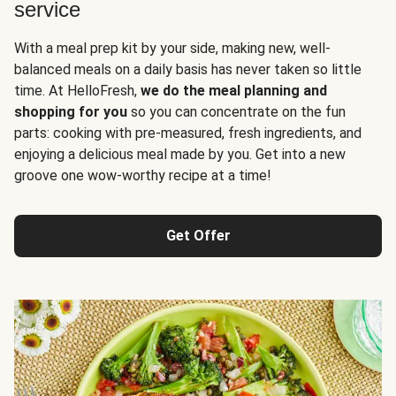
service
With a meal prep kit by your side, making new, well-
balanced meals on a daily basis has never taken so little
time. At HelloFresh,
we do the meal planning and
shopping for you
so you can concentrate on the fun
parts: cooking with pre-measured, fresh ingredients, and
enjoying a delicious meal made by you. Get into a new
groove one wow-worthy recipe at a time!
Get Offer