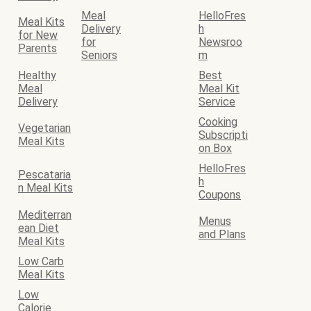
Meal
HelloFres
Meal Kits
Delivery
h
for New
for
Newsroo
Parents
Seniors
m
Healthy
Best
Meal
Meal Kit
Delivery
Service
Cooking
Vegetarian
Subscripti
Meal Kits
on Box
HelloFres
Pescataria
h
n Meal Kits
Coupons
Mediterran
Menus
ean Diet
and Plans
Meal Kits
Low Carb
Meal Kits
Low
Calorie