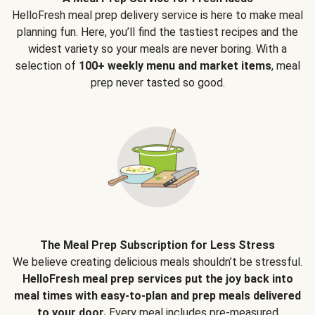
HelloFresh meal prep delivery service is here to make meal
planning fun. Here, you’ll find the tastiest recipes and the
widest variety so your meals are never boring. With a
selection of
100+ weekly menu and market items
, meal
prep never tasted so good.
The Meal Prep Subscription for Less Stress
We believe creating delicious meals shouldn’t be stressful.
HelloFresh meal prep services put the joy back into
meal times with easy-to-plan and prep meals delivered
to your door.
Every meal includes pre-measured