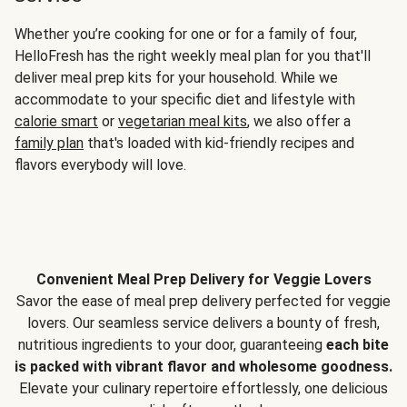
Whether you’re cooking for one or for a family of four,
HelloFresh has the right weekly meal plan for you that'll
deliver meal prep kits for your household. While we
accommodate to your specific diet and lifestyle with
calorie smart
or
vegetarian meal kits
, we also offer a
family plan
that's loaded with kid-friendly recipes and
flavors everybody will love.
Convenient Meal Prep Delivery for Veggie Lovers
Savor the ease of meal prep delivery perfected for veggie
lovers. Our seamless service delivers a bounty of fresh,
nutritious ingredients to your door, guaranteeing
each bite
is packed with vibrant flavor and wholesome goodness.
Elevate your culinary repertoire effortlessly, one delicious