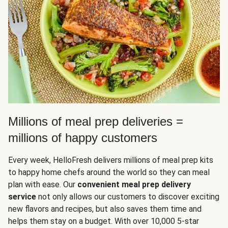
Millions of meal prep deliveries =
millions of happy customers
Every week, HelloFresh delivers millions of meal prep kits
to happy home chefs around the world so they can meal
plan with ease. Our
convenient meal prep delivery
service
not only allows our customers to discover exciting
new flavors and recipes, but also saves them time and
helps them stay on a budget. With over 10,000 5-star