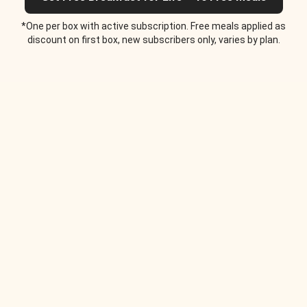
*One per box with active subscription. Free meals applied as
discount on first box, new subscribers only, varies by plan.