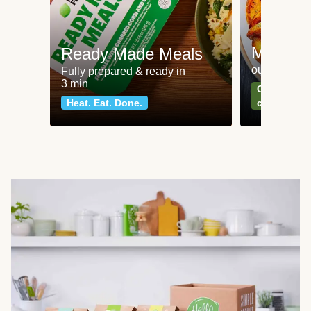
Meat an
Ready Made Meals
our most po
Fully prepared & ready in
3 min
Can't go wr
Heat. Eat. Done.
classics