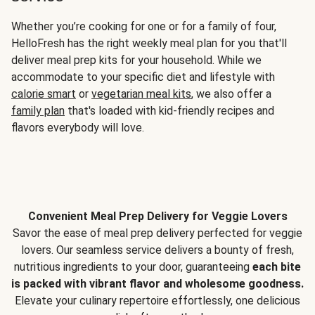
Whether you’re cooking for one or for a family of four,
HelloFresh has the right weekly meal plan for you that'll
deliver meal prep kits for your household. While we
accommodate to your specific diet and lifestyle with
calorie smart
or
vegetarian meal kits
, we also offer a
family plan
that's loaded with kid-friendly recipes and
flavors everybody will love.
Convenient Meal Prep Delivery for Veggie Lovers
Savor the ease of meal prep delivery perfected for veggie
lovers. Our seamless service delivers a bounty of fresh,
nutritious ingredients to your door, guaranteeing
each bite
is packed with vibrant flavor and wholesome goodness.
Elevate your culinary repertoire effortlessly, one delicious