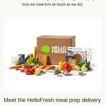
love our meal kits as much as we do).
Meet the HelloFresh meal prep delivery