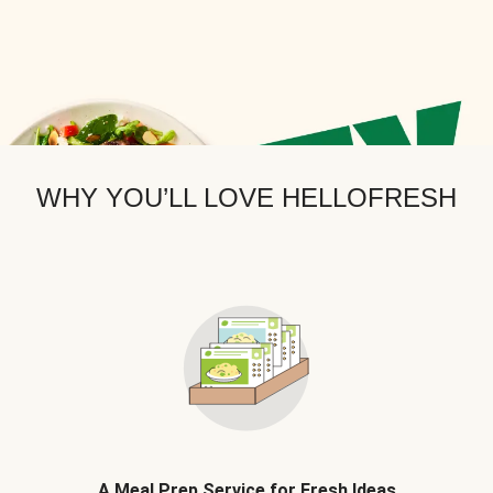
WHY YOU’LL LOVE HELLOFRESH
A Meal Prep Service for Fresh Ideas