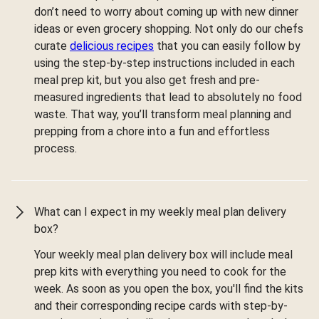
don’t need to worry about coming up with new dinner
ideas or even grocery shopping. Not only do our chefs
curate
delicious recipes
that you can easily follow by
using the step-by-step instructions included in each
meal prep kit, but you also get fresh and pre-
measured ingredients that lead to absolutely no food
waste. That way, you’ll transform meal planning and
prepping from a chore into a fun and effortless
process.
What can I expect in my weekly meal plan delivery
box?
Your weekly meal plan delivery box will include meal
prep kits with everything you need to cook for the
week. As soon as you open the box, you'll find the kits
and their corresponding recipe cards with step-by-