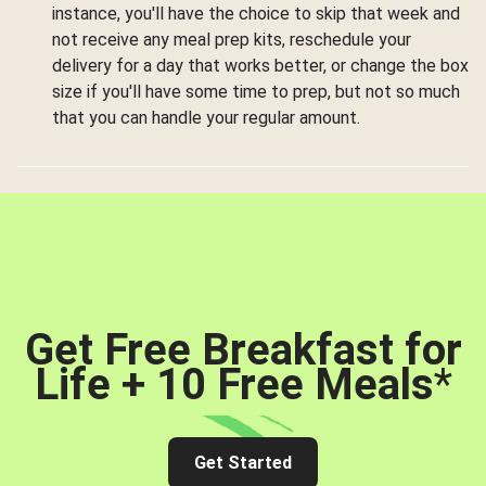
instance, you'll have the choice to skip that week and
not receive any meal prep kits, reschedule your
delivery for a day that works better, or change the box
size if you'll have some time to prep, but not so much
that you can handle your regular amount.
Get Free Breakfast for
Life + 10 Free Meals
*
Get Started