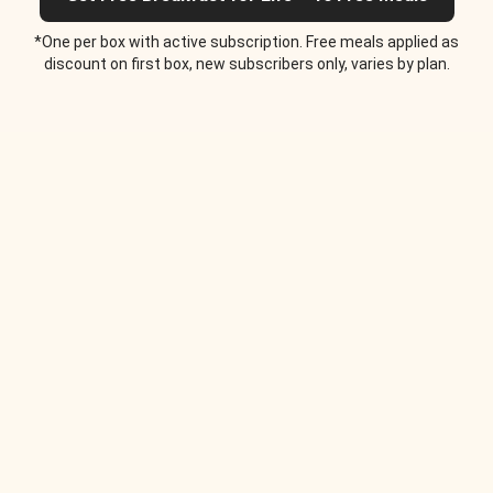
*One per box with active subscription. Free meals applied as
discount on first box, new subscribers only, varies by plan.