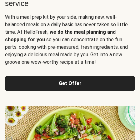
service
With a meal prep kit by your side, making new, well-
balanced meals on a daily basis has never taken so little
time. At HelloFresh,
we do the meal planning and
shopping for you
so you can concentrate on the fun
parts: cooking with pre-measured, fresh ingredients, and
enjoying a delicious meal made by you. Get into a new
groove one wow-worthy recipe at a time!
Get Offer