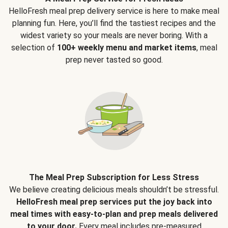
HelloFresh meal prep delivery service is here to make meal
planning fun. Here, you’ll find the tastiest recipes and the
widest variety so your meals are never boring. With a
selection of
100+ weekly menu and market items
, meal
prep never tasted so good.
The Meal Prep Subscription for Less Stress
We believe creating delicious meals shouldn’t be stressful.
HelloFresh meal prep services put the joy back into
meal times with easy-to-plan and prep meals delivered
to your door.
Every meal includes pre-measured