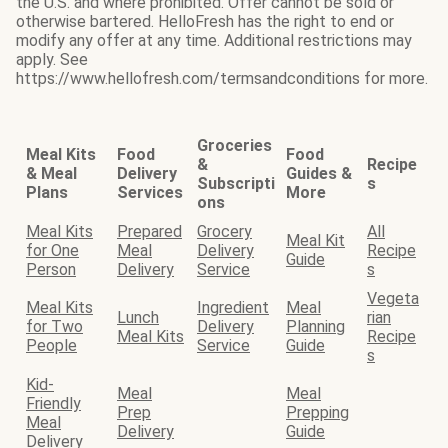
the U.S. and where prohibited. Offer cannot be sold or
otherwise bartered. HelloFresh has the right to end or
modify any offer at any time. Additional restrictions may
apply. See
https://www.hellofresh.com/termsandconditions for more.
Groceries
Meal Kits
Food
Food
&
Recipe
& Meal
Delivery
Guides &
Subscripti
s
Plans
Services
More
ons
Meal Kits
Prepared
Grocery
All
Meal Kit
for One
Meal
Delivery
Recipe
Guide
Person
Delivery
Service
s
Vegeta
Meal Kits
Ingredient
Meal
Lunch
rian
for Two
Delivery
Planning
Meal Kits
Recipe
People
Service
Guide
s
Kid-
Meal
Meal
Friendly
Prep
Prepping
Meal
Delivery
Guide
Delivery