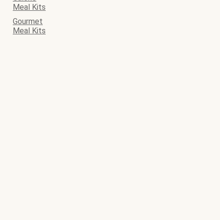
Meal Kits
Gourmet
Meal Kits