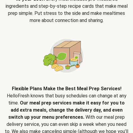
ingredients and step-by-step recipe cards that make meal
prep simple. Put stress to the side and make mealtimes
more about connection and sharing.
Flexible Plans Make the Best Meal Prep Services!
HelloFresh knows that busy schedules can change at any
time.
Our meal prep services make it easy for you to
add extra meals, change the delivery day, and even
switch up your menu preferences.
With our meal prep
delivery service, you can even skip a week when you need
to. We also make canceling simple (although we hope you’ll