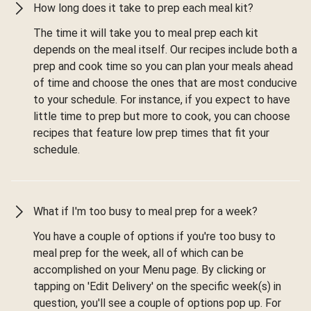
How long does it take to prep each meal kit?
The time it will take you to meal prep each kit
depends on the meal itself. Our recipes include both a
prep and cook time so you can plan your meals ahead
of time and choose the ones that are most conducive
to your schedule. For instance, if you expect to have
little time to prep but more to cook, you can choose
recipes that feature low prep times that fit your
schedule.
What if I'm too busy to meal prep for a week?
You have a couple of options if you're too busy to
meal prep for the week, all of which can be
accomplished on your Menu page. By clicking or
tapping on 'Edit Delivery' on the specific week(s) in
question, you'll see a couple of options pop up. For