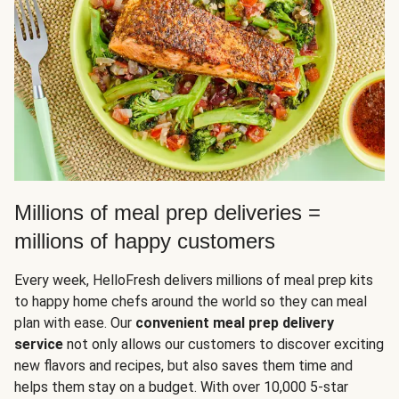
Millions of meal prep deliveries =
millions of happy customers
Every week, HelloFresh delivers millions of meal prep kits
to happy home chefs around the world so they can meal
plan with ease. Our
convenient meal prep delivery
service
not only allows our customers to discover exciting
new flavors and recipes, but also saves them time and
helps them stay on a budget. With over 10,000 5-star