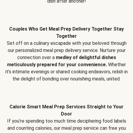
dish after another!
Couples Who Get Meal Prep Delivery Together Stay
Together
Set off on a culinary escapade with your beloved through
our personalized meal prep delivery service. Nurture your
connection over a
medley of delightful dishes
meticulously prepared for your convenience.
Whether
it's intimate evenings or shared cooking endeavors, relish in
the delight of bonding over nourishing meals, united.
Calorie Smart Meal Prep Services Straight to Your
Door
If you’re spending too much time deciphering food labels
and counting calories, our meal prep service can free you