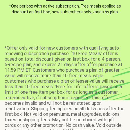
*One per box with active subscription. Free meals applied as
discount on first box, new subscribers only, varies by plan.
*Offer only valid for new customers with qualifying auto-
renewing subscription purchase. ‘10 Free Meals’ offer is
based on total discount given on first box for a 4-person,
5-recipe plan, and expires 21 days after offer purchase at
11:59 PM ET. Customers who purchase a plan of greater
value will receive more than 10 free meals, while
customers who purchase a plan of lesser value will receive
less than 10 free meals. 'Free for Life' offer is based on a
limit of one free item per box for as long as a customer
remains active; if subscription is canceled, this offer
becomes invalid and will not be reinstated upon
reactivation. Shipping fee applies on all deliveries after the
first box. Not valid on premiums, meal upgrades, add-ons,
taxes or shipping fees. May not be combined with gift
cards or any other promotion. No cash value. Void outside