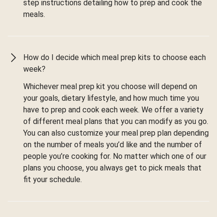
step instructions detailing how to prep and cook the
meals.
How do I decide which meal prep kits to choose each
week?
Whichever meal prep kit you choose will depend on
your goals, dietary lifestyle, and how much time you
have to prep and cook each week. We offer a variety
of different meal plans that you can modify as you go.
You can also customize your meal prep plan depending
on the number of meals you’d like and the number of
people you’re cooking for. No matter which one of our
plans you choose, you always get to pick meals that
fit your schedule.