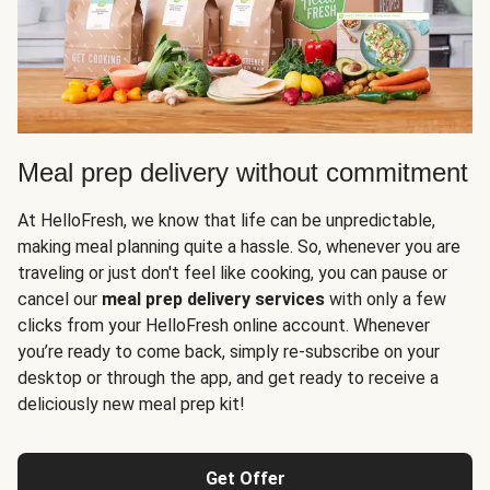
Meal prep delivery without commitment
At HelloFresh, we know that life can be unpredictable,
making meal planning quite a hassle. So, whenever you are
traveling or just don't feel like cooking, you can pause or
cancel our
meal prep delivery services
with only a few
clicks from your HelloFresh online account. Whenever
you’re ready to come back, simply re-subscribe on your
desktop or through the app, and get ready to receive a
deliciously new meal prep kit!
Get Offer