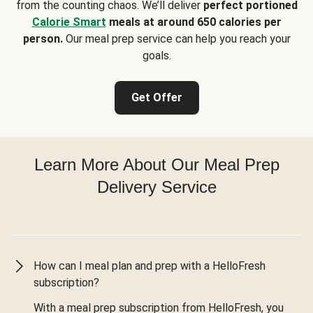
from the counting chaos. We’ll deliver
perfect portioned
Calorie Smart
meals at around 650 calories per
person.
Our meal prep service can help you reach your
goals.
Get Offer
Learn More About Our Meal Prep
Delivery Service
How can I meal plan and prep with a HelloFresh
subscription?
With a meal prep subscription from HelloFresh, you