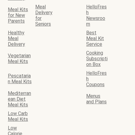
Meal
HelloFres
Meal Kits
Delivery
h
for New
for
Newsroo
Parents
Seniors
m
Healthy
Best
Meal
Meal Kit
Delivery
Service
Cooking
Vegetarian
Subscripti
Meal Kits
on Box
HelloFres
Pescataria
h
n Meal Kits
Coupons
Mediterran
Menus
ean Diet
and Plans
Meal Kits
Low Carb
Meal Kits
Low
Calorie