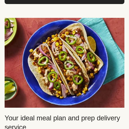
Your ideal meal plan and prep delivery
service