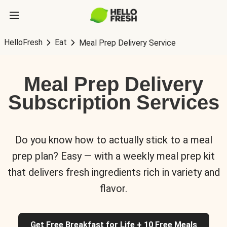
HelloFresh
Eat
Meal Prep Delivery Service
Meal Prep Delivery
Subscription Services
Do you know how to actually stick to a meal
prep plan? Easy — with a weekly meal prep kit
that delivers fresh ingredients rich in variety and
flavor.
Get Free Breakfast for Life + 10 Free Meals