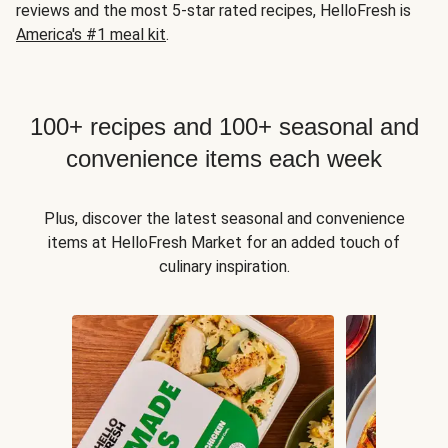
reviews and the most 5-star rated recipes, HelloFresh is
America's #1 meal kit
.
100+ recipes and 100+ seasonal and
convenience items each week
Plus, discover the latest seasonal and convenience
items at HelloFresh Market for an added touch of
culinary inspiration.