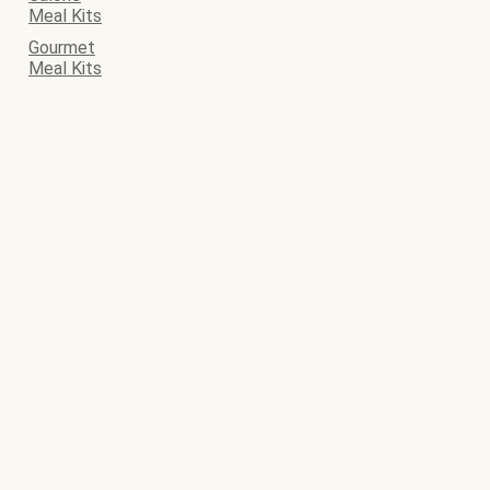
Meal Kits
Gourmet
Meal Kits