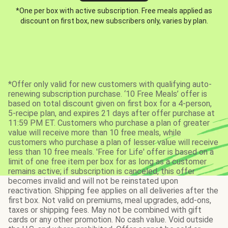
*One per box with active subscription. Free meals applied as
discount on first box, new subscribers only, varies by plan.
*Offer only valid for new customers with qualifying auto-
renewing subscription purchase. ‘10 Free Meals’ offer is
based on total discount given on first box for a 4-person,
5-recipe plan, and expires 21 days after offer purchase at
11:59 PM ET. Customers who purchase a plan of greater
value will receive more than 10 free meals, while
customers who purchase a plan of lesser value will receive
less than 10 free meals. 'Free for Life' offer is based on a
limit of one free item per box for as long as a customer
remains active; if subscription is canceled, this offer
becomes invalid and will not be reinstated upon
reactivation. Shipping fee applies on all deliveries after the
first box. Not valid on premiums, meal upgrades, add-ons,
taxes or shipping fees. May not be combined with gift
cards or any other promotion. No cash value. Void outside