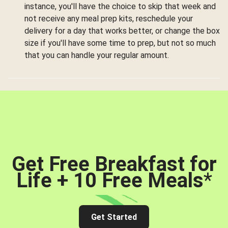
instance, you'll have the choice to skip that week and
not receive any meal prep kits, reschedule your
delivery for a day that works better, or change the box
size if you'll have some time to prep, but not so much
that you can handle your regular amount.
Get Free Breakfast for
Life + 10 Free Meals
*
Get Started