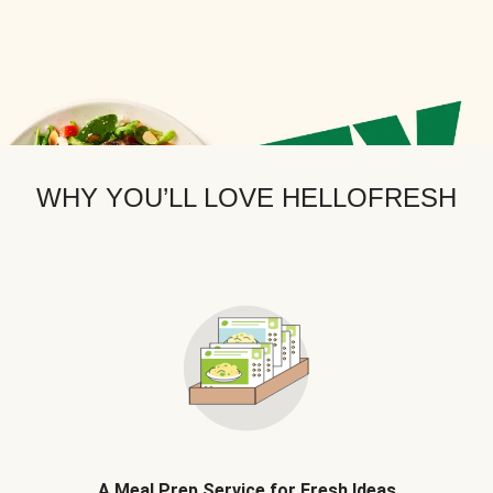
WHY YOU’LL LOVE HELLOFRESH
A Meal Prep Service for Fresh Ideas