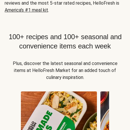
reviews and the most 5-star rated recipes, HelloFresh is
America's #1 meal kit
.
100+ recipes and 100+ seasonal and
convenience items each week
Plus, discover the latest seasonal and convenience
items at HelloFresh Market for an added touch of
culinary inspiration.