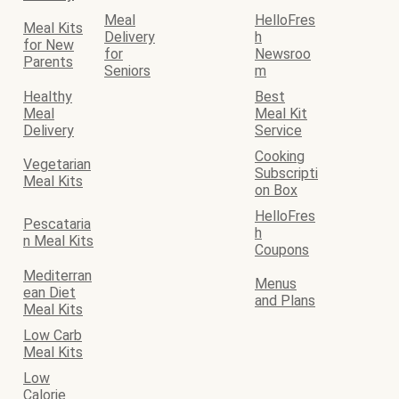
Meal
HelloFres
Meal Kits
Delivery
h
for New
for
Newsroo
Parents
Seniors
m
Healthy
Best
Meal
Meal Kit
Delivery
Service
Cooking
Vegetarian
Subscripti
Meal Kits
on Box
HelloFres
Pescataria
h
n Meal Kits
Coupons
Mediterran
Menus
ean Diet
and Plans
Meal Kits
Low Carb
Meal Kits
Low
Calorie