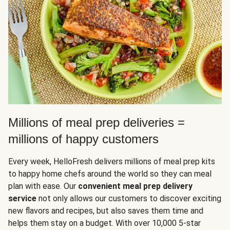
Millions of meal prep deliveries =
millions of happy customers
Every week, HelloFresh delivers millions of meal prep kits
to happy home chefs around the world so they can meal
plan with ease. Our
convenient meal prep delivery
service
not only allows our customers to discover exciting
new flavors and recipes, but also saves them time and
helps them stay on a budget. With over 10,000 5-star