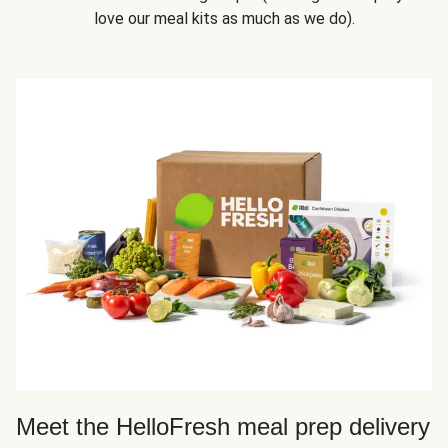
love our meal kits as much as we do).
Meet the HelloFresh meal prep delivery