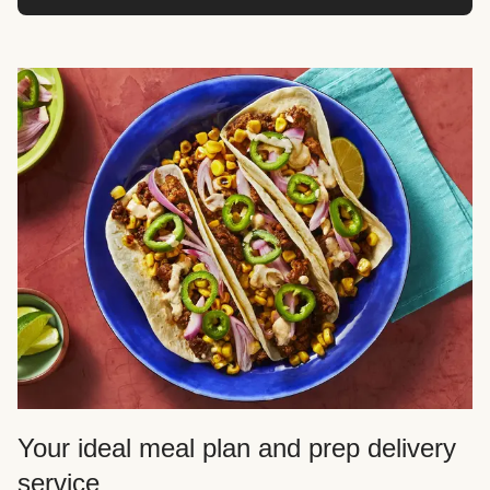
Your ideal meal plan and prep delivery
service