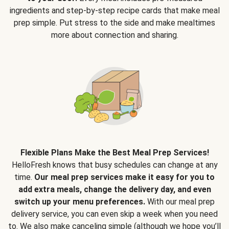
ingredients and step-by-step recipe cards that make meal
prep simple. Put stress to the side and make mealtimes
more about connection and sharing.
Flexible Plans Make the Best Meal Prep Services!
HelloFresh knows that busy schedules can change at any
time.
Our meal prep services make it easy for you to
add extra meals, change the delivery day, and even
switch up your menu preferences.
With our meal prep
delivery service, you can even skip a week when you need
to. We also make canceling simple (although we hope you’ll