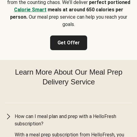
from the counting chaos. We’ll deliver
perfect portioned
Calorie Smart
meals at around 650 calories per
person.
Our meal prep service can help you reach your
goals.
Get Offer
Learn More About Our Meal Prep
Delivery Service
How can I meal plan and prep with a HelloFresh
subscription?
With a meal prep subscription from HelloFresh, you