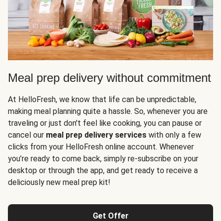
Meal prep delivery without commitment
At HelloFresh, we know that life can be unpredictable,
making meal planning quite a hassle. So, whenever you are
traveling or just don't feel like cooking, you can pause or
cancel our
meal prep delivery services
with only a few
clicks from your HelloFresh online account. Whenever
you’re ready to come back, simply re-subscribe on your
desktop or through the app, and get ready to receive a
deliciously new meal prep kit!
Get Offer