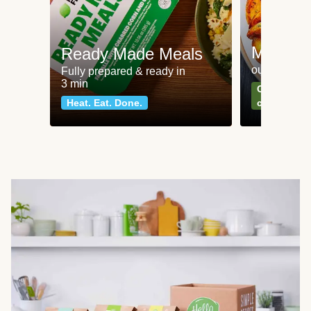
Meat an
Ready Made Meals
our most po
Fully prepared & ready in
3 min
Can't go wr
Heat. Eat. Done.
classics