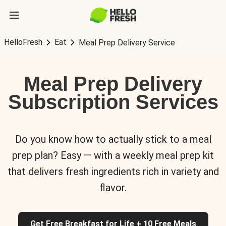
HelloFresh
Eat
Meal Prep Delivery Service
Meal Prep Delivery
Subscription Services
Do you know how to actually stick to a meal
prep plan? Easy — with a weekly meal prep kit
that delivers fresh ingredients rich in variety and
flavor.
Get Free Breakfast for Life + 10 Free Meals