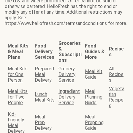
the U.S. and where prohibited. Offer cannot be sold or
otherwise bartered. HelloFresh has the right to end or
modify any offer at any time. Additional restrictions may
apply. See
https://www.hellofresh.com/termsandconditions for more.
Groceries
Meal Kits
Food
Food
&
Recipe
& Meal
Delivery
Guides &
Subscripti
s
Plans
Services
More
ons
Meal Kits
Prepared
Grocery
All
Meal Kit
for One
Meal
Delivery
Recipe
Guide
Person
Delivery
Service
s
Vegeta
Meal Kits
Ingredient
Meal
Lunch
rian
for Two
Delivery
Planning
Meal Kits
Recipe
People
Service
Guide
s
Kid-
Meal
Meal
Friendly
Prep
Prepping
Meal
Delivery
Guide
Delivery