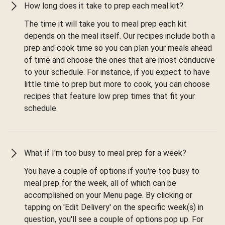
How long does it take to prep each meal kit?
The time it will take you to meal prep each kit
depends on the meal itself. Our recipes include both a
prep and cook time so you can plan your meals ahead
of time and choose the ones that are most conducive
to your schedule. For instance, if you expect to have
little time to prep but more to cook, you can choose
recipes that feature low prep times that fit your
schedule.
What if I'm too busy to meal prep for a week?
You have a couple of options if you're too busy to
meal prep for the week, all of which can be
accomplished on your Menu page. By clicking or
tapping on 'Edit Delivery' on the specific week(s) in
question, you'll see a couple of options pop up. For