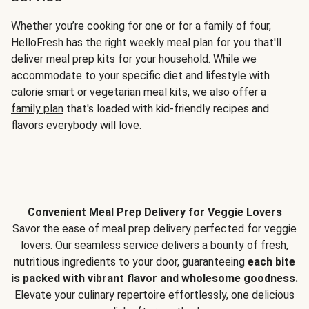
Whether you’re cooking for one or for a family of four,
HelloFresh has the right weekly meal plan for you that'll
deliver meal prep kits for your household. While we
accommodate to your specific diet and lifestyle with
calorie smart
or
vegetarian meal kits
, we also offer a
family plan
that's loaded with kid-friendly recipes and
flavors everybody will love.
Convenient Meal Prep Delivery for Veggie Lovers
Savor the ease of meal prep delivery perfected for veggie
lovers. Our seamless service delivers a bounty of fresh,
nutritious ingredients to your door, guaranteeing
each bite
is packed with vibrant flavor and wholesome goodness.
Elevate your culinary repertoire effortlessly, one delicious