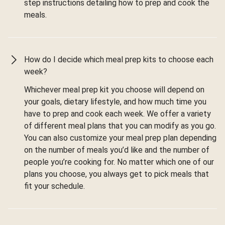
step instructions detailing how to prep and cook the
meals.
How do I decide which meal prep kits to choose each
week?
Whichever meal prep kit you choose will depend on
your goals, dietary lifestyle, and how much time you
have to prep and cook each week. We offer a variety
of different meal plans that you can modify as you go.
You can also customize your meal prep plan depending
on the number of meals you’d like and the number of
people you’re cooking for. No matter which one of our
plans you choose, you always get to pick meals that
fit your schedule.