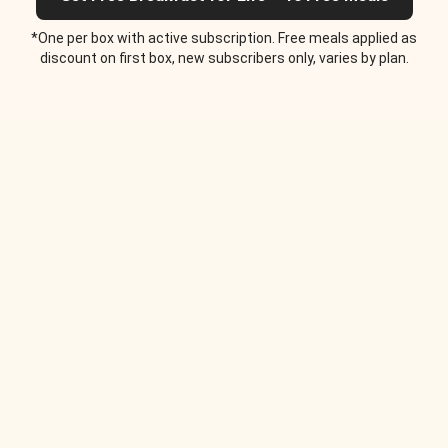
*One per box with active subscription. Free meals applied as
discount on first box, new subscribers only, varies by plan.