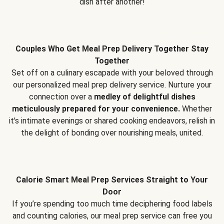
dish after another!
Couples Who Get Meal Prep Delivery Together Stay
Together
Set off on a culinary escapade with your beloved through
our personalized meal prep delivery service. Nurture your
connection over a
medley of delightful dishes
meticulously prepared for your convenience.
Whether
it's intimate evenings or shared cooking endeavors, relish in
the delight of bonding over nourishing meals, united.
Calorie Smart Meal Prep Services Straight to Your
Door
If you’re spending too much time deciphering food labels
and counting calories, our meal prep service can free you