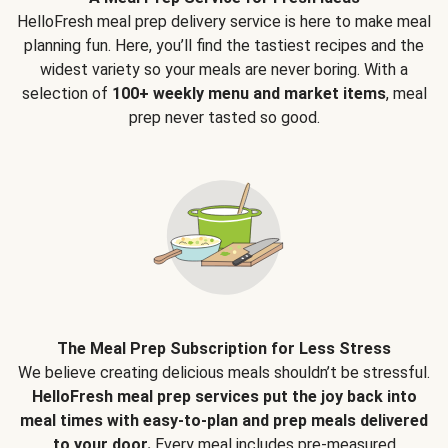
HelloFresh meal prep delivery service is here to make meal
planning fun. Here, you’ll find the tastiest recipes and the
widest variety so your meals are never boring. With a
selection of
100+ weekly menu and market items
, meal
prep never tasted so good.
The Meal Prep Subscription for Less Stress
We believe creating delicious meals shouldn’t be stressful.
HelloFresh meal prep services put the joy back into
meal times with easy-to-plan and prep meals delivered
to your door.
Every meal includes pre-measured