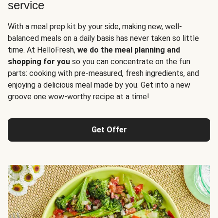
service
With a meal prep kit by your side, making new, well-
balanced meals on a daily basis has never taken so little
time. At HelloFresh,
we do the meal planning and
shopping for you
so you can concentrate on the fun
parts: cooking with pre-measured, fresh ingredients, and
enjoying a delicious meal made by you. Get into a new
groove one wow-worthy recipe at a time!
Get Offer