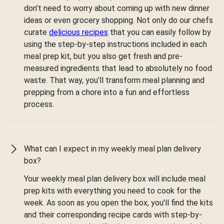
don’t need to worry about coming up with new dinner
ideas or even grocery shopping. Not only do our chefs
curate
delicious recipes
that you can easily follow by
using the step-by-step instructions included in each
meal prep kit, but you also get fresh and pre-
measured ingredients that lead to absolutely no food
waste. That way, you’ll transform meal planning and
prepping from a chore into a fun and effortless
process.
What can I expect in my weekly meal plan delivery
box?
Your weekly meal plan delivery box will include meal
prep kits with everything you need to cook for the
week. As soon as you open the box, you'll find the kits
and their corresponding recipe cards with step-by-