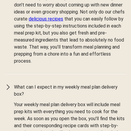
don’t need to worry about coming up with new dinner
ideas or even grocery shopping. Not only do our chefs
curate
delicious recipes
that you can easily follow by
using the step-by-step instructions included in each
meal prep kit, but you also get fresh and pre-
measured ingredients that lead to absolutely no food
waste. That way, you’ll transform meal planning and
prepping from a chore into a fun and effortless
process.
What can I expect in my weekly meal plan delivery
box?
Your weekly meal plan delivery box will include meal
prep kits with everything you need to cook for the
week. As soon as you open the box, you'll find the kits
and their corresponding recipe cards with step-by-