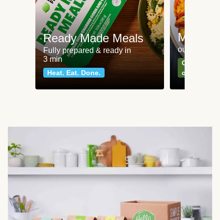
Meat an
Ready Made Meals
our most po
Fully prepared & ready in
3 min
Can't go wr
Heat. Eat. Done.
classics