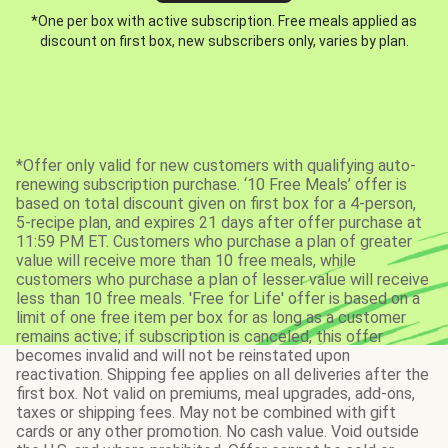
*One per box with active subscription. Free meals applied as
discount on first box, new subscribers only, varies by plan.
*Offer only valid for new customers with qualifying auto-
renewing subscription purchase. ‘10 Free Meals’ offer is
based on total discount given on first box for a 4-person,
5-recipe plan, and expires 21 days after offer purchase at
11:59 PM ET. Customers who purchase a plan of greater
value will receive more than 10 free meals, while
customers who purchase a plan of lesser value will receive
less than 10 free meals. 'Free for Life' offer is based on a
limit of one free item per box for as long as a customer
remains active; if subscription is canceled, this offer
becomes invalid and will not be reinstated upon
reactivation. Shipping fee applies on all deliveries after the
first box. Not valid on premiums, meal upgrades, add-ons,
taxes or shipping fees. May not be combined with gift
cards or any other promotion. No cash value. Void outside