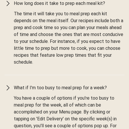
How long does it take to prep each meal kit?
The time it will take you to meal prep each kit
depends on the meal itself. Our recipes include both a
prep and cook time so you can plan your meals ahead
of time and choose the ones that are most conducive
to your schedule. For instance, if you expect to have
little time to prep but more to cook, you can choose
recipes that feature low prep times that fit your
schedule.
What if I'm too busy to meal prep for a week?
You have a couple of options if you're too busy to
meal prep for the week, all of which can be
accomplished on your Menu page. By clicking or
tapping on 'Edit Delivery' on the specific week(s) in
question, you'll see a couple of options pop up. For