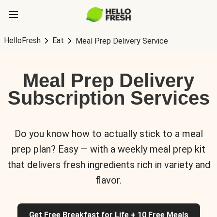
HelloFresh
Eat
Meal Prep Delivery Service
Meal Prep Delivery
Subscription Services
Do you know how to actually stick to a meal
prep plan? Easy — with a weekly meal prep kit
that delivers fresh ingredients rich in variety and
flavor.
Get Free Breakfast for Life + 10 Free Meals