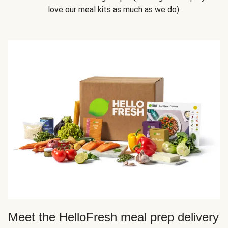
love our meal kits as much as we do).
Meet the HelloFresh meal prep delivery