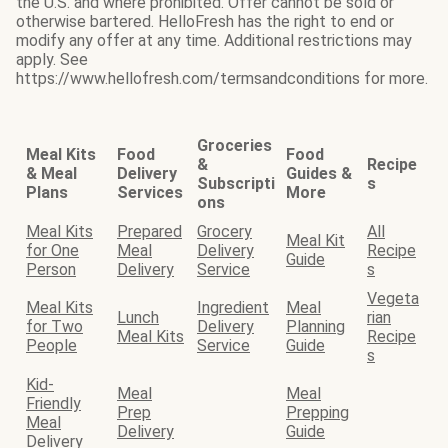
the U.S. and where prohibited. Offer cannot be sold or
otherwise bartered. HelloFresh has the right to end or
modify any offer at any time. Additional restrictions may
apply. See
https://www.hellofresh.com/termsandconditions for more.
Groceries
Meal Kits
Food
Food
&
Recipe
& Meal
Delivery
Guides &
Subscripti
s
Plans
Services
More
ons
Meal Kits
Prepared
Grocery
All
Meal Kit
for One
Meal
Delivery
Recipe
Guide
Person
Delivery
Service
s
Vegeta
Meal Kits
Ingredient
Meal
Lunch
rian
for Two
Delivery
Planning
Meal Kits
Recipe
People
Service
Guide
s
Kid-
Meal
Meal
Friendly
Prep
Prepping
Meal
Delivery
Guide
Delivery