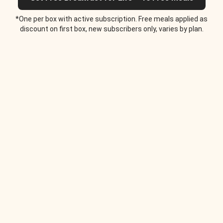
*One per box with active subscription. Free meals applied as
discount on first box, new subscribers only, varies by plan.