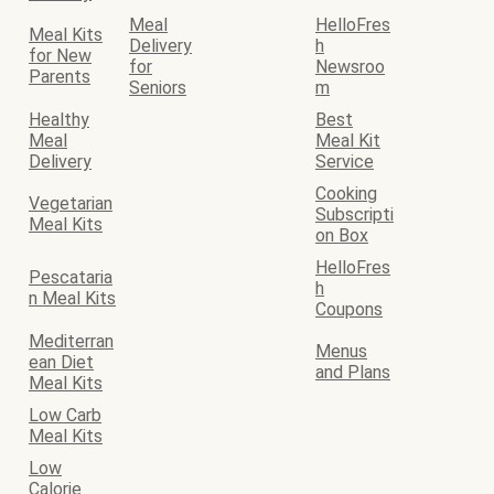
Meal
HelloFres
Meal Kits
Delivery
h
for New
for
Newsroo
Parents
Seniors
m
Healthy
Best
Meal
Meal Kit
Delivery
Service
Cooking
Vegetarian
Subscripti
Meal Kits
on Box
HelloFres
Pescataria
h
n Meal Kits
Coupons
Mediterran
Menus
ean Diet
and Plans
Meal Kits
Low Carb
Meal Kits
Low
Calorie