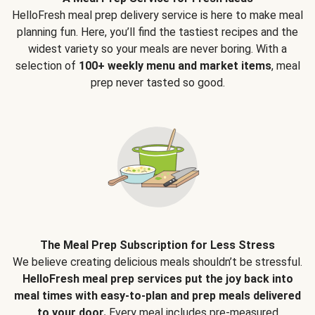
HelloFresh meal prep delivery service is here to make meal
planning fun. Here, you’ll find the tastiest recipes and the
widest variety so your meals are never boring. With a
selection of
100+ weekly menu and market items
, meal
prep never tasted so good.
The Meal Prep Subscription for Less Stress
We believe creating delicious meals shouldn’t be stressful.
HelloFresh meal prep services put the joy back into
meal times with easy-to-plan and prep meals delivered
to your door.
Every meal includes pre-measured