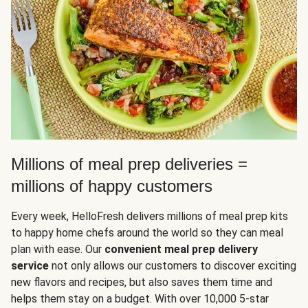
Millions of meal prep deliveries =
millions of happy customers
Every week, HelloFresh delivers millions of meal prep kits
to happy home chefs around the world so they can meal
plan with ease. Our
convenient meal prep delivery
service
not only allows our customers to discover exciting
new flavors and recipes, but also saves them time and
helps them stay on a budget. With over 10,000 5-star