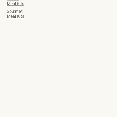
Meal Kits
Gourmet
Meal Kits