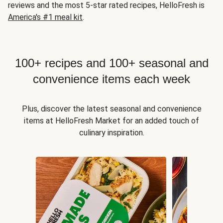
reviews and the most 5-star rated recipes, HelloFresh is
America's #1 meal kit
.
100+ recipes and 100+ seasonal and
convenience items each week
Plus, discover the latest seasonal and convenience
items at HelloFresh Market for an added touch of
culinary inspiration.