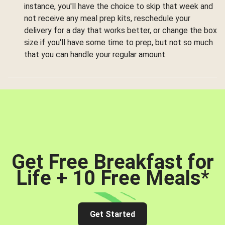
instance, you'll have the choice to skip that week and
not receive any meal prep kits, reschedule your
delivery for a day that works better, or change the box
size if you'll have some time to prep, but not so much
that you can handle your regular amount.
Get Free Breakfast for
Life + 10 Free Meals
*
Get Started