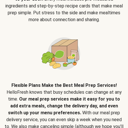
ingredients and step-by-step recipe cards that make meal
prep simple. Put stress to the side and make mealtimes
more about connection and sharing.
Flexible Plans Make the Best Meal Prep Services!
HelloFresh knows that busy schedules can change at any
time.
Our meal prep services make it easy for you to
add extra meals, change the delivery day, and even
switch up your menu preferences.
With our meal prep
delivery service, you can even skip a week when you need
to. We also make canceling simple (although we hope you’ll