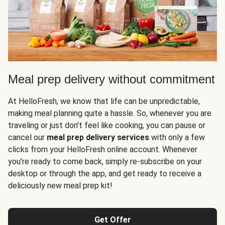
Meal prep delivery without commitment
At HelloFresh, we know that life can be unpredictable,
making meal planning quite a hassle. So, whenever you are
traveling or just don't feel like cooking, you can pause or
cancel our
meal prep delivery services
with only a few
clicks from your HelloFresh online account. Whenever
you’re ready to come back, simply re-subscribe on your
desktop or through the app, and get ready to receive a
deliciously new meal prep kit!
Get Offer