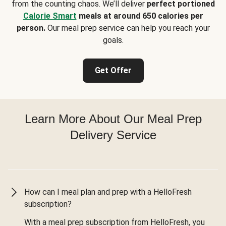
from the counting chaos. We’ll deliver
perfect portioned
Calorie Smart
meals at around 650 calories per
person.
Our meal prep service can help you reach your
goals.
Get Offer
Learn More About Our Meal Prep
Delivery Service
How can I meal plan and prep with a HelloFresh
subscription?
With a meal prep subscription from HelloFresh, you