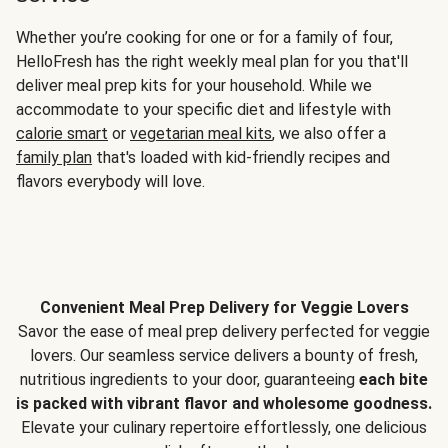
Whether you’re cooking for one or for a family of four,
HelloFresh has the right weekly meal plan for you that'll
deliver meal prep kits for your household. While we
accommodate to your specific diet and lifestyle with
calorie smart
or
vegetarian meal kits
, we also offer a
family plan
that's loaded with kid-friendly recipes and
flavors everybody will love.
Convenient Meal Prep Delivery for Veggie Lovers
Savor the ease of meal prep delivery perfected for veggie
lovers. Our seamless service delivers a bounty of fresh,
nutritious ingredients to your door, guaranteeing
each bite
is packed with vibrant flavor and wholesome goodness.
Elevate your culinary repertoire effortlessly, one delicious