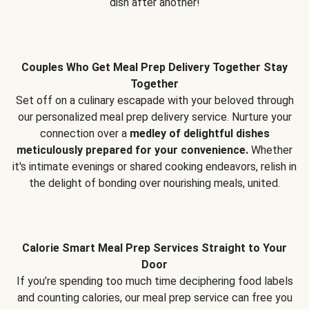
dish after another!
Couples Who Get Meal Prep Delivery Together Stay
Together
Set off on a culinary escapade with your beloved through
our personalized meal prep delivery service. Nurture your
connection over a
medley of delightful dishes
meticulously prepared for your convenience.
Whether
it's intimate evenings or shared cooking endeavors, relish in
the delight of bonding over nourishing meals, united.
Calorie Smart Meal Prep Services Straight to Your
Door
If you’re spending too much time deciphering food labels
and counting calories, our meal prep service can free you