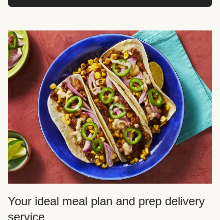
Your ideal meal plan and prep delivery
service