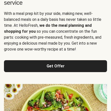
service
With a meal prep kit by your side, making new, well-
balanced meals on a daily basis has never taken so little
time. At HelloFresh,
we do the meal planning and
shopping for you
so you can concentrate on the fun
parts: cooking with pre-measured, fresh ingredients, and
enjoying a delicious meal made by you. Get into a new
groove one wow-worthy recipe at a time!
Get Offer