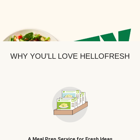
WHY YOU’LL LOVE HELLOFRESH
A Meal Prep Service for Fresh Ideas