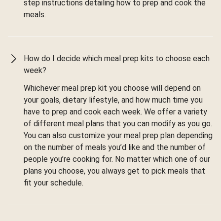
step instructions detailing how to prep and cook the
meals.
How do I decide which meal prep kits to choose each
week?
Whichever meal prep kit you choose will depend on
your goals, dietary lifestyle, and how much time you
have to prep and cook each week. We offer a variety
of different meal plans that you can modify as you go.
You can also customize your meal prep plan depending
on the number of meals you’d like and the number of
people you’re cooking for. No matter which one of our
plans you choose, you always get to pick meals that
fit your schedule.