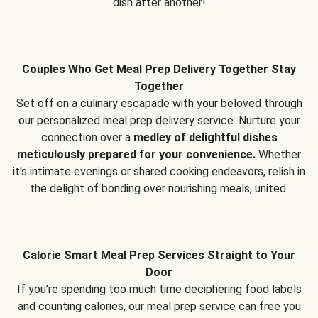
dish after another!
Couples Who Get Meal Prep Delivery Together Stay
Together
Set off on a culinary escapade with your beloved through
our personalized meal prep delivery service. Nurture your
connection over a
medley of delightful dishes
meticulously prepared for your convenience.
Whether
it's intimate evenings or shared cooking endeavors, relish in
the delight of bonding over nourishing meals, united.
Calorie Smart Meal Prep Services Straight to Your
Door
If you’re spending too much time deciphering food labels
and counting calories, our meal prep service can free you