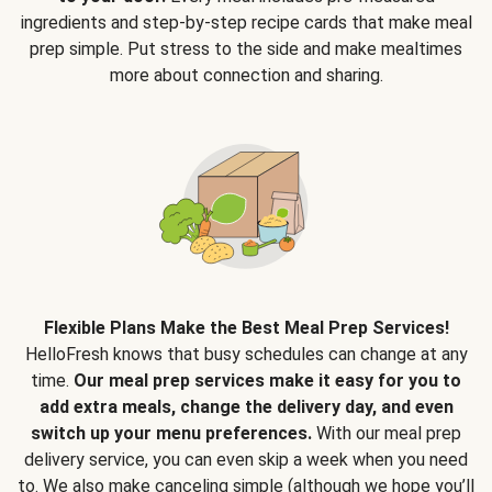
ingredients and step-by-step recipe cards that make meal
prep simple. Put stress to the side and make mealtimes
more about connection and sharing.
Flexible Plans Make the Best Meal Prep Services!
HelloFresh knows that busy schedules can change at any
time.
Our meal prep services make it easy for you to
add extra meals, change the delivery day, and even
switch up your menu preferences.
With our meal prep
delivery service, you can even skip a week when you need
to. We also make canceling simple (although we hope you’ll