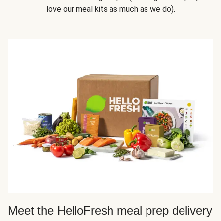
love our meal kits as much as we do).
Meet the HelloFresh meal prep delivery