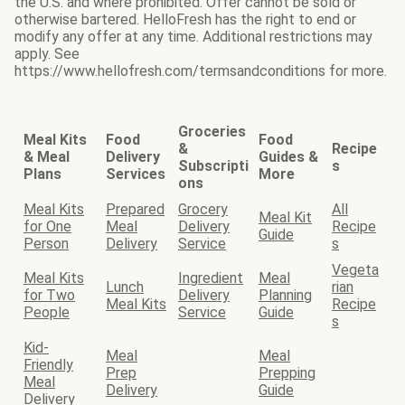
the U.S. and where prohibited. Offer cannot be sold or
otherwise bartered. HelloFresh has the right to end or
modify any offer at any time. Additional restrictions may
apply. See
https://www.hellofresh.com/termsandconditions for more.
Groceries
Meal Kits
Food
Food
&
Recipe
& Meal
Delivery
Guides &
Subscripti
s
Plans
Services
More
ons
Meal Kits
Prepared
Grocery
All
Meal Kit
for One
Meal
Delivery
Recipe
Guide
Person
Delivery
Service
s
Vegeta
Meal Kits
Ingredient
Meal
Lunch
rian
for Two
Delivery
Planning
Meal Kits
Recipe
People
Service
Guide
s
Kid-
Meal
Meal
Friendly
Prep
Prepping
Meal
Delivery
Guide
Delivery