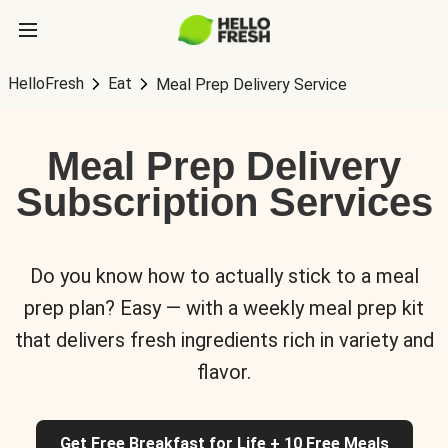
HelloFresh
Eat
Meal Prep Delivery Service
Meal Prep Delivery
Subscription Services
Do you know how to actually stick to a meal
prep plan? Easy — with a weekly meal prep kit
that delivers fresh ingredients rich in variety and
flavor.
Get Free Breakfast for Life + 10 Free Meals