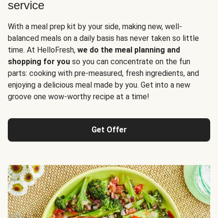
service
With a meal prep kit by your side, making new, well-
balanced meals on a daily basis has never taken so little
time. At HelloFresh,
we do the meal planning and
shopping for you
so you can concentrate on the fun
parts: cooking with pre-measured, fresh ingredients, and
enjoying a delicious meal made by you. Get into a new
groove one wow-worthy recipe at a time!
Get Offer