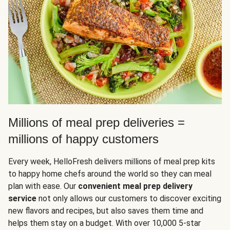
Millions of meal prep deliveries =
millions of happy customers
Every week, HelloFresh delivers millions of meal prep kits
to happy home chefs around the world so they can meal
plan with ease. Our
convenient meal prep delivery
service
not only allows our customers to discover exciting
new flavors and recipes, but also saves them time and
helps them stay on a budget. With over 10,000 5-star