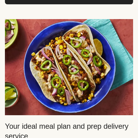
Your ideal meal plan and prep delivery
service