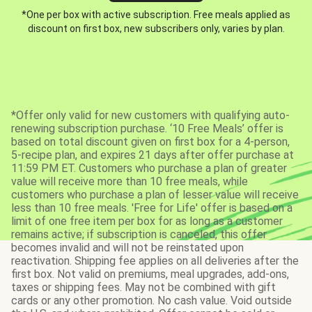
*One per box with active subscription. Free meals applied as
discount on first box, new subscribers only, varies by plan.
*Offer only valid for new customers with qualifying auto-
renewing subscription purchase. ‘10 Free Meals’ offer is
based on total discount given on first box for a 4-person,
5-recipe plan, and expires 21 days after offer purchase at
11:59 PM ET. Customers who purchase a plan of greater
value will receive more than 10 free meals, while
customers who purchase a plan of lesser value will receive
less than 10 free meals. 'Free for Life' offer is based on a
limit of one free item per box for as long as a customer
remains active; if subscription is canceled, this offer
becomes invalid and will not be reinstated upon
reactivation. Shipping fee applies on all deliveries after the
first box. Not valid on premiums, meal upgrades, add-ons,
taxes or shipping fees. May not be combined with gift
cards or any other promotion. No cash value. Void outside