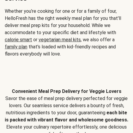
Whether you’re cooking for one or for a family of four,
HelloFresh has the right weekly meal plan for you that'll
deliver meal prep kits for your household. While we
accommodate to your specific diet and lifestyle with
calorie smart
or
vegetarian meal kits
, we also offer a
family plan
that's loaded with kid-friendly recipes and
flavors everybody will love.
Convenient Meal Prep Delivery for Veggie Lovers
Savor the ease of meal prep delivery perfected for veggie
lovers. Our seamless service delivers a bounty of fresh,
nutritious ingredients to your door, guaranteeing
each bite
is packed with vibrant flavor and wholesome goodness.
Elevate your culinary repertoire effortlessly, one delicious