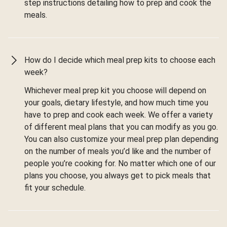
step instructions detailing how to prep and cook the
meals.
How do I decide which meal prep kits to choose each
week?
Whichever meal prep kit you choose will depend on
your goals, dietary lifestyle, and how much time you
have to prep and cook each week. We offer a variety
of different meal plans that you can modify as you go.
You can also customize your meal prep plan depending
on the number of meals you’d like and the number of
people you’re cooking for. No matter which one of our
plans you choose, you always get to pick meals that
fit your schedule.