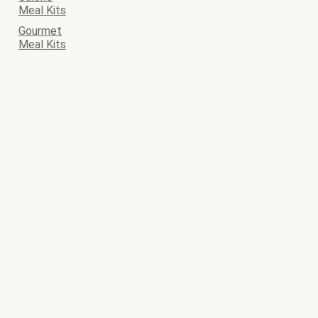
Meal Kits
Gourmet
Meal Kits