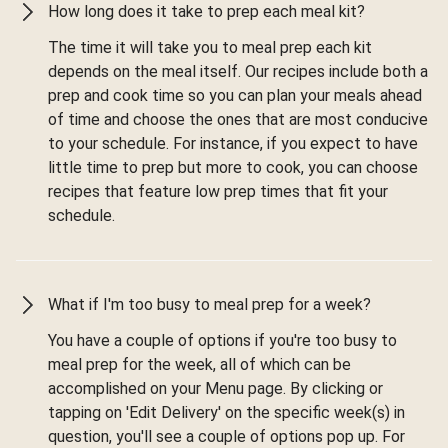
How long does it take to prep each meal kit?
The time it will take you to meal prep each kit
depends on the meal itself. Our recipes include both a
prep and cook time so you can plan your meals ahead
of time and choose the ones that are most conducive
to your schedule. For instance, if you expect to have
little time to prep but more to cook, you can choose
recipes that feature low prep times that fit your
schedule.
What if I'm too busy to meal prep for a week?
You have a couple of options if you're too busy to
meal prep for the week, all of which can be
accomplished on your Menu page. By clicking or
tapping on 'Edit Delivery' on the specific week(s) in
question, you'll see a couple of options pop up. For