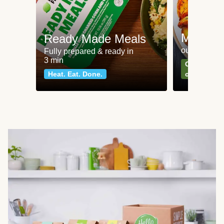
Meat an
Ready Made Meals
our most po
Fully prepared & ready in
3 min
Can't go wr
Heat. Eat. Done.
classics