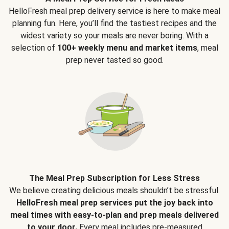
HelloFresh meal prep delivery service is here to make meal
planning fun. Here, you’ll find the tastiest recipes and the
widest variety so your meals are never boring. With a
selection of
100+ weekly menu and market items
, meal
prep never tasted so good.
The Meal Prep Subscription for Less Stress
We believe creating delicious meals shouldn’t be stressful.
HelloFresh meal prep services put the joy back into
meal times with easy-to-plan and prep meals delivered
to your door.
Every meal includes pre-measured