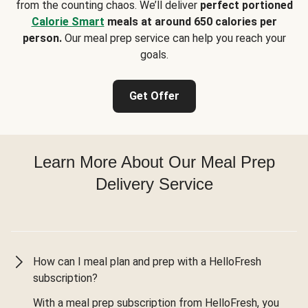
from the counting chaos. We’ll deliver
perfect portioned
Calorie Smart
meals at around 650 calories per
person.
Our meal prep service can help you reach your
goals.
Get Offer
Learn More About Our Meal Prep
Delivery Service
How can I meal plan and prep with a HelloFresh
subscription?
With a meal prep subscription from HelloFresh, you