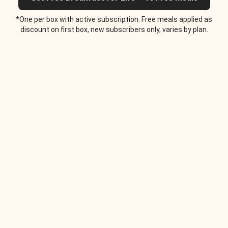
*One per box with active subscription. Free meals applied as
discount on first box, new subscribers only, varies by plan.