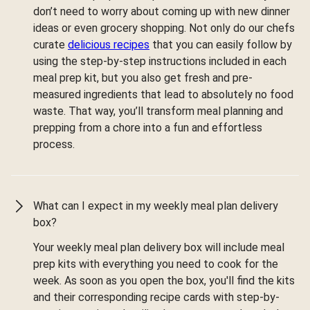
don’t need to worry about coming up with new dinner
ideas or even grocery shopping. Not only do our chefs
curate
delicious recipes
that you can easily follow by
using the step-by-step instructions included in each
meal prep kit, but you also get fresh and pre-
measured ingredients that lead to absolutely no food
waste. That way, you’ll transform meal planning and
prepping from a chore into a fun and effortless
process.
What can I expect in my weekly meal plan delivery
box?
Your weekly meal plan delivery box will include meal
prep kits with everything you need to cook for the
week. As soon as you open the box, you'll find the kits
and their corresponding recipe cards with step-by-