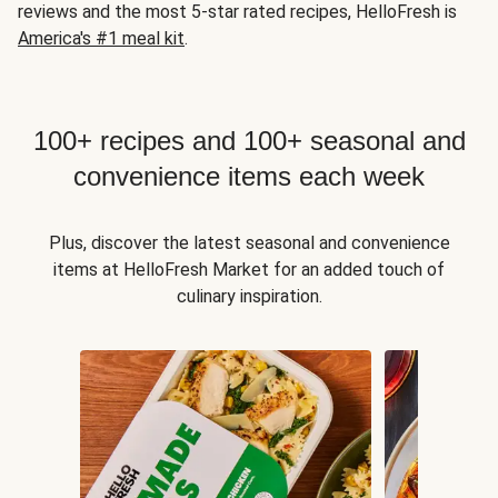
reviews and the most 5-star rated recipes, HelloFresh is
America's #1 meal kit
.
100+ recipes and 100+ seasonal and
convenience items each week
Plus, discover the latest seasonal and convenience
items at HelloFresh Market for an added touch of
culinary inspiration.