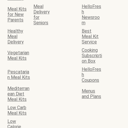
Meal
HelloFres
Meal Kits
Delivery
h
for New
for
Newsroo
Parents
Seniors
m
Healthy
Best
Meal
Meal Kit
Delivery
Service
Cooking
Vegetarian
Subscripti
Meal Kits
on Box
HelloFres
Pescataria
h
n Meal Kits
Coupons
Mediterran
Menus
ean Diet
and Plans
Meal Kits
Low Carb
Meal Kits
Low
Calorie