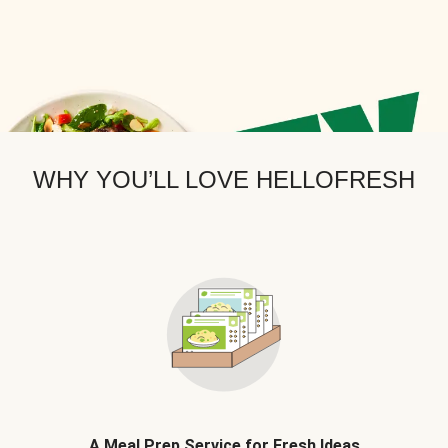
WHY YOU’LL LOVE HELLOFRESH
A Meal Prep Service for Fresh Ideas