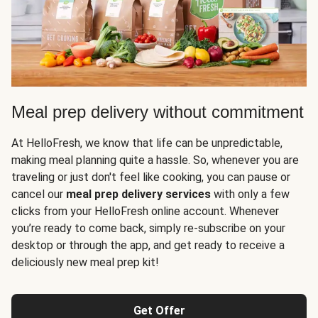
Meal prep delivery without commitment
At HelloFresh, we know that life can be unpredictable,
making meal planning quite a hassle. So, whenever you are
traveling or just don't feel like cooking, you can pause or
cancel our
meal prep delivery services
with only a few
clicks from your HelloFresh online account. Whenever
you’re ready to come back, simply re-subscribe on your
desktop or through the app, and get ready to receive a
deliciously new meal prep kit!
Get Offer