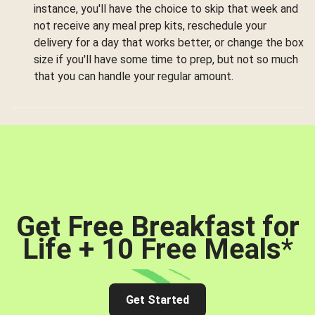
instance, you'll have the choice to skip that week and
not receive any meal prep kits, reschedule your
delivery for a day that works better, or change the box
size if you'll have some time to prep, but not so much
that you can handle your regular amount.
Get Free Breakfast for
Life + 10 Free Meals
*
Get Started