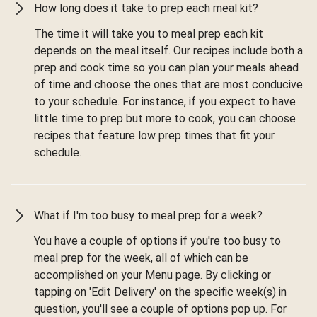
How long does it take to prep each meal kit?
The time it will take you to meal prep each kit
depends on the meal itself. Our recipes include both a
prep and cook time so you can plan your meals ahead
of time and choose the ones that are most conducive
to your schedule. For instance, if you expect to have
little time to prep but more to cook, you can choose
recipes that feature low prep times that fit your
schedule.
What if I'm too busy to meal prep for a week?
You have a couple of options if you're too busy to
meal prep for the week, all of which can be
accomplished on your Menu page. By clicking or
tapping on 'Edit Delivery' on the specific week(s) in
question, you'll see a couple of options pop up. For