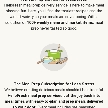
HelloFresh meal prep delivery service is here to make meal
planning fun. Here, you’ll find the tastiest recipes and the
widest variety so your meals are never boring. With a
selection of
100+ weekly menu and market items
, meal
prep never tasted so good.
The Meal Prep Subscription for Less Stress
We believe creating delicious meals shouldn’t be stressful.
HelloFresh meal prep services put the joy back into
meal times with easy-to-plan and prep meals delivered
to your door.
Every meal includes pre-measured