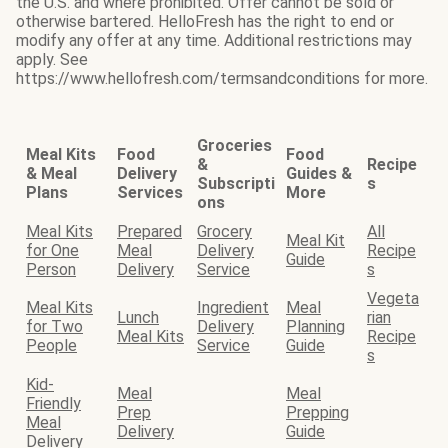
the U.S. and where prohibited. Offer cannot be sold or
otherwise bartered. HelloFresh has the right to end or
modify any offer at any time. Additional restrictions may
apply. See
https://www.hellofresh.com/termsandconditions for more.
Groceries
Meal Kits
Food
Food
&
Recipe
& Meal
Delivery
Guides &
Subscripti
s
Plans
Services
More
ons
Meal Kits
Prepared
Grocery
All
Meal Kit
for One
Meal
Delivery
Recipe
Guide
Person
Delivery
Service
s
Vegeta
Meal Kits
Ingredient
Meal
Lunch
rian
for Two
Delivery
Planning
Meal Kits
Recipe
People
Service
Guide
s
Kid-
Meal
Meal
Friendly
Prep
Prepping
Meal
Delivery
Guide
Delivery