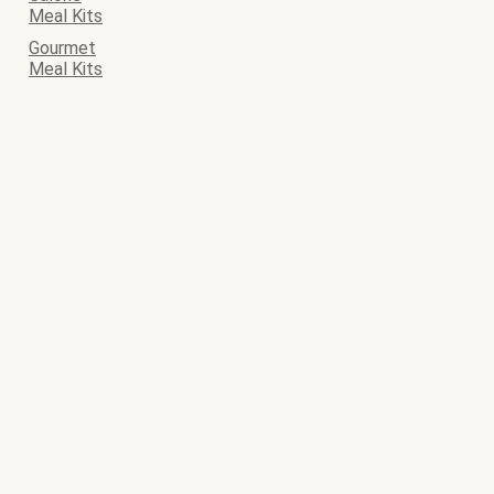
Meal Kits
Gourmet
Meal Kits