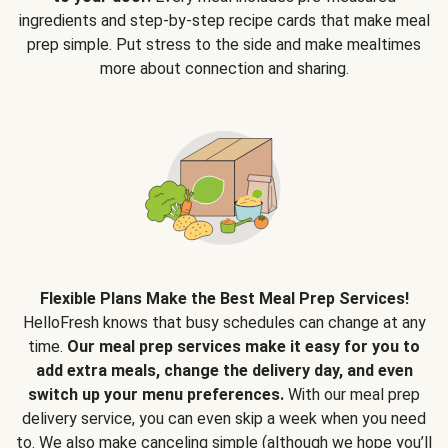
ingredients and step-by-step recipe cards that make meal
prep simple. Put stress to the side and make mealtimes
more about connection and sharing.
Flexible Plans Make the Best Meal Prep Services!
HelloFresh knows that busy schedules can change at any
time.
Our meal prep services make it easy for you to
add extra meals, change the delivery day, and even
switch up your menu preferences.
With our meal prep
delivery service, you can even skip a week when you need
to. We also make canceling simple (although we hope you’ll