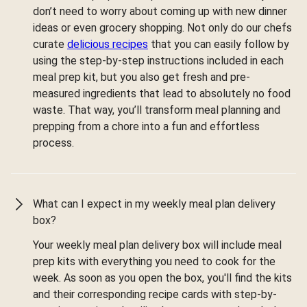
don’t need to worry about coming up with new dinner
ideas or even grocery shopping. Not only do our chefs
curate
delicious recipes
that you can easily follow by
using the step-by-step instructions included in each
meal prep kit, but you also get fresh and pre-
measured ingredients that lead to absolutely no food
waste. That way, you’ll transform meal planning and
prepping from a chore into a fun and effortless
process.
What can I expect in my weekly meal plan delivery
box?
Your weekly meal plan delivery box will include meal
prep kits with everything you need to cook for the
week. As soon as you open the box, you'll find the kits
and their corresponding recipe cards with step-by-