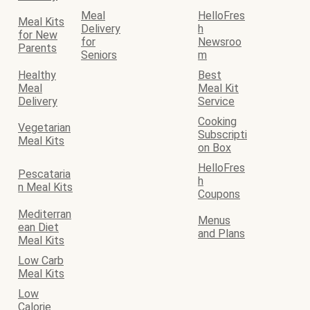
Meal
HelloFres
Meal Kits
Delivery
h
for New
for
Newsroo
Parents
Seniors
m
Healthy
Best
Meal
Meal Kit
Delivery
Service
Cooking
Vegetarian
Subscripti
Meal Kits
on Box
HelloFres
Pescataria
h
n Meal Kits
Coupons
Mediterran
Menus
ean Diet
and Plans
Meal Kits
Low Carb
Meal Kits
Low
Calorie