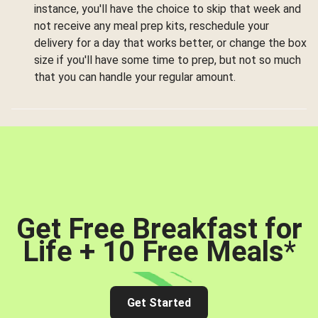
instance, you'll have the choice to skip that week and
not receive any meal prep kits, reschedule your
delivery for a day that works better, or change the box
size if you'll have some time to prep, but not so much
that you can handle your regular amount.
Get Free Breakfast for
Life + 10 Free Meals
*
Get Started