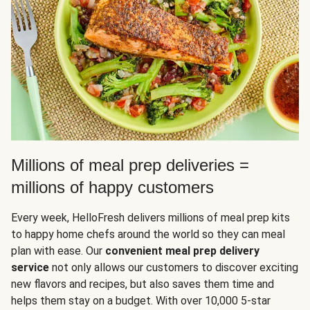
Millions of meal prep deliveries =
millions of happy customers
Every week, HelloFresh delivers millions of meal prep kits
to happy home chefs around the world so they can meal
plan with ease. Our
convenient meal prep delivery
service
not only allows our customers to discover exciting
new flavors and recipes, but also saves them time and
helps them stay on a budget. With over 10,000 5-star