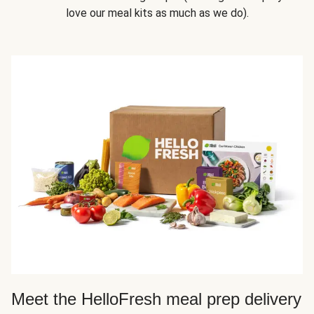
love our meal kits as much as we do).
Meet the HelloFresh meal prep delivery