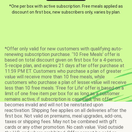
*One per box with active subscription. Free meals applied as
discount on first box, new subscribers only, varies by plan.
*Offer only valid for new customers with qualifying auto-
renewing subscription purchase. ‘10 Free Meals’ offer is
based on total discount given on first box for a 4-person,
5-recipe plan, and expires 21 days after offer purchase at
11:59 PM ET. Customers who purchase a plan of greater
value will receive more than 10 free meals, while
customers who purchase a plan of lesser value will receive
less than 10 free meals. 'Free for Life' offer is based on a
limit of one free item per box for as long as a customer
remains active; if subscription is canceled, this offer
becomes invalid and will not be reinstated upon
reactivation. Shipping fee applies on all deliveries after the
first box. Not valid on premiums, meal upgrades, add-ons,
taxes or shipping fees. May not be combined with gift
cards or any other promotion. No cash value. Void outside