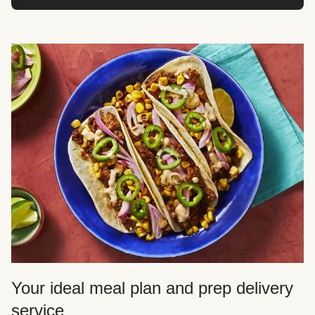
Your ideal meal plan and prep delivery
service