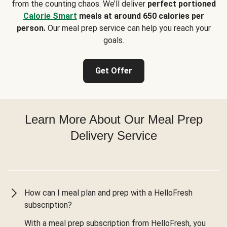
from the counting chaos. We’ll deliver
perfect portioned
Calorie Smart
meals at around 650 calories per
person.
Our meal prep service can help you reach your
goals.
Get Offer
Learn More About Our Meal Prep
Delivery Service
How can I meal plan and prep with a HelloFresh
subscription?
With a meal prep subscription from HelloFresh, you