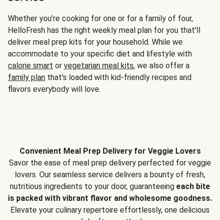
Whether you’re cooking for one or for a family of four,
HelloFresh has the right weekly meal plan for you that'll
deliver meal prep kits for your household. While we
accommodate to your specific diet and lifestyle with
calorie smart
or
vegetarian meal kits
, we also offer a
family plan
that's loaded with kid-friendly recipes and
flavors everybody will love.
Convenient Meal Prep Delivery for Veggie Lovers
Savor the ease of meal prep delivery perfected for veggie
lovers. Our seamless service delivers a bounty of fresh,
nutritious ingredients to your door, guaranteeing
each bite
is packed with vibrant flavor and wholesome goodness.
Elevate your culinary repertoire effortlessly, one delicious