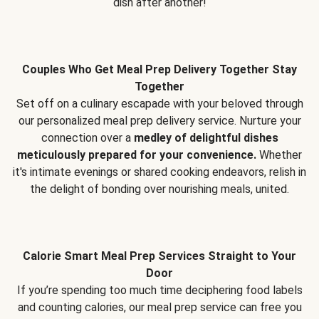
dish after another!
Couples Who Get Meal Prep Delivery Together Stay
Together
Set off on a culinary escapade with your beloved through
our personalized meal prep delivery service. Nurture your
connection over a
medley of delightful dishes
meticulously prepared for your convenience.
Whether
it's intimate evenings or shared cooking endeavors, relish in
the delight of bonding over nourishing meals, united.
Calorie Smart Meal Prep Services Straight to Your
Door
If you’re spending too much time deciphering food labels
and counting calories, our meal prep service can free you