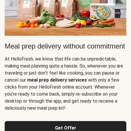
Meal prep delivery without commitment
At HelloFresh, we know that life can be unpredictable,
making meal planning quite a hassle. So, whenever you are
traveling or just don't feel like cooking, you can pause or
cancel our
meal prep delivery services
with only a few
clicks from your HelloFresh online account. Whenever
you’re ready to come back, simply re-subscribe on your
desktop or through the app, and get ready to receive a
deliciously new meal prep kit!
Get Offer