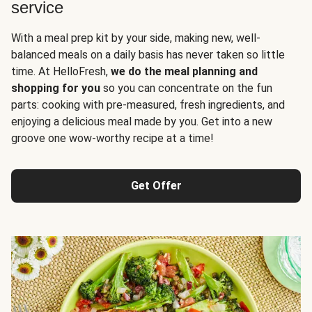
service
With a meal prep kit by your side, making new, well-
balanced meals on a daily basis has never taken so little
time. At HelloFresh,
we do the meal planning and
shopping for you
so you can concentrate on the fun
parts: cooking with pre-measured, fresh ingredients, and
enjoying a delicious meal made by you. Get into a new
groove one wow-worthy recipe at a time!
Get Offer