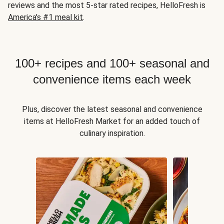
reviews and the most 5-star rated recipes, HelloFresh is
America's #1 meal kit
.
100+ recipes and 100+ seasonal and
convenience items each week
Plus, discover the latest seasonal and convenience
items at HelloFresh Market for an added touch of
culinary inspiration.