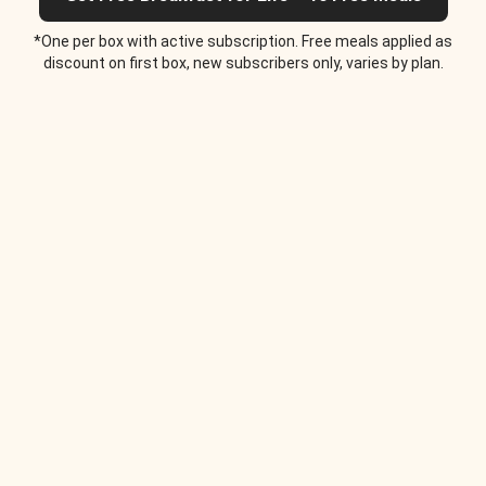
*One per box with active subscription. Free meals applied as
discount on first box, new subscribers only, varies by plan.