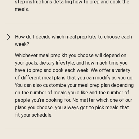
step instructions detailing how to prep and cook the
meals.
How do I decide which meal prep kits to choose each
week?
Whichever meal prep kit you choose will depend on
your goals, dietary lifestyle, and how much time you
have to prep and cook each week. We offer a variety
of different meal plans that you can modify as you go.
You can also customize your meal prep plan depending
on the number of meals you’d like and the number of
people you’re cooking for. No matter which one of our
plans you choose, you always get to pick meals that
fit your schedule.