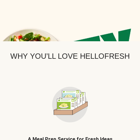
WHY YOU’LL LOVE HELLOFRESH
A Meal Prep Service for Fresh Ideas