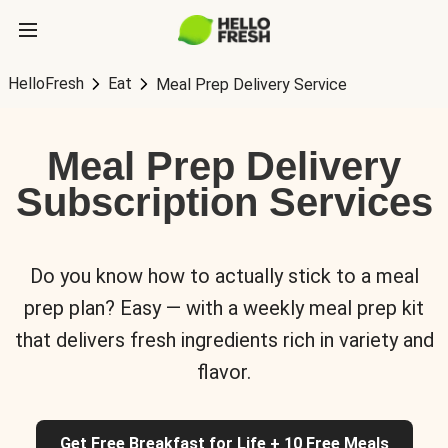
HelloFresh
Eat
Meal Prep Delivery Service
Meal Prep Delivery
Subscription Services
Do you know how to actually stick to a meal
prep plan? Easy — with a weekly meal prep kit
that delivers fresh ingredients rich in variety and
flavor.
Get Free Breakfast for Life + 10 Free Meals