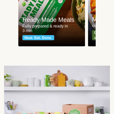
Meat an
Ready Made Meals
our most po
Fully prepared & ready in
3 min
Can't go wr
Heat. Eat. Done.
classics