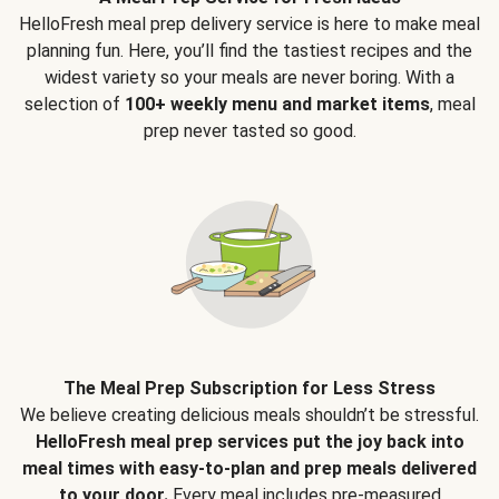
HelloFresh meal prep delivery service is here to make meal
planning fun. Here, you’ll find the tastiest recipes and the
widest variety so your meals are never boring. With a
selection of
100+ weekly menu and market items
, meal
prep never tasted so good.
The Meal Prep Subscription for Less Stress
We believe creating delicious meals shouldn’t be stressful.
HelloFresh meal prep services put the joy back into
meal times with easy-to-plan and prep meals delivered
to your door.
Every meal includes pre-measured