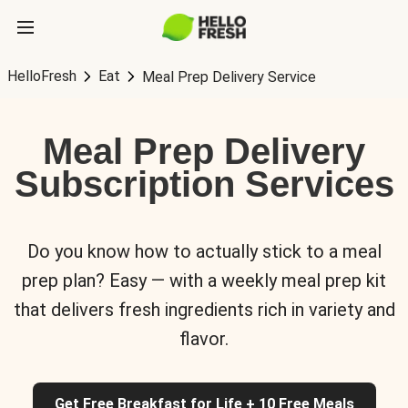
HelloFresh
Eat
Meal Prep Delivery Service
Meal Prep Delivery
Subscription Services
Do you know how to actually stick to a meal
prep plan? Easy — with a weekly meal prep kit
that delivers fresh ingredients rich in variety and
flavor.
Get Free Breakfast for Life + 10 Free Meals