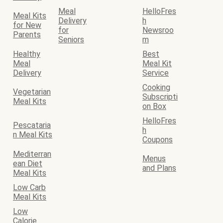
Meal
HelloFres
Meal Kits
Delivery
h
for New
for
Newsroo
Parents
Seniors
m
Healthy
Best
Meal
Meal Kit
Delivery
Service
Cooking
Vegetarian
Subscripti
Meal Kits
on Box
HelloFres
Pescataria
h
n Meal Kits
Coupons
Mediterran
Menus
ean Diet
and Plans
Meal Kits
Low Carb
Meal Kits
Low
Calorie