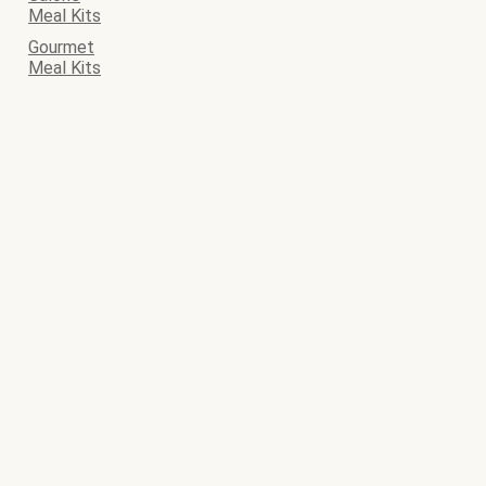
Meal Kits
Gourmet
Meal Kits