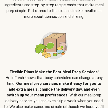
ingredients and step-by-step recipe cards that make meal
prep simple. Put stress to the side and make mealtimes
more about connection and sharing.
Flexible Plans Make the Best Meal Prep Services!
HelloFresh knows that busy schedules can change at any
time.
Our meal prep services make it easy for you to
add extra meals, change the delivery day, and even
switch up your menu preferences.
With our meal prep
delivery service, you can even skip a week when you need
to. We also make canceling simple (although we hope you’ll