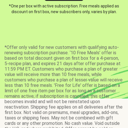
*One per box with active subscription. Free meals applied as
discount on first box, new subscribers only, varies by plan.
*Offer only valid for new customers with qualifying auto-
renewing subscription purchase. ‘10 Free Meals’ offer is
based on total discount given on first box for a 4-person,
5-recipe plan, and expires 21 days after offer purchase at
11:59 PM ET. Customers who purchase a plan of greater
value will receive more than 10 free meals, while
customers who purchase a plan of lesser value will receive
less than 10 free meals. 'Free for Life' offer is based on a
limit of one free item per box for as long as a customer
remains active; if subscription is canceled, this offer
becomes invalid and will not be reinstated upon
reactivation. Shipping fee applies on all deliveries after the
first box. Not valid on premiums, meal upgrades, add-ons,
taxes or shipping fees. May not be combined with gift
cards or any other promotion. No cash value. Void outside