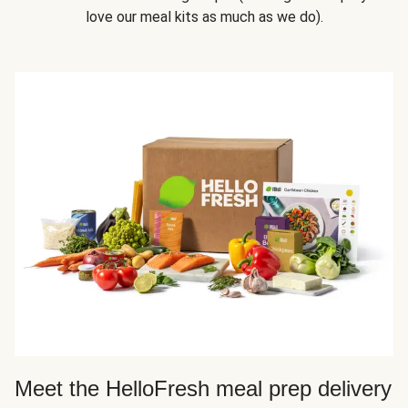
love our meal kits as much as we do).
Meet the HelloFresh meal prep delivery