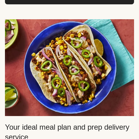
Your ideal meal plan and prep delivery
service