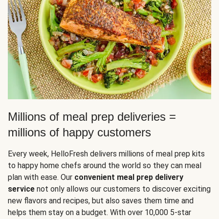
Millions of meal prep deliveries =
millions of happy customers
Every week, HelloFresh delivers millions of meal prep kits
to happy home chefs around the world so they can meal
plan with ease. Our
convenient meal prep delivery
service
not only allows our customers to discover exciting
new flavors and recipes, but also saves them time and
helps them stay on a budget. With over 10,000 5-star