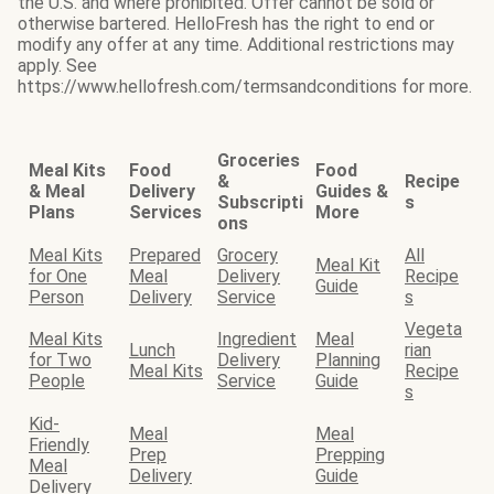
the U.S. and where prohibited. Offer cannot be sold or
otherwise bartered. HelloFresh has the right to end or
modify any offer at any time. Additional restrictions may
apply. See
https://www.hellofresh.com/termsandconditions for more.
Groceries
Meal Kits
Food
Food
&
Recipe
& Meal
Delivery
Guides &
Subscripti
s
Plans
Services
More
ons
Meal Kits
Prepared
Grocery
All
Meal Kit
for One
Meal
Delivery
Recipe
Guide
Person
Delivery
Service
s
Vegeta
Meal Kits
Ingredient
Meal
Lunch
rian
for Two
Delivery
Planning
Meal Kits
Recipe
People
Service
Guide
s
Kid-
Meal
Meal
Friendly
Prep
Prepping
Meal
Delivery
Guide
Delivery