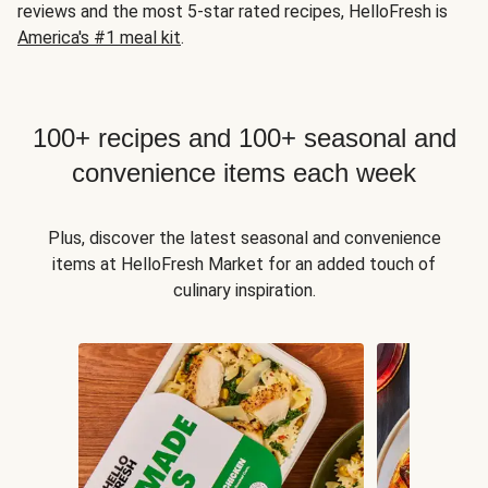
reviews and the most 5-star rated recipes, HelloFresh is
America's #1 meal kit
.
100+ recipes and 100+ seasonal and
convenience items each week
Plus, discover the latest seasonal and convenience
items at HelloFresh Market for an added touch of
culinary inspiration.