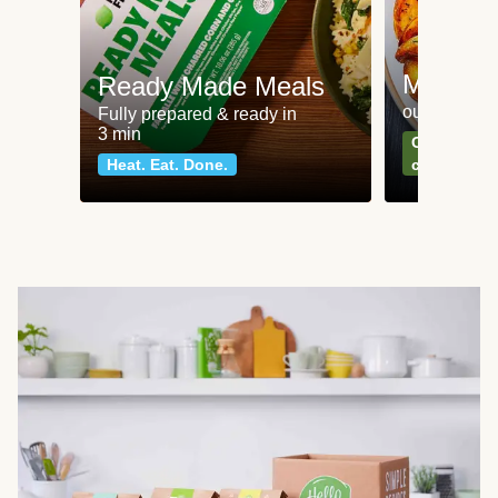
Meat an
Ready Made Meals
our most po
Fully prepared & ready in
3 min
Can't go wr
Heat. Eat. Done.
classics