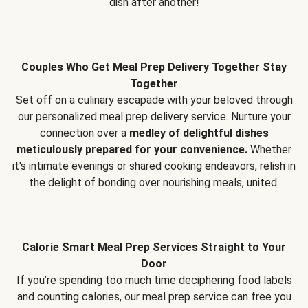
dish after another!
Couples Who Get Meal Prep Delivery Together Stay
Together
Set off on a culinary escapade with your beloved through
our personalized meal prep delivery service. Nurture your
connection over a
medley of delightful dishes
meticulously prepared for your convenience.
Whether
it's intimate evenings or shared cooking endeavors, relish in
the delight of bonding over nourishing meals, united.
Calorie Smart Meal Prep Services Straight to Your
Door
If you’re spending too much time deciphering food labels
and counting calories, our meal prep service can free you