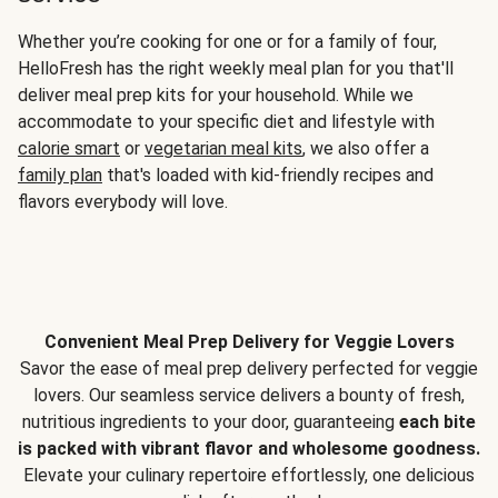
Whether you’re cooking for one or for a family of four,
HelloFresh has the right weekly meal plan for you that'll
deliver meal prep kits for your household. While we
accommodate to your specific diet and lifestyle with
calorie smart
or
vegetarian meal kits
, we also offer a
family plan
that's loaded with kid-friendly recipes and
flavors everybody will love.
Convenient Meal Prep Delivery for Veggie Lovers
Savor the ease of meal prep delivery perfected for veggie
lovers. Our seamless service delivers a bounty of fresh,
nutritious ingredients to your door, guaranteeing
each bite
is packed with vibrant flavor and wholesome goodness.
Elevate your culinary repertoire effortlessly, one delicious