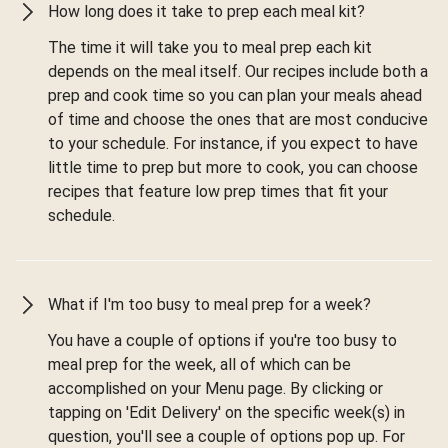
How long does it take to prep each meal kit?
The time it will take you to meal prep each kit
depends on the meal itself. Our recipes include both a
prep and cook time so you can plan your meals ahead
of time and choose the ones that are most conducive
to your schedule. For instance, if you expect to have
little time to prep but more to cook, you can choose
recipes that feature low prep times that fit your
schedule.
What if I'm too busy to meal prep for a week?
You have a couple of options if you're too busy to
meal prep for the week, all of which can be
accomplished on your Menu page. By clicking or
tapping on 'Edit Delivery' on the specific week(s) in
question, you'll see a couple of options pop up. For