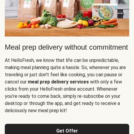
Meal prep delivery without commitment
At HelloFresh, we know that life can be unpredictable,
making meal planning quite a hassle. So, whenever you are
traveling or just don't feel like cooking, you can pause or
cancel our
meal prep delivery services
with only a few
clicks from your HelloFresh online account. Whenever
you’re ready to come back, simply re-subscribe on your
desktop or through the app, and get ready to receive a
deliciously new meal prep kit!
Get Offer