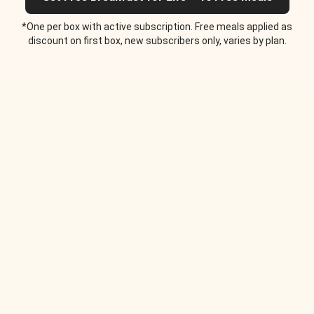
*One per box with active subscription. Free meals applied as
discount on first box, new subscribers only, varies by plan.