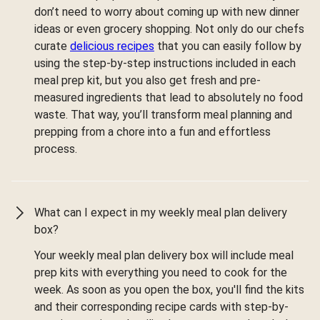
don’t need to worry about coming up with new dinner
ideas or even grocery shopping. Not only do our chefs
curate
delicious recipes
that you can easily follow by
using the step-by-step instructions included in each
meal prep kit, but you also get fresh and pre-
measured ingredients that lead to absolutely no food
waste. That way, you’ll transform meal planning and
prepping from a chore into a fun and effortless
process.
What can I expect in my weekly meal plan delivery
box?
Your weekly meal plan delivery box will include meal
prep kits with everything you need to cook for the
week. As soon as you open the box, you'll find the kits
and their corresponding recipe cards with step-by-