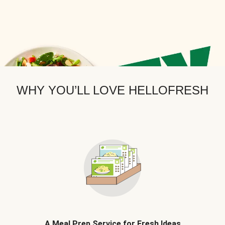
WHY YOU’LL LOVE HELLOFRESH
A Meal Prep Service for Fresh Ideas