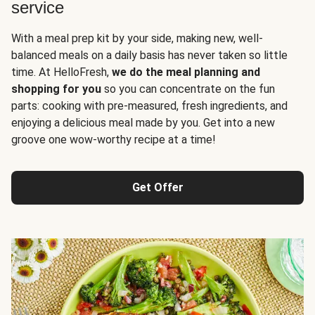
service
With a meal prep kit by your side, making new, well-
balanced meals on a daily basis has never taken so little
time. At HelloFresh,
we do the meal planning and
shopping for you
so you can concentrate on the fun
parts: cooking with pre-measured, fresh ingredients, and
enjoying a delicious meal made by you. Get into a new
groove one wow-worthy recipe at a time!
Get Offer