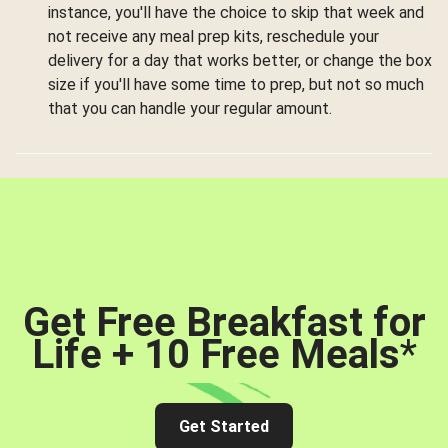
instance, you'll have the choice to skip that week and
not receive any meal prep kits, reschedule your
delivery for a day that works better, or change the box
size if you'll have some time to prep, but not so much
that you can handle your regular amount.
Get Free Breakfast for
Life + 10 Free Meals
*
Get Started