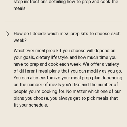
step instructions detailing how to prep and cook the
meals.
How do I decide which meal prep kits to choose each
week?
Whichever meal prep kit you choose will depend on
your goals, dietary lifestyle, and how much time you
have to prep and cook each week. We offer a variety
of different meal plans that you can modify as you go.
You can also customize your meal prep plan depending
on the number of meals you’d like and the number of
people you’re cooking for. No matter which one of our
plans you choose, you always get to pick meals that
fit your schedule.