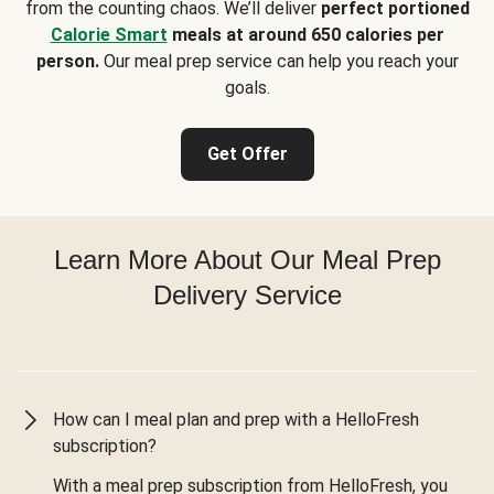
from the counting chaos. We’ll deliver
perfect portioned
Calorie Smart
meals at around 650 calories per
person.
Our meal prep service can help you reach your
goals.
Get Offer
Learn More About Our Meal Prep
Delivery Service
How can I meal plan and prep with a HelloFresh
subscription?
With a meal prep subscription from HelloFresh, you