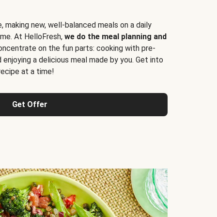
e, making new, well-balanced meals on a daily
time. At HelloFresh,
we do the meal planning and
ncentrate on the fun parts: cooking with pre-
d enjoying a delicious meal made by you. Get into
cipe at a time!
Get Offer