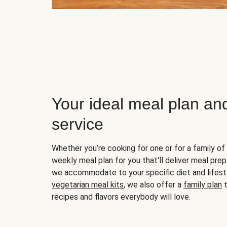
Your ideal meal plan an
service
Whether you’re cooking for one or for a family of 
weekly meal plan for you that'll deliver meal prep
we accommodate to your specific diet and lifest
vegetarian meal kits
, we also offer a
family plan
t
recipes and flavors everybody will love.