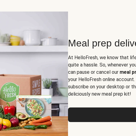
Meal prep deli
At HelloFresh, we know that lif
quite a hassle. So, whenever you 
can pause or cancel our
meal pr
your HelloFresh online account.
subscribe on your desktop or th
deliciously new meal prep kit!