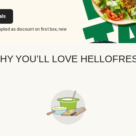
als
plied as discount on first box, new
HY YOU’LL LOVE HELLOFRE