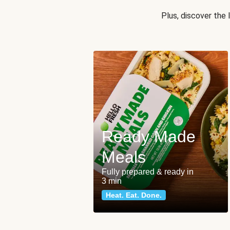
Plus, discover the
Ready Made
Meals
Fully prepared & ready in
3 min
Heat. Eat. Done.