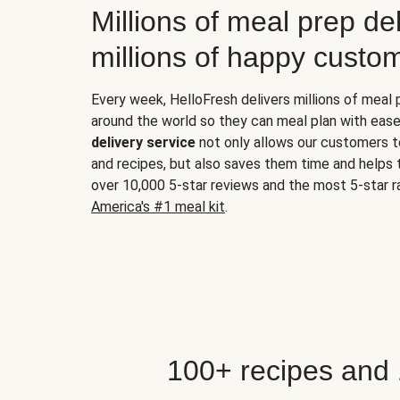
Millions of meal prep del
millions of happy custo
Every week, HelloFresh delivers millions of meal
around the world so they can meal plan with ease
delivery service
not only allows our customers t
and recipes, but also saves them time and helps
over 10,000 5-star reviews and the most 5-star ra
America's #1 meal kit
.
100+ recipes and