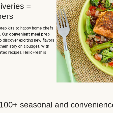
iveries =
mers
 prep kits to happy home chefs
. Our
convenient meal prep
o discover exciting new flavors
 them stay on a budget. With
ted recipes, HelloFresh is
 100+ seasonal and convenienc