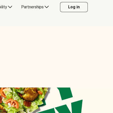
ility
Partnerships
Log in