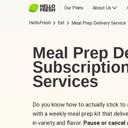
Our Plans
About Us
HelloFresh
Eat
Meal Prep Delivery Service
Meal Prep De
Subscriptio
Services
Do you know how to actually stick to
with a weekly meal prep kit that delive
in variety and flavor.
Pause or cancel 