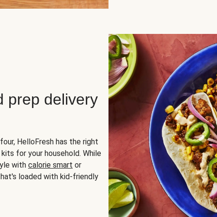
d prep delivery
four, HelloFresh has the right
 kits for your household. While
yle with
calorie smart
or
hat's loaded with kid-friendly