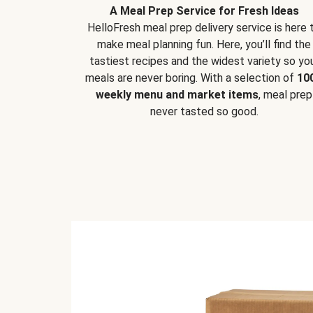
A Meal Prep Service for Fresh Ideas
HelloFresh meal prep delivery service is here 
make meal planning fun. Here, you’ll find the
tastiest recipes and the widest variety so yo
meals are never boring. With a selection of
10
weekly menu and market items
, meal prep
never tasted so good.