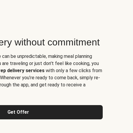
very without commitment
e can be unpredictable, making meal planning
are traveling or just don't feel like cooking, you
ep delivery services
with only a few clicks from
 Whenever you’re ready to come back, simply re-
rough the app, and get ready to receive a
Get Offer