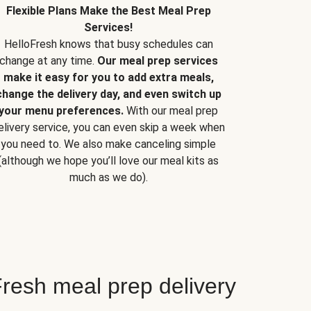
Flexible Plans Make the Best Meal Prep
Services!
HelloFresh knows that busy schedules can
change at any time.
Our meal prep services
make it easy for you to add extra meals,
change the delivery day, and even switch up
your menu preferences.
With our meal prep
elivery service, you can even skip a week when
you need to. We also make canceling simple
(although we hope you’ll love our meal kits as
much as we do).
resh meal prep delivery