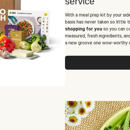
service
With a meal prep kit by your sid
basis has never taken so little 
shopping for you
so you can co
measured, fresh ingredients, an
a new groove one wow-worthy re