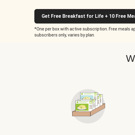
Get Free Breakfast for Life + 10 Free Me
*One per box with active subscription. Free meals ap
subscribers only, varies by plan.
W