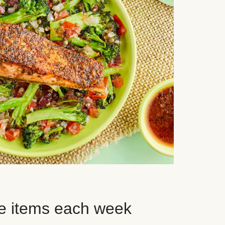
e items each week