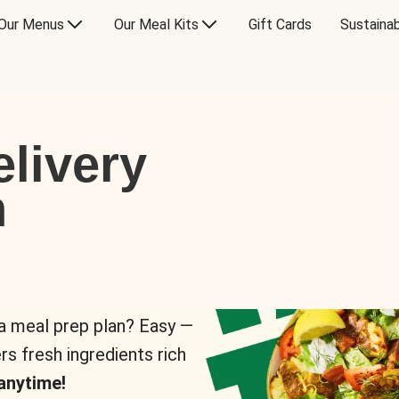
Our Menus
Our Meal Kits
Gift Cards
Sustainab
livery
n
 a meal prep plan? Easy —
rs fresh ingredients rich
anytime!