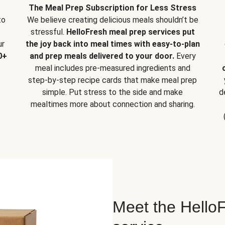
The Meal Prep Subscription for Less Stress
to
We believe creating delicious meals shouldn’t be
stressful.
HelloFresh meal prep services put
ur
the joy back into meal times with easy-to-plan
0+
and prep meals delivered to your door.
Every
meal includes pre-measured ingredients and
step-by-step recipe cards that make meal prep
simple. Put stress to the side and make
d
mealtimes more about connection and sharing.
Meet the HelloF