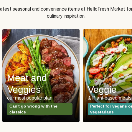
 latest seasonal and convenience items at HelloFresh Market fo
culinary inspiration.
Meat and
Veggies
Veggie
our most popular plan
& Plant-based meals
Can't go wrong with the
Perfect for vegans o
classics
vegetarians