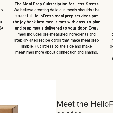
The Meal Prep Subscription for Less Stress
to
We believe creating delicious meals shouldn’t be
stressful.
HelloFresh meal prep services put
ur
the joy back into meal times with easy-to-plan
0+
and prep meals delivered to your door.
Every
meal includes pre-measured ingredients and
step-by-step recipe cards that make meal prep
simple. Put stress to the side and make
d
mealtimes more about connection and sharing.
Meet the HelloF