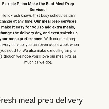
Flexible Plans Make the Best Meal Prep
Services!
HelloFresh knows that busy schedules can
change at any time.
Our meal prep services
make it easy for you to add extra meals,
change the delivery day, and even switch up
your menu preferences.
With our meal prep
elivery service, you can even skip a week when
you need to. We also make canceling simple
(although we hope you’ll love our meal kits as
much as we do).
resh meal prep delivery