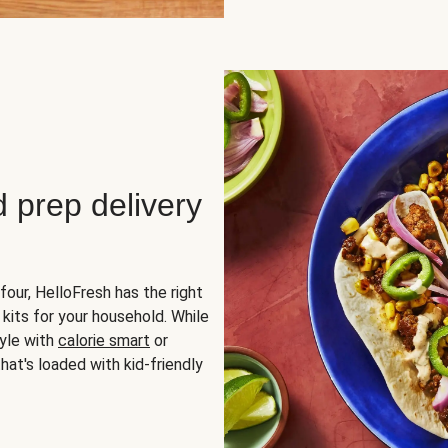
d prep delivery
four, HelloFresh has the right
 kits for your household. While
yle with
calorie smart
or
hat's loaded with kid-friendly