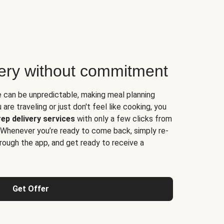
very without commitment
e can be unpredictable, making meal planning
are traveling or just don't feel like cooking, you
ep delivery services
with only a few clicks from
 Whenever you’re ready to come back, simply re-
rough the app, and get ready to receive a
Get Offer