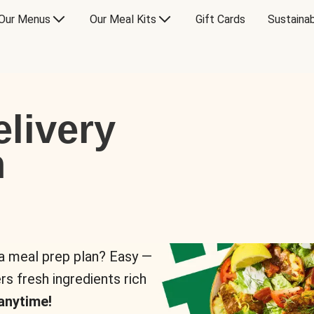
Our Menus
Our Meal Kits
Gift Cards
Sustainab
livery
n
 a meal prep plan? Easy —
rs fresh ingredients rich
anytime!