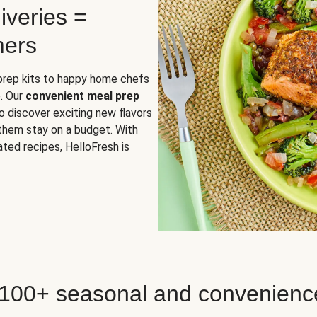
iveries =
mers
 prep kits to happy home chefs
. Our
convenient meal prep
o discover exciting new flavors
 them stay on a budget. With
ted recipes, HelloFresh is
 100+ seasonal and convenienc