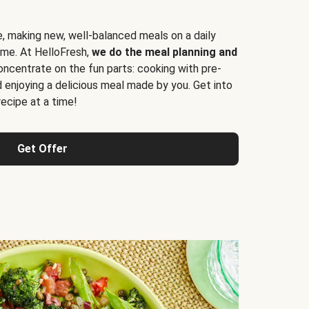
e, making new, well-balanced meals on a daily
time. At HelloFresh,
we do the meal planning and
ncentrate on the fun parts: cooking with pre-
d enjoying a delicious meal made by you. Get into
cipe at a time!
Get Offer