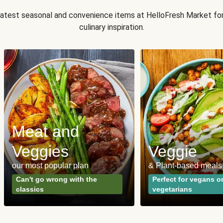
 latest seasonal and convenience items at HelloFresh Market fo
culinary inspiration.
Meat and
Veggies
Veggie
our most popular plan
& Plant-based meals
Can't go wrong with the
Perfect for vegans o
classics
vegetarians