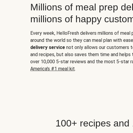
Millions of meal prep del
millions of happy custo
Every week, HelloFresh delivers millions of meal
around the world so they can meal plan with ease
delivery service
not only allows our customers t
and recipes, but also saves them time and helps
over 10,000 5-star reviews and the most 5-star ra
America's #1 meal kit
.
100+ recipes and