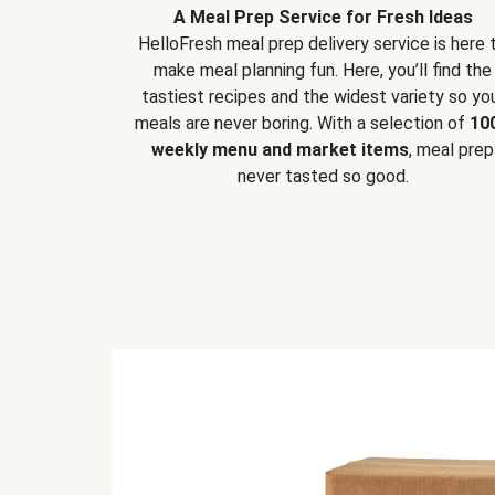
A Meal Prep Service for Fresh Ideas
HelloFresh meal prep delivery service is here 
make meal planning fun. Here, you’ll find the
tastiest recipes and the widest variety so yo
meals are never boring. With a selection of
10
weekly menu and market items
, meal prep
never tasted so good.