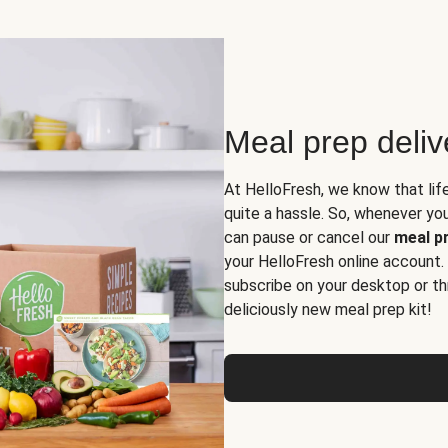
Meal prep deli
At HelloFresh, we know that lif
quite a hassle. So, whenever you 
can pause or cancel our
meal pr
your HelloFresh online account.
subscribe on your desktop or th
deliciously new meal prep kit!