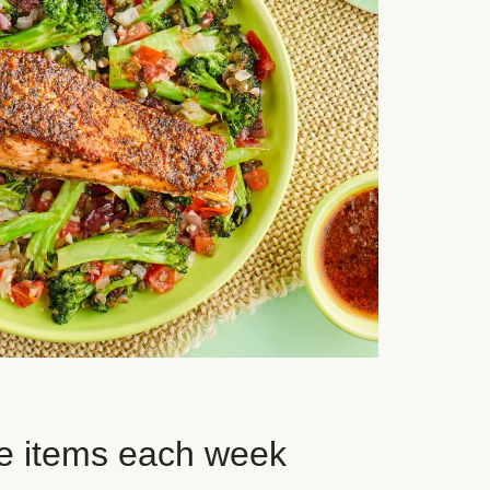
e items each week