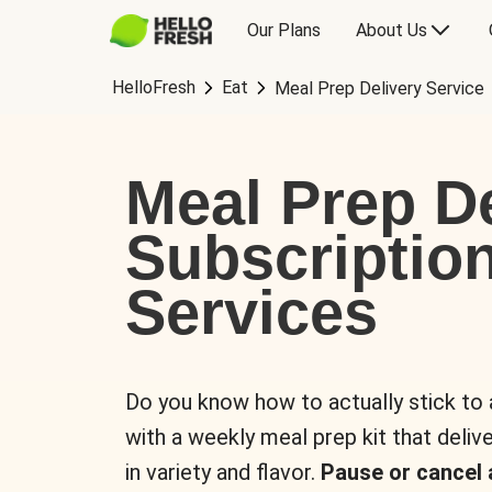
Our Plans
About Us
HelloFresh
Eat
Meal Prep Delivery Service
Meal Prep De
Subscriptio
Services
Do you know how to actually stick to
with a weekly meal prep kit that delive
in variety and flavor.
Pause or cancel 