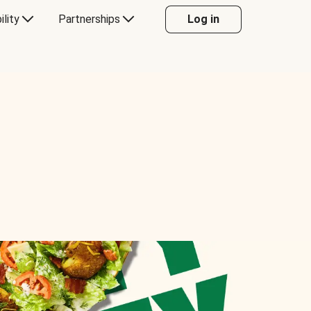
ility
Partnerships
Log in