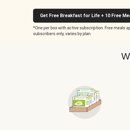
Get Free Breakfast for Life + 10 Free Me
*One per box with active subscription. Free meals ap
subscribers only, varies by plan.
W