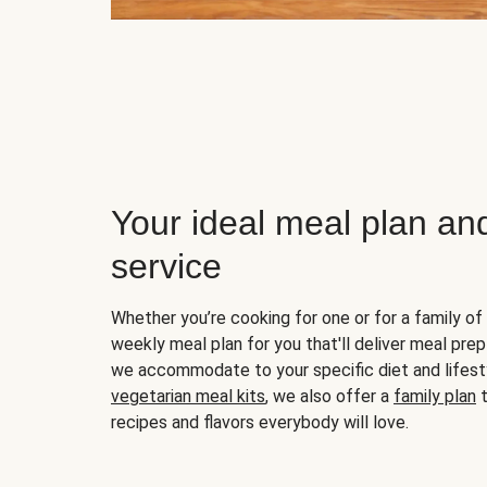
Your ideal meal plan an
service
Whether you’re cooking for one or for a family of 
weekly meal plan for you that'll deliver meal prep
we accommodate to your specific diet and lifest
vegetarian meal kits
, we also offer a
family plan
t
recipes and flavors everybody will love.