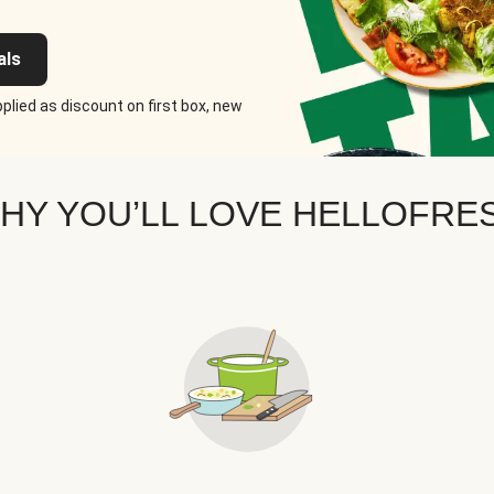
als
plied as discount on first box, new
HY YOU’LL LOVE HELLOFRE