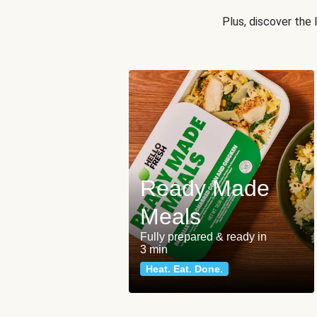
Plus, discover the
Ready Made
Meals
Fully prepared & ready in
3 min
Heat. Eat. Done.