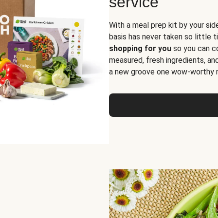
service
With a meal prep kit by your sid
basis has never taken so little 
shopping for you
so you can co
measured, fresh ingredients, an
a new groove one wow-worthy re