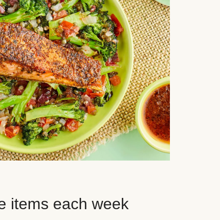
e items each week