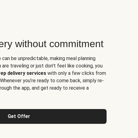
very without commitment
e can be unpredictable, making meal planning
are traveling or just don't feel like cooking, you
ep delivery services
with only a few clicks from
 Whenever you’re ready to come back, simply re-
rough the app, and get ready to receive a
Get Offer