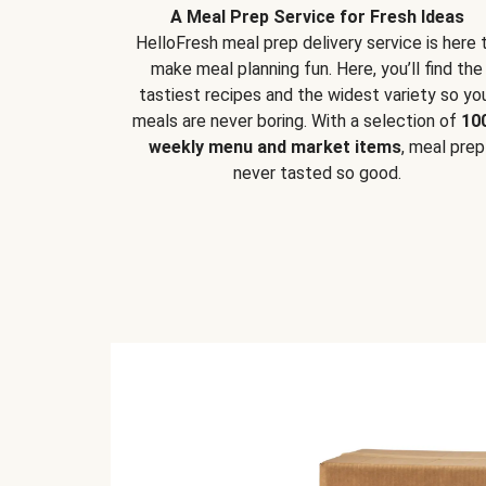
A Meal Prep Service for Fresh Ideas
HelloFresh meal prep delivery service is here 
make meal planning fun. Here, you’ll find the
tastiest recipes and the widest variety so yo
meals are never boring. With a selection of
10
weekly menu and market items
, meal prep
never tasted so good.