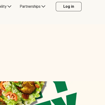
ility
Partnerships
Log in