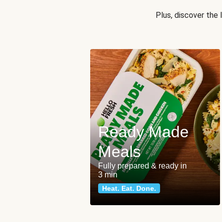
Plus, discover the
Ready Made
Meals
Fully prepared & ready in
3 min
Heat. Eat. Done.