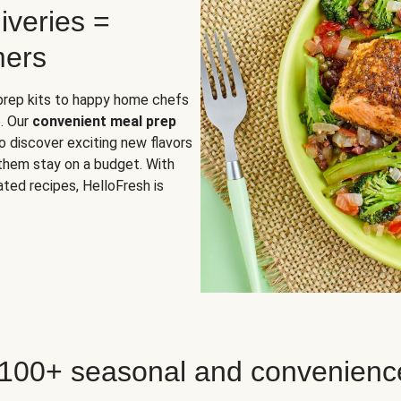
iveries =
mers
 prep kits to happy home chefs
. Our
convenient meal prep
o discover exciting new flavors
 them stay on a budget. With
ted recipes, HelloFresh is
 100+ seasonal and convenienc