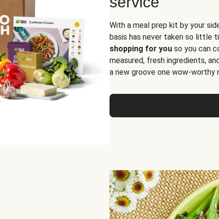
service
With a meal prep kit by your sid
basis has never taken so little 
shopping for you
so you can co
measured, fresh ingredients, an
a new groove one wow-worthy re