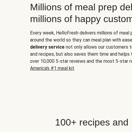
Millions of meal prep del
millions of happy custo
Every week, HelloFresh delivers millions of meal
around the world so they can meal plan with ease
delivery service
not only allows our customers t
and recipes, but also saves them time and helps
over 10,000 5-star reviews and the most 5-star ra
America's #1 meal kit
.
100+ recipes and