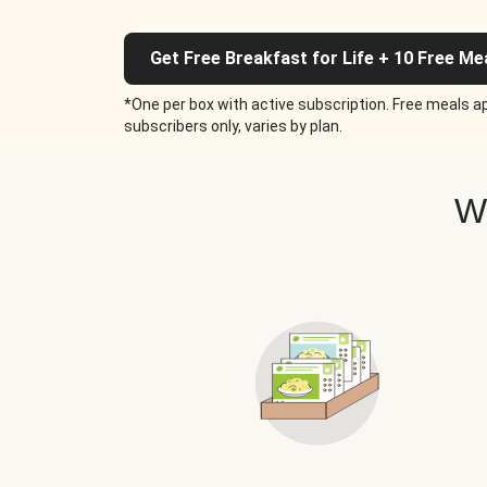
Get Free Breakfast for Life + 10 Free Me
*One per box with active subscription. Free meals ap
subscribers only, varies by plan.
W