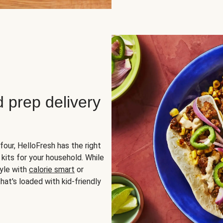
d prep delivery
four, HelloFresh has the right
 kits for your household. While
yle with
calorie smart
or
hat's loaded with kid-friendly