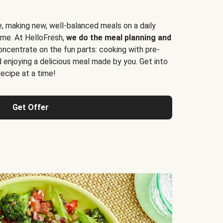
e, making new, well-balanced meals on a daily
time. At HelloFresh,
we do the meal planning and
ncentrate on the fun parts: cooking with pre-
d enjoying a delicious meal made by you. Get into
cipe at a time!
Get Offer