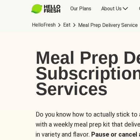
Our Plans
About Us
HelloFresh
Eat
Meal Prep Delivery Service
Meal Prep De
Subscriptio
Services
Do you know how to actually stick to
with a weekly meal prep kit that delive
in variety and flavor.
Pause or cancel 