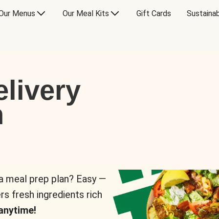
Our Menus
Our Meal Kits
Gift Cards
Sustainab
livery
n
 a meal prep plan? Easy —
rs fresh ingredients rich
anytime!