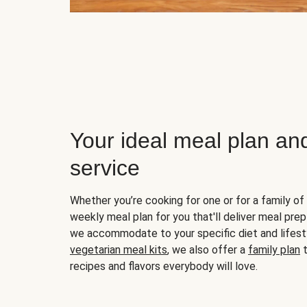
Your ideal meal plan an
service
Whether you’re cooking for one or for a family of 
weekly meal plan for you that'll deliver meal prep
we accommodate to your specific diet and lifest
vegetarian meal kits
, we also offer a
family plan
t
recipes and flavors everybody will love.