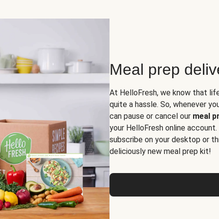
Meal prep deli
At HelloFresh, we know that lif
quite a hassle. So, whenever you 
can pause or cancel our
meal pr
your HelloFresh online account.
subscribe on your desktop or th
deliciously new meal prep kit!