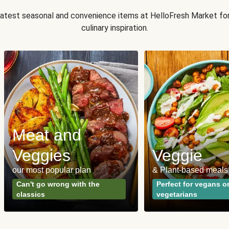
 latest seasonal and convenience items at HelloFresh Market fo
culinary inspiration.
Meat and
Veggies
Veggie
our most popular plan
& Plant-based meals
Can't go wrong with the
Perfect for vegans o
classics
vegetarians