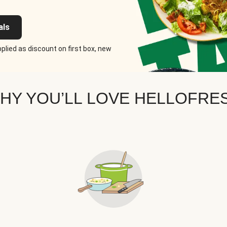
als
plied as discount on first box, new
HY YOU’LL LOVE HELLOFRE