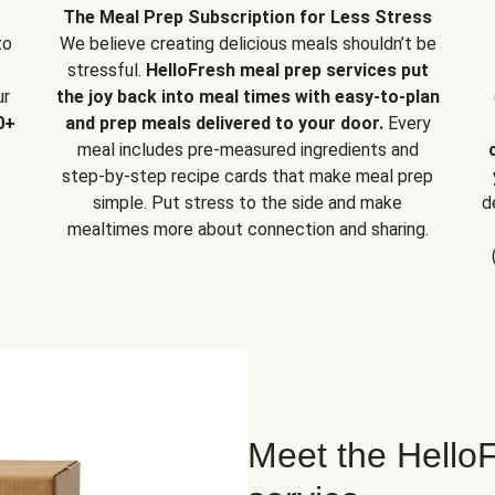
The Meal Prep Subscription for Less Stress
to
We believe creating delicious meals shouldn’t be
stressful.
HelloFresh meal prep services put
ur
the joy back into meal times with easy-to-plan
0+
and prep meals delivered to your door.
Every
meal includes pre-measured ingredients and
step-by-step recipe cards that make meal prep
simple. Put stress to the side and make
d
mealtimes more about connection and sharing.
Meet the HelloF