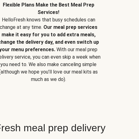
Flexible Plans Make the Best Meal Prep
Services!
HelloFresh knows that busy schedules can
change at any time.
Our meal prep services
make it easy for you to add extra meals,
change the delivery day, and even switch up
your menu preferences.
With our meal prep
elivery service, you can even skip a week when
you need to. We also make canceling simple
(although we hope you’ll love our meal kits as
much as we do).
resh meal prep delivery