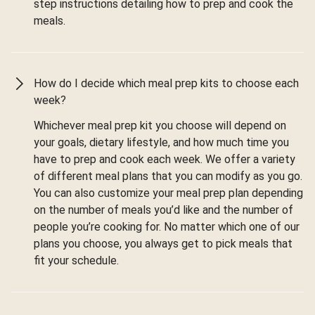
step instructions detailing how to prep and cook the
meals.
How do I decide which meal prep kits to choose each
week?
Whichever meal prep kit you choose will depend on
your goals, dietary lifestyle, and how much time you
have to prep and cook each week. We offer a variety
of different meal plans that you can modify as you go.
You can also customize your meal prep plan depending
on the number of meals you’d like and the number of
people you’re cooking for. No matter which one of our
plans you choose, you always get to pick meals that
fit your schedule.