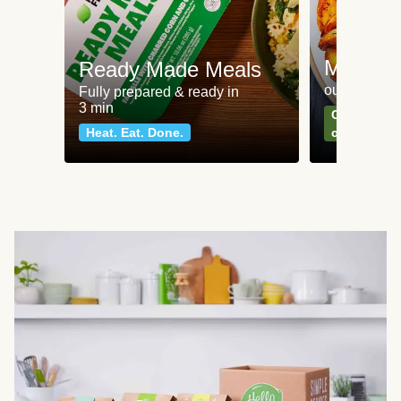
Meat an
Ready Made Meals
our most po
Fully prepared & ready in
3 min
Can't go wr
Heat. Eat. Done.
classics