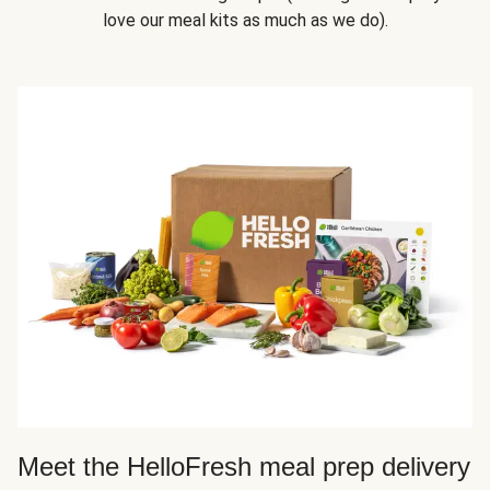
love our meal kits as much as we do).
Meet the HelloFresh meal prep delivery