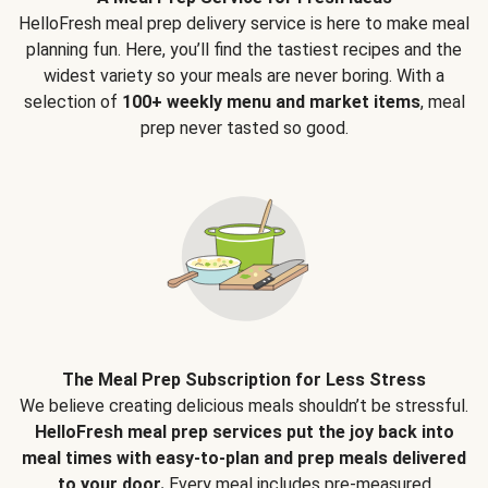
HelloFresh meal prep delivery service is here to make meal
planning fun. Here, you’ll find the tastiest recipes and the
widest variety so your meals are never boring. With a
selection of
100+ weekly menu and market items
, meal
prep never tasted so good.
The Meal Prep Subscription for Less Stress
We believe creating delicious meals shouldn’t be stressful.
HelloFresh meal prep services put the joy back into
meal times with easy-to-plan and prep meals delivered
to your door.
Every meal includes pre-measured