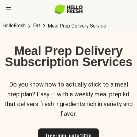
HelloFresh
Eat
Meal Prep Delivery Service
Meal Prep Delivery
Subscription Services
Do you know how to actually stick to a meal
prep plan? Easy — with a weekly meal prep kit
that delivers fresh ingredients rich in variety and
flavor.
freermm_upto10fm