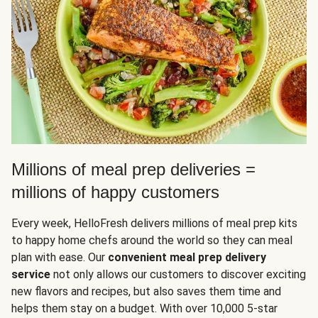
Millions of meal prep deliveries =
millions of happy customers
Every week, HelloFresh delivers millions of meal prep kits
to happy home chefs around the world so they can meal
plan with ease. Our
convenient meal prep delivery
service
not only allows our customers to discover exciting
new flavors and recipes, but also saves them time and
helps them stay on a budget. With over 10,000 5-star