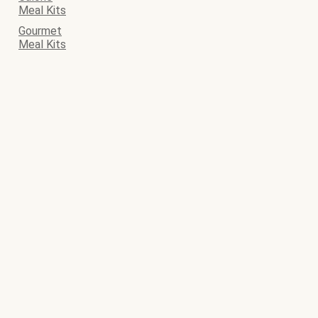
Meal Kits
Gourmet
Meal Kits