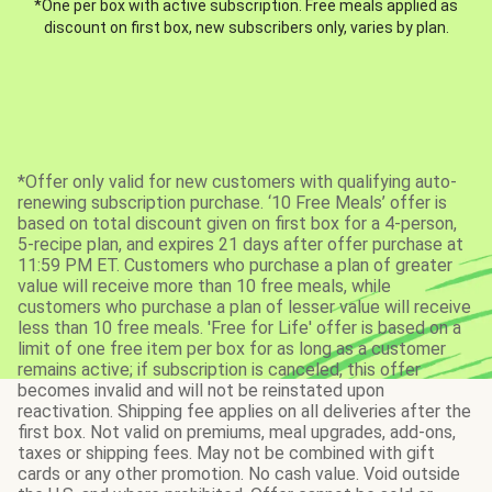
*One per box with active subscription. Free meals applied as
discount on first box, new subscribers only, varies by plan.
*Offer only valid for new customers with qualifying auto-
renewing subscription purchase. ‘10 Free Meals’ offer is
based on total discount given on first box for a 4-person,
5-recipe plan, and expires 21 days after offer purchase at
11:59 PM ET. Customers who purchase a plan of greater
value will receive more than 10 free meals, while
customers who purchase a plan of lesser value will receive
less than 10 free meals. 'Free for Life' offer is based on a
limit of one free item per box for as long as a customer
remains active; if subscription is canceled, this offer
becomes invalid and will not be reinstated upon
reactivation. Shipping fee applies on all deliveries after the
first box. Not valid on premiums, meal upgrades, add-ons,
taxes or shipping fees. May not be combined with gift
cards or any other promotion. No cash value. Void outside