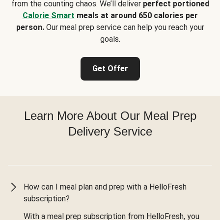
from the counting chaos. We’ll deliver
perfect portioned
Calorie Smart
meals at around 650 calories per
person.
Our meal prep service can help you reach your
goals.
Get Offer
Learn More About Our Meal Prep
Delivery Service
How can I meal plan and prep with a HelloFresh
subscription?
With a meal prep subscription from HelloFresh, you