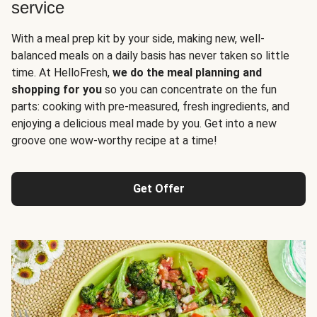
service
With a meal prep kit by your side, making new, well-
balanced meals on a daily basis has never taken so little
time. At HelloFresh,
we do the meal planning and
shopping for you
so you can concentrate on the fun
parts: cooking with pre-measured, fresh ingredients, and
enjoying a delicious meal made by you. Get into a new
groove one wow-worthy recipe at a time!
Get Offer