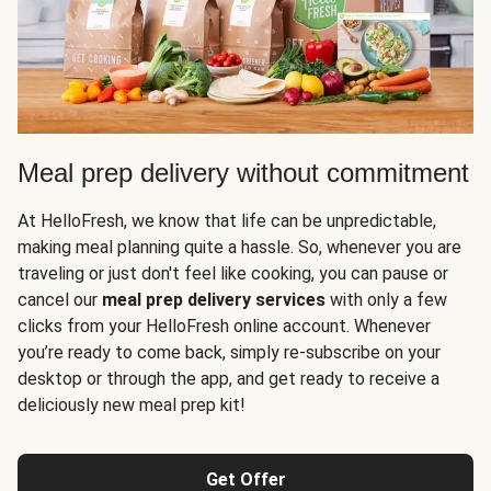
Meal prep delivery without commitment
At HelloFresh, we know that life can be unpredictable,
making meal planning quite a hassle. So, whenever you are
traveling or just don't feel like cooking, you can pause or
cancel our
meal prep delivery services
with only a few
clicks from your HelloFresh online account. Whenever
you’re ready to come back, simply re-subscribe on your
desktop or through the app, and get ready to receive a
deliciously new meal prep kit!
Get Offer