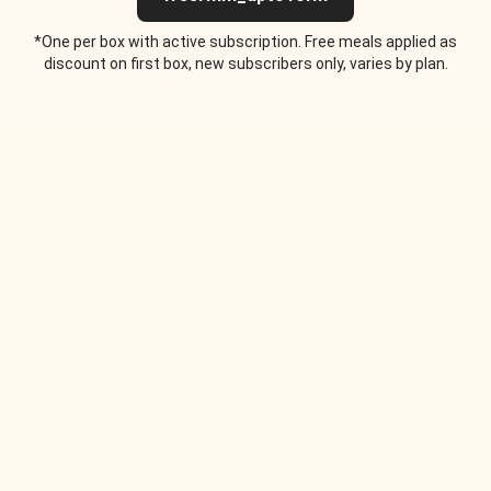
*One per box with active subscription. Free meals applied as
discount on first box, new subscribers only, varies by plan.