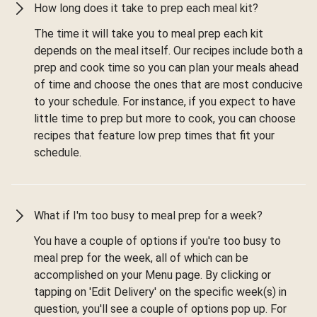
How long does it take to prep each meal kit?
The time it will take you to meal prep each kit
depends on the meal itself. Our recipes include both a
prep and cook time so you can plan your meals ahead
of time and choose the ones that are most conducive
to your schedule. For instance, if you expect to have
little time to prep but more to cook, you can choose
recipes that feature low prep times that fit your
schedule.
What if I'm too busy to meal prep for a week?
You have a couple of options if you're too busy to
meal prep for the week, all of which can be
accomplished on your Menu page. By clicking or
tapping on 'Edit Delivery' on the specific week(s) in
question, you'll see a couple of options pop up. For