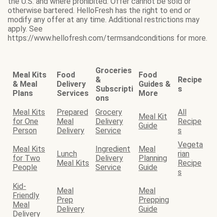
the U.S. and where prohibited. Offer cannot be sold or
otherwise bartered. HelloFresh has the right to end or
modify any offer at any time. Additional restrictions may
apply. See
https://www.hellofresh.com/termsandconditions for more.
Groceries
Meal Kits
Food
Food
&
Recipe
& Meal
Delivery
Guides &
Subscripti
s
Plans
Services
More
ons
Meal Kits
Prepared
Grocery
All
Meal Kit
for One
Meal
Delivery
Recipe
Guide
Person
Delivery
Service
s
Vegeta
Meal Kits
Ingredient
Meal
Lunch
rian
for Two
Delivery
Planning
Meal Kits
Recipe
People
Service
Guide
s
Kid-
Meal
Meal
Friendly
Prep
Prepping
Meal
Delivery
Guide
Delivery