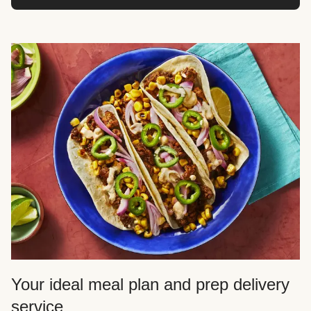
Your ideal meal plan and prep delivery
service