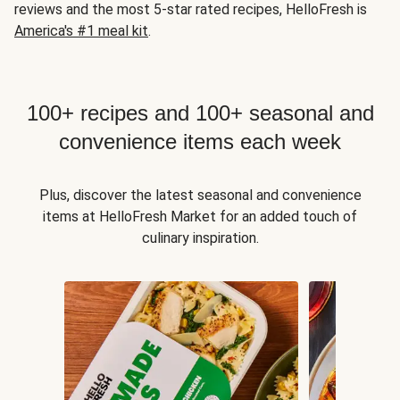
reviews and the most 5-star rated recipes, HelloFresh is
America's #1 meal kit
.
100+ recipes and 100+ seasonal and
convenience items each week
Plus, discover the latest seasonal and convenience
items at HelloFresh Market for an added touch of
culinary inspiration.