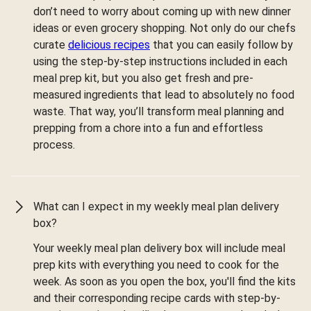
don’t need to worry about coming up with new dinner
ideas or even grocery shopping. Not only do our chefs
curate
delicious recipes
that you can easily follow by
using the step-by-step instructions included in each
meal prep kit, but you also get fresh and pre-
measured ingredients that lead to absolutely no food
waste. That way, you’ll transform meal planning and
prepping from a chore into a fun and effortless
process.
What can I expect in my weekly meal plan delivery
box?
Your weekly meal plan delivery box will include meal
prep kits with everything you need to cook for the
week. As soon as you open the box, you'll find the kits
and their corresponding recipe cards with step-by-