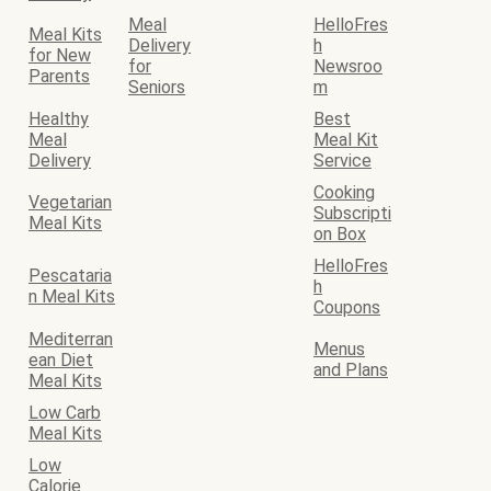
Meal
HelloFres
Meal Kits
Delivery
h
for New
for
Newsroo
Parents
Seniors
m
Healthy
Best
Meal
Meal Kit
Delivery
Service
Cooking
Vegetarian
Subscripti
Meal Kits
on Box
HelloFres
Pescataria
h
n Meal Kits
Coupons
Mediterran
Menus
ean Diet
and Plans
Meal Kits
Low Carb
Meal Kits
Low
Calorie