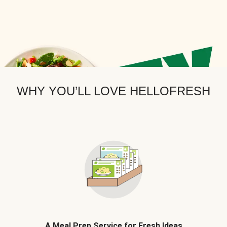
WHY YOU’LL LOVE HELLOFRESH
A Meal Prep Service for Fresh Ideas