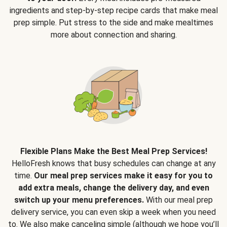
ingredients and step-by-step recipe cards that make meal
prep simple. Put stress to the side and make mealtimes
more about connection and sharing.
Flexible Plans Make the Best Meal Prep Services!
HelloFresh knows that busy schedules can change at any
time.
Our meal prep services make it easy for you to
add extra meals, change the delivery day, and even
switch up your menu preferences.
With our meal prep
delivery service, you can even skip a week when you need
to. We also make canceling simple (although we hope you’ll