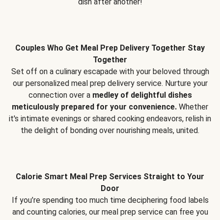
dish after another!
Couples Who Get Meal Prep Delivery Together Stay
Together
Set off on a culinary escapade with your beloved through
our personalized meal prep delivery service. Nurture your
connection over a
medley of delightful dishes
meticulously prepared for your convenience.
Whether
it's intimate evenings or shared cooking endeavors, relish in
the delight of bonding over nourishing meals, united.
Calorie Smart Meal Prep Services Straight to Your
Door
If you’re spending too much time deciphering food labels
and counting calories, our meal prep service can free you