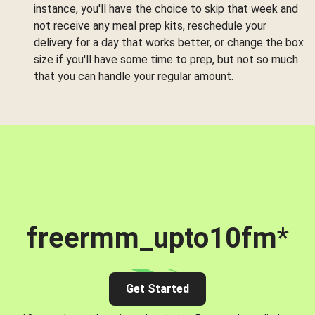
instance, you'll have the choice to skip that week and
not receive any meal prep kits, reschedule your
delivery for a day that works better, or change the box
size if you'll have some time to prep, but not so much
that you can handle your regular amount.
freermm_upto10fm
*
Get Started