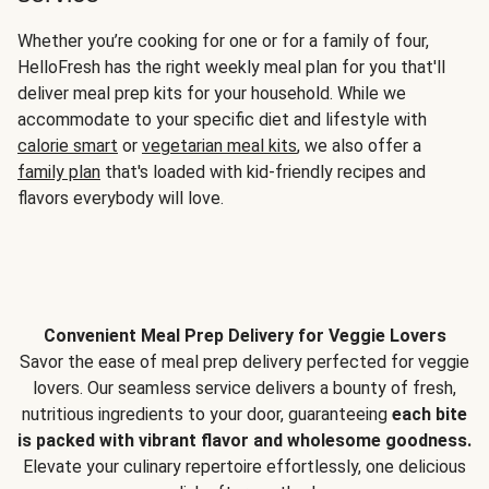
Whether you’re cooking for one or for a family of four,
HelloFresh has the right weekly meal plan for you that'll
deliver meal prep kits for your household. While we
accommodate to your specific diet and lifestyle with
calorie smart
or
vegetarian meal kits
, we also offer a
family plan
that's loaded with kid-friendly recipes and
flavors everybody will love.
Convenient Meal Prep Delivery for Veggie Lovers
Savor the ease of meal prep delivery perfected for veggie
lovers. Our seamless service delivers a bounty of fresh,
nutritious ingredients to your door, guaranteeing
each bite
is packed with vibrant flavor and wholesome goodness.
Elevate your culinary repertoire effortlessly, one delicious